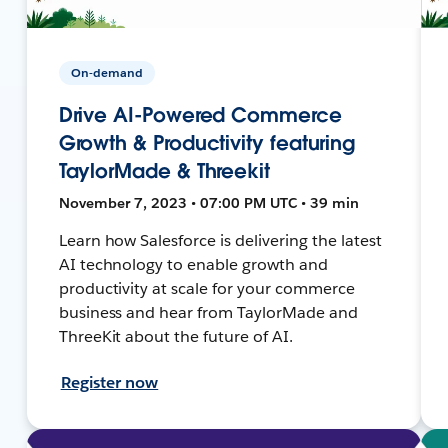
On-demand
Drive AI-Powered Commerce
Growth & Productivity featuring
TaylorMade & Threekit
November 7, 2023 • 07:00 PM UTC • 39 min
Learn how Salesforce is delivering the latest
AI technology to enable growth and
productivity at scale for your commerce
business and hear from TaylorMade and
ThreeKit about the future of AI.
Register now