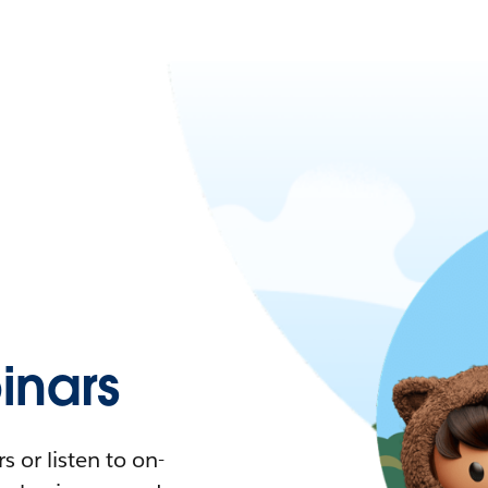
nars
 or listen to on-