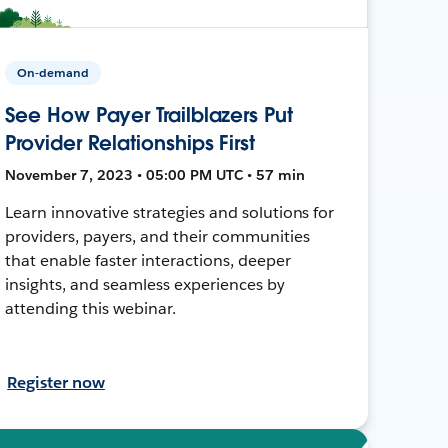
On-demand
See How Payer Trailblazers Put
Provider Relationships First
November 7, 2023 • 05:00 PM UTC • 57 min
Learn innovative strategies and solutions for
providers, payers, and their communities
that enable faster interactions, deeper
insights, and seamless experiences by
attending this webinar.
Register now