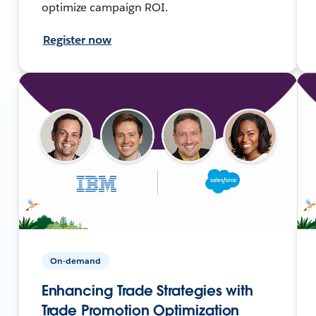
optimize campaign ROI.
Register now
On-demand
Enhancing Trade Strategies with
Trade Promotion Optimization