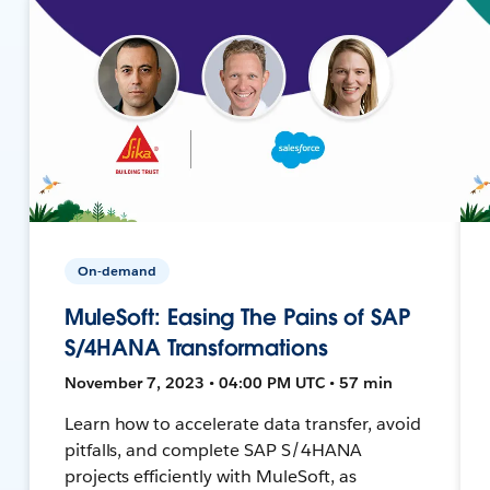
On-demand
MuleSoft: Easing The Pains of SAP
S/4HANA Transformations
November 7, 2023 • 04:00 PM UTC • 57 min
Learn how to accelerate data transfer, avoid
pitfalls, and complete SAP S/4HANA
projects efficiently with MuleSoft, as