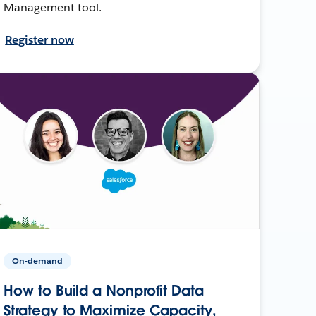
Management tool.
Register now
On-demand
How to Build a Nonprofit Data
Strategy to Maximize Capacity,