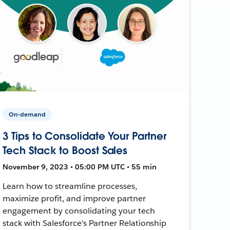
On-demand
3 Tips to Consolidate Your Partner
Tech Stack to Boost Sales
November 9, 2023 • 05:00 PM UTC • 55 min
Learn how to streamline processes,
maximize profit, and improve partner
engagement by consolidating your tech
stack with Salesforce's Partner Relationship