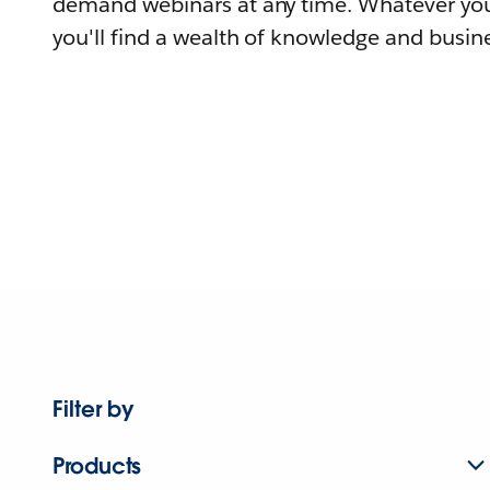
demand webinars at any time. Whatever you
you'll find a wealth of knowledge and busine
Filter by
Products