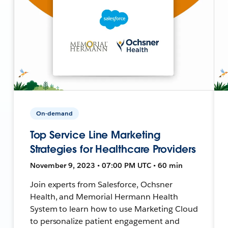
On-demand
Top Service Line Marketing
Strategies for Healthcare Providers
November 9, 2023 • 07:00 PM UTC • 60 min
Join experts from Salesforce, Ochsner
Health, and Memorial Hermann Health
System to learn how to use Marketing Cloud
to personalize patient engagement and