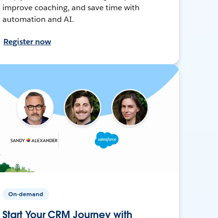
improve coaching, and save time with
automation and AI.
Register now
On-demand
Start Your CRM Journey with