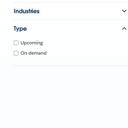
Industries
Type
Upcoming
On-demand