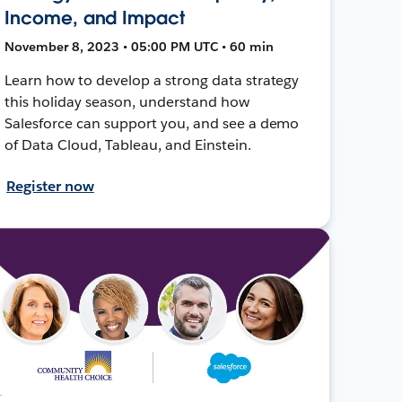
Income, and Impact
November 8, 2023 • 05:00 PM UTC • 60 min
Learn how to develop a strong data strategy
this holiday season, understand how
Salesforce can support you, and see a demo
of Data Cloud, Tableau, and Einstein.
Register now