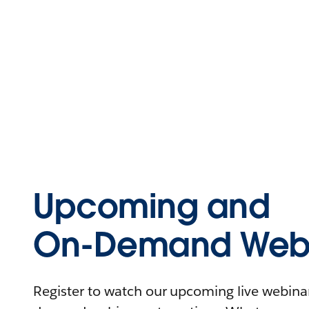
Upcoming and
On-Demand Webi
Register to watch our upcoming live webinars