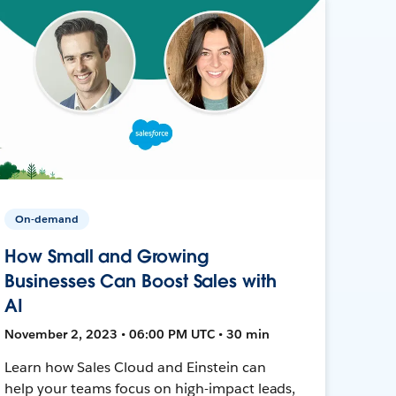
On-demand
How Small and Growing
Businesses Can Boost Sales with
AI
November 2, 2023 • 06:00 PM UTC • 30 min
Learn how Sales Cloud and Einstein can
help your teams focus on high-impact leads,