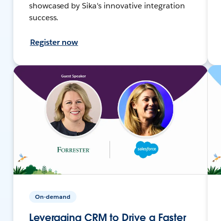
showcased by Sika's innovative integration
success.
Register now
On-demand
Leveraging CRM to Drive a Faster