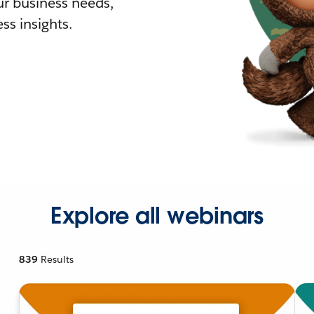
r business needs,
ss insights.
Explore all webinars
839
Results