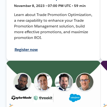
November 8, 2023 • 07:00 PM UTC • 59 min
Learn about Trade Promotion Optimization,
a new capability to enhance your Trade
Promotion Management solution, build
more effective promotions, and maximize
promotion ROI.
Register now