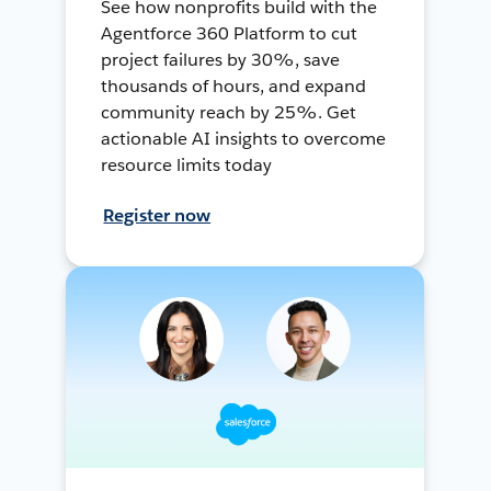
See how nonprofits build with the
Agentforce 360 Platform to cut
project failures by 30%, save
thousands of hours, and expand
community reach by 25%. Get
actionable AI insights to overcome
resource limits today
Register now