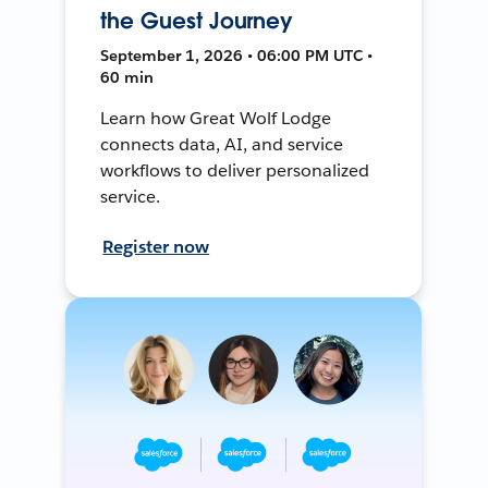
the Guest Journey
September 1, 2026 • 06:00 PM UTC •
60 min
Learn how Great Wolf Lodge
connects data, AI, and service
workflows to deliver personalized
service.
Register now