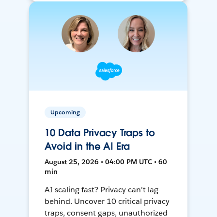
Upcoming
10 Data Privacy Traps to
Avoid in the AI Era
August 25, 2026 • 04:00 PM UTC • 60
min
AI scaling fast? Privacy can't lag
behind. Uncover 10 critical privacy
traps, consent gaps, unauthorized