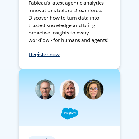
Tableau's latest agentic analytics
innovations before Dreamforce.
Discover how to turn data into
trusted knowledge and bring
proactive insights to every
workflow - for humans and agents!
Register now