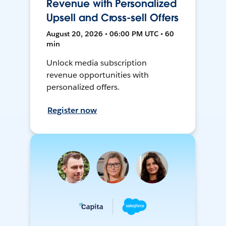
Revenue with Personalized
Upsell and Cross-sell Offers
August 20, 2026 • 06:00 PM UTC • 60
min
Unlock media subscription
revenue opportunities with
personalized offers.
Register now