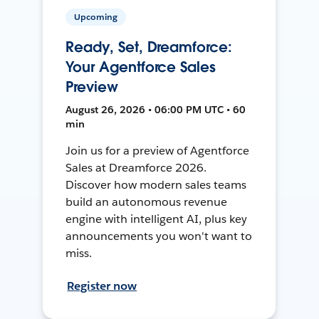
Upcoming
Ready, Set, Dreamforce:
Your Agentforce Sales
Preview
August 26, 2026 • 06:00 PM UTC • 60
min
Join us for a preview of Agentforce
Sales at Dreamforce 2026.
Discover how modern sales teams
build an autonomous revenue
engine with intelligent AI, plus key
announcements you won't want to
miss.
Register now