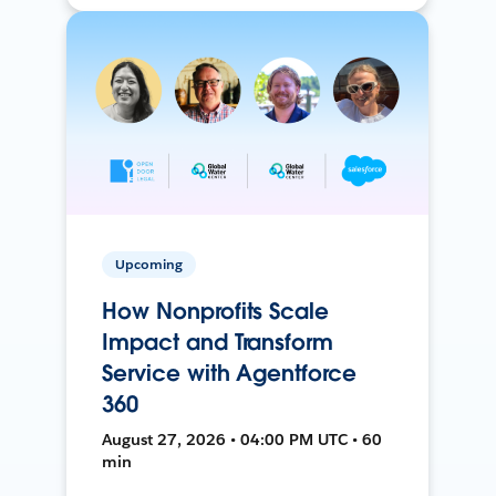
Upcoming
How Nonprofits Scale
Impact and Transform
Service with Agentforce
360
August 27, 2026 • 04:00 PM UTC • 60
min