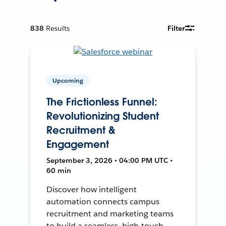
838
Results
Filter
Upcoming
The Frictionless Funnel:
Revolutionizing Student
Recruitment &
Engagement
September 3, 2026 • 04:00 PM UTC •
60 min
Discover how intelligent
automation connects campus
recruitment and marketing teams
to build a seamless, high-touch