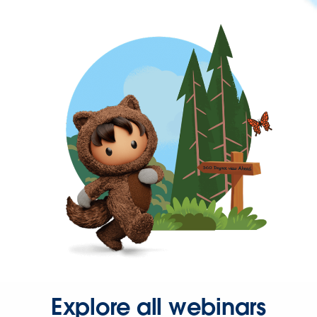
Explore all webinars