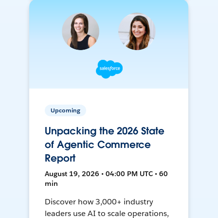
Upcoming
Unpacking the 2026 State
of Agentic Commerce
Report
August 19, 2026 • 04:00 PM UTC • 60
min
Discover how 3,000+ industry
leaders use AI to scale operations,