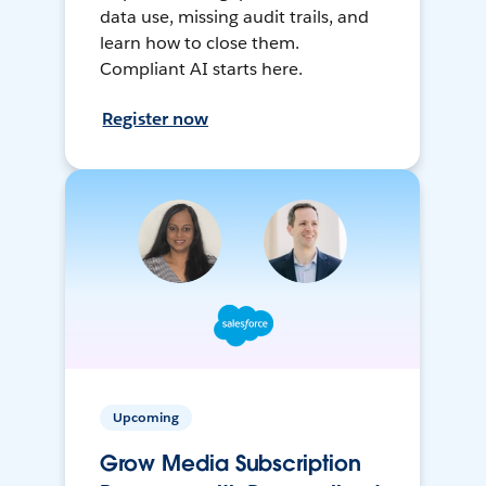
data use, missing audit trails, and
learn how to close them.
Compliant AI starts here.
Register now
Upcoming
Grow Media Subscription