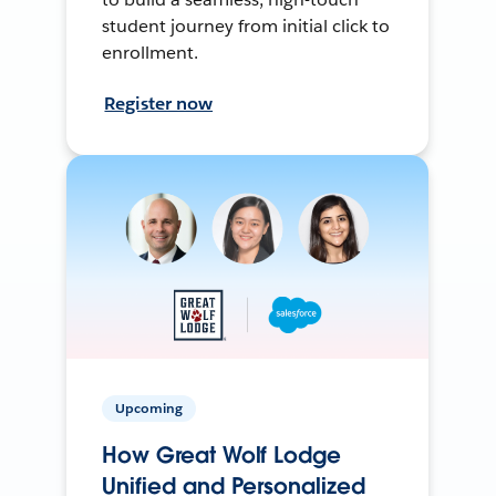
student journey from initial click to
enrollment.
Register now
Upcoming
How Great Wolf Lodge
Unified and Personalized