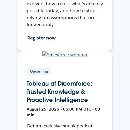
evolved, how to test what's actually
possible today, and how to stop
relying on assumptions that no
longer apply.
Register now
Upcoming
Tableau at Dreamforce:
Trusted Knowledge &
Proactive Intelligence
August 25, 2026 • 06:00 PM UTC • 60
min
Get an exclusive sneak peek at