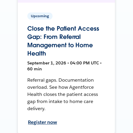
Upcoming
Close the Patient Access
Gap: From Referral
Management to Home
Health
September 1, 2026 • 04:00 PM UTC •
60 min
Referral gaps. Documentation
overload. See how Agentforce
Health closes the patient access
gap from intake to home care
delivery.
Register now