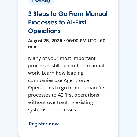
Upcoming
3 Steps to Go From Manual
Processes to AI-First
Operations
August 25, 2026 • 06:00 PM UTC • 60
min
Many of your most important
processes still depend on manual
work. Learn how leading
companies use Agentforce
Operations to go from human-first
processes to AI-first operations—
without overhauling existing
systems or processes.
Register now