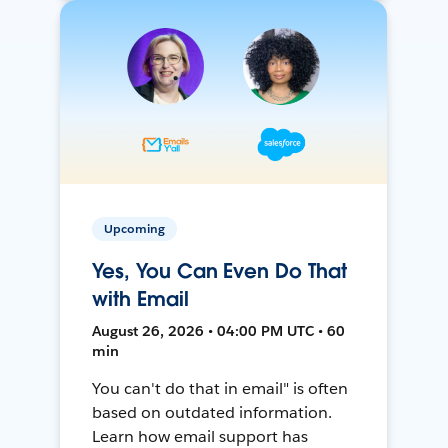
Upcoming
Yes, You Can Even Do That
with Email
August 26, 2026 • 04:00 PM UTC • 60
min
You can't do that in email" is often
based on outdated information.
Learn how email support has