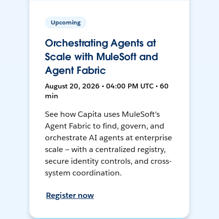
Upcoming
Orchestrating Agents at
Scale with MuleSoft and
Agent Fabric
August 20, 2026 • 04:00 PM UTC • 60
min
See how Capita uses MuleSoft's
Agent Fabric to find, govern, and
orchestrate AI agents at enterprise
scale — with a centralized registry,
secure identity controls, and cross-
system coordination.
Register now