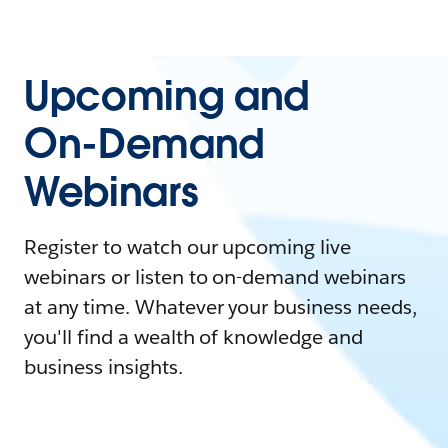
Upcoming and
On-Demand
Webinars
Register to watch our upcoming live
webinars or listen to on-demand webinars
at any time. Whatever your business needs,
you'll find a wealth of knowledge and
business insights.