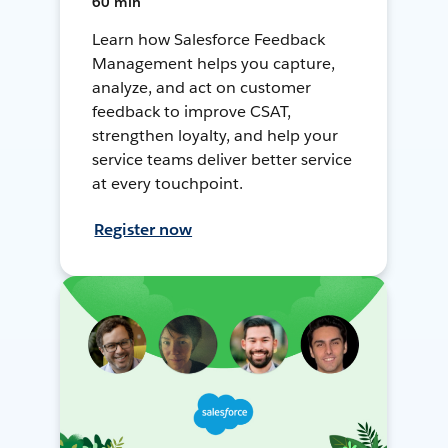
60 min
Learn how Salesforce Feedback
Management helps you capture,
analyze, and act on customer
feedback to improve CSAT,
strengthen loyalty, and help your
service teams deliver better service
at every touchpoint.
Register now