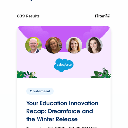
839
Results
Filter
On-demand
Your Education Innovation
Recap: Dreamforce and
the Winter Release