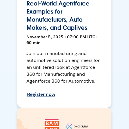
Real-World Agentforce
Examples for
Manufacturers, Auto
Makers, and Captives
November 5, 2025 • 07:00 PM UTC •
60 min
Join our manufacturing and
automotive solution engineers for
an unfiltered look at Agentforce
360 for Manufacturing and
Agentforce 360 for Automotive.
Register now