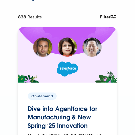
838
Results
Filter
On-demand
Dive into Agentforce for
Manufacturing & New
Spring ‘25 Innovation