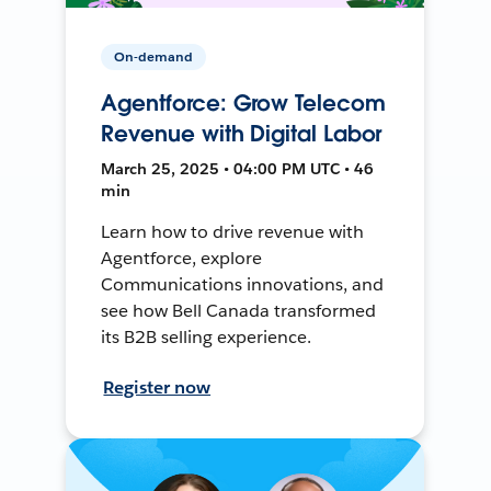
On-demand
Agentforce: Grow Telecom
Revenue with Digital Labor
March 25, 2025 • 04:00 PM UTC • 46
min
Learn how to drive revenue with
Agentforce, explore
Communications innovations, and
see how Bell Canada transformed
its B2B selling experience.
Register now