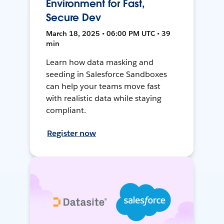
Environment for Fast,
Secure Dev
March 18, 2025 • 06:00 PM UTC • 39
min
Learn how data masking and
seeding in Salesforce Sandboxes
can help your teams move fast
with realistic data while staying
compliant.
Register now