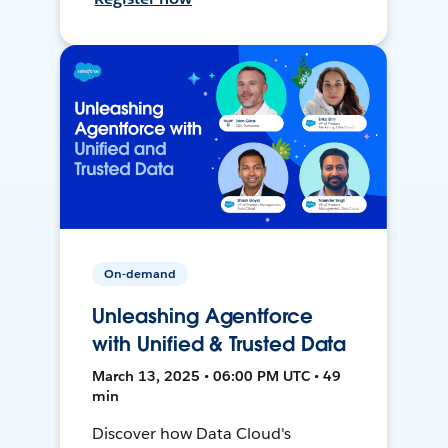
On-demand
Unleashing Agentforce
with Unified & Trusted Data
March 13, 2025 • 06:00 PM UTC • 49
min
Discover how Data Cloud's