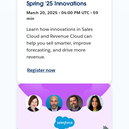
Spring ’25 Innovations
March 20, 2025 • 04:00 PM UTC • 59
min
Learn how innovations in Sales
Cloud and Revenue Cloud can
help you sell smarter, improve
forecasting, and drive more
revenue.
Register now