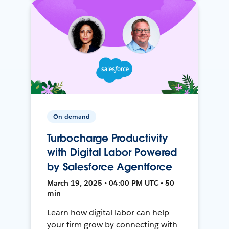
On-demand
Turbocharge Productivity
with Digital Labor Powered
by Salesforce Agentforce
March 19, 2025 • 04:00 PM UTC • 50
min
Learn how digital labor can help
your firm grow by connecting with