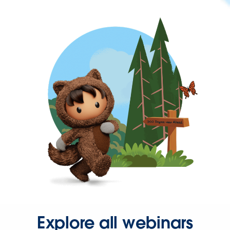
Explore all webinars