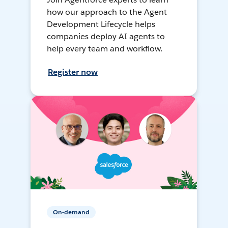
how our approach to the Agent
Development Lifecycle helps
companies deploy AI agents to
help every team and workflow.
Register now
On-demand