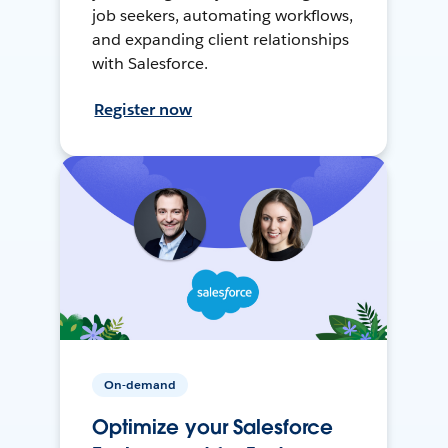
job seekers, automating workflows,
and expanding client relationships
with Salesforce.
Register now
On-demand
Optimize your Salesforce