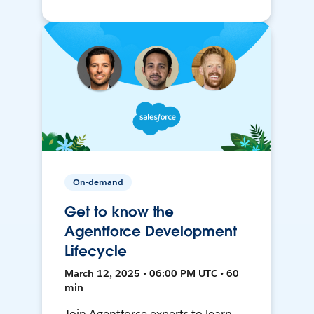
On-demand
Get to know the
Agentforce Development
Lifecycle
March 12, 2025 • 06:00 PM UTC • 60
min
Join Agentforce experts to learn