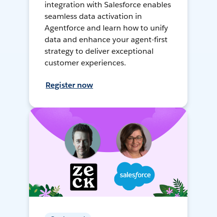
integration with Salesforce enables
seamless data activation in
Agentforce and learn how to unify
data and enhance your agent-first
strategy to deliver exceptional
customer experiences.
Register now