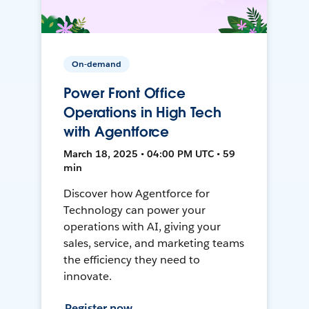
On-demand
Power Front Office
Operations in High Tech
with Agentforce
March 18, 2025 • 04:00 PM UTC • 59
min
Discover how Agentforce for
Technology can power your
operations with AI, giving your
sales, service, and marketing teams
the efficiency they need to
innovate.
Register now