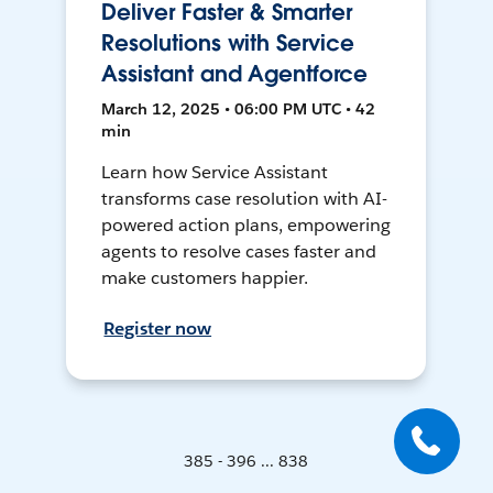
Deliver Faster & Smarter
Resolutions with Service
Assistant and Agentforce
March 12, 2025 • 06:00 PM UTC • 42
min
Learn how Service Assistant
transforms case resolution with AI-
powered action plans, empowering
agents to resolve cases faster and
make customers happier.
Register now
385 - 396 ... 838