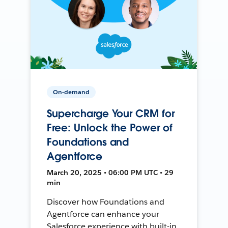
On-demand
Supercharge Your CRM for
Free: Unlock the Power of
Foundations and
Agentforce
March 20, 2025 • 06:00 PM UTC • 29
min
Discover how Foundations and
Agentforce can enhance your
Salesforce experience with built-in