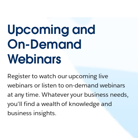
Upcoming and
On-Demand
Webinars
Register to watch our upcoming live
webinars or listen to on-demand webinars
at any time. Whatever your business needs,
you'll find a wealth of knowledge and
business insights.