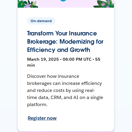
On-demand
Transform Your Insurance
Brokerage: Modernizing for
Efficiency and Growth
March 19, 2025 • 06:00 PM UTC • 55
min
Discover how insurance
brokerages can increase efficiency
and reduce costs by using real-
time data, CRM, and AI on a single
platform.
Register now