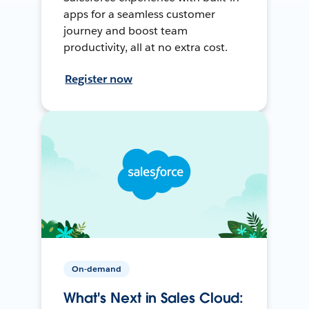
apps for a seamless customer
journey and boost team
productivity, all at no extra cost.
Register now
On-demand
What's Next in Sales Cloud: