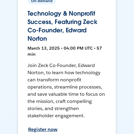
On-demand
Technology & Nonprofit
Success, Featuring Zeck
Co-Founder, Edward
Norton
March 13, 2025 • 04:00 PM UTC • 57
min
Join Zeck Co-Founder, Edward
Norton, to learn how technology
can transform nonprofit
operations, streamline processes,
and save valuable time to focus on
the mission, craft compelling
stories, and strengthen
stakeholder engagement.
Register now