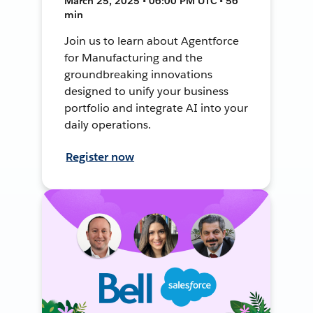
March 25, 2025 • 06:00 PM UTC • 56
min
Join us to learn about Agentforce
for Manufacturing and the
groundbreaking innovations
designed to unify your business
portfolio and integrate AI into your
daily operations.
Register now