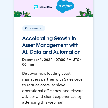
On-demand
Accelerating Growth in
Asset Management with
AI, Data and Automation
December 4, 2024 • 07:00 PM UTC •
60 min
Discover how leading asset
managers partner with Salesforce
to reduce costs, achieve
operational efficiency, and elevate
advisor and client experiences by
attending this webinar.