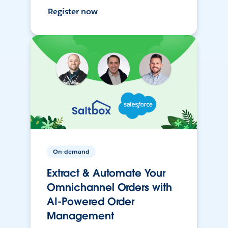
Register now
On-demand
Extract & Automate Your
Omnichannel Orders with
AI-Powered Order
Management