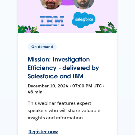
On-demand
Mission: Investigation
Efficiency - delivered by
Salesforce and IBM
December 10, 2024 • 07:00 PM UTC •
46 min
This webinar features expert
speakers who will share valuable
insights and information.
Register now