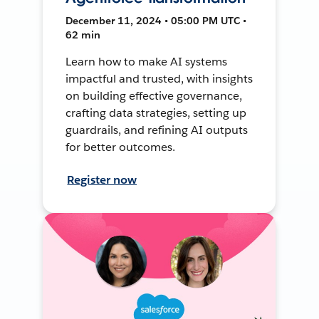
December 11, 2024 • 05:00 PM UTC •
62 min
Learn how to make AI systems
impactful and trusted, with insights
on building effective governance,
crafting data strategies, setting up
guardrails, and refining AI outputs
for better outcomes.
Register now