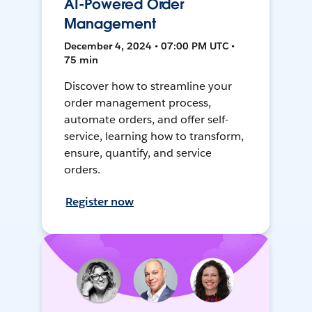
AI-Powered Order
Management
December 4, 2024 • 07:00 PM UTC •
75 min
Discover how to streamline your
order management process,
automate orders, and offer self-
service, learning how to transform,
ensure, quantify, and service
orders.
Register now