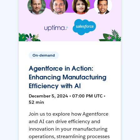
On-demand
Agentforce in Action:
Enhancing Manufacturing
Efficiency with AI
December 5, 2024 • 07:00 PM UTC •
52 min
Join us to explore how Agentforce
and AI can drive efficiency and
innovation in your manufacturing
operations, streamlining processes