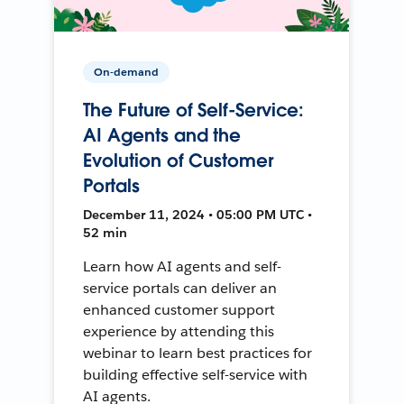
On-demand
The Future of Self-Service:
AI Agents and the
Evolution of Customer
Portals
December 11, 2024 • 05:00 PM UTC •
52 min
Learn how AI agents and self-
service portals can deliver an
enhanced customer support
experience by attending this
webinar to learn best practices for
building effective self-service with
AI agents.