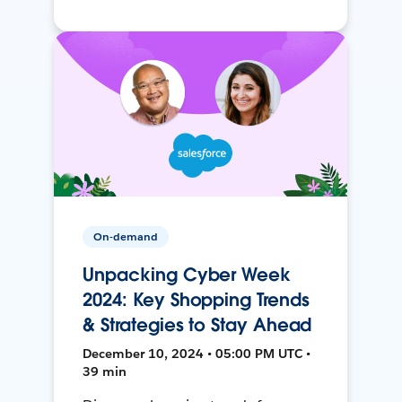
On-demand
Unpacking Cyber Week
2024: Key Shopping Trends
& Strategies to Stay Ahead
December 10, 2024 • 05:00 PM UTC •
39 min