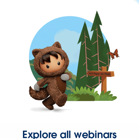
Explore all webinars