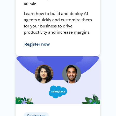
60 min
Learn how to build and deploy AI
agents quickly and customize them
for your business to drive
productivity and increase margins.
Register now
On-demand