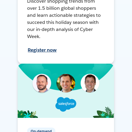
Discover shopping trends from
over 1.5 billion global shoppers
and learn actionable strategies to
succeed this holiday season with
our in-depth analysis of Cyber
Week.
Register now
On-demand