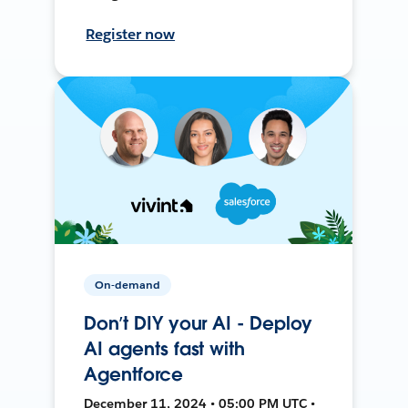
Register now
On-demand
Don’t DIY your AI - Deploy
AI agents fast with
Agentforce
December 11, 2024 • 05:00 PM UTC •