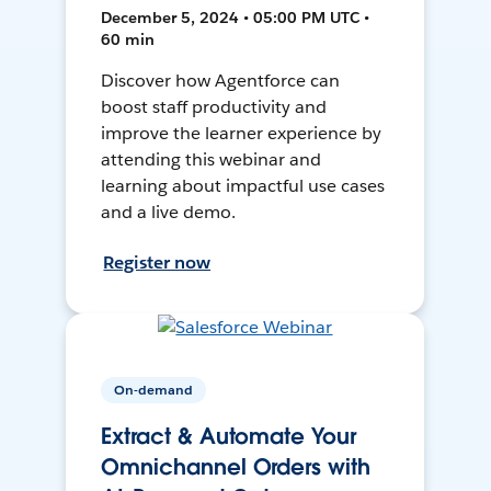
December 5, 2024 • 05:00 PM UTC •
60 min
Discover how Agentforce can
boost staff productivity and
improve the learner experience by
attending this webinar and
learning about impactful use cases
and a live demo.
Register now
On-demand
Extract & Automate Your
Omnichannel Orders with