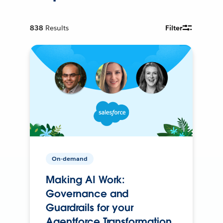
838
Results
Filter
On-demand
Making AI Work:
Governance and
Guardrails for your
Agentforce Transformation