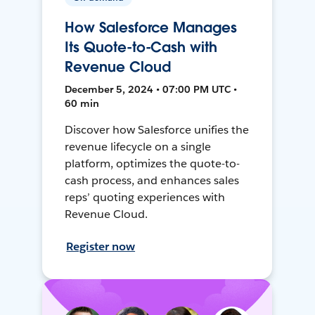
How Salesforce Manages
Its Quote-to-Cash with
Revenue Cloud
December 5, 2024 • 07:00 PM UTC •
60 min
Discover how Salesforce unifies the
revenue lifecycle on a single
platform, optimizes the quote-to-
cash process, and enhances sales
reps’ quoting experiences with
Revenue Cloud.
Register now