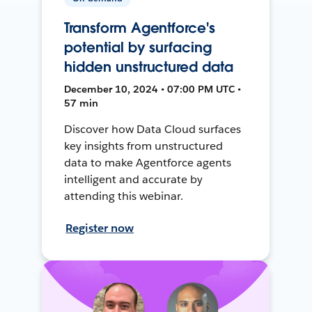
Transform Agentforce's
potential by surfacing
hidden unstructured data
December 10, 2024 • 07:00 PM UTC •
57 min
Discover how Data Cloud surfaces
key insights from unstructured
data to make Agentforce agents
intelligent and accurate by
attending this webinar.
Register now