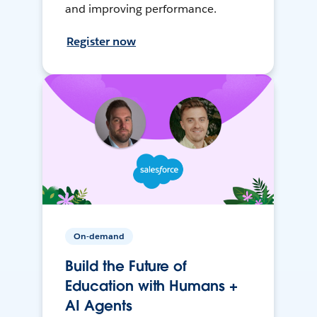
and improving performance.
Register now
On-demand
Build the Future of
Education with Humans +
AI Agents