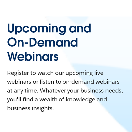
Upcoming and
On-Demand
Webinars
Register to watch our upcoming live
webinars or listen to on-demand webinars
at any time. Whatever your business needs,
you'll find a wealth of knowledge and
business insights.