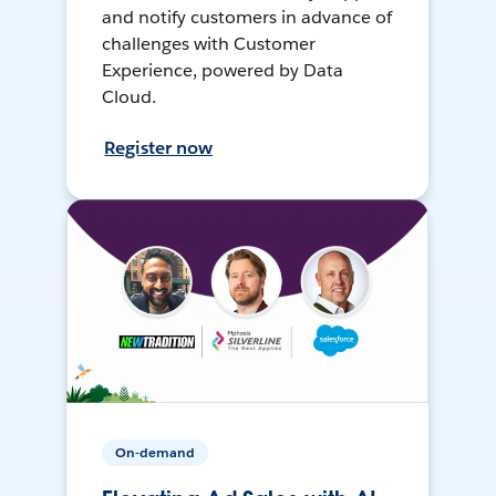
and notify customers in advance of
challenges with Customer
Experience, powered by Data
Cloud.
Register now
On-demand