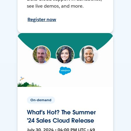
see live demos, and more.
Register now
On-demand
What's Hot? The Summer
'24 Sales Cloud Release
July 30, 2024 • 04:00 PM UTC • 49