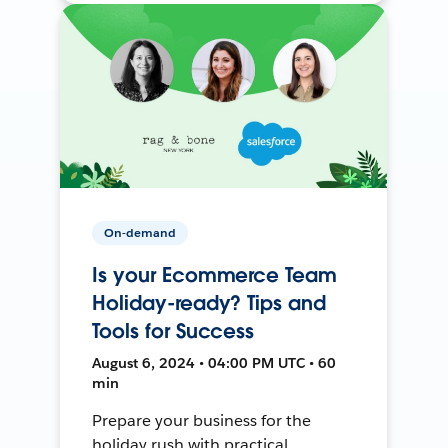
On-demand
Is your Ecommerce Team
Holiday-ready? Tips and
Tools for Success
August 6, 2024 • 04:00 PM UTC • 60
min
Prepare your business for the
holiday rush with practical