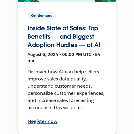
On-demand
Inside State of Sales: Top
Benefits — and Biggest
Adoption Hurdles — of AI
August 6, 2024 • 06:00 PM UTC • 54
min
Discover how AI can help sellers
improve sales data quality,
understand customer needs,
personalize customer experiences,
and increase sales forecasting
accuracy in this webinar.
Register now