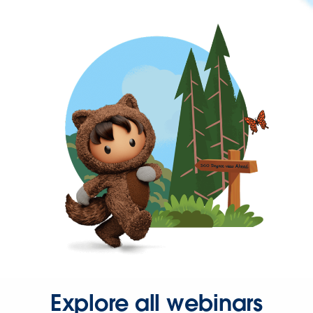
Explore all webinars