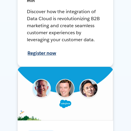
min
Discover how the integration of
Data Cloud is revolutionizing B2B
marketing and create seamless
customer experiences by
leveraging your customer data.
Register now