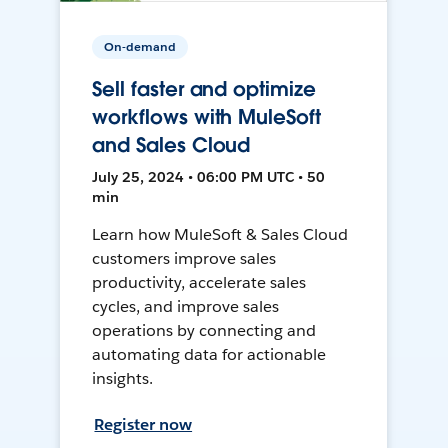
On-demand
Sell faster and optimize
workflows with MuleSoft
and Sales Cloud
July 25, 2024 • 06:00 PM UTC • 50
min
Learn how MuleSoft & Sales Cloud
customers improve sales
productivity, accelerate sales
cycles, and improve sales
operations by connecting and
automating data for actionable
insights.
Register now