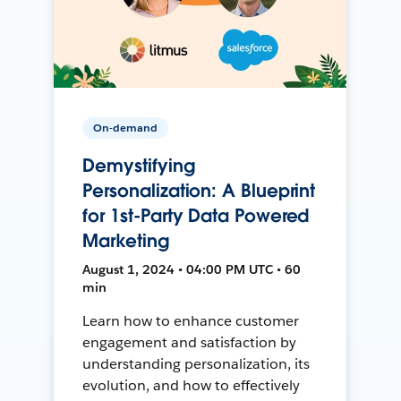
On-demand
Demystifying
Personalization: A Blueprint
for 1st-Party Data Powered
Marketing
August 1, 2024 • 04:00 PM UTC • 60
min
Learn how to enhance customer
engagement and satisfaction by
understanding personalization, its
evolution, and how to effectively