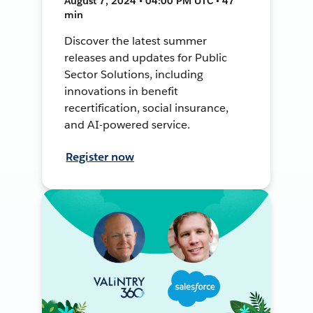
August 7, 2024 • 04:00 PM UTC • 47
min
Discover the latest summer
releases and updates for Public
Sector Solutions, including
innovations in benefit
recertification, social insurance,
and AI-powered service.
Register now