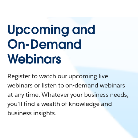
Upcoming and
On-Demand
Webinars
Register to watch our upcoming live
webinars or listen to on-demand webinars
at any time. Whatever your business needs,
you'll find a wealth of knowledge and
business insights.