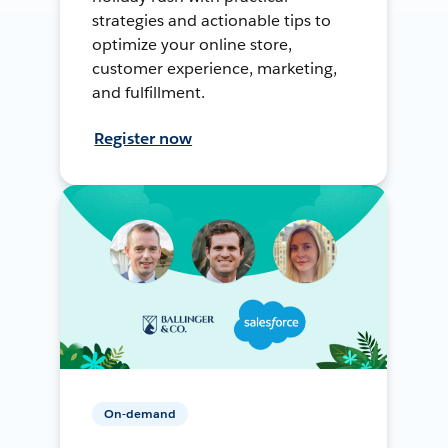
strategies and actionable tips to
optimize your online store,
customer experience, marketing,
and fulfillment.
Register now
On-demand