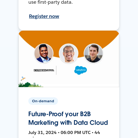
use first-party data.
Register now
On-demand
Future-Proof your B2B
Marketing with Data Cloud
July 31, 2024 • 06:00 PM UTC • 44