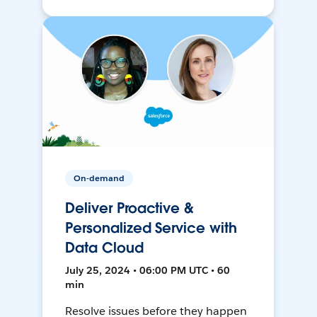
On-demand
Deliver Proactive &
Personalized Service with
Data Cloud
July 25, 2024 • 06:00 PM UTC • 60
min
Resolve issues before they happen