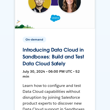
On-demand
Introducing Data Cloud in
Sandboxes: Build and Test
Data Cloud Safely
July 30, 2024 • 06:00 PM UTC • 52
min
Learn how to configure and test
Data Cloud capabilities without
disruption by joining Salesforce
product experts to discover new
Data Cloud support in Sandboxes,