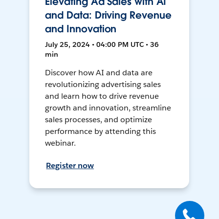
Elevating Ad Sales with AI
and Data: Driving Revenue
and Innovation
July 25, 2024 • 04:00 PM UTC • 36
min
Discover how AI and data are
revolutionizing advertising sales
and learn how to drive revenue
growth and innovation, streamline
sales processes, and optimize
performance by attending this
webinar.
Register now