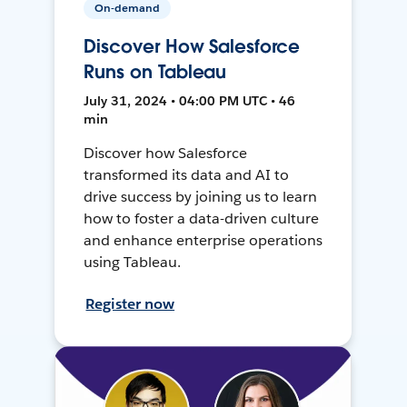
On-demand
Discover How Salesforce
Runs on Tableau
July 31, 2024 • 04:00 PM UTC • 46
min
Discover how Salesforce
transformed its data and AI to
drive success by joining us to learn
how to foster a data-driven culture
and enhance enterprise operations
using Tableau.
Register now