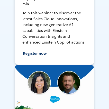
min
Join this webinar to discover the
latest Sales Cloud innovations,
including new generative AI
capabilities with Einstein
Conversation Insights and
enhanced Einstein Copilot actions.
Register now