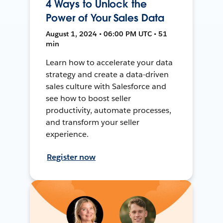
4 Ways to Unlock the
Power of Your Sales Data
August 1, 2024 • 06:00 PM UTC • 51
min
Learn how to accelerate your data
strategy and create a data-driven
sales culture with Salesforce and
see how to boost seller
productivity, automate processes,
and transform your seller
experience.
Register now