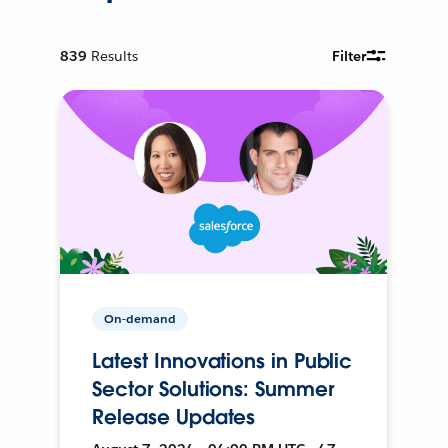
839
Results
Filter
On-demand
Latest Innovations in Public
Sector Solutions: Summer
Release Updates