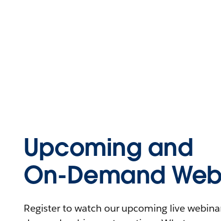
Upcoming and
On-Demand Webi
Register to watch our upcoming live webinars