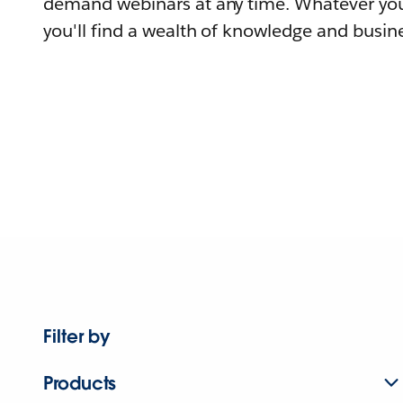
demand webinars at any time. Whatever you
you'll find a wealth of knowledge and busine
Filter by
Products