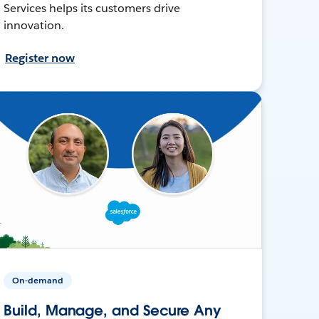
Services helps its customers drive
innovation.
Register now
On-demand
Build, Manage, and Secure Any