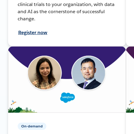
clinical trials to your organization, with data
and AI as the cornerstone of successful
change.
Register now
On-demand