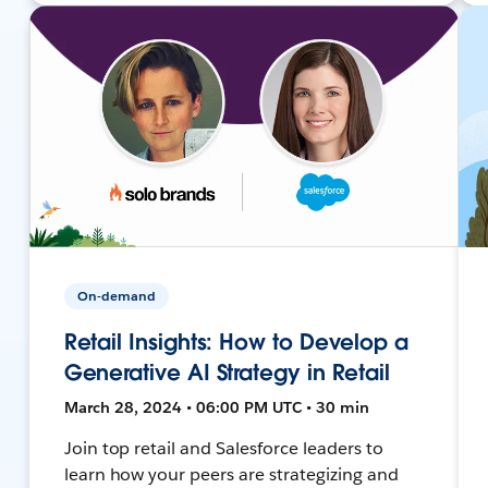
On-demand
Retail Insights: How to Develop a
Generative AI Strategy in Retail
March 28, 2024 • 06:00 PM UTC • 30 min
Join top retail and Salesforce leaders to
learn how your peers are strategizing and