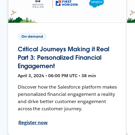
On-demand
Critical Journeys Making it Real
Part 3: Personalized Financial
Engagement
April 3, 2024 • 06:00 PM UTC • 38 min
Discover how the Salesforce platform makes
personalized financial engagement a reality
and drive better customer engagement
across the customer journey.
Register now