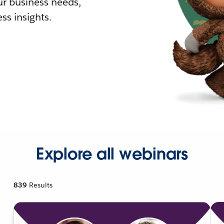
r business needs,
ss insights.
Explore all webinars
839
Results