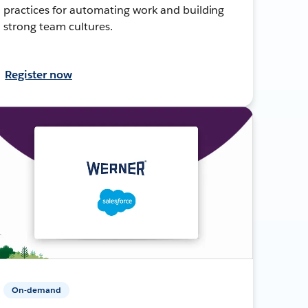
practices for automating work and building
strong team cultures.
Register now
On-demand