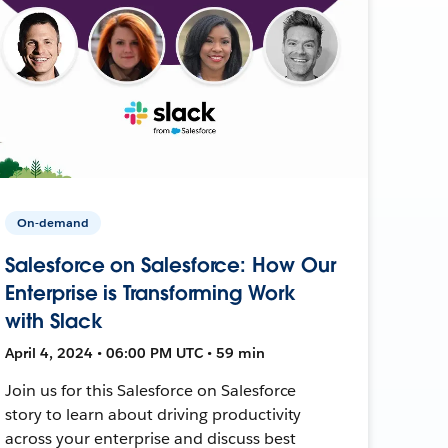
On-demand
Salesforce on Salesforce: How Our
Enterprise is Transforming Work
with Slack
April 4, 2024 • 06:00 PM UTC • 59 min
Join us for this Salesforce on Salesforce
story to learn about driving productivity
across your enterprise and discuss best