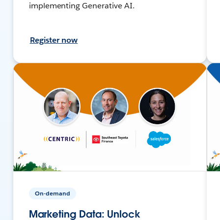
implementing Generative AI.
Register now
On-demand
Marketing Data: Unlock