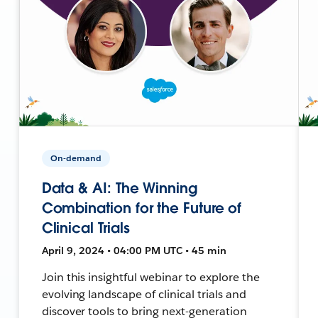
On-demand
Data & AI: The Winning
Combination for the Future of
Clinical Trials
April 9, 2024 • 04:00 PM UTC • 45 min
Join this insightful webinar to explore the
evolving landscape of clinical trials and
discover tools to bring next-generation