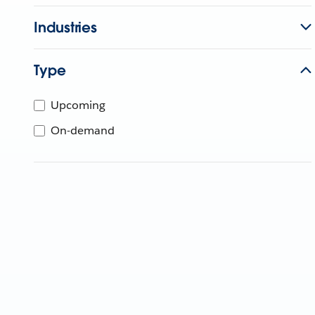
Industries
Type
Upcoming
On-demand