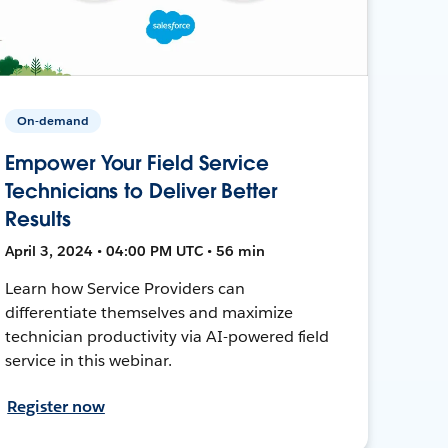
On-demand
Empower Your Field Service
Technicians to Deliver Better
Results
April 3, 2024 • 04:00 PM UTC • 56 min
Learn how Service Providers can
differentiate themselves and maximize
technician productivity via AI-powered field
service in this webinar.
Register now