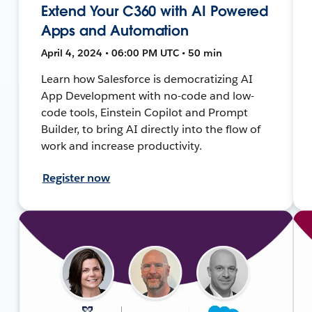
Extend Your C360 with AI Powered
Apps and Automation
April 4, 2024 • 06:00 PM UTC • 50 min
Learn how Salesforce is democratizing AI
App Development with no-code and low-
code tools, Einstein Copilot and Prompt
Builder, to bring AI directly into the flow of
work and increase productivity.
Register now