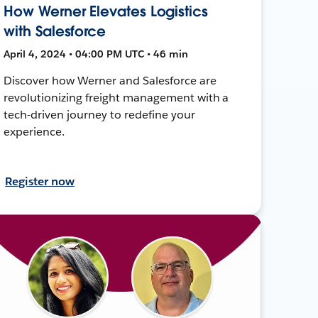
How Werner Elevates Logistics
with Salesforce
April 4, 2024 • 04:00 PM UTC • 46 min
Discover how Werner and Salesforce are
revolutionizing freight management with a
tech-driven journey to redefine your
experience.
Register now