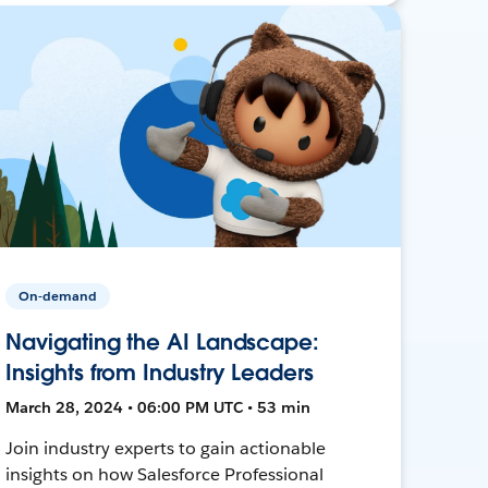
On-demand
Navigating the AI Landscape:
Insights from Industry Leaders
March 28, 2024 • 06:00 PM UTC • 53 min
Join industry experts to gain actionable
insights on how Salesforce Professional