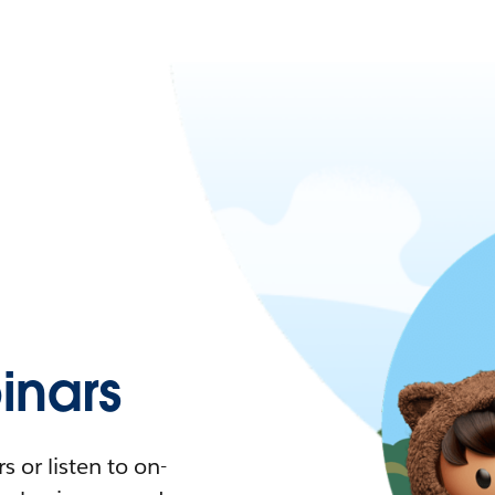
nars
 or listen to on-