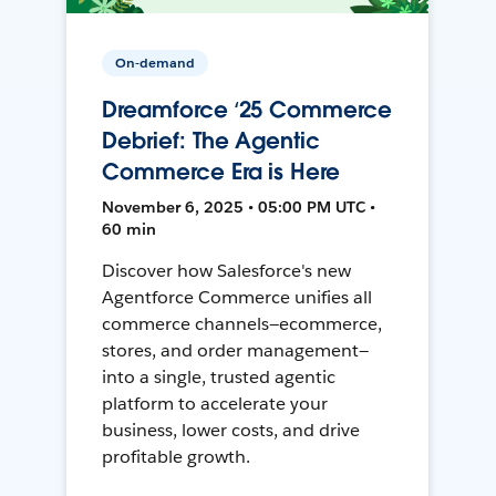
On-demand
Dreamforce ‘25 Commerce
Debrief: The Agentic
Commerce Era is Here
November 6, 2025 • 05:00 PM UTC •
60 min
Discover how Salesforce's new
Agentforce Commerce unifies all
commerce channels—ecommerce,
stores, and order management—
into a single, trusted agentic
platform to accelerate your
business, lower costs, and drive
profitable growth.