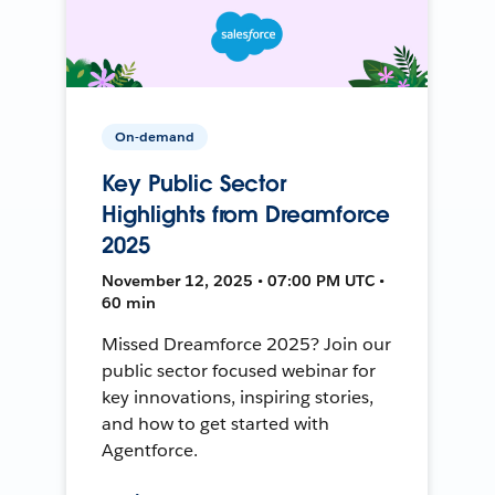
On-demand
Key Public Sector
Highlights from Dreamforce
2025
November 12, 2025 • 07:00 PM UTC •
60 min
Missed Dreamforce 2025? Join our
public sector focused webinar for
key innovations, inspiring stories,
and how to get started with
Agentforce.