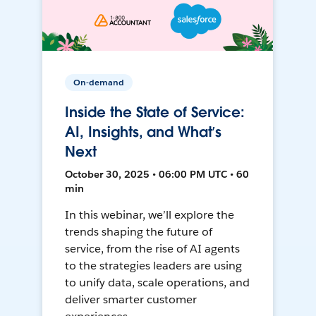
On-demand
Inside the State of Service:
AI, Insights, and What’s
Next
October 30, 2025 • 06:00 PM UTC • 60
min
In this webinar, we’ll explore the
trends shaping the future of
service, from the rise of AI agents
to the strategies leaders are using
to unify data, scale operations, and
deliver smarter customer