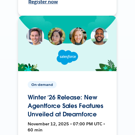
Register now
On-demand
Winter ’26 Release: New
Agentforce Sales Features
Unveiled at Dreamforce
November 12, 2025 • 07:00 PM UTC •
60 min