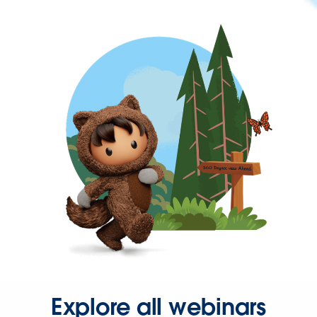
Explore all webinars