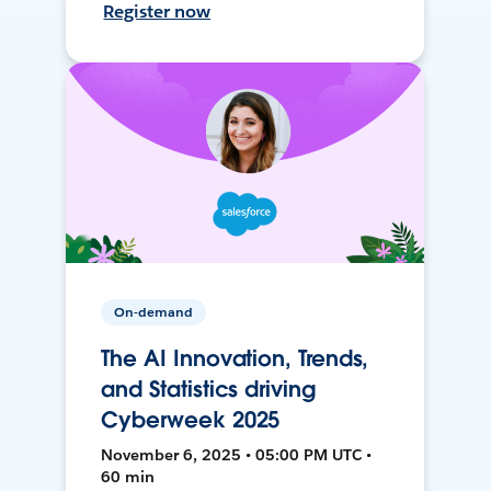
Register now
On-demand
The AI Innovation, Trends,
and Statistics driving
Cyberweek 2025
November 6, 2025 • 05:00 PM UTC •
60 min