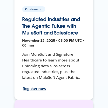
On-demand
Regulated Industries and
The Agentic Future with
MuleSoft and Salesforce
November 12, 2025 • 05:00 PM UTC •
60 min
Join MuleSoft and Signature
Healthcare to learn more about
unlocking data silos across
regulated industries, plus, the
latest on MuleSoft Agent Fabric.
Register now