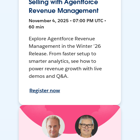
Selling with Agentforce
Revenue Management
November 4, 2025 • 07:00 PM UTC •
60 min
Explore Agentforce Revenue
Management in the Winter ’26
Release. From faster setup to
smarter analytics, see how to
power revenue growth with live
demos and Q&A.
Register now