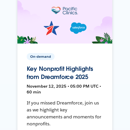
On-demand
Key Nonprofit Highlights
from Dreamforce 2025
November 12, 2025 • 05:00 PM UTC •
60 min
If you missed Dreamforce, join us
as we highlight key
announcements and moments for
nonprofits.