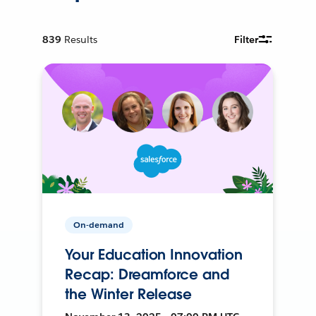
839
Results
Filter
On-demand
Your Education Innovation
Recap: Dreamforce and
the Winter Release