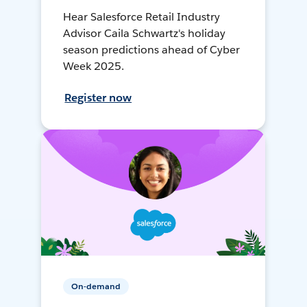
Hear Salesforce Retail Industry
Advisor Caila Schwartz's holiday
season predictions ahead of Cyber
Week 2025.
Register now
On-demand