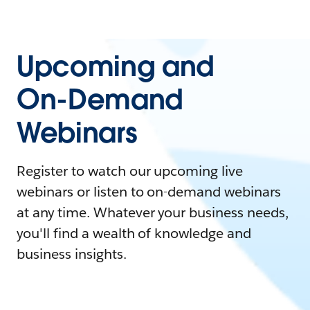
Upcoming and
On-Demand
Webinars
Register to watch our upcoming live
webinars or listen to on-demand webinars
at any time. Whatever your business needs,
you'll find a wealth of knowledge and
business insights.