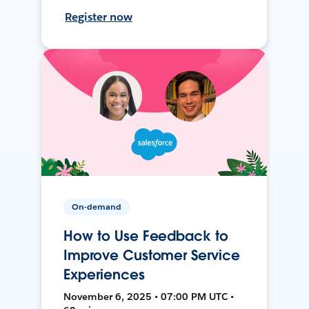
Register now
On-demand
How to Use Feedback to
Improve Customer Service
Experiences
November 6, 2025 • 07:00 PM UTC •