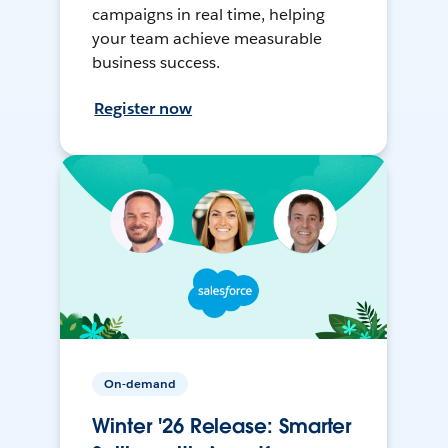
campaigns in real time, helping
your team achieve measurable
business success.
Register now
On-demand
Winter '26 Release: Smarter