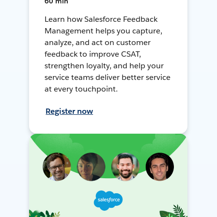
60 min
Learn how Salesforce Feedback
Management helps you capture,
analyze, and act on customer
feedback to improve CSAT,
strengthen loyalty, and help your
service teams deliver better service
at every touchpoint.
Register now