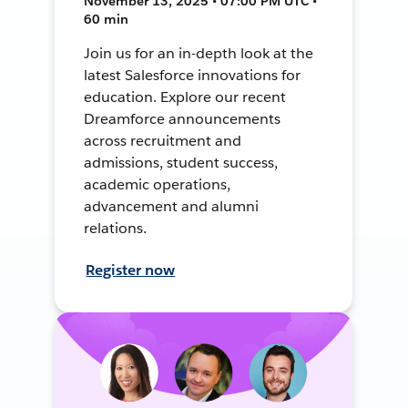
November 13, 2025 • 07:00 PM UTC •
60 min
Join us for an in-depth look at the
latest Salesforce innovations for
education. Explore our recent
Dreamforce announcements
across recruitment and
admissions, student success,
academic operations,
advancement and alumni
relations.
Register now