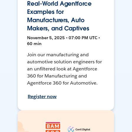
Real-World Agentforce
Examples for
Manufacturers, Auto
Makers, and Captives
November 5, 2025 • 07:00 PM UTC •
60 min
Join our manufacturing and
automotive solution engineers for
an unfiltered look at Agentforce
360 for Manufacturing and
Agentforce 360 for Automotive.
Register now