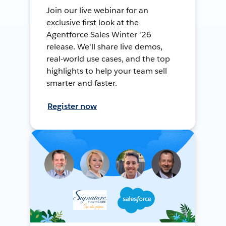
Join our live webinar for an
exclusive first look at the
Agentforce Sales Winter '26
release. We'll share live demos,
real-world use cases, and the top
highlights to help your team sell
smarter and faster.
Register now