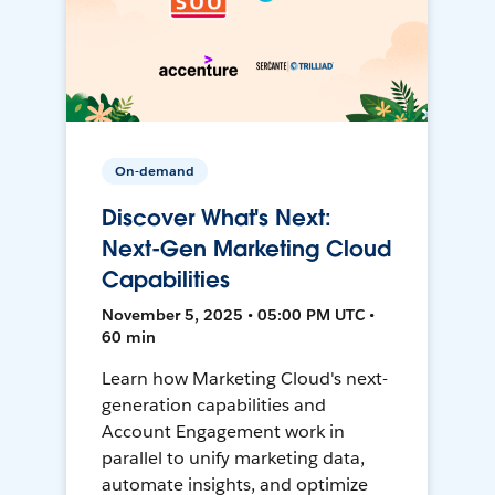
On-demand
Discover What's Next:
Next-Gen Marketing Cloud
Capabilities
November 5, 2025 • 05:00 PM UTC •
60 min
Learn how Marketing Cloud's next-
generation capabilities and
Account Engagement work in
parallel to unify marketing data,
automate insights, and optimize