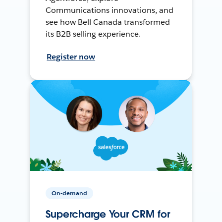
Communications innovations, and
see how Bell Canada transformed
its B2B selling experience.
Register now
On-demand
Supercharge Your CRM for