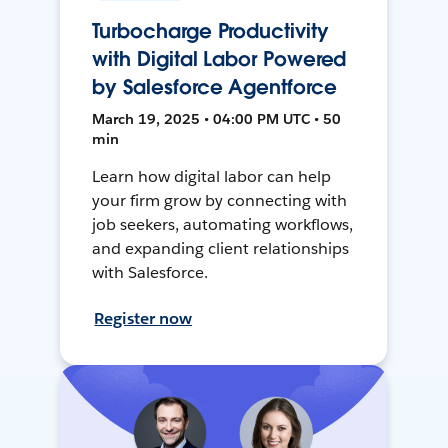
Turbocharge Productivity
with Digital Labor Powered
by Salesforce Agentforce
March 19, 2025 • 04:00 PM UTC • 50
min
Learn how digital labor can help
your firm grow by connecting with
job seekers, automating workflows,
and expanding client relationships
with Salesforce.
Register now