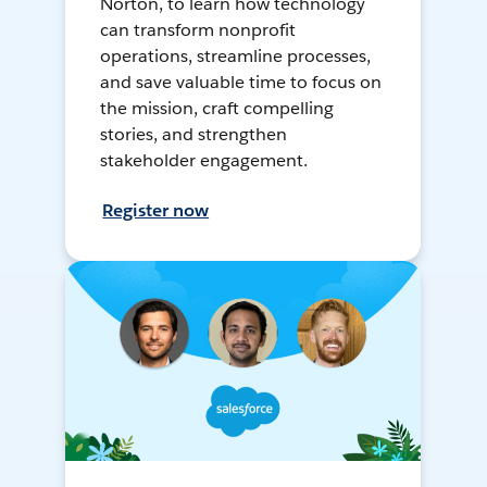
Norton, to learn how technology
can transform nonprofit
operations, streamline processes,
and save valuable time to focus on
the mission, craft compelling
stories, and strengthen
stakeholder engagement.
Register now