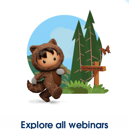
Explore all webinars