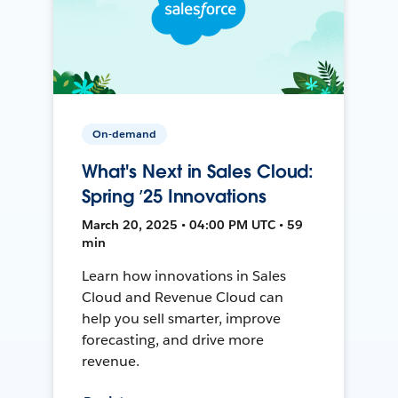
On-demand
What's Next in Sales Cloud:
Spring ’25 Innovations
March 20, 2025 • 04:00 PM UTC • 59
min
Learn how innovations in Sales
Cloud and Revenue Cloud can
help you sell smarter, improve
forecasting, and drive more
revenue.