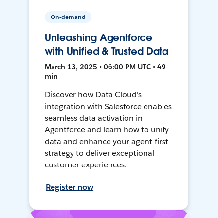
On-demand
Unleashing Agentforce
with Unified & Trusted Data
March 13, 2025 • 06:00 PM UTC • 49
min
Discover how Data Cloud's
integration with Salesforce enables
seamless data activation in
Agentforce and learn how to unify
data and enhance your agent-first
strategy to deliver exceptional
customer experiences.
Register now