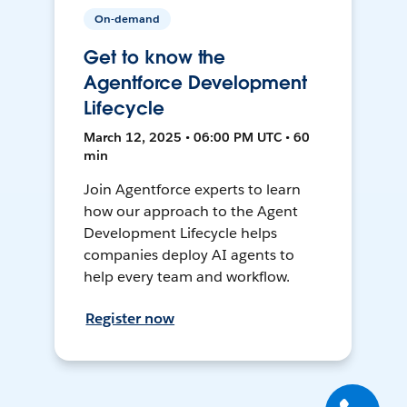
On-demand
Get to know the
Agentforce Development
Lifecycle
March 12, 2025 • 06:00 PM UTC • 60
min
Join Agentforce experts to learn
how our approach to the Agent
Development Lifecycle helps
companies deploy AI agents to
help every team and workflow.
Register now