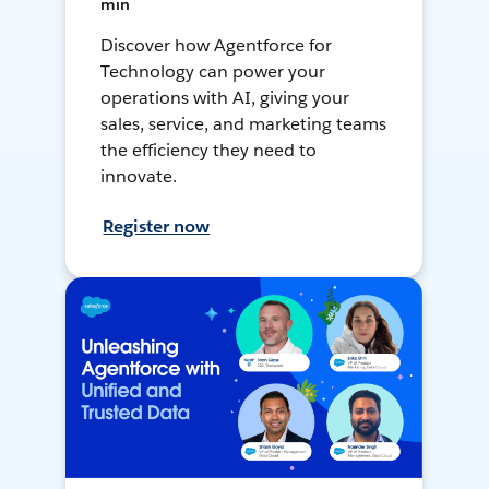
min
Discover how Agentforce for
Technology can power your
operations with AI, giving your
sales, service, and marketing teams
the efficiency they need to
innovate.
Register now