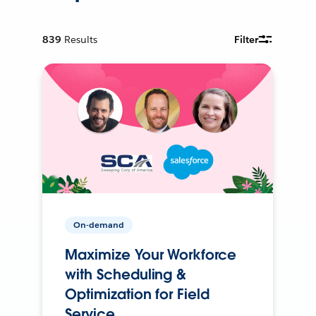
839
Results
Filter
On-demand
Maximize Your Workforce
with Scheduling &
Optimization for Field
Service