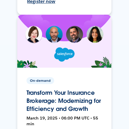
Register now
On-demand
Transform Your Insurance
Brokerage: Modernizing for
Efficiency and Growth
March 19, 2025 • 06:00 PM UTC • 55
min