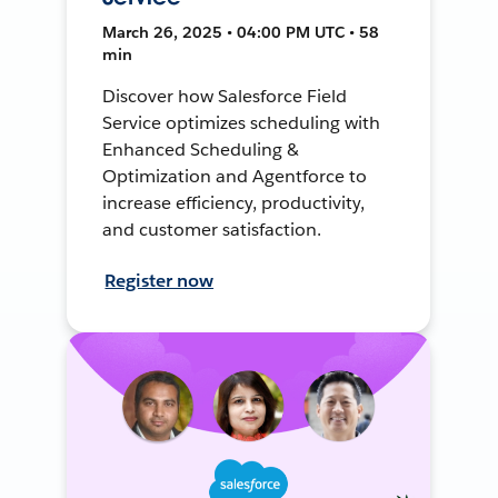
March 26, 2025 • 04:00 PM UTC • 58
min
Discover how Salesforce Field
Service optimizes scheduling with
Enhanced Scheduling &
Optimization and Agentforce to
increase efficiency, productivity,
and customer satisfaction.
Register now