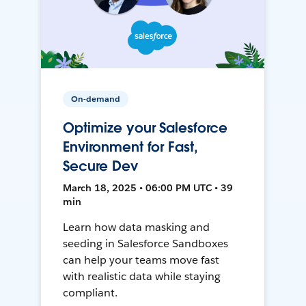
On-demand
Optimize your Salesforce
Environment for Fast,
Secure Dev
March 18, 2025 • 06:00 PM UTC • 39
min
Learn how data masking and
seeding in Salesforce Sandboxes
can help your teams move fast
with realistic data while staying
compliant.