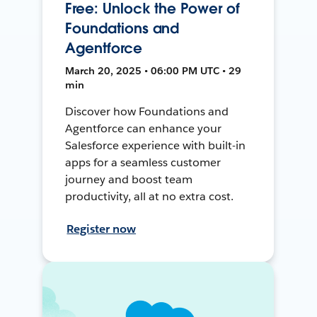
Free: Unlock the Power of
Foundations and
Agentforce
March 20, 2025 • 06:00 PM UTC • 29
min
Discover how Foundations and
Agentforce can enhance your
Salesforce experience with built-in
apps for a seamless customer
journey and boost team
productivity, all at no extra cost.
Register now