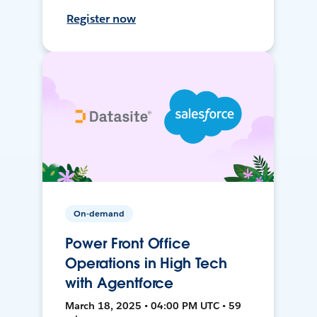
Register now
On-demand
Power Front Office
Operations in High Tech
with Agentforce
March 18, 2025 • 04:00 PM UTC • 59