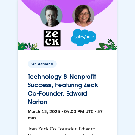
On-demand
Technology & Nonprofit
Success, Featuring Zeck
Co-Founder, Edward
Norton
March 13, 2025 • 04:00 PM UTC • 57
min
Join Zeck Co-Founder, Edward