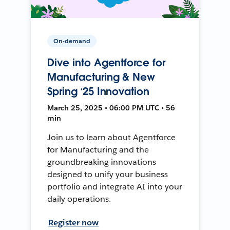
On-demand
Dive into Agentforce for
Manufacturing & New
Spring ‘25 Innovation
March 25, 2025 • 06:00 PM UTC • 56
min
Join us to learn about Agentforce
for Manufacturing and the
groundbreaking innovations
designed to unify your business
portfolio and integrate AI into your
daily operations.
Register now