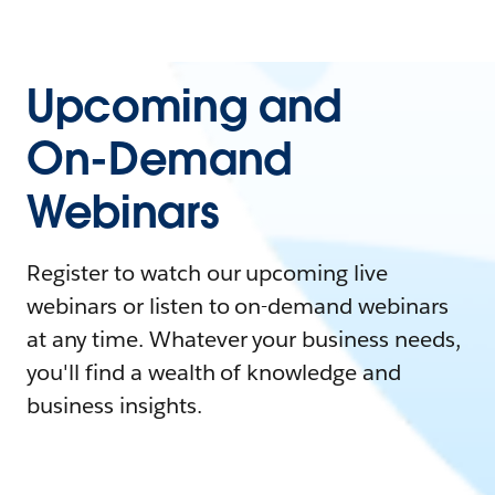
Upcoming and
On-Demand
Webinars
Register to watch our upcoming live
webinars or listen to on-demand webinars
at any time. Whatever your business needs,
you'll find a wealth of knowledge and
business insights.