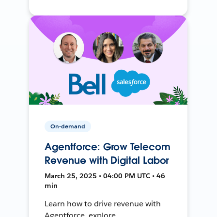
On-demand
Agentforce: Grow Telecom
Revenue with Digital Labor
March 25, 2025 • 04:00 PM UTC • 46
min
Learn how to drive revenue with
Agentforce, explore