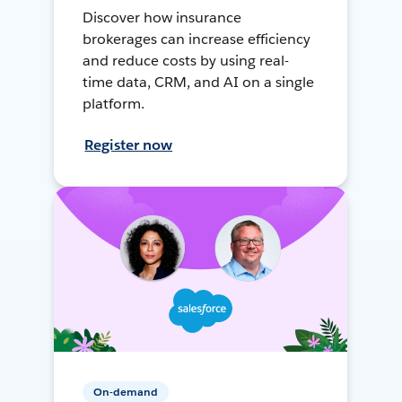
Discover how insurance
brokerages can increase efficiency
and reduce costs by using real-
time data, CRM, and AI on a single
platform.
Register now
On-demand