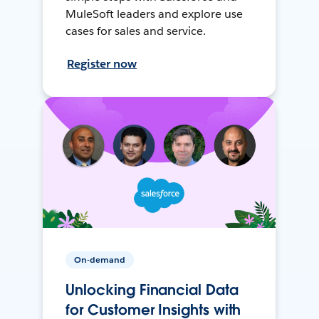
MuleSoft leaders and explore use
cases for sales and service.
Register now
On-demand
Unlocking Financial Data
for Customer Insights with