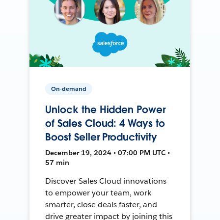
On-demand
Unlock the Hidden Power
of Sales Cloud: 4 Ways to
Boost Seller Productivity
December 19, 2024 • 07:00 PM UTC •
57 min
Discover Sales Cloud innovations
to empower your team, work
smarter, close deals faster, and
drive greater impact by joining this