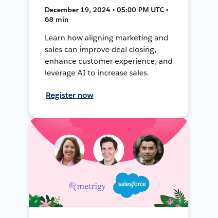
December 19, 2024 • 05:00 PM UTC •
68 min
Learn how aligning marketing and
sales can improve deal closing,
enhance customer experience, and
leverage AI to increase sales.
Register now