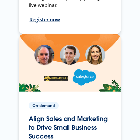
live webinar.
Register now
On-demand
Align Sales and Marketing
to Drive Small Business
Success