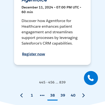
December 11, 2024 • 07:00 PM UTC •
60 min
Discover how Agentforce for
Healthcare enhances patient
engagement and streamlines
support processes by leveraging
Salesforce's CRM capabilities.
Register now
445 - 456 ... 839
1
38
39
40