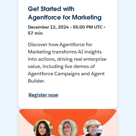
Get Started with
Agentforce for Marketing
December 12, 2024 • 05:00 PM UTC •
57 min
Discover how Agentforce for
Marketing transforms AI insights
into actions, driving real enterprise
value, including live demos of
Agentforce Campaigns and Agent
Builder.
Register now