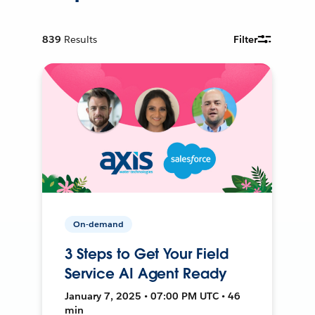
839
Results
Filter
On-demand
3 Steps to Get Your Field
Service AI Agent Ready
January 7, 2025 • 07:00 PM UTC • 46
min