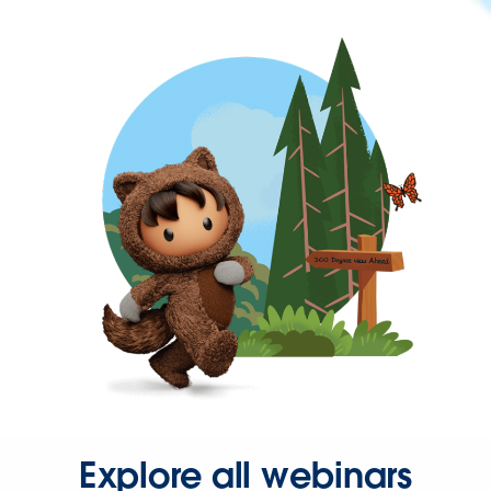
Explore all webinars