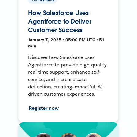
How Salesforce Uses
Agentforce to Deliver
Customer Success
January 7, 2025 • 05:00 PM UTC • 51
min
Discover how Salesforce uses
Agentforce to provide high-quality,
real-time support, enhance self-
service, and increase case
deflection, creating impactful, AI-
driven customer experiences.
Register now