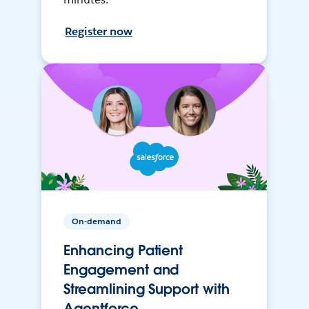
Register now
On-demand
Enhancing Patient
Engagement and
Streamlining Support with
Agentforce