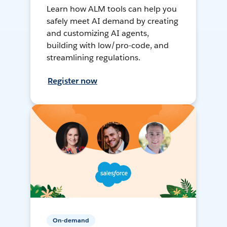
Learn how ALM tools can help you
safely meet AI demand by creating
and customizing AI agents,
building with low/pro-code, and
streamlining regulations.
Register now
On-demand