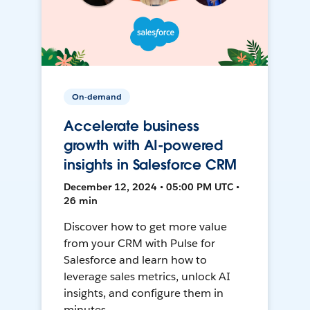
On-demand
Accelerate business
growth with AI-powered
insights in Salesforce CRM
December 12, 2024 • 05:00 PM UTC •
26 min
Discover how to get more value
from your CRM with Pulse for
Salesforce and learn how to
leverage sales metrics, unlock AI
insights, and configure them in
minutes.