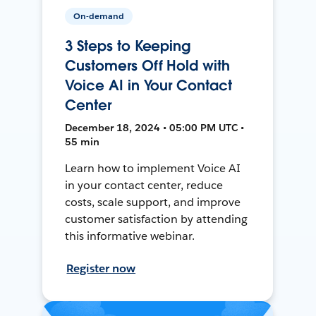
On-demand
3 Steps to Keeping
Customers Off Hold with
Voice AI in Your Contact
Center
December 18, 2024 • 05:00 PM UTC •
55 min
Learn how to implement Voice AI
in your contact center, reduce
costs, scale support, and improve
customer satisfaction by attending
this informative webinar.
Register now