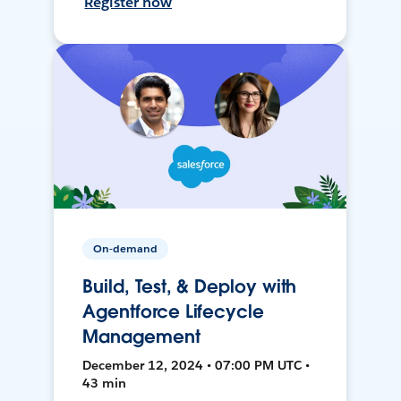
Register now
On-demand
Build, Test, & Deploy with
Agentforce Lifecycle
Management
December 12, 2024 • 07:00 PM UTC •
43 min