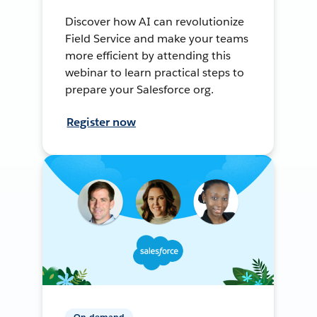
Discover how AI can revolutionize
Field Service and make your teams
more efficient by attending this
webinar to learn practical steps to
prepare your Salesforce org.
Register now
On-demand