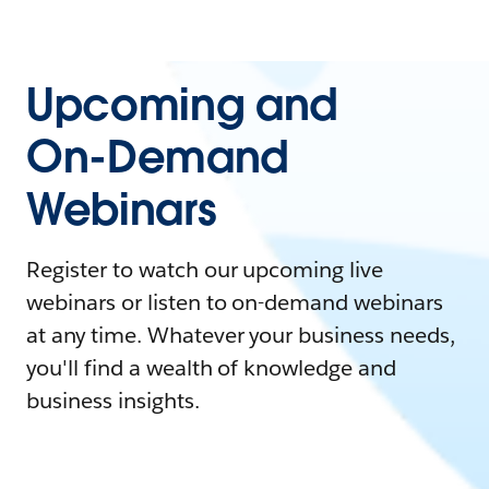
Upcoming and
On-Demand
Webinars
Register to watch our upcoming live
webinars or listen to on-demand webinars
at any time. Whatever your business needs,
you'll find a wealth of knowledge and
business insights.