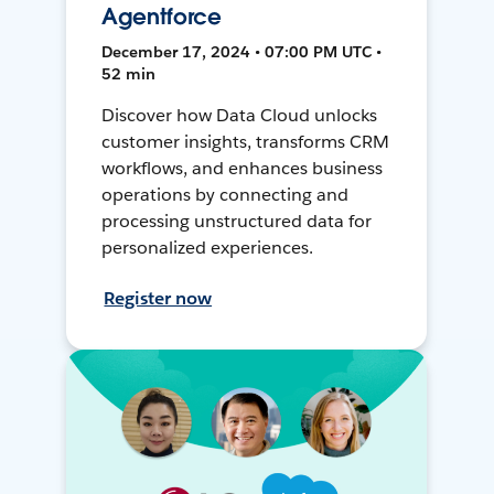
Agentforce
December 17, 2024 • 07:00 PM UTC •
52 min
Discover how Data Cloud unlocks
customer insights, transforms CRM
workflows, and enhances business
operations by connecting and
processing unstructured data for
personalized experiences.
Register now