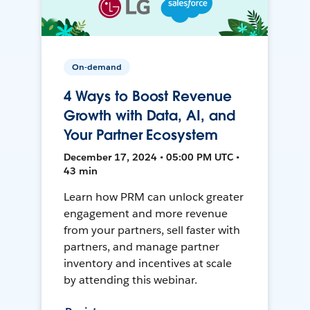
On-demand
4 Ways to Boost Revenue
Growth with Data, AI, and
Your Partner Ecosystem
December 17, 2024 • 05:00 PM UTC •
43 min
Learn how PRM can unlock greater
engagement and more revenue
from your partners, sell faster with
partners, and manage partner
inventory and incentives at scale
by attending this webinar.