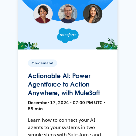
On-demand
Actionable AI: Power
Agentforce to Action
Anywhere, with MuleSoft
December 17, 2024 • 07:00 PM UTC •
55 min
Learn how to connect your AI
agents to your systems in two
simple steps with Salesforce and