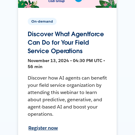
On-demand
Discover What Agentforce
Can Do for Your Field
Service Operations
November 13, 2024 • 04:30 PM UTC •
56 min
Discover how AI agents can benefit
your field service organization by
attending this webinar to learn
about predictive, generative, and
agent-based AI and boost your
operations.
Register now