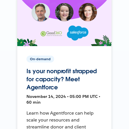
On-demand
Is your nonprofit strapped
for capacity? Meet
Agentforce
November 14, 2024 • 05:00 PM UTC •
60 min
Learn how Agentforce can help
scale your resources and
streamline donor and client