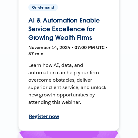
On-demand
AI & Automation Enable
Service Excellence for
Growing Wealth Firms
November 14, 2024 • 07:00 PM UTC •
57 min
Learn how AI, data, and
automation can help your firm
overcome obstacles, deliver
superior client service, and unlock
new growth opportunities by
attending this webinar.
Register now