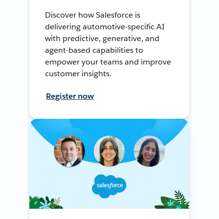
Discover how Salesforce is
delivering automotive-specific AI
with predictive, generative, and
agent-based capabilities to
empower your teams and improve
customer insights.
Register now