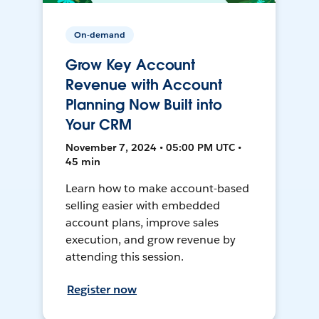
On-demand
Grow Key Account
Revenue with Account
Planning Now Built into
Your CRM
November 7, 2024 • 05:00 PM UTC •
45 min
Learn how to make account-based
selling easier with embedded
account plans, improve sales
execution, and grow revenue by
attending this session.
Register now