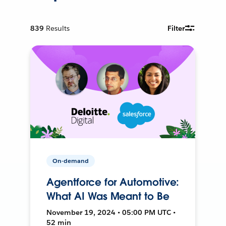
839
Results
Filter
On-demand
Agentforce for Automotive:
What AI Was Meant to Be
November 19, 2024 • 05:00 PM UTC •
52 min