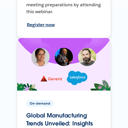
meeting preparations by attending
this webinar.
Register now
On-demand
Global Manufacturing
Trends Unveiled: Insights