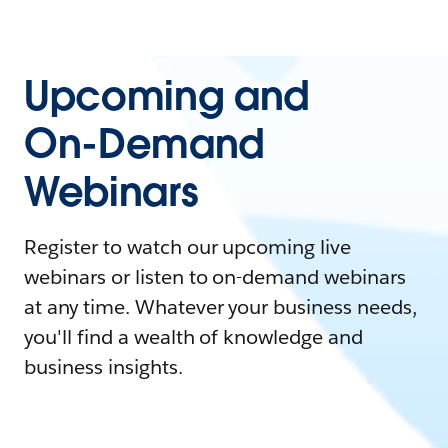
Upcoming and
On-Demand
Webinars
Register to watch our upcoming live
webinars or listen to on-demand webinars
at any time. Whatever your business needs,
you'll find a wealth of knowledge and
business insights.