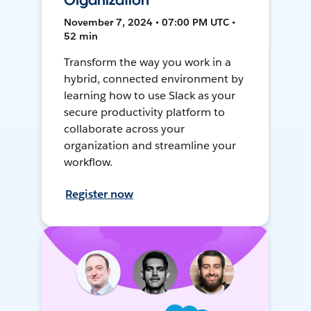
Organization
November 7, 2024 • 07:00 PM UTC •
52 min
Transform the way you work in a
hybrid, connected environment by
learning how to use Slack as your
secure productivity platform to
collaborate across your
organization and streamline your
workflow.
Register now