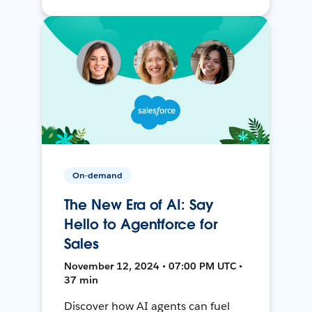
On-demand
The New Era of AI: Say
Hello to Agentforce for
Sales
November 12, 2024 • 07:00 PM UTC •
37 min
Discover how AI agents can fuel