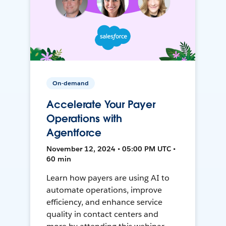
On-demand
Accelerate Your Payer
Operations with
Agentforce
November 12, 2024 • 05:00 PM UTC •
60 min
Learn how payers are using AI to
automate operations, improve
efficiency, and enhance service
quality in contact centers and