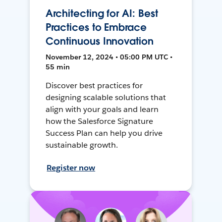
Architecting for AI: Best
Practices to Embrace
Continuous Innovation
November 12, 2024 • 05:00 PM UTC •
55 min
Discover best practices for
designing scalable solutions that
align with your goals and learn
how the Salesforce Signature
Success Plan can help you drive
sustainable growth.
Register now