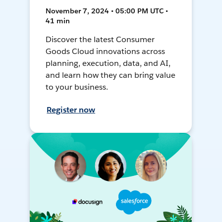
November 7, 2024 • 05:00 PM UTC •
41 min
Discover the latest Consumer
Goods Cloud innovations across
planning, execution, data, and AI,
and learn how they can bring value
to your business.
Register now