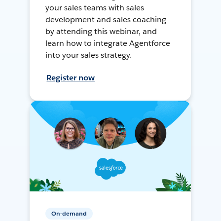
your sales teams with sales
development and sales coaching
by attending this webinar, and
learn how to integrate Agentforce
into your sales strategy.
Register now
On-demand