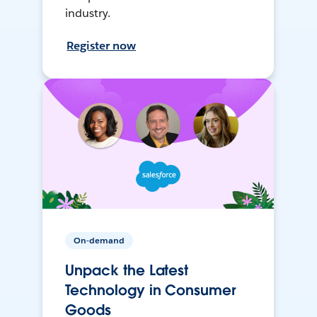
industry.
Register now
On-demand
Unpack the Latest
Technology in Consumer
Goods