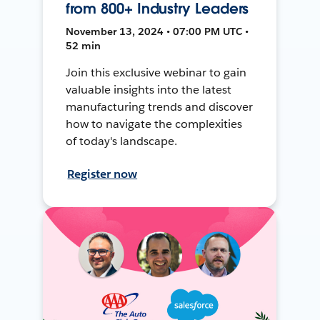
from 800+ Industry Leaders
November 13, 2024 • 07:00 PM UTC •
52 min
Join this exclusive webinar to gain
valuable insights into the latest
manufacturing trends and discover
how to navigate the complexities
of today's landscape.
Register now