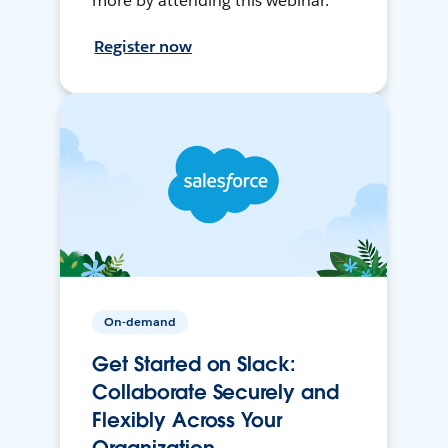
more by attending this webinar.
Register now
On-demand
Get Started on Slack:
Collaborate Securely and
Flexibly Across Your