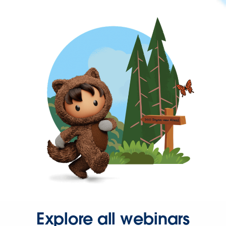
Explore all webinars