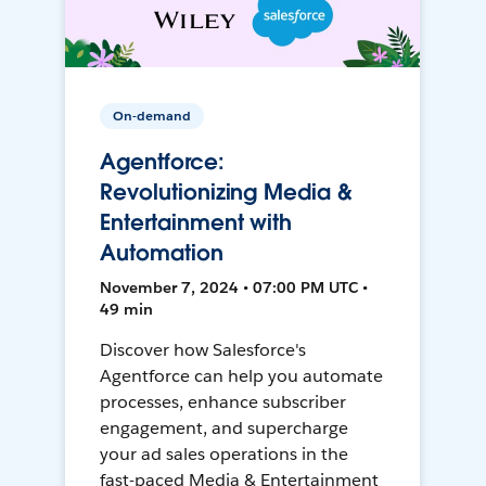
On-demand
Agentforce:
Revolutionizing Media &
Entertainment with
Automation
November 7, 2024 • 07:00 PM UTC •
49 min
Discover how Salesforce's
Agentforce can help you automate
processes, enhance subscriber
engagement, and supercharge
your ad sales operations in the
fast-paced Media & Entertainment