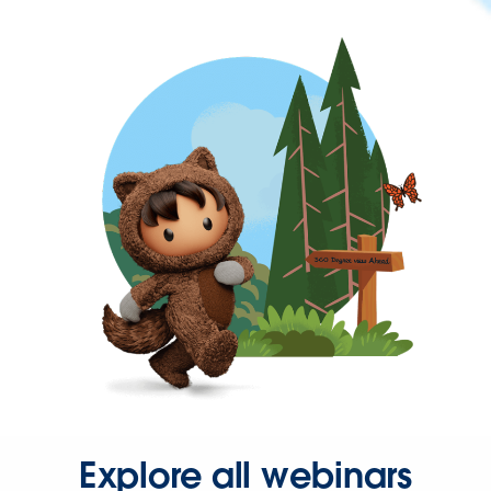
Explore all webinars