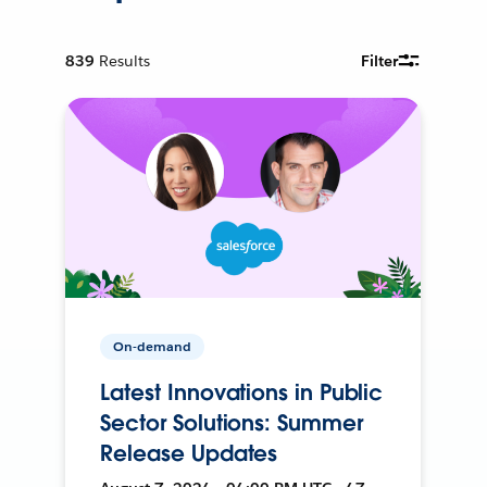
839
Results
Filter
On-demand
Latest Innovations in Public
Sector Solutions: Summer
Release Updates