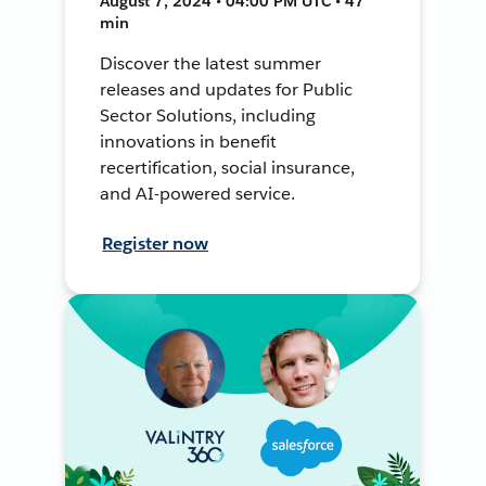
August 7, 2024 • 04:00 PM UTC • 47
min
Discover the latest summer
releases and updates for Public
Sector Solutions, including
innovations in benefit
recertification, social insurance,
and AI-powered service.
Register now