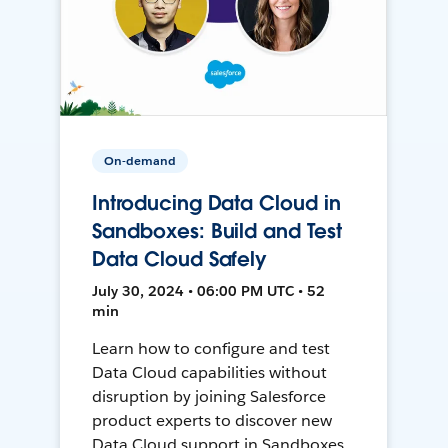
On-demand
Introducing Data Cloud in
Sandboxes: Build and Test
Data Cloud Safely
July 30, 2024 • 06:00 PM UTC • 52
min
Learn how to configure and test
Data Cloud capabilities without
disruption by joining Salesforce
product experts to discover new
Data Cloud support in Sandboxes,