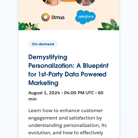
On-demand
Demystifying
Personalization: A Blueprint
for 1st-Party Data Powered
Marketing
August 1, 2024 • 04:00 PM UTC • 60
min
Learn how to enhance customer
engagement and satisfaction by
understanding personalization, its
evolution, and how to effectively