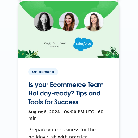
On-demand
Is your Ecommerce Team
Holiday-ready? Tips and
Tools for Success
August 6, 2024 • 04:00 PM UTC • 60
min
Prepare your business for the
holiday rush with practical