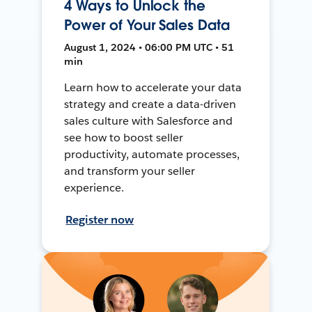
4 Ways to Unlock the
Power of Your Sales Data
August 1, 2024 • 06:00 PM UTC • 51
min
Learn how to accelerate your data
strategy and create a data-driven
sales culture with Salesforce and
see how to boost seller
productivity, automate processes,
and transform your seller
experience.
Register now