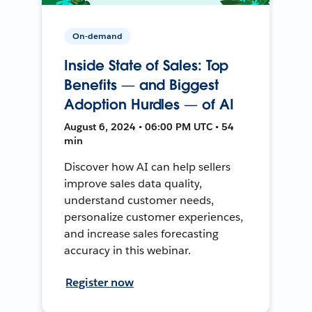
On-demand
Inside State of Sales: Top
Benefits — and Biggest
Adoption Hurdles — of AI
August 6, 2024 • 06:00 PM UTC • 54
min
Discover how AI can help sellers
improve sales data quality,
understand customer needs,
personalize customer experiences,
and increase sales forecasting
accuracy in this webinar.
Register now