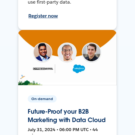
use first-party data.
Register now
On-demand
Future-Proof your B2B
Marketing with Data Cloud
July 31, 2024 • 06:00 PM UTC • 44