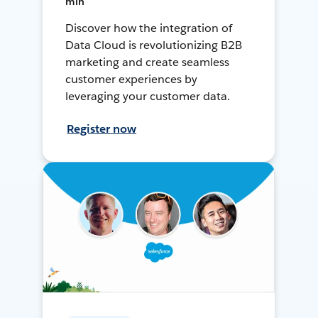
min
Discover how the integration of
Data Cloud is revolutionizing B2B
marketing and create seamless
customer experiences by
leveraging your customer data.
Register now