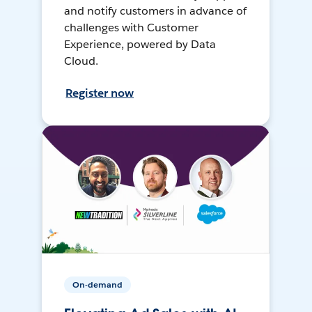
and notify customers in advance of
challenges with Customer
Experience, powered by Data
Cloud.
Register now
On-demand