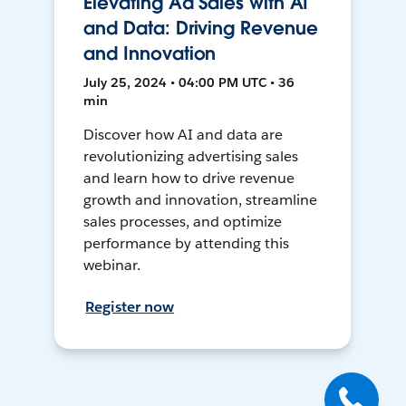
Elevating Ad Sales with AI
and Data: Driving Revenue
and Innovation
July 25, 2024 • 04:00 PM UTC • 36
min
Discover how AI and data are
revolutionizing advertising sales
and learn how to drive revenue
growth and innovation, streamline
sales processes, and optimize
performance by attending this
webinar.
Register now