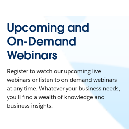
Upcoming and
On-Demand
Webinars
Register to watch our upcoming live
webinars or listen to on-demand webinars
at any time. Whatever your business needs,
you'll find a wealth of knowledge and
business insights.