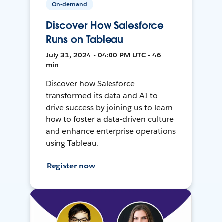
On-demand
Discover How Salesforce
Runs on Tableau
July 31, 2024 • 04:00 PM UTC • 46
min
Discover how Salesforce
transformed its data and AI to
drive success by joining us to learn
how to foster a data-driven culture
and enhance enterprise operations
using Tableau.
Register now