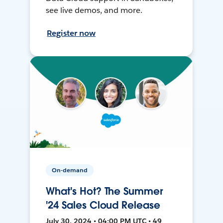
see live demos, and more.
Register now
On-demand
What's Hot? The Summer
'24 Sales Cloud Release
July 30, 2024 • 04:00 PM UTC • 49