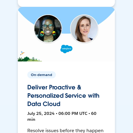
On-demand
Deliver Proactive &
Personalized Service with
Data Cloud
July 25, 2024 • 06:00 PM UTC • 60
min
Resolve issues before they happen