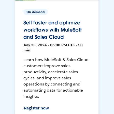
On-demand
Sell faster and optimize
workflows with MuleSoft
and Sales Cloud
July 25, 2024 • 06:00 PM UTC • 50
min
Learn how MuleSoft & Sales Cloud
customers improve sales
productivity, accelerate sales
cycles, and improve sales
operations by connecting and
automating data for actionable
insights.
Register now