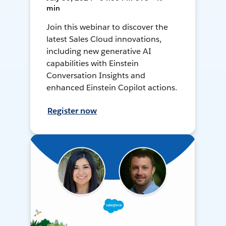
min
Join this webinar to discover the
latest Sales Cloud innovations,
including new generative AI
capabilities with Einstein
Conversation Insights and
enhanced Einstein Copilot actions.
Register now