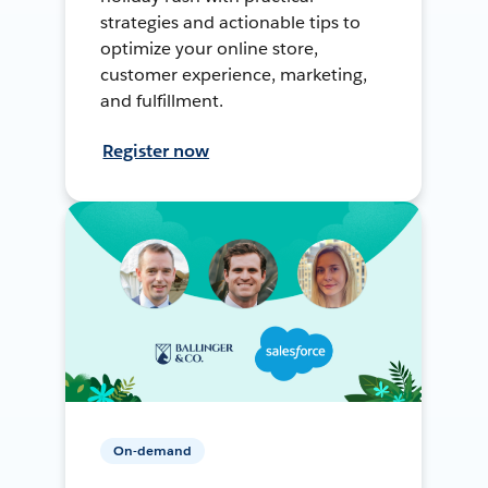
strategies and actionable tips to
optimize your online store,
customer experience, marketing,
and fulfillment.
Register now
On-demand