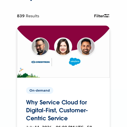
839
Results
Filter
On-demand
Why Service Cloud for
Digital-First, Customer-
Centric Service