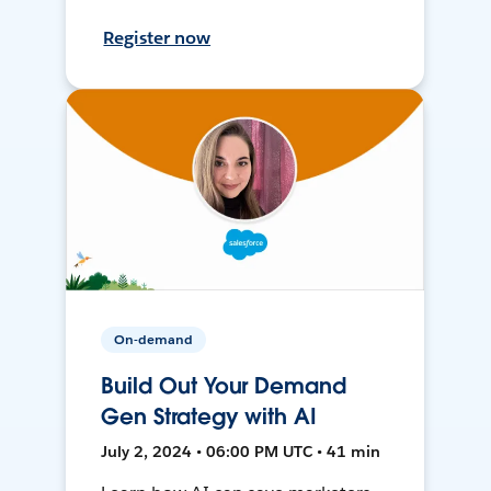
Register now
On-demand
Build Out Your Demand
Gen Strategy with AI
July 2, 2024 • 06:00 PM UTC • 41 min