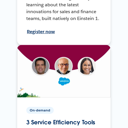
learning about the latest
innovations for sales and finance
teams, built natively on Einstein 1.
Register now
On-demand
3 Service Efficiency Tools