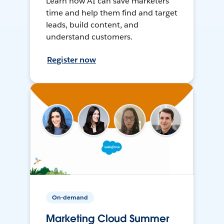
Learn how AI can save marketers
time and help them find and target
leads, build content, and
understand customers.
Register now
On-demand
Marketing Cloud Summer