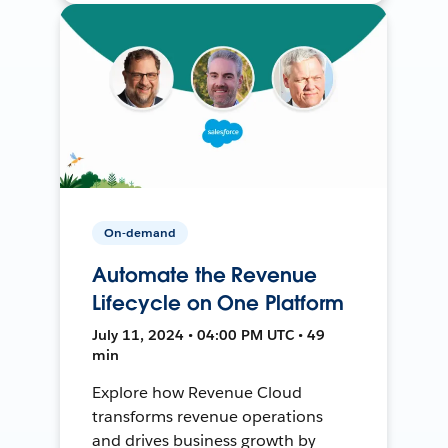
On-demand
Automate the Revenue
Lifecycle on One Platform
July 11, 2024 • 04:00 PM UTC • 49
min
Explore how Revenue Cloud
transforms revenue operations
and drives business growth by