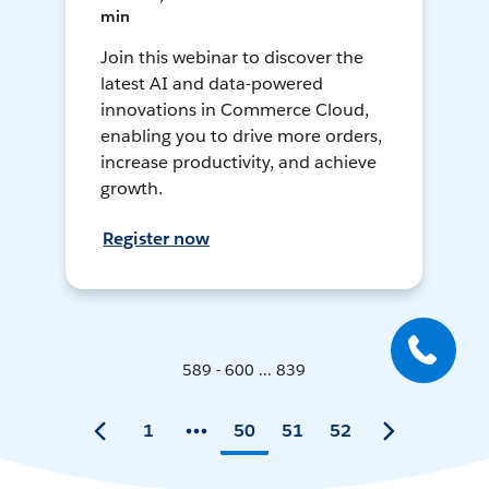
min
Join this webinar to discover the
latest AI and data-powered
innovations in Commerce Cloud,
enabling you to drive more orders,
increase productivity, and achieve
growth.
Register now
589 - 600 ... 839
1
50
51
52