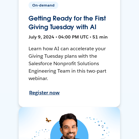
On-demand
Getting Ready for the First
Giving Tuesday with AI
July 9, 2024 • 04:00 PM UTC • 51 min
Learn how AI can accelerate your
Giving Tuesday plans with the
Salesforce Nonprofit Solutions
Engineering Team in this two-part
webinar.
Register now