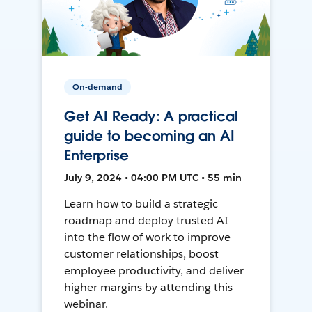
On-demand
Get AI Ready: A practical
guide to becoming an AI
Enterprise
July 9, 2024 • 04:00 PM UTC • 55 min
Learn how to build a strategic
roadmap and deploy trusted AI
into the flow of work to improve
customer relationships, boost
employee productivity, and deliver
higher margins by attending this
webinar.