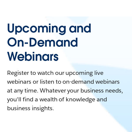
Upcoming and
On-Demand
Webinars
Register to watch our upcoming live
webinars or listen to on-demand webinars
at any time. Whatever your business needs,
you'll find a wealth of knowledge and
business insights.