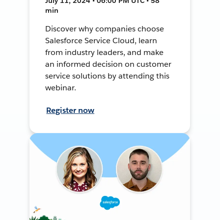
July 11, 2024 • 06:00 PM UTC • 58
min
Discover why companies choose
Salesforce Service Cloud, learn
from industry leaders, and make
an informed decision on customer
service solutions by attending this
webinar.
Register now