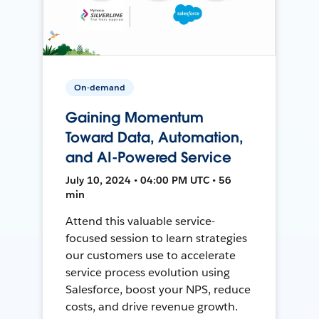
On-demand
Gaining Momentum
Toward Data, Automation,
and AI-Powered Service
July 10, 2024 • 04:00 PM UTC • 56
min
Attend this valuable service-
focused session to learn strategies
our customers use to accelerate
service process evolution using
Salesforce, boost your NPS, reduce
costs, and drive revenue growth.