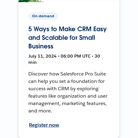
On-demand
5 Ways to Make CRM Easy
and Scalable for Small
Business
July 11, 2024 • 06:00 PM UTC • 30
min
Discover how Salesforce Pro Suite
can help you set a foundation for
success with CRM by exploring
features like organization and user
management, marketing features,
and more.
Register now