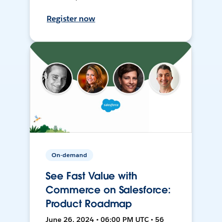
Register now
On-demand
See Fast Value with
Commerce on Salesforce:
Product Roadmap
June 26, 2024 • 06:00 PM UTC • 56