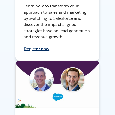
Learn how to transform your
approach to sales and marketing
by switching to Salesforce and
discover the impact aligned
strategies have on lead generation
and revenue growth.
Register now