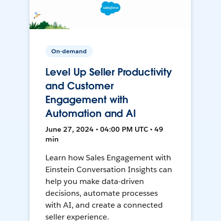
On-demand
Level Up Seller Productivity
and Customer
Engagement with
Automation and AI
June 27, 2024 • 04:00 PM UTC • 49
min
Learn how Sales Engagement with
Einstein Conversation Insights can
help you make data-driven
decisions, automate processes
with AI, and create a connected
seller experience.