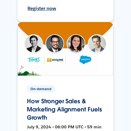
Register now
On-demand
How Stronger Sales &
Marketing Alignment Fuels
Growth
July 9, 2024 • 06:00 PM UTC • 59 min