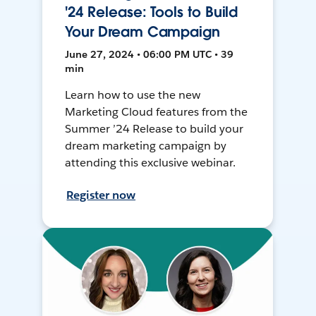
'24 Release: Tools to Build
Your Dream Campaign
June 27, 2024 • 06:00 PM UTC • 39
min
Learn how to use the new
Marketing Cloud features from the
Summer ’24 Release to build your
dream marketing campaign by
attending this exclusive webinar.
Register now