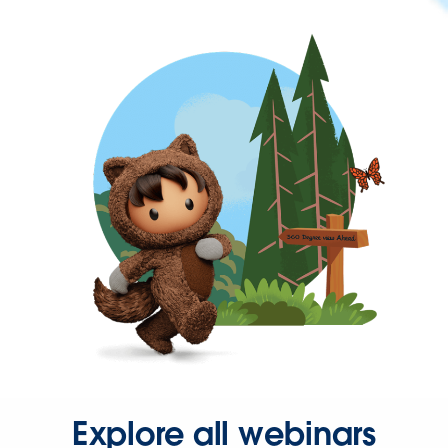
Explore all webinars