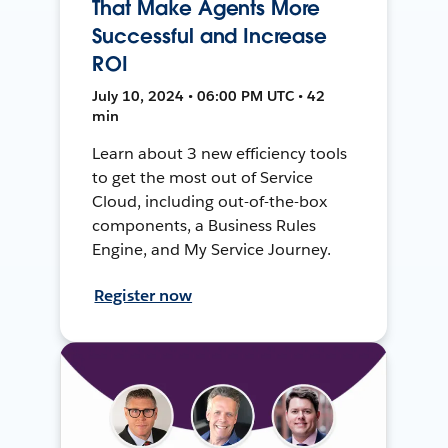
That Make Agents More
Successful and Increase
ROI
July 10, 2024 • 06:00 PM UTC • 42
min
Learn about 3 new efficiency tools
to get the most out of Service
Cloud, including out-of-the-box
components, a Business Rules
Engine, and My Service Journey.
Register now