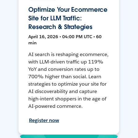
Optimize Your Ecommerce
Site for LLM Traffic:
Research & Strategies
April 16, 2026 • 04:00 PM UTC • 60
min
AI search is reshaping ecommerce,
with LLM-driven traffic up 119%
YoY and conversion rates up to
700% higher than social. Learn
strategies to optimize your site for
AI discoverability and capture
high-intent shoppers in the age of
AI-powered commerce.
Register now