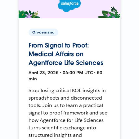
On-demand
From Signal to Proof:
Medical Affairs on
Agentforce Life Sciences
April 23, 2026 • 04:00 PM UTC • 60
min
Stop losing critical KOL insights in
spreadsheets and disconnected
tools. Join us to learn a practical
signal to proof framework and see
how Agentforce for Life Sciences
turns scientific exchange into
structured insights and