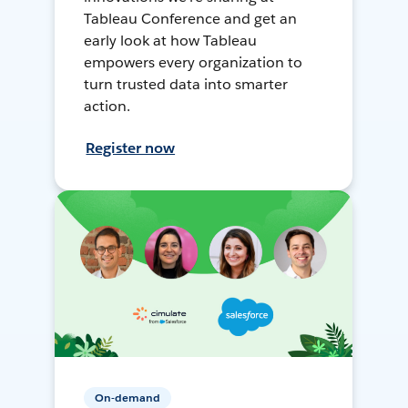
Tableau Conference and get an
early look at how Tableau
empowers every organization to
turn trusted data into smarter
action.
Register now
On-demand