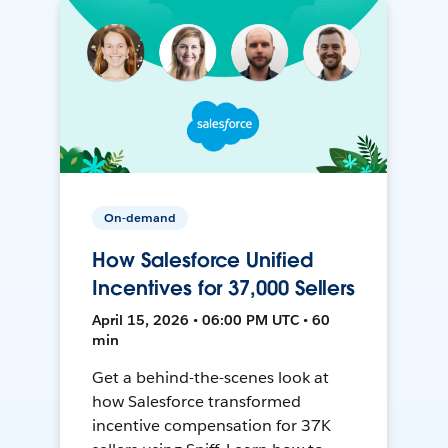
On-demand
How Salesforce Unified
Incentives for 37,000 Sellers
April 15, 2026 • 06:00 PM UTC • 60
min
Get a behind-the-scenes look at
how Salesforce transformed
incentive compensation for 37K