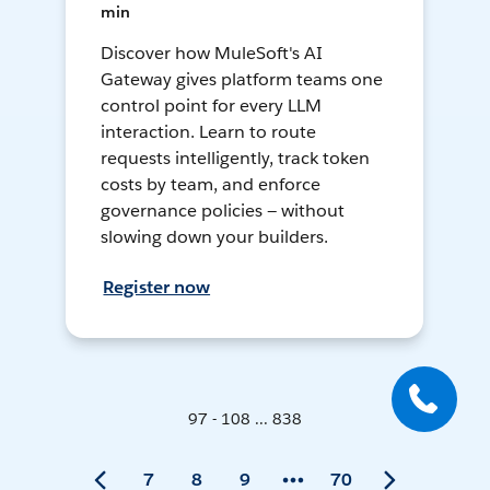
min
Discover how MuleSoft's AI
Gateway gives platform teams one
control point for every LLM
interaction. Learn to route
requests intelligently, track token
costs by team, and enforce
governance policies — without
slowing down your builders.
Register now
97 - 108 ... 838
7
8
9
70