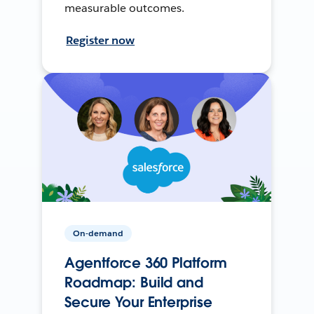
measurable outcomes.
Register now
On-demand
Agentforce 360 Platform
Roadmap: Build and
Secure Your Enterprise