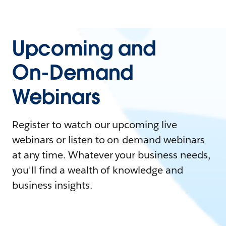
Upcoming and
On-Demand
Webinars
Register to watch our upcoming live
webinars or listen to on-demand webinars
at any time. Whatever your business needs,
you'll find a wealth of knowledge and
business insights.