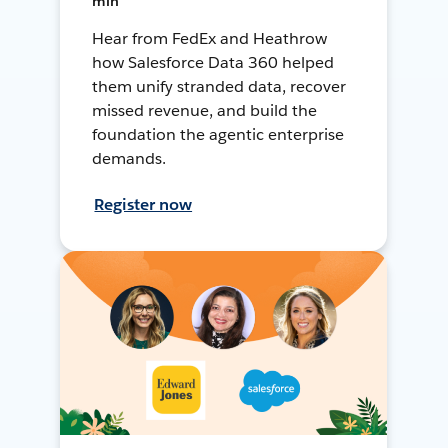
min
Hear from FedEx and Heathrow
how Salesforce Data 360 helped
them unify stranded data, recover
missed revenue, and build the
foundation the agentic enterprise
demands.
Register now