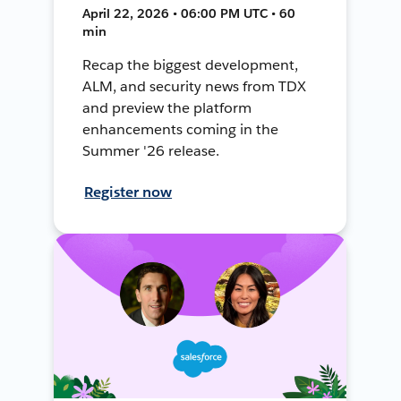
April 22, 2026 • 06:00 PM UTC • 60
min
Recap the biggest development,
ALM, and security news from TDX
and preview the platform
enhancements coming in the
Summer '26 release.
Register now