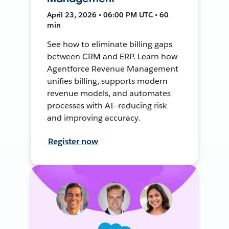
April 23, 2026 • 06:00 PM UTC • 60
min
See how to eliminate billing gaps
between CRM and ERP. Learn how
Agentforce Revenue Management
unifies billing, supports modern
revenue models, and automates
processes with AI—reducing risk
and improving accuracy.
Register now