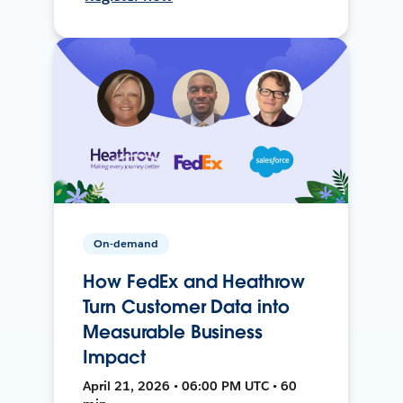
On-demand
How FedEx and Heathrow
Turn Customer Data into
Measurable Business
Impact
April 21, 2026 • 06:00 PM UTC • 60