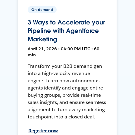
On-demand
3 Ways to Accelerate your
Pipeline with Agentforce
Marketing
April 21, 2026 • 04:00 PM UTC • 60
min
Transform your B2B demand gen
into a high-velocity revenue
engine. Learn how autonomous
agents identify and engage entire
buying groups, provide real-time
sales insights, and ensure seamless
alignment to turn every marketing
touchpoint into a closed deal.
Register now