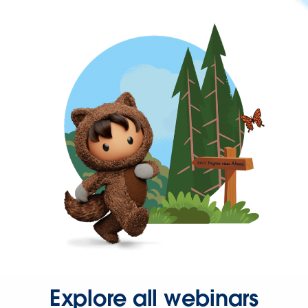
Explore all webinars