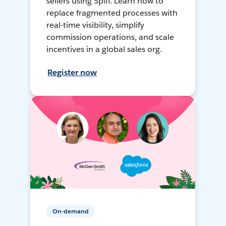
sellers using Spiff. Learn how to
replace fragmented processes with
real-time visibility, simplify
commission operations, and scale
incentives in a global sales org.
Register now
On-demand