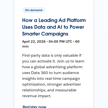
On-demand
How a Leading Ad Platform
Uses Data and AI to Power
Smarter Campaigns
April 22, 2026 • 04:00 PM UTC • 60
min
First-party data is only valuable if
you can activate it. Join us to learn
how a global advertising platform
uses Data 360 to turn audience
insights into real-time campaign
optimization, stronger advertiser
relationships, and measurable
revenue impact.
Register now