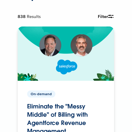
838
Results
Filter
On-demand
Eliminate the "Messy
Middle" of Billing with
Agentforce Revenue
Management