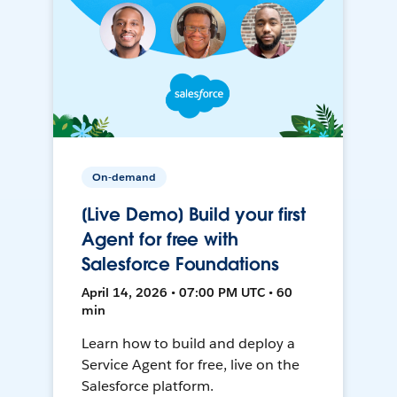
On-demand
[Live Demo] Build your first
Agent for free with
Salesforce Foundations
April 14, 2026 • 07:00 PM UTC • 60
min
Learn how to build and deploy a
Service Agent for free, live on the
Salesforce platform.