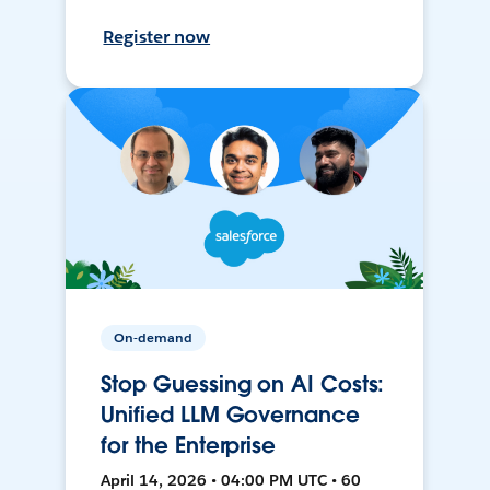
Register now
On-demand
Stop Guessing on AI Costs:
Unified LLM Governance
for the Enterprise
April 14, 2026 • 04:00 PM UTC • 60