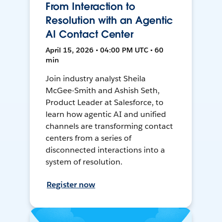
From Interaction to
Resolution with an Agentic
AI Contact Center
April 15, 2026 • 04:00 PM UTC • 60
min
Join industry analyst Sheila
McGee-Smith and Ashish Seth,
Product Leader at Salesforce, to
learn how agentic AI and unified
channels are transforming contact
centers from a series of
disconnected interactions into a
system of resolution.
Register now