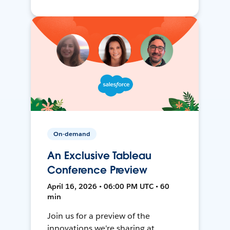
On-demand
An Exclusive Tableau
Conference Preview
April 16, 2026 • 06:00 PM UTC • 60
min
Join us for a preview of the
innovations we're sharing at