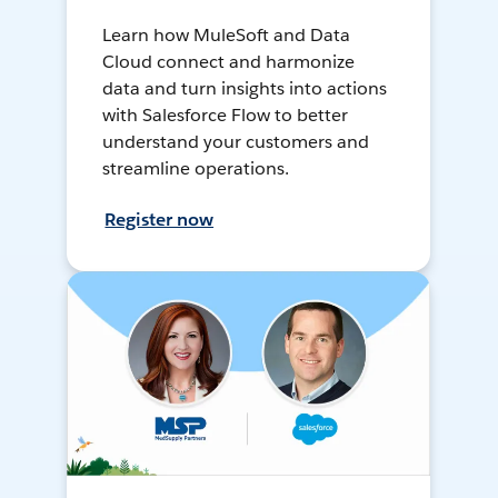
Learn how MuleSoft and Data
Cloud connect and harmonize
data and turn insights into actions
with Salesforce Flow to better
understand your customers and
streamline operations.
Register now