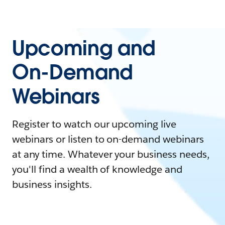
Upcoming and
On-Demand
Webinars
Register to watch our upcoming live
webinars or listen to on-demand webinars
at any time. Whatever your business needs,
you'll find a wealth of knowledge and
business insights.