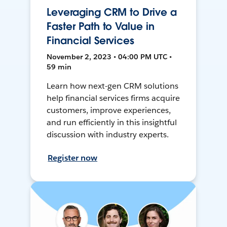
Leveraging CRM to Drive a
Faster Path to Value in
Financial Services
November 2, 2023 • 04:00 PM UTC •
59 min
Learn how next-gen CRM solutions
help financial services firms acquire
customers, improve experiences,
and run efficiently in this insightful
discussion with industry experts.
Register now