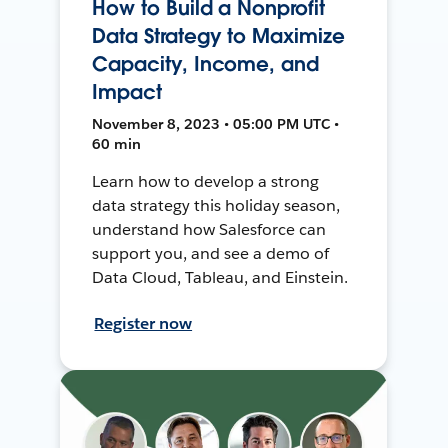
How to Build a Nonprofit
Data Strategy to Maximize
Capacity, Income, and
Impact
November 8, 2023 • 05:00 PM UTC •
60 min
Learn how to develop a strong
data strategy this holiday season,
understand how Salesforce can
support you, and see a demo of
Data Cloud, Tableau, and Einstein.
Register now