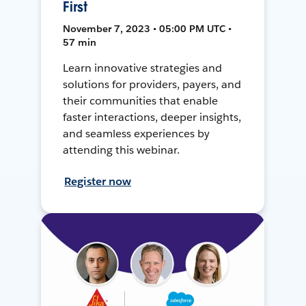
First
November 7, 2023 • 05:00 PM UTC •
57 min
Learn innovative strategies and
solutions for providers, payers, and
their communities that enable
faster interactions, deeper insights,
and seamless experiences by
attending this webinar.
Register now