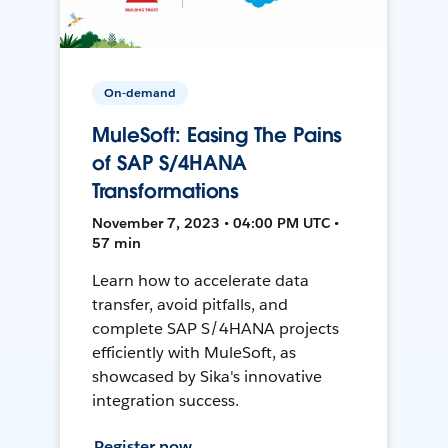
On-demand
MuleSoft: Easing The Pains
of SAP S/4HANA
Transformations
November 7, 2023 • 04:00 PM UTC •
57 min
Learn how to accelerate data
transfer, avoid pitfalls, and
complete SAP S/4HANA projects
efficiently with MuleSoft, as
showcased by Sika's innovative
integration success.
Register now