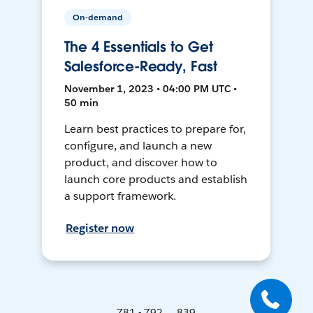
On-demand
The 4 Essentials to Get
Salesforce-Ready, Fast
November 1, 2023 • 04:00 PM UTC •
50 min
Learn best practices to prepare for,
configure, and launch a new
product, and discover how to
launch core products and establish
a support framework.
Register now
781 - 792 ... 839