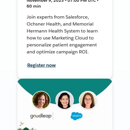
November 9, 2023 • 07:00 PM UTC •
60 min
Join experts from Salesforce,
Ochsner Health, and Memorial
Hermann Health System to learn
how to use Marketing Cloud to
personalize patient engagement
and optimize campaign ROI.
Register now