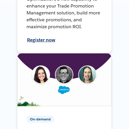
enhance your Trade Promotion
Management solution, build more
effective promotions, and
maximize promotion ROI.
Register now
On-demand