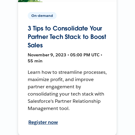
On-demand
3 Tips to Consolidate Your
Partner Tech Stack to Boost
Sales
November 9, 2023 • 05:00 PM UTC •
55 min
Learn how to streamline processes,
maximize profit, and improve
partner engagement by
consolidating your tech stack with
Salesforce's Partner Relationship
Management tool.
Register now