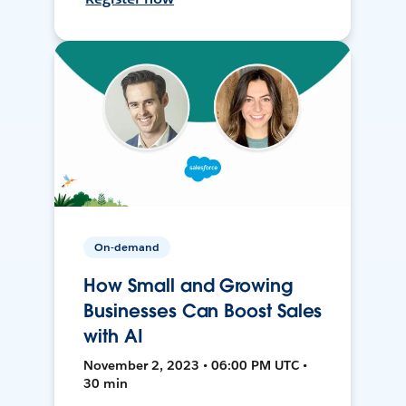
On-demand
How Small and Growing
Businesses Can Boost Sales
with AI
November 2, 2023 • 06:00 PM UTC •
30 min