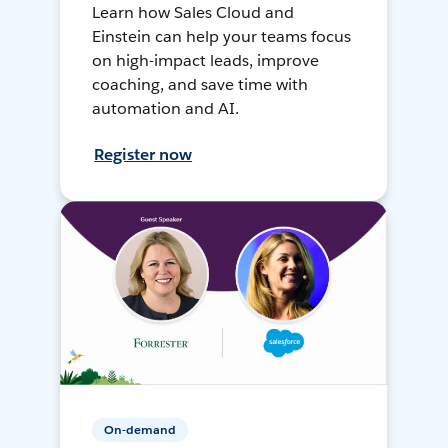
Learn how Sales Cloud and
Einstein can help your teams focus
on high-impact leads, improve
coaching, and save time with
automation and AI.
Register now
On-demand