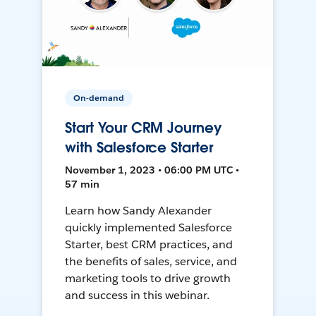
On-demand
Start Your CRM Journey
with Salesforce Starter
November 1, 2023 • 06:00 PM UTC •
57 min
Learn how Sandy Alexander
quickly implemented Salesforce
Starter, best CRM practices, and
the benefits of sales, service, and
marketing tools to drive growth
and success in this webinar.