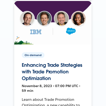
On-demand
Enhancing Trade Strategies
with Trade Promotion
Optimization
November 8, 2023 • 07:00 PM UTC •
59 min
Learn about Trade Promotion
Optimization, a new capability to