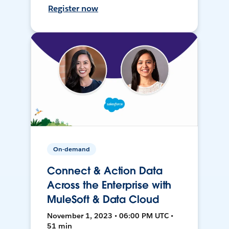
Register now
On-demand
Connect & Action Data
Across the Enterprise with
MuleSoft & Data Cloud
November 1, 2023 • 06:00 PM UTC •
51 min