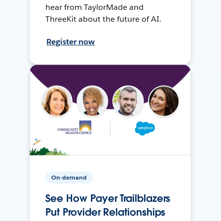
hear from TaylorMade and
ThreeKit about the future of AI.
Register now
On-demand
See How Payer Trailblazers
Put Provider Relationships