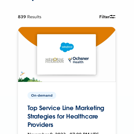
839
Results
Filter
On-demand
Top Service Line Marketing
Strategies for Healthcare
Providers