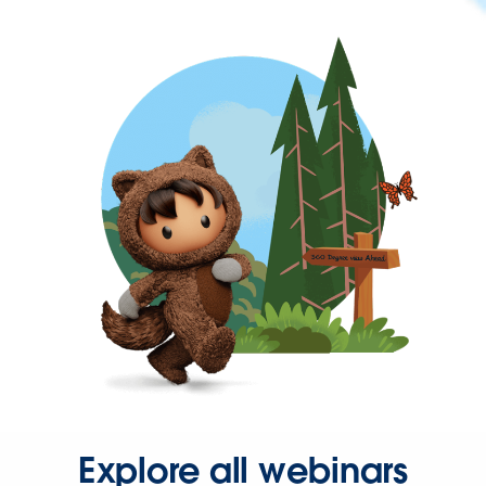
Explore all webinars