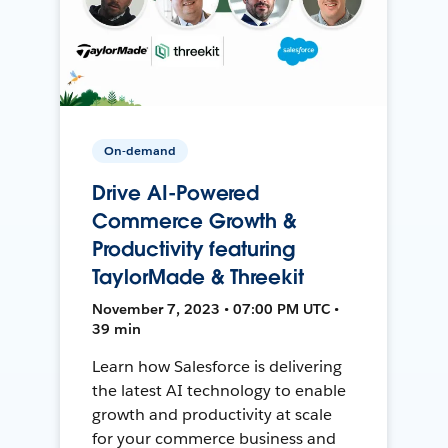
On-demand
Drive AI-Powered
Commerce Growth &
Productivity featuring
TaylorMade & Threekit
November 7, 2023 • 07:00 PM UTC •
39 min
Learn how Salesforce is delivering
the latest AI technology to enable
growth and productivity at scale
for your commerce business and