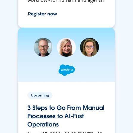
workflow - for humans and agents!
Register now
Upcoming
3 Steps to Go From Manual
Processes to AI-First
Operations