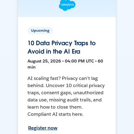
Upcoming
10 Data Privacy Traps to
Avoid in the AI Era
August 25, 2026 • 04:00 PM UTC • 60
min
AI scaling fast? Privacy can't lag
behind. Uncover 10 critical privacy
traps, consent gaps, unauthorized
data use, missing audit trails, and
learn how to close them.
Compliant AI starts here.
Register now