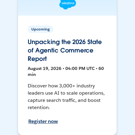
Upcoming
Unpacking the 2026 State
of Agentic Commerce
Report
August 19, 2026 • 04:00 PM UTC • 60
min
Discover how 3,000+ industry
leaders use AI to scale operations,
capture search traffic, and boost
retention.
Register now