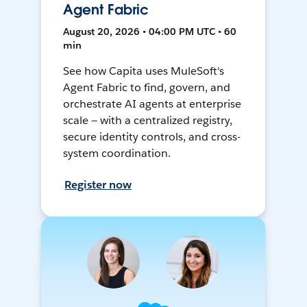
Agent Fabric
August 20, 2026 • 04:00 PM UTC • 60
min
See how Capita uses MuleSoft's
Agent Fabric to find, govern, and
orchestrate AI agents at enterprise
scale — with a centralized registry,
secure identity controls, and cross-
system coordination.
Register now