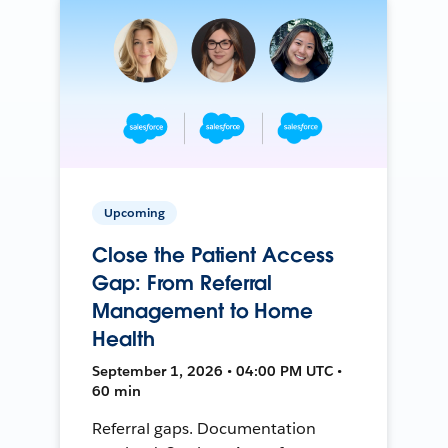
Upcoming
Close the Patient Access
Gap: From Referral
Management to Home
Health
September 1, 2026 • 04:00 PM UTC •
60 min
Referral gaps. Documentation