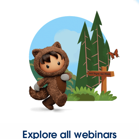
Explore all webinars