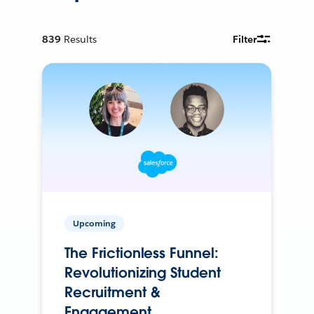
839
Results
Filter
Upcoming
The Frictionless Funnel:
Revolutionizing Student
Recruitment &
Engagement