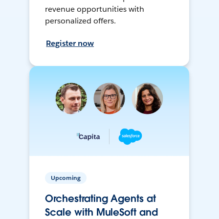
revenue opportunities with
personalized offers.
Register now
Upcoming
Orchestrating Agents at
Scale with MuleSoft and