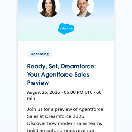
Upcoming
Ready, Set, Dreamforce:
Your Agentforce Sales
Preview
August 26, 2026 • 06:00 PM UTC • 60
min
Join us for a preview of Agentforce
Sales at Dreamforce 2026.
Discover how modern sales teams
build an autonomous revenue