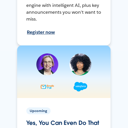
engine with intelligent AI, plus key
announcements you won't want to
miss.
Register now
Upcoming
Yes, You Can Even Do That