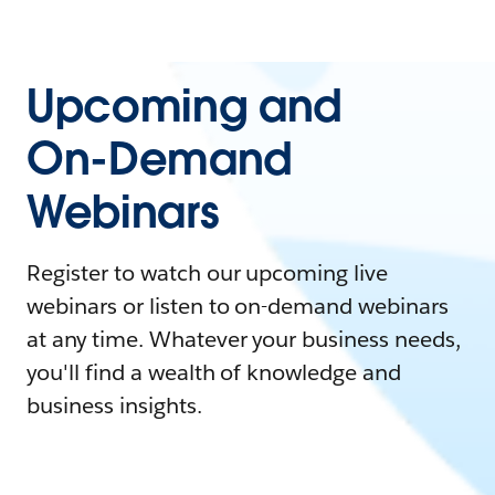
Upcoming and
On-Demand
Webinars
Register to watch our upcoming live
webinars or listen to on-demand webinars
at any time. Whatever your business needs,
you'll find a wealth of knowledge and
business insights.