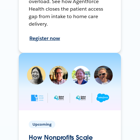
overload. See how Agentforce
Health closes the patient access
gap from intake to home care
delivery.
Register now
Upcoming
How Nonprofits Scale