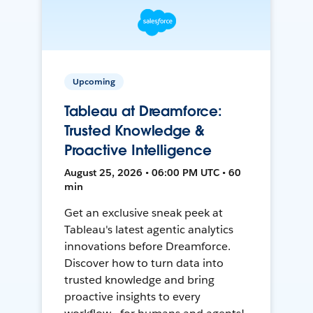
Upcoming
Tableau at Dreamforce:
Trusted Knowledge &
Proactive Intelligence
August 25, 2026 • 06:00 PM UTC • 60
min
Get an exclusive sneak peek at
Tableau's latest agentic analytics
innovations before Dreamforce.
Discover how to turn data into
trusted knowledge and bring
proactive insights to every