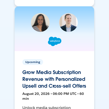
Upcoming
Grow Media Subscription
Revenue with Personalized
Upsell and Cross-sell Offers
August 20, 2026 • 06:00 PM UTC • 60
min
Unlock media subscription