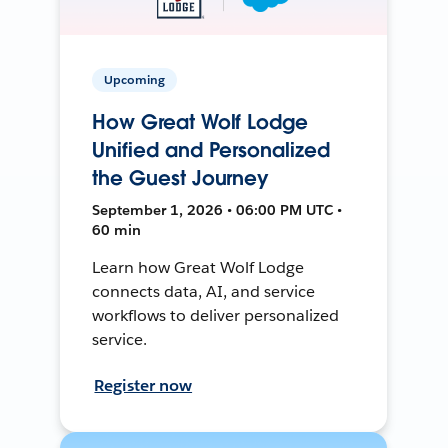
Upcoming
How Great Wolf Lodge
Unified and Personalized
the Guest Journey
September 1, 2026 • 06:00 PM UTC •
60 min
Learn how Great Wolf Lodge
connects data, AI, and service
workflows to deliver personalized
service.
Register now