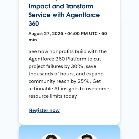
Impact and Transform
Service with Agentforce
360
August 27, 2026 • 04:00 PM UTC • 60
min
See how nonprofits build with the
Agentforce 360 Platform to cut
project failures by 30%, save
thousands of hours, and expand
community reach by 25%. Get
actionable AI insights to overcome
resource limits today
Register now