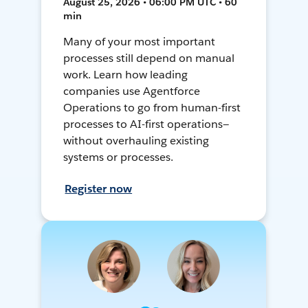
August 25, 2026 • 06:00 PM UTC • 60
min
Many of your most important
processes still depend on manual
work. Learn how leading
companies use Agentforce
Operations to go from human-first
processes to AI-first operations—
without overhauling existing
systems or processes.
Register now