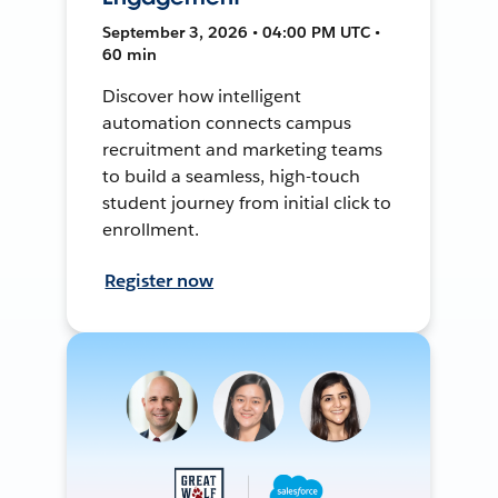
September 3, 2026 • 04:00 PM UTC •
60 min
Discover how intelligent
automation connects campus
recruitment and marketing teams
to build a seamless, high-touch
student journey from initial click to
enrollment.
Register now