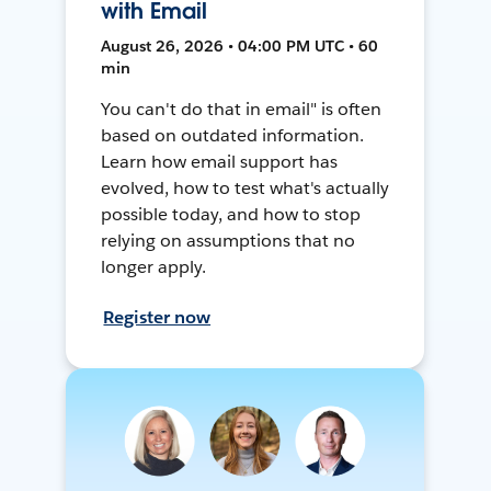
with Email
August 26, 2026 • 04:00 PM UTC • 60
min
You can't do that in email" is often
based on outdated information.
Learn how email support has
evolved, how to test what's actually
possible today, and how to stop
relying on assumptions that no
longer apply.
Register now