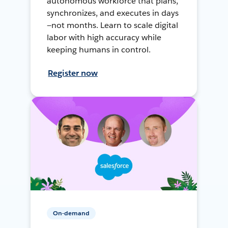
autonomous workforce that plans,
synchronizes, and executes in days
—not months. Learn to scale digital
labor with high accuracy while
keeping humans in control.
Register now
On-demand