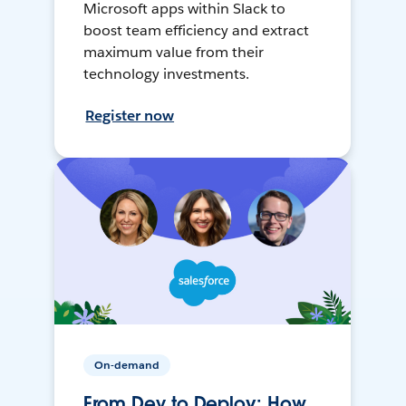
Microsoft apps within Slack to
boost team efficiency and extract
maximum value from their
technology investments.
Register now
On-demand
From Dev to Deploy: How