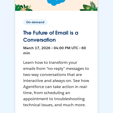
On-demand
The Future of Email is a
Conversation
March 17, 2026 • 04:00 PM UTC • 60
min
Learn how to transform your
emails from "no-reply" messages to
two-way conversations that are
interactive and always-on. See how
Agentforce can take action in real-
time, from scheduling an
appointment to troubleshooting
technical issues, and much more.