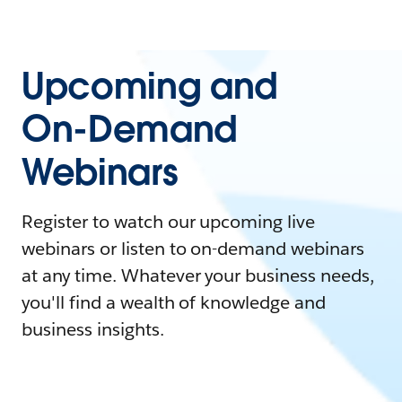
Upcoming and
On-Demand
Webinars
Register to watch our upcoming live
webinars or listen to on-demand webinars
at any time. Whatever your business needs,
you'll find a wealth of knowledge and
business insights.