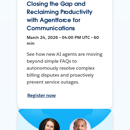
Closing the Gap and
Reclaiming Productivity
with Agentforce for
Communications
March 24, 2026 • 04:00 PM UTC • 60
min
See how new AI agents are moving
beyond simple FAQs to
autonomously resolve complex
billing disputes and proactively
prevent service outages.
Register now