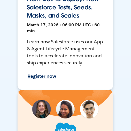
Salesforce Tests, Seeds,
Masks, and Scales
March 17, 2026 • 06:00 PM UTC • 60
min
Learn how Salesforce uses our App
& Agent Lifecycle Management
tools to accelerate innovation and
ship experiences securely.
Register now