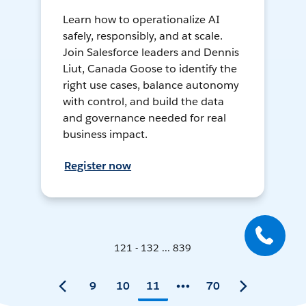
Learn how to operationalize AI
safely, responsibly, and at scale.
Join Salesforce leaders and Dennis
Liut, Canada Goose to identify the
right use cases, balance autonomy
with control, and build the data
and governance needed for real
business impact.
Register now
121 - 132 ... 839
9
10
11
70