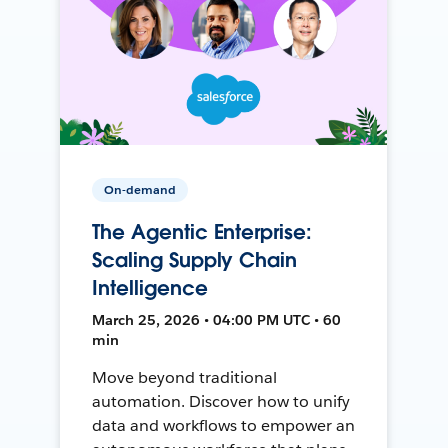
On-demand
The Agentic Enterprise:
Scaling Supply Chain
Intelligence
March 25, 2026 • 04:00 PM UTC • 60
min
Move beyond traditional
automation. Discover how to unify
data and workflows to empower an