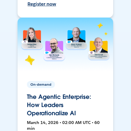
Register now
On-demand
The Agentic Enterprise:
How Leaders
Operationalize AI
March 14, 2026 • 02:00 AM UTC • 60
min