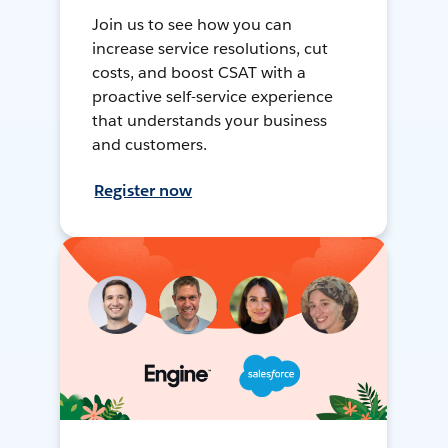
Join us to see how you can
increase service resolutions, cut
costs, and boost CSAT with a
proactive self-service experience
that understands your business
and customers.
Register now