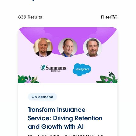
839
Results
Filter
On-demand
Transform Insurance
Service: Driving Retention
and Growth with AI