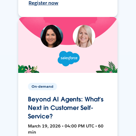
Register now
On-demand
Beyond AI Agents: What’s
Next in Customer Self-
Service?
March 19, 2026 • 04:00 PM UTC • 60
min