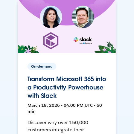
On-demand
Transform Microsoft 365 into
a Productivity Powerhouse
with Slack
March 18, 2026 • 04:00 PM UTC • 60
min
Discover why over 150,000
customers integrate their