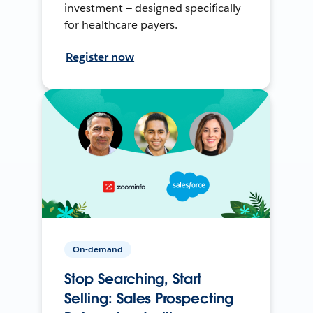
investment — designed specifically
for healthcare payers.
Register now
On-demand
Stop Searching, Start
Selling: Sales Prospecting