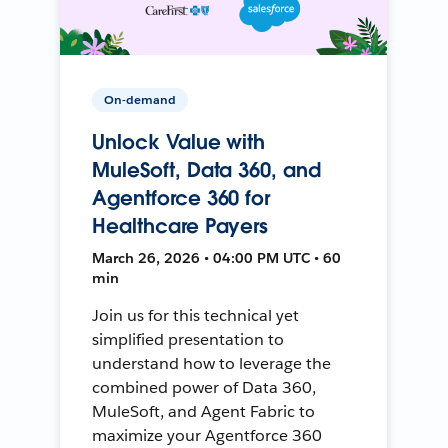
On-demand
Unlock Value with
MuleSoft, Data 360, and
Agentforce 360 for
Healthcare Payers
March 26, 2026 • 04:00 PM UTC • 60
min
Join us for this technical yet
simplified presentation to
understand how to leverage the
combined power of Data 360,
MuleSoft, and Agent Fabric to
maximize your Agentforce 360