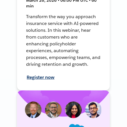
March 26, 2026 • 06:00 PM UTC • 60
min
Transform the way you approach
insurance service with AI-powered
solutions. In this webinar, hear
from customers who are
enhancing policyholder
experiences, automating
processes, empowering teams, and
driving retention and growth.
Register now