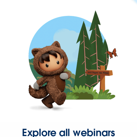
Explore all webinars