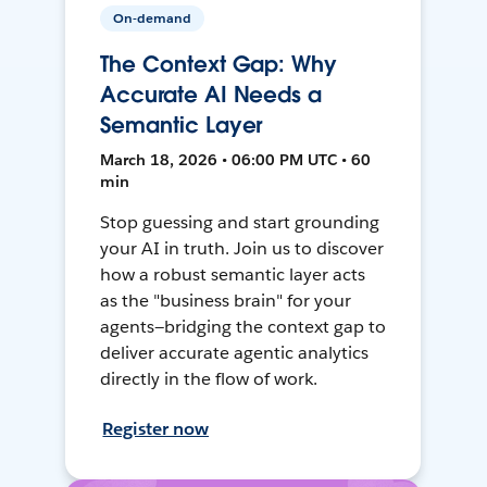
On-demand
The Context Gap: Why
Accurate AI Needs a
Semantic Layer
March 18, 2026 • 06:00 PM UTC • 60
min
Stop guessing and start grounding
your AI in truth. Join us to discover
how a robust semantic layer acts
as the "business brain" for your
agents—bridging the context gap to
deliver accurate agentic analytics
directly in the flow of work.
Register now