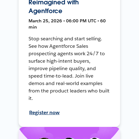
Reimagined with
Agentforce
March 25, 2026 • 06:00 PM UTC • 60
min
Stop searching and start selling.
See how Agentforce Sales
prospecting agents work 24/7 to
surface high-intent buyers,
improve pipeline quality, and
speed time-to-lead. Join live
demos and real-world examples
from the product leaders who built
it.
Register now