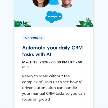
On-demand
Automate your daily CRM
tasks with AI
March 19, 2026 • 06:00 PM UTC • 60
min
Ready to scale without the
complexity? Join us to see how AI-
driven automation can handle
your manual CRM tasks so you can
focus on growth.