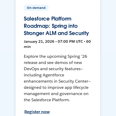
On-demand
Salesforce Platform
Roadmap: Spring into
Stronger ALM and Security
January 21, 2026 • 07:00 PM UTC • 60
min
Explore the upcoming Spring '26
release and see demos of new
DevOps and security features—
including Agentforce
enhancements in Security Center—
designed to improve app lifecycle
management and governance on
the Salesforce Platform.
Register now