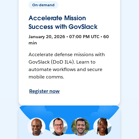
On-demand
Accelerate Mission
Success with GovSlack
January 20, 2026 • 07:00 PM UTC • 60
min
Accelerate defense missions with
GovSlack (DoD IL4). Learn to
automate workflows and secure
mobile comms.
Register now