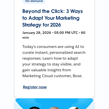
On-demand
Beyond the Click: 3 Ways
to Adapt Your Marketing
Strategy for 2026
January 28, 2026 • 05:00 PM UTC • 60
min
Today's consumers are using AI to
curate instant, personalized search
responses. Learn how to adapt
your strategy to stay visible, and
gain valuable insights from
Marketing Cloud customer, Bose.
Register now