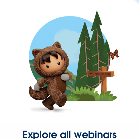
Explore all webinars