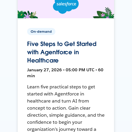
On-demand
Five Steps to Get Started
with Agentforce in
Healthcare
January 27, 2026 • 05:00 PM UTC • 60
min
Learn five practical steps to get
started with Agentforce in
healthcare and turn AI from
concept to action. Gain clear
direction, simple guidance, and the
confidence to begin your
organization’s journey toward a