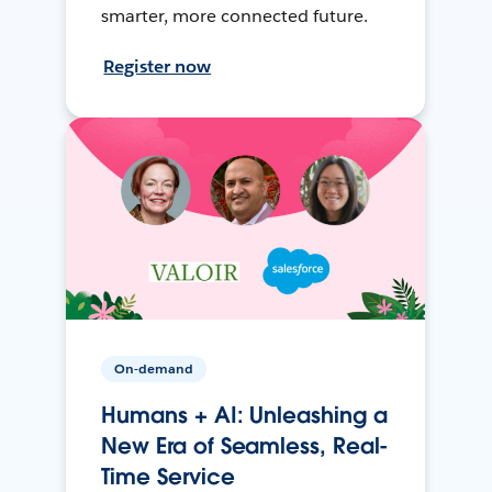
smarter, more connected future.
Register now
On-demand
Humans + AI: Unleashing a
New Era of Seamless, Real-
Time Service