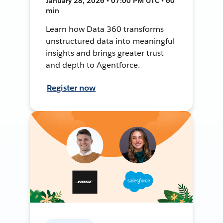
January 28, 2026 • 07:00 PM UTC • 60
min
Learn how Data 360 transforms
unstructured data into meaningful
insights and brings greater trust
and depth to Agentforce.
Register now