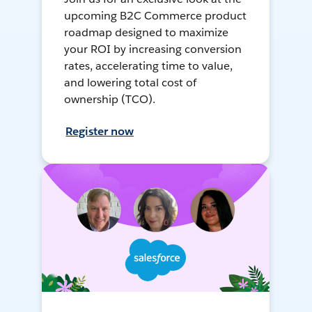
upcoming B2C Commerce product
roadmap designed to maximize
your ROI by increasing conversion
rates, accelerating time to value,
and lowering total cost of
ownership (TCO).
Register now