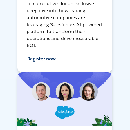
Join executives for an exclusive
deep dive into how leading
automotive companies are
leveraging Salesforce's AI-powered
platform to transform their
operations and drive measurable
ROI.
Register now