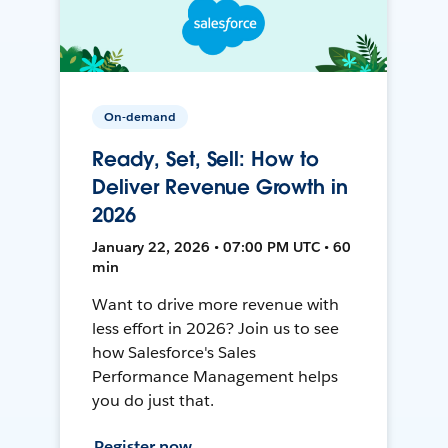
On-demand
Ready, Set, Sell: How to
Deliver Revenue Growth in
2026
January 22, 2026 • 07:00 PM UTC • 60
min
Want to drive more revenue with
less effort in 2026? Join us to see
how Salesforce's Sales
Performance Management helps
you do just that.
Register now