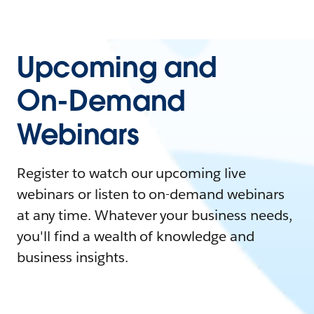
Upcoming and
On-Demand
Webinars
Register to watch our upcoming live
webinars or listen to on-demand webinars
at any time. Whatever your business needs,
you'll find a wealth of knowledge and
business insights.