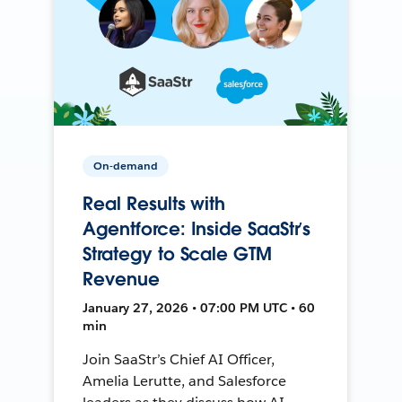
On-demand
Real Results with
Agentforce: Inside SaaStr’s
Strategy to Scale GTM
Revenue
January 27, 2026 • 07:00 PM UTC • 60
min
Join SaaStr’s Chief AI Officer,
Amelia Lerutte, and Salesforce