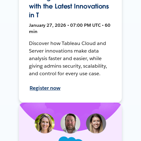
with the Latest Innovations
in T
January 27, 2026 • 07:00 PM UTC • 60
min
Discover how Tableau Cloud and
Server innovations make data
analysis faster and easier, while
giving admins security, scalability,
and control for every use case.
Register now