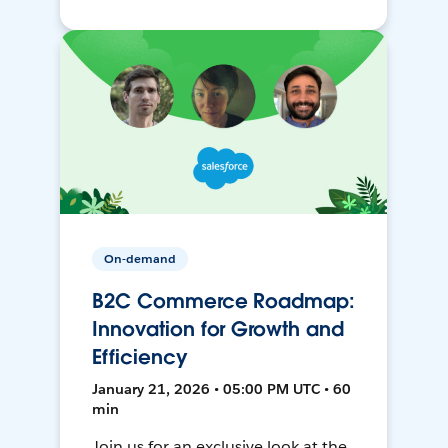
On-demand
B2C Commerce Roadmap:
Innovation for Growth and
Efficiency
January 21, 2026 • 05:00 PM UTC • 60
min
Join us for an exclusive look at the