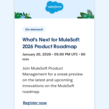
On-demand
What's Next for MuleSoft:
2026 Product Roadmap
January 20, 2026 • 05:00 PM UTC • 60
min
Join MuleSoft Product
Management for a sneak preview
on the latest and upcoming
innovations on the MuleSoft
roadmap.
Register now