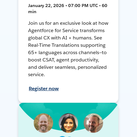
January 22, 2026 • 07:00 PM UTC • 60
min
Join us for an exclusive look at how
Agentforce for Service transforms
global CX with AI + humans. See
Real-Time Translations supporting
65+ languages across channels—to
boost CSAT, agent productivity,
and deliver seamless, personalized
service.
Register now