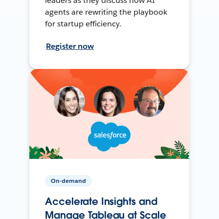
leaders as they discuss how AI
agents are rewriting the playbook
for startup efficiency.
Register now
On-demand
Accelerate Insights and
Manage Tableau at Scale