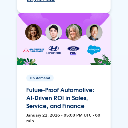
On-demand
Future-Proof Automotive:
AI-Driven ROI in Sales,
Service, and Finance
January 22, 2026 • 05:00 PM UTC • 60
min