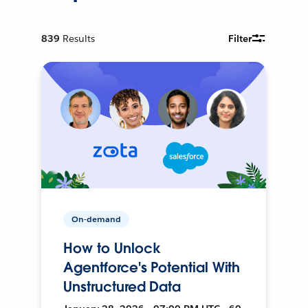
839
Results
Filter
On-demand
How to Unlock
Agentforce's Potential With
Unstructured Data