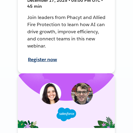
December 17, 2025 • 05:00 PM UTC •
45 min
Join leaders from Phacyt and Allied
Fire Protection to learn how AI can
drive growth, improve efficiency,
and connect teams in this new
webinar.
Register now