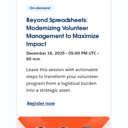
On-demand
Beyond Spreadsheets:
Modernizing Volunteer
Management to Maximize
Impact
December 16, 2025 • 05:00 PM UTC •
60 min
Leave this session with actionable
steps to transform your volunteer
program from a logistical burden
into a strategic asset.
Register now