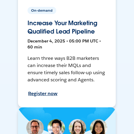
On-demand
Increase Your Marketing
Qualified Lead Pipeline
December 4, 2025 • 05:00 PM UTC •
60 min
Learn three ways B2B marketers
can increase their MQLs and
ensure timely sales follow-up using
advanced scoring and Agents.
Register now