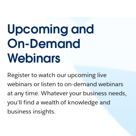
Upcoming and
On-Demand
Webinars
Register to watch our upcoming live
webinars or listen to on-demand webinars
at any time. Whatever your business needs,
you'll find a wealth of knowledge and
business insights.