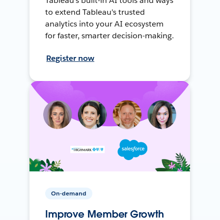
Tableau's built-in AI tools and ways
to extend Tableau's trusted
analytics into your AI ecosystem
for faster, smarter decision-making.
Register now
On-demand
Improve Member Growth