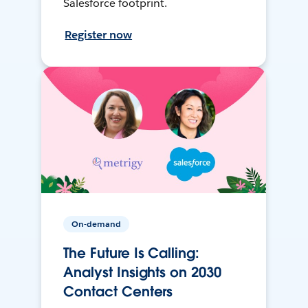
Salesforce footprint.
Register now
On-demand
The Future Is Calling:
Analyst Insights on 2030
Contact Centers