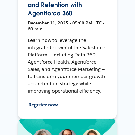
and Retention with
Agentforce 360
December 11, 2025 • 05:00 PM UTC •
60 min
Learn how to leverage the
integrated power of the Salesforce
Platform — including Data 360,
Agentforce Health, Agentforce
Sales, and Agentforce Marketing —
to transform your member growth
and retention strategy while
improving operational efficiency.
Register now