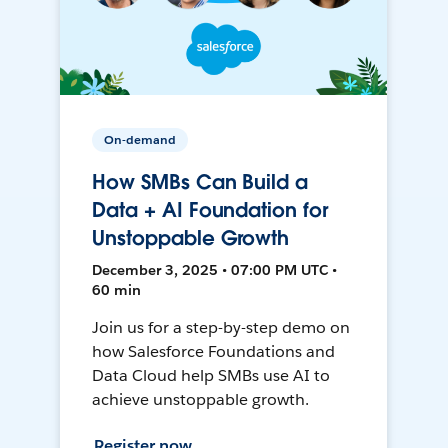
On-demand
How SMBs Can Build a
Data + AI Foundation for
Unstoppable Growth
December 3, 2025 • 07:00 PM UTC •
60 min
Join us for a step-by-step demo on
how Salesforce Foundations and
Data Cloud help SMBs use AI to
achieve unstoppable growth.
Register now