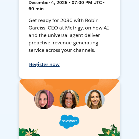
December 4, 2025 • 07:00 PM UTC •
60 min
Get ready for 2030 with Robin
Gareiss, CEO at Metrigy, on how AI
and the universal agent deliver
proactive, revenue-generating
service across your channels.
Register now