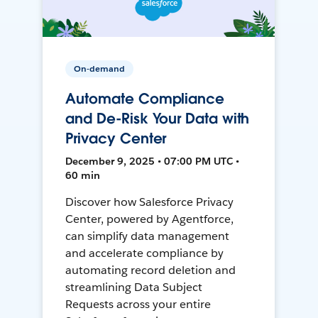
On-demand
Automate Compliance
and De-Risk Your Data with
Privacy Center
December 9, 2025 • 07:00 PM UTC •
60 min
Discover how Salesforce Privacy
Center, powered by Agentforce,
can simplify data management
and accelerate compliance by
automating record deletion and
streamlining Data Subject
Requests across your entire