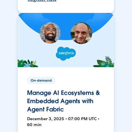
On-demand
Manage AI Ecosystems &
Embedded Agents with
Agent Fabric
December 3, 2025 • 07:00 PM UTC •
60 min