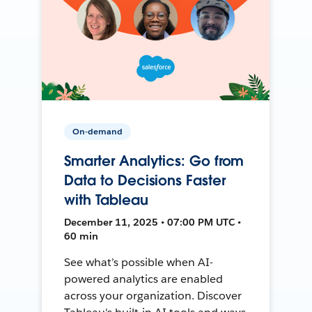
On-demand
Smarter Analytics: Go from
Data to Decisions Faster
with Tableau
December 11, 2025 • 07:00 PM UTC •
60 min
See what’s possible when AI-
powered analytics are enabled
across your organization. Discover