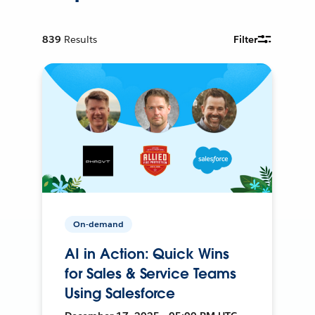
839
Results
Filter
On-demand
AI in Action: Quick Wins
for Sales & Service Teams
Using Salesforce