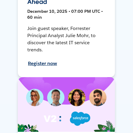
Ahead
December 10, 2025 • 07:00 PM UTC •
60 min
Join guest speaker, Forrester
Principal Analyst Julie Mohr, to
discover the latest IT service
trends.
Register now