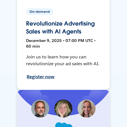
On-demand
Revolutionize Advertising
Sales with AI Agents
December 9, 2025 • 07:00 PM UTC •
60 min
Join us to learn how you can
revolutionize your ad sales with AI.
Register now