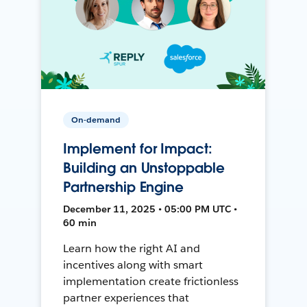
On-demand
Implement for Impact:
Building an Unstoppable
Partnership Engine
December 11, 2025 • 05:00 PM UTC •
60 min
Learn how the right AI and
incentives along with smart
implementation create frictionless
partner experiences that