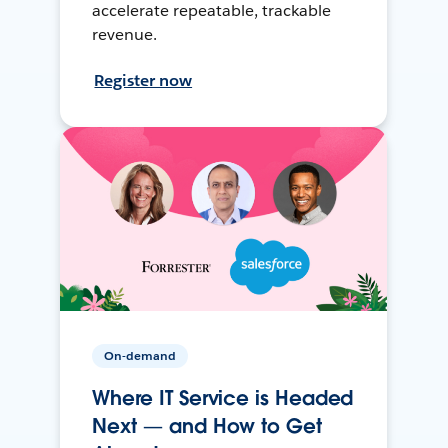
accelerate repeatable, trackable
revenue.
Register now
On-demand
Where IT Service is Headed
Next — and How to Get