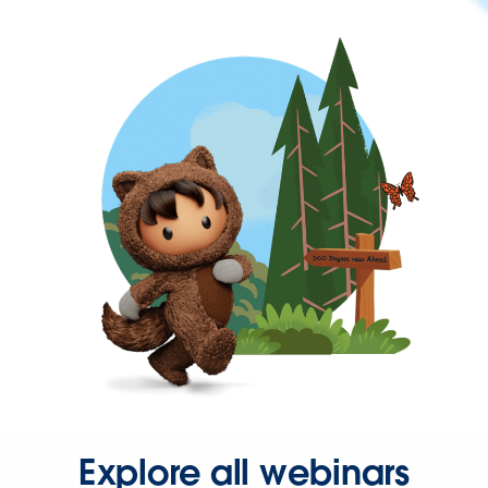
Explore all webinars