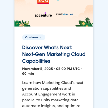
On-demand
Discover What's Next:
Next-Gen Marketing Cloud
Capabilities
November 5, 2025 • 05:00 PM UTC •
60 min
Learn how Marketing Cloud's next-
generation capabilities and
Account Engagement work in
parallel to unify marketing data,
automate insights, and optimize