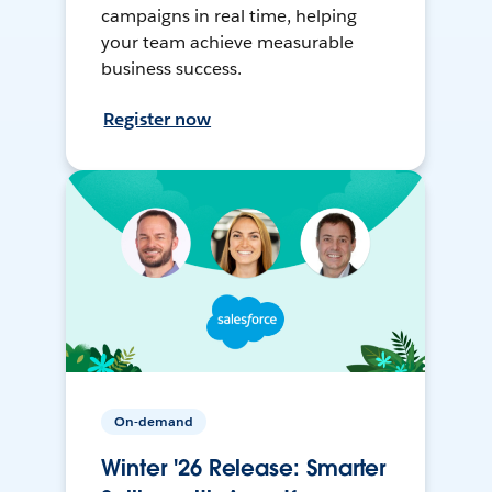
campaigns in real time, helping
your team achieve measurable
business success.
Register now
On-demand
Winter '26 Release: Smarter