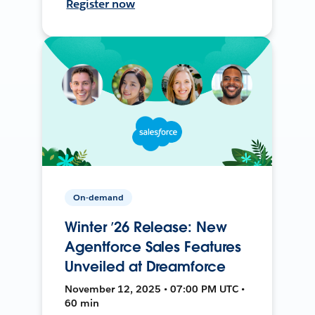
Register now
On-demand
Winter ’26 Release: New
Agentforce Sales Features
Unveiled at Dreamforce
November 12, 2025 • 07:00 PM UTC •
60 min