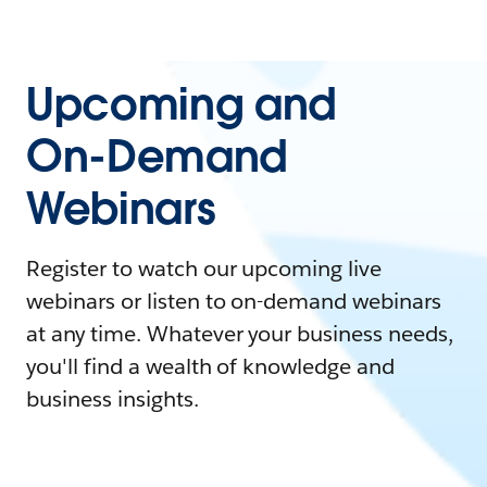
Upcoming and
On-Demand
Webinars
Register to watch our upcoming live
webinars or listen to on-demand webinars
at any time. Whatever your business needs,
you'll find a wealth of knowledge and
business insights.