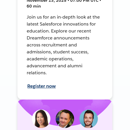
November 13, 2025 • 07:00 PM UTC •
60 min
Join us for an in-depth look at the
latest Salesforce innovations for
education. Explore our recent
Dreamforce announcements
across recruitment and
admissions, student success,
academic operations,
advancement and alumni
relations.
Register now