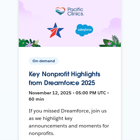
On-demand
Key Nonprofit Highlights
from Dreamforce 2025
November 12, 2025 • 05:00 PM UTC •
60 min
If you missed Dreamforce, join us
as we highlight key
announcements and moments for
nonprofits.