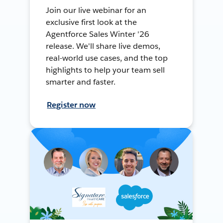
Join our live webinar for an
exclusive first look at the
Agentforce Sales Winter '26
release. We'll share live demos,
real-world use cases, and the top
highlights to help your team sell
smarter and faster.
Register now