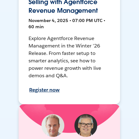
Selling with Agentforce
Revenue Management
November 4, 2025 • 07:00 PM UTC •
60 min
Explore Agentforce Revenue
Management in the Winter ’26
Release. From faster setup to
smarter analytics, see how to
power revenue growth with live
demos and Q&A.
Register now