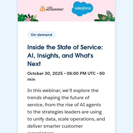
On-demand
Inside the State of Service:
AI, Insights, and What’s
Next
October 30, 2025 • 06:00 PM UTC • 60
min
In this webinar, we’ll explore the
trends shaping the future of
service, from the rise of AI agents
to the strategies leaders are using
to unify data, scale operations, and
deliver smarter customer