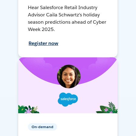
Hear Salesforce Retail Industry
Advisor Caila Schwartz's holiday
season predictions ahead of Cyber
Week 2025.
Register now
On-demand