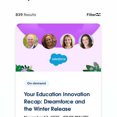
839
Results
Filter
On-demand
Your Education Innovation
Recap: Dreamforce and
the Winter Release