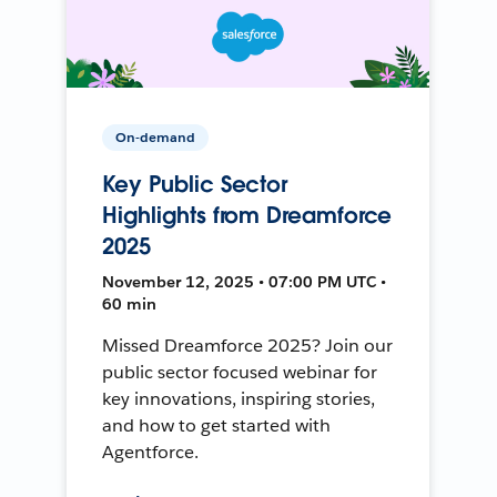
On-demand
Key Public Sector
Highlights from Dreamforce
2025
November 12, 2025 • 07:00 PM UTC •
60 min
Missed Dreamforce 2025? Join our
public sector focused webinar for
key innovations, inspiring stories,
and how to get started with
Agentforce.