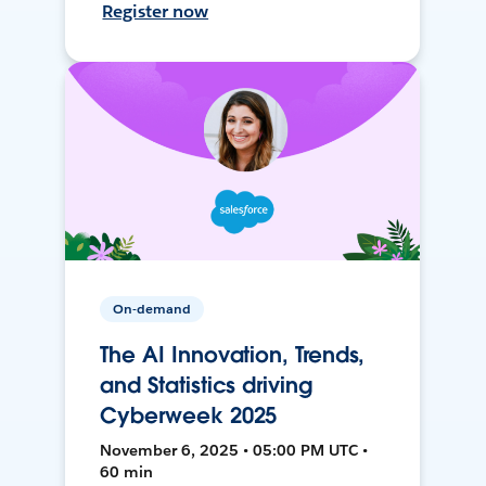
Register now
On-demand
The AI Innovation, Trends,
and Statistics driving
Cyberweek 2025
November 6, 2025 • 05:00 PM UTC •
60 min