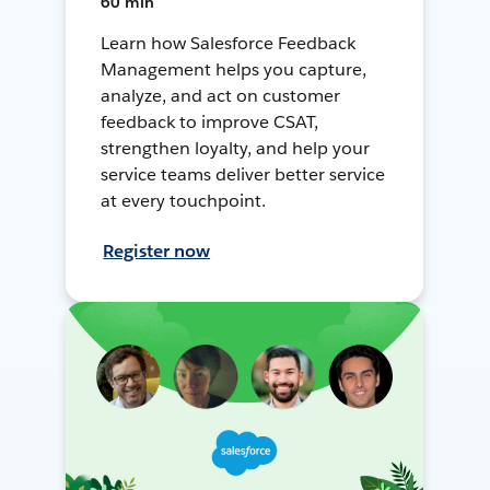
60 min
Learn how Salesforce Feedback
Management helps you capture,
analyze, and act on customer
feedback to improve CSAT,
strengthen loyalty, and help your
service teams deliver better service
at every touchpoint.
Register now