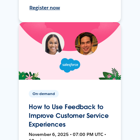
Register now
On-demand
How to Use Feedback to
Improve Customer Service
Experiences
November 6, 2025 • 07:00 PM UTC •