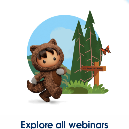
Explore all webinars