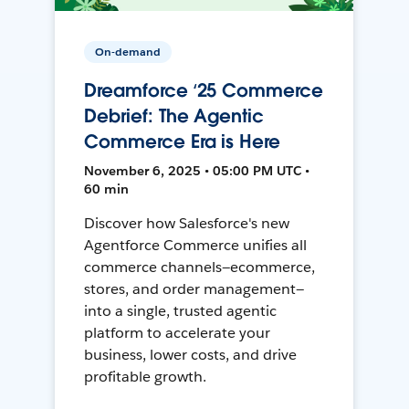
On-demand
Dreamforce ‘25 Commerce
Debrief: The Agentic
Commerce Era is Here
November 6, 2025 • 05:00 PM UTC •
60 min
Discover how Salesforce's new
Agentforce Commerce unifies all
commerce channels—ecommerce,
stores, and order management—
into a single, trusted agentic
platform to accelerate your
business, lower costs, and drive
profitable growth.