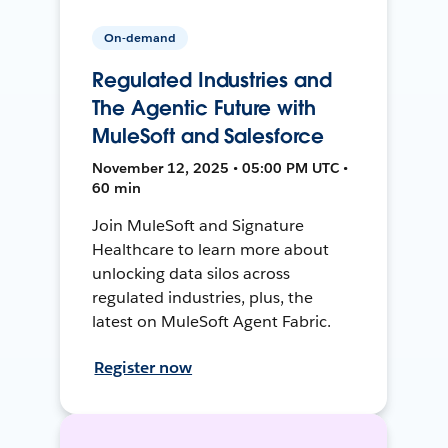
On-demand
Regulated Industries and
The Agentic Future with
MuleSoft and Salesforce
November 12, 2025 • 05:00 PM UTC •
60 min
Join MuleSoft and Signature
Healthcare to learn more about
unlocking data silos across
regulated industries, plus, the
latest on MuleSoft Agent Fabric.
Register now