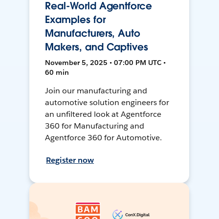
Real-World Agentforce
Examples for
Manufacturers, Auto
Makers, and Captives
November 5, 2025 • 07:00 PM UTC •
60 min
Join our manufacturing and
automotive solution engineers for
an unfiltered look at Agentforce
360 for Manufacturing and
Agentforce 360 for Automotive.
Register now