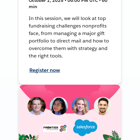
October 1, 2025 • 06:00 PM UTC • 60
min
In this session, we will look at top
fundraising challenges nonprofits
face, from managing a major gift
portfolio to direct mail and how to
overcome them with strategy and
the right tools.
Register now