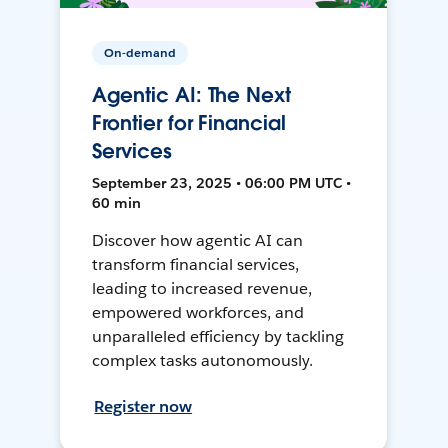
On-demand
Agentic AI: The Next
Frontier for Financial
Services
September 23, 2025 • 06:00 PM UTC •
60 min
Discover how agentic AI can
transform financial services,
leading to increased revenue,
empowered workforces, and
unparalleled efficiency by tackling
complex tasks autonomously.
Register now