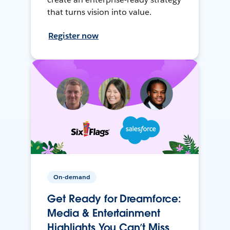
that turns vision into value.
Register now
On-demand
Get Ready for Dreamforce:
Media & Entertainment
Highlights You Can’t Miss