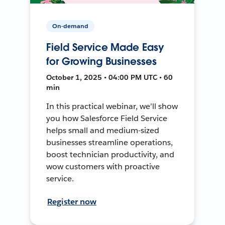
On-demand
Field Service Made Easy
for Growing Businesses
October 1, 2025 • 04:00 PM UTC • 60
min
In this practical webinar, we’ll show
you how Salesforce Field Service
helps small and medium-sized
businesses streamline operations,
boost technician productivity, and
wow customers with proactive
service.
Register now