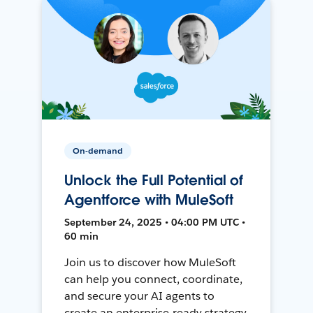
On-demand
Unlock the Full Potential of
Agentforce with MuleSoft
September 24, 2025 • 04:00 PM UTC •
60 min
Join us to discover how MuleSoft
can help you connect, coordinate,
and secure your AI agents to
create an enterprise-ready strategy