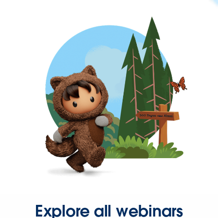
Explore all webinars