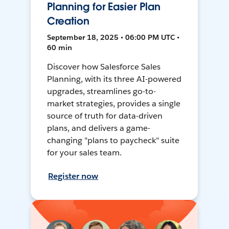
Planning for Easier Plan
Creation
September 18, 2025 • 06:00 PM UTC •
60 min
Discover how Salesforce Sales
Planning, with its three AI-powered
upgrades, streamlines go-to-
market strategies, provides a single
source of truth for data-driven
plans, and delivers a game-
changing "plans to paycheck" suite
for your sales team.
Register now