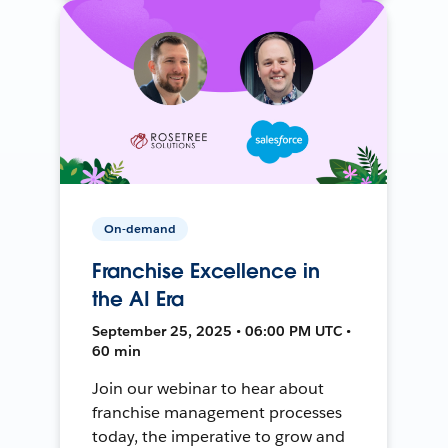
On-demand
Franchise Excellence in
the AI Era
September 25, 2025 • 06:00 PM UTC •
60 min
Join our webinar to hear about
franchise management processes
today, the imperative to grow and