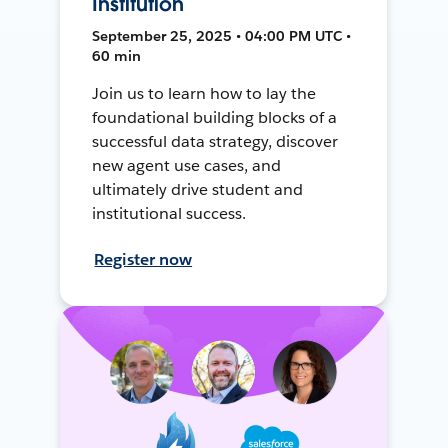
Institution
September 25, 2025 • 04:00 PM UTC •
60 min
Join us to learn how to lay the
foundational building blocks of a
successful data strategy, discover
new agent use cases, and
ultimately drive student and
institutional success.
Register now