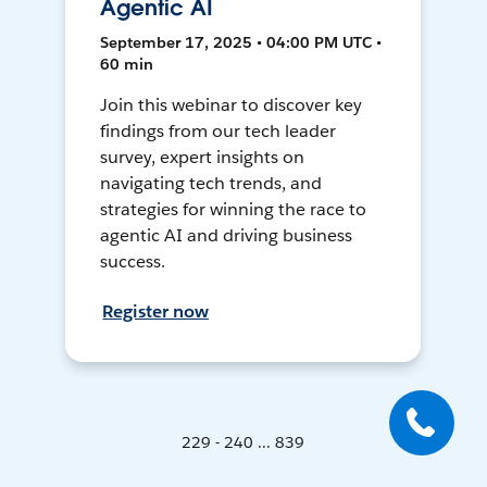
Agentic AI
September 17, 2025 • 04:00 PM UTC •
60 min
Join this webinar to discover key
findings from our tech leader
survey, expert insights on
navigating tech trends, and
strategies for winning the race to
agentic AI and driving business
success.
Register now
229 - 240 ... 839