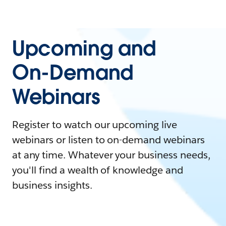
Upcoming and
On-Demand
Webinars
Register to watch our upcoming live
webinars or listen to on-demand webinars
at any time. Whatever your business needs,
you'll find a wealth of knowledge and
business insights.