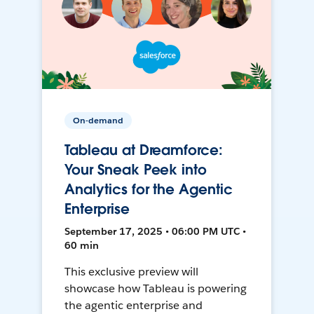
On-demand
Tableau at Dreamforce:
Your Sneak Peek into
Analytics for the Agentic
Enterprise
September 17, 2025 • 06:00 PM UTC •
60 min
This exclusive preview will
showcase how Tableau is powering
the agentic enterprise and