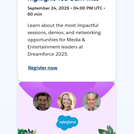
September 24, 2025 • 04:00 PM UTC •
60 min
Learn about the most impactful
sessions, demos, and networking
opportunities for Media &
Entertainment leaders at
Dreamforce 2025.
Register now