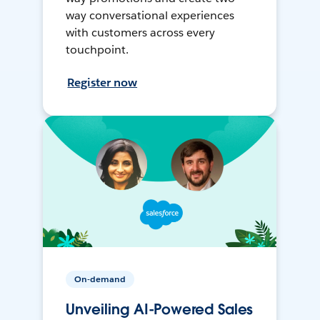
way conversational experiences
with customers across every
touchpoint.
Register now
On-demand
Unveiling AI-Powered Sales