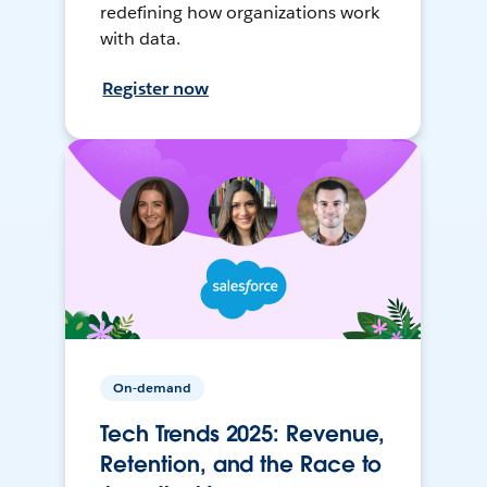
redefining how organizations work
with data.
Register now
On-demand
Tech Trends 2025: Revenue,
Retention, and the Race to