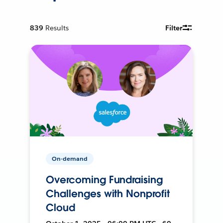
839
Results
Filter
On-demand
Overcoming Fundraising
Challenges with Nonprofit
Cloud