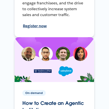
engage franchisees, and the drive
to collectively increase system
sales and customer traffic.
Register now
On-demand
How to Create an Agentic