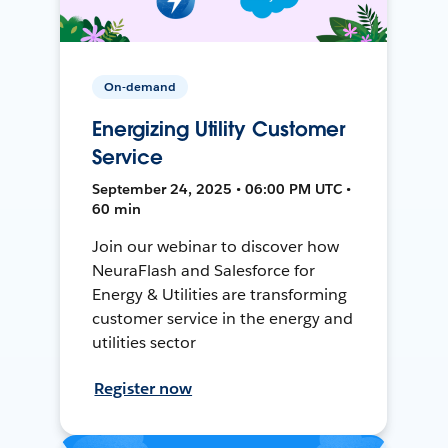
On-demand
Energizing Utility Customer
Service
September 24, 2025 • 06:00 PM UTC •
60 min
Join our webinar to discover how
NeuraFlash and Salesforce for
Energy & Utilities are transforming
customer service in the energy and
utilities sector
Register now