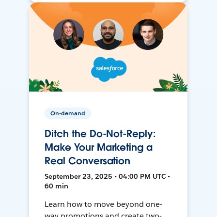
On-demand
Ditch the Do-Not-Reply:
Make Your Marketing a
Real Conversation
September 23, 2025 • 04:00 PM UTC •
60 min
Learn how to move beyond one-
way promotions and create two-