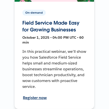
On-demand
Field Service Made Easy
for Growing Businesses
October 1, 2025 • 04:00 PM UTC • 60
min
In this practical webinar, we’ll show
you how Salesforce Field Service
helps small and medium-sized
businesses streamline operations,
boost technician productivity, and
wow customers with proactive
service.
Register now