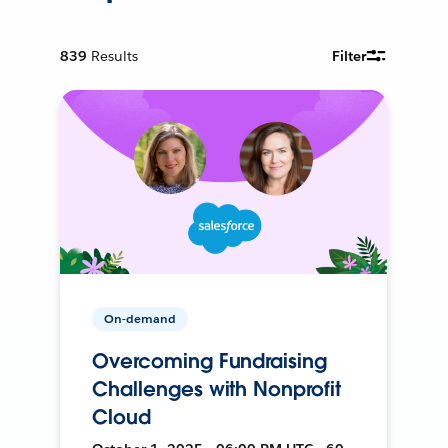
839
Results
Filter
On-demand
Overcoming Fundraising
Challenges with Nonprofit
Cloud