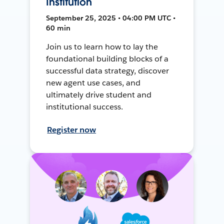
Institution
September 25, 2025 • 04:00 PM UTC •
60 min
Join us to learn how to lay the
foundational building blocks of a
successful data strategy, discover
new agent use cases, and
ultimately drive student and
institutional success.
Register now