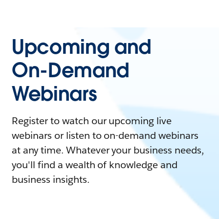
Upcoming and
On-Demand
Webinars
Register to watch our upcoming live
webinars or listen to on-demand webinars
at any time. Whatever your business needs,
you'll find a wealth of knowledge and
business insights.