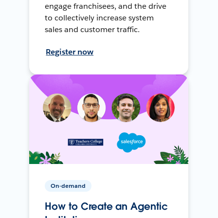
engage franchisees, and the drive
to collectively increase system
sales and customer traffic.
Register now
On-demand
How to Create an Agentic