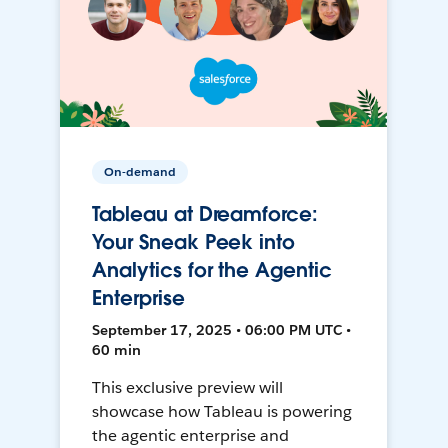
On-demand
Tableau at Dreamforce:
Your Sneak Peek into
Analytics for the Agentic
Enterprise
September 17, 2025 • 06:00 PM UTC •
60 min
This exclusive preview will
showcase how Tableau is powering
the agentic enterprise and