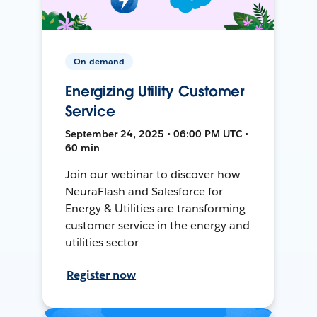
On-demand
Energizing Utility Customer
Service
September 24, 2025 • 06:00 PM UTC •
60 min
Join our webinar to discover how
NeuraFlash and Salesforce for
Energy & Utilities are transforming
customer service in the energy and
utilities sector
Register now