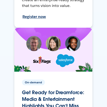
that turns vision into value.
Register now
On-demand
Get Ready for Dreamforce:
Media & Entertainment
Highlights You Can’t Miss