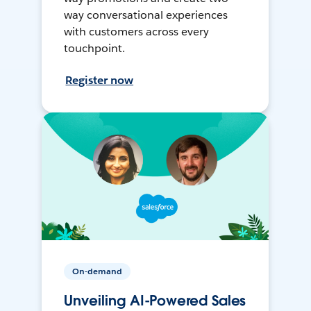
way conversational experiences
with customers across every
touchpoint.
Register now
On-demand
Unveiling AI-Powered Sales