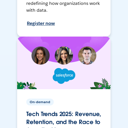
redefining how organizations work
with data.
Register now
On-demand
Tech Trends 2025: Revenue,
Retention, and the Race to