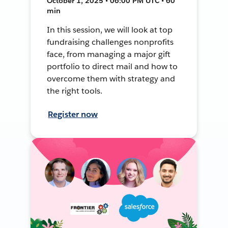
October 1, 2025 • 06:00 PM UTC • 60
min
In this session, we will look at top
fundraising challenges nonprofits
face, from managing a major gift
portfolio to direct mail and how to
overcome them with strategy and
the right tools.
Register now