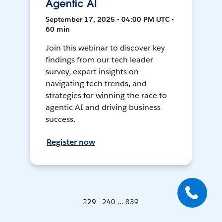
Agentic AI
September 17, 2025 • 04:00 PM UTC •
60 min
Join this webinar to discover key
findings from our tech leader
survey, expert insights on
navigating tech trends, and
strategies for winning the race to
agentic AI and driving business
success.
Register now
229 - 240 ... 839