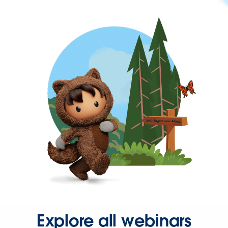
Explore all webinars