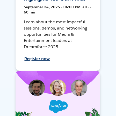
September 24, 2025 • 04:00 PM UTC •
60 min
Learn about the most impactful
sessions, demos, and networking
opportunities for Media &
Entertainment leaders at
Dreamforce 2025.
Register now