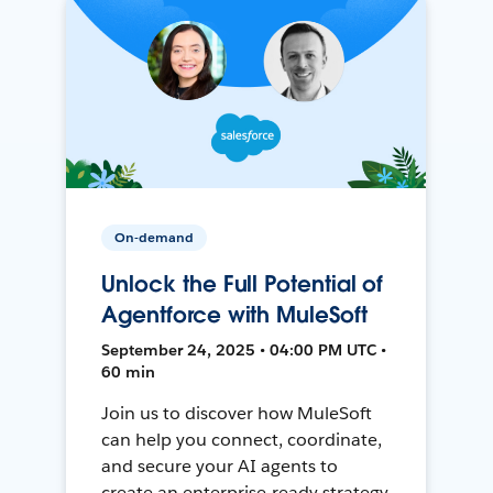
On-demand
Unlock the Full Potential of
Agentforce with MuleSoft
September 24, 2025 • 04:00 PM UTC •
60 min
Join us to discover how MuleSoft
can help you connect, coordinate,
and secure your AI agents to
create an enterprise-ready strategy