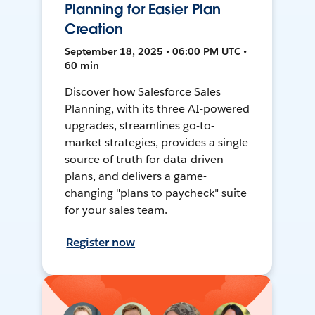
Planning for Easier Plan
Creation
September 18, 2025 • 06:00 PM UTC •
60 min
Discover how Salesforce Sales
Planning, with its three AI-powered
upgrades, streamlines go-to-
market strategies, provides a single
source of truth for data-driven
plans, and delivers a game-
changing "plans to paycheck" suite
for your sales team.
Register now