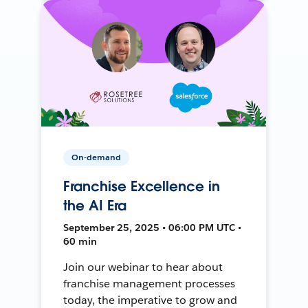
On-demand
Franchise Excellence in
the AI Era
September 25, 2025 • 06:00 PM UTC •
60 min
Join our webinar to hear about
franchise management processes
today, the imperative to grow and