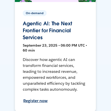
On-demand
Agentic AI: The Next
Frontier for Financial
Services
September 23, 2025 • 06:00 PM UTC •
60 min
Discover how agentic AI can
transform financial services,
leading to increased revenue,
empowered workforces, and
unparalleled efficiency by tackling
complex tasks autonomously.
Register now