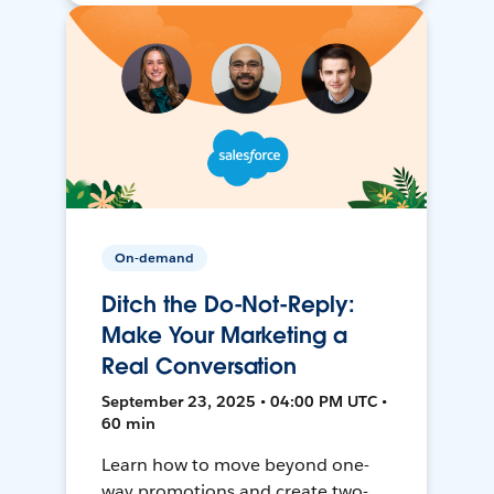
On-demand
Ditch the Do-Not-Reply:
Make Your Marketing a
Real Conversation
September 23, 2025 • 04:00 PM UTC •
60 min
Learn how to move beyond one-
way promotions and create two-