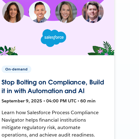
On-demand
Stop Bolting on Compliance, Build
it in with Automation and AI
September 9, 2025 • 04:00 PM UTC • 60 min
Learn how Salesforce Process Compliance
Navigator helps financial institutions
mitigate regulatory risk, automate
operations, and achieve audit readiness.