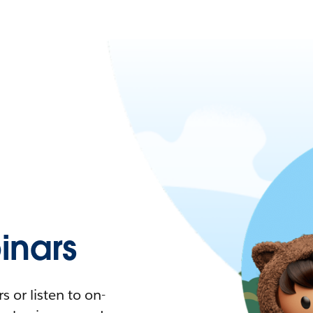
nars
 or listen to on-