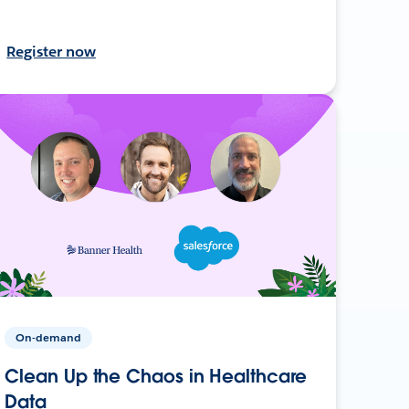
Register now
On-demand
Clean Up the Chaos in Healthcare
Data