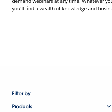
demand webinars at any time. Whatever you
you'll find a wealth of knowledge and busine
Filter by
Products