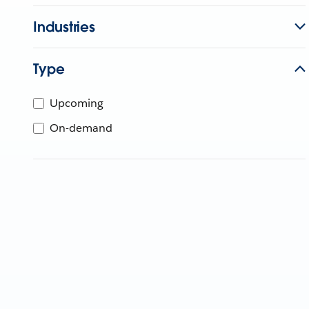
Industries
Type
Upcoming
On-demand