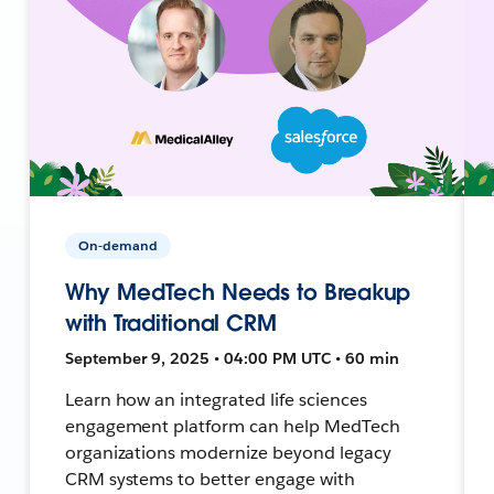
On-demand
Why MedTech Needs to Breakup
with Traditional CRM
September 9, 2025 • 04:00 PM UTC • 60 min
Learn how an integrated life sciences
engagement platform can help MedTech
organizations modernize beyond legacy
CRM systems to better engage with