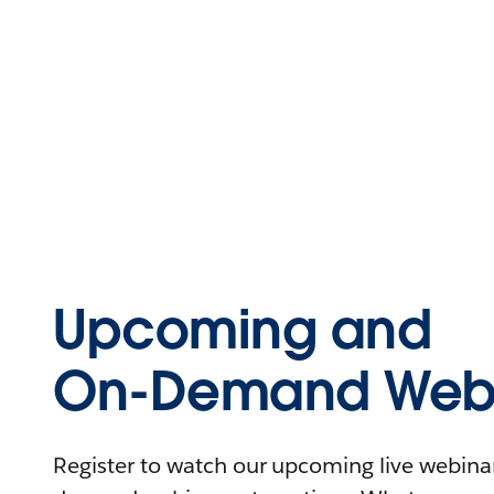
Upcoming and
On-Demand Webi
Register to watch our upcoming live webinars