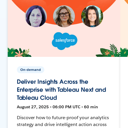
On-demand
Deliver Insights Across the
Enterprise with Tableau Next and
Tableau Cloud
August 27, 2025 • 06:00 PM UTC • 60 min
Discover how to future-proof your analytics
strategy and drive intelligent action across