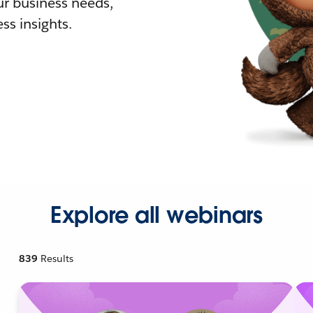
r business needs,
ss insights.
Explore all webinars
839
Results