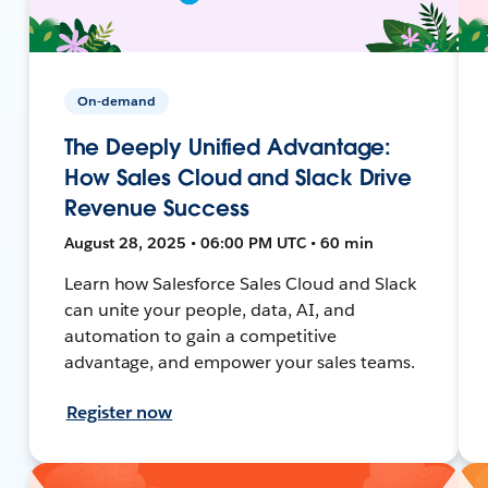
On-demand
The Deeply Unified Advantage:
How Sales Cloud and Slack Drive
Revenue Success
August 28, 2025 • 06:00 PM UTC • 60 min
Learn how Salesforce Sales Cloud and Slack
can unite your people, data, AI, and
automation to gain a competitive
advantage, and empower your sales teams.
Register now