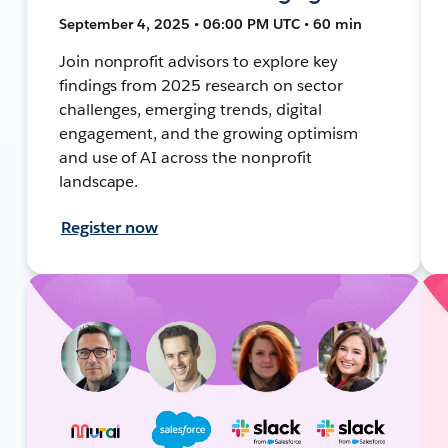
September 4, 2025 • 06:00 PM UTC • 60 min
Join nonprofit advisors to explore key
findings from 2025 research on sector
challenges, emerging trends, digital
engagement, and the growing optimism
and use of AI across the nonprofit
landscape.
Register now