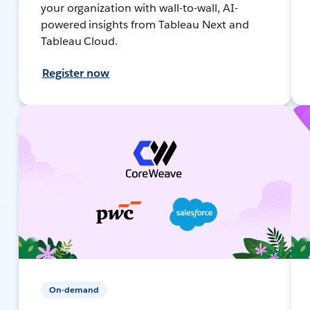
your organization with wall-to-wall, AI-
powered insights from Tableau Next and
Tableau Cloud.
Register now
On-demand