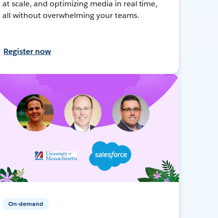
at scale, and optimizing media in real time,
all without overwhelming your teams.
Register now
On-demand