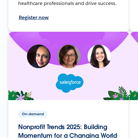
healthcare professionals and drive success.
Register now
On-demand
Nonprofit Trends 2025: Building
Momentum for a Changing World