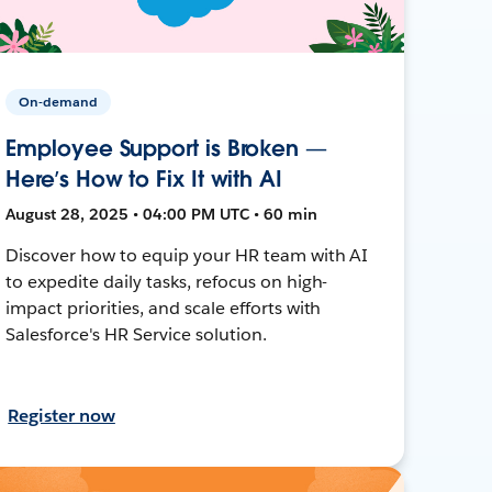
On-demand
Employee Support is Broken —
Here’s How to Fix It with AI
August 28, 2025 • 04:00 PM UTC • 60 min
Discover how to equip your HR team with AI
to expedite daily tasks, refocus on high-
impact priorities, and scale efforts with
Salesforce's HR Service solution.
Register now