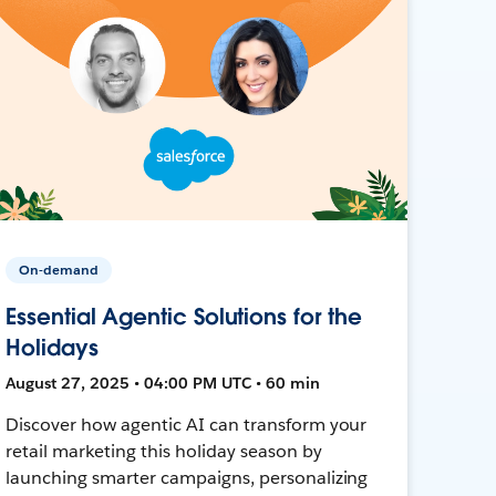
On-demand
Essential Agentic Solutions for the
Holidays
August 27, 2025 • 04:00 PM UTC • 60 min
Discover how agentic AI can transform your
retail marketing this holiday season by
launching smarter campaigns, personalizing