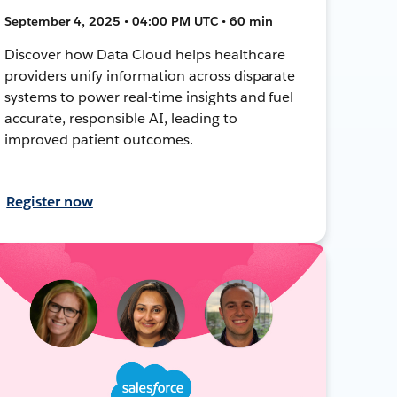
September 4, 2025 • 04:00 PM UTC • 60 min
Discover how Data Cloud helps healthcare
providers unify information across disparate
systems to power real-time insights and fuel
accurate, responsible AI, leading to
improved patient outcomes.
Register now