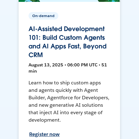
On-demand
AI-Assisted Development
101: Build Custom Agents
and AI Apps Fast, Beyond
CRM
August 13, 2025 • 06:00 PM UTC • 51
min
Learn how to ship custom apps
and agents quickly with Agent
Builder, Agentforce for Developers,
and new generative AI solutions
that inject AI into every stage of
development.
Register now