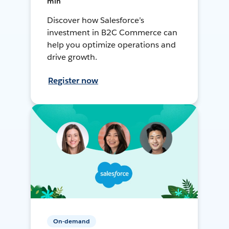
min
Discover how Salesforce’s
investment in B2C Commerce can
help you optimize operations and
drive growth.
Register now
On-demand