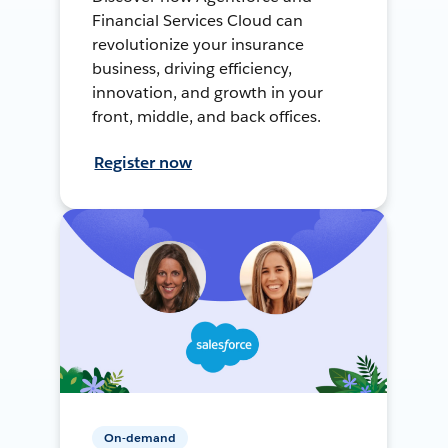
Financial Services Cloud can
revolutionize your insurance
business, driving efficiency,
innovation, and growth in your
front, middle, and back offices.
Register now
On-demand