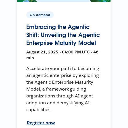
On-demand
Embracing the Agentic
Shift: Unveiling the Agentic
Enterprise Maturity Model
August 21, 2025 • 04:00 PM UTC • 46
min
Accelerate your path to becoming
an agentic enterprise by exploring
the Agentic Enterprise Maturity
Model, a framework guiding
organizations through AI agent
adoption and demystifying AI
capabilities.
Register now