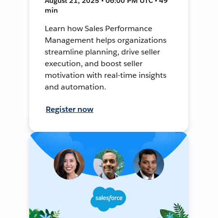
August 21, 2025 • 06:00 PM UTC • 49
min
Learn how Sales Performance
Management helps organizations
streamline planning, drive seller
execution, and boost seller
motivation with real-time insights
and automation.
Register now