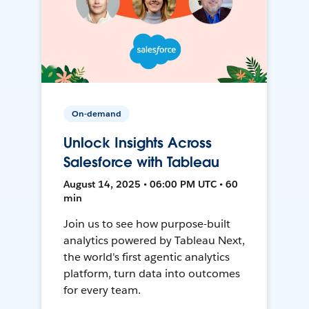
On-demand
Unlock Insights Across
Salesforce with Tableau
August 14, 2025 • 06:00 PM UTC • 60
min
Join us to see how purpose-built
analytics powered by Tableau Next,
the world's first agentic analytics
platform, turn data into outcomes
for every team.