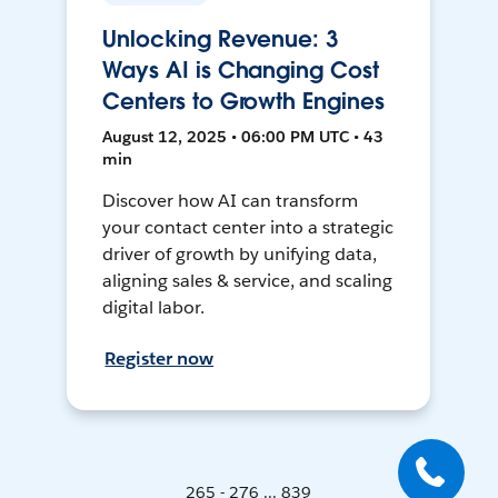
Unlocking Revenue: 3
Ways AI is Changing Cost
Centers to Growth Engines
August 12, 2025 • 06:00 PM UTC • 43
min
Discover how AI can transform
your contact center into a strategic
driver of growth by unifying data,
aligning sales & service, and scaling
digital labor.
Register now
265 - 276 ... 839