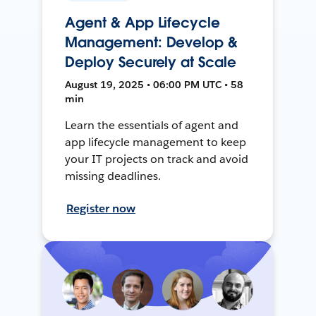
Agent & App Lifecycle
Management: Develop &
Deploy Securely at Scale
August 19, 2025 • 06:00 PM UTC • 58
min
Learn the essentials of agent and
app lifecycle management to keep
your IT projects on track and avoid
missing deadlines.
Register now