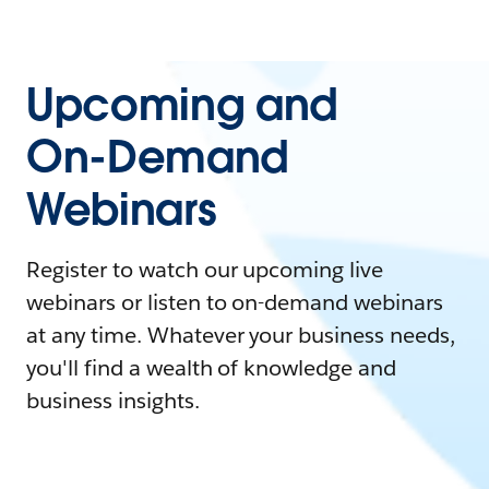
Upcoming and
On-Demand
Webinars
Register to watch our upcoming live
webinars or listen to on-demand webinars
at any time. Whatever your business needs,
you'll find a wealth of knowledge and
business insights.