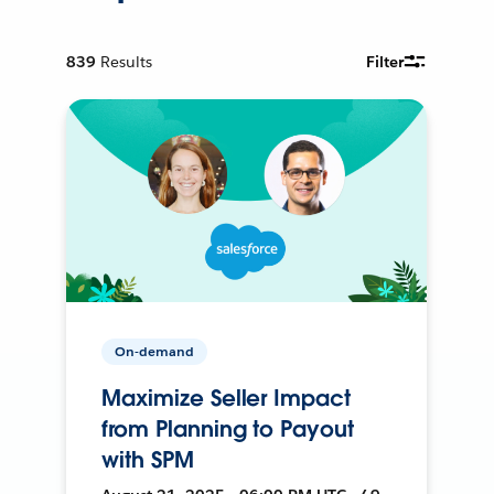
839
Results
Filter
On-demand
Maximize Seller Impact
from Planning to Payout
with SPM