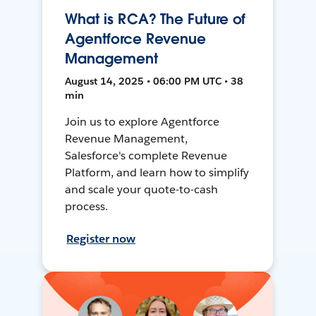
What is RCA? The Future of
Agentforce Revenue
Management
August 14, 2025 • 06:00 PM UTC • 38
min
Join us to explore Agentforce
Revenue Management,
Salesforce's complete Revenue
Platform, and learn how to simplify
and scale your quote-to-cash
process.
Register now