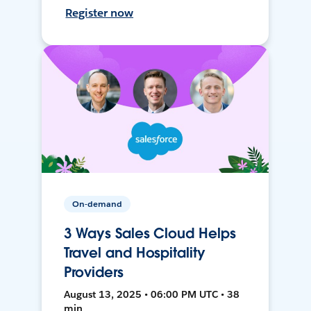
Register now
On-demand
3 Ways Sales Cloud Helps
Travel and Hospitality
Providers
August 13, 2025 • 06:00 PM UTC • 38
min