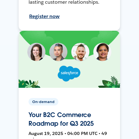
lasting customer relationships.
Register now
On-demand
Your B2C Commerce
Roadmap for Q3 2025
August 19, 2025 • 04:00 PM UTC • 49