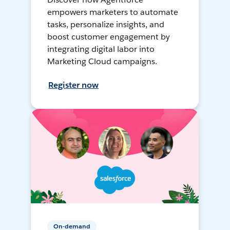
empowers marketers to automate
tasks, personalize insights, and
boost customer engagement by
integrating digital labor into
Marketing Cloud campaigns.
Register now
On-demand