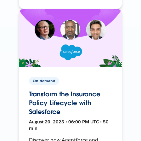
On-demand
Transform the Insurance
Policy Lifecycle with
Salesforce
August 20, 2025 • 06:00 PM UTC • 50
min
Discover how Agentforce and