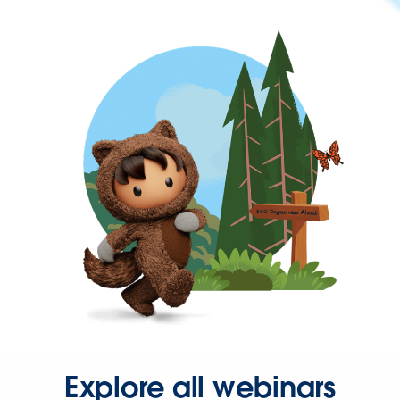
Explore all webinars