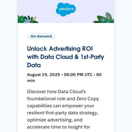
On-demand
Unlock Advertising ROI
with Data Cloud & 1st-Party
Data
August 19, 2025 • 06:00 PM UTC • 60
min
Discover how Data Cloud's
foundational role and Zero Copy
capabilities can empower your
resilient first-party data strategy,
optimize advertising, and
accelerate time to insight for