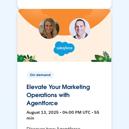
On-demand
Elevate Your Marketing
Operations with
Agentforce
August 13, 2025 • 04:00 PM UTC • 55
min
Discover how Agentforce