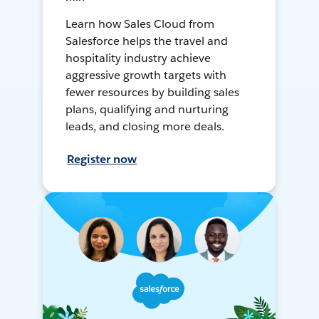
Learn how Sales Cloud from
Salesforce helps the travel and
hospitality industry achieve
aggressive growth targets with
fewer resources by building sales
plans, qualifying and nurturing
leads, and closing more deals.
Register now