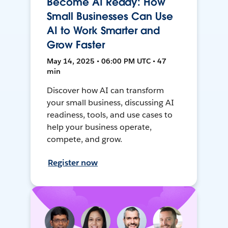
Become AI Ready: How
Small Businesses Can Use
AI to Work Smarter and
Grow Faster
May 14, 2025 • 06:00 PM UTC • 47
min
Discover how AI can transform
your small business, discussing AI
readiness, tools, and use cases to
help your business operate,
compete, and grow.
Register now