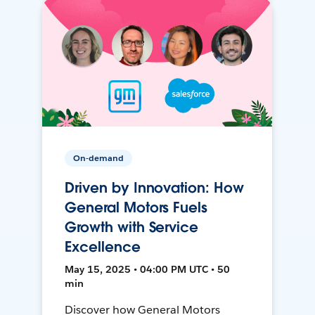
On-demand
Driven by Innovation: How
General Motors Fuels
Growth with Service
Excellence
May 15, 2025 • 04:00 PM UTC • 50
min
Discover how General Motors