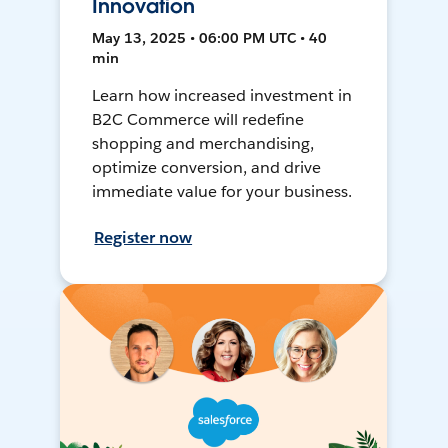
Innovation
May 13, 2025 • 06:00 PM UTC • 40
min
Learn how increased investment in
B2C Commerce will redefine
shopping and merchandising,
optimize conversion, and drive
immediate value for your business.
Register now