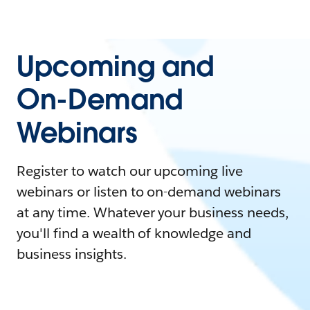
Upcoming and
On-Demand
Webinars
Register to watch our upcoming live
webinars or listen to on-demand webinars
at any time. Whatever your business needs,
you'll find a wealth of knowledge and
business insights.