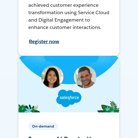
achieved customer experience
transformation using Service Cloud
and Digital Engagement to
enhance customer interactions.
Register now
On-demand