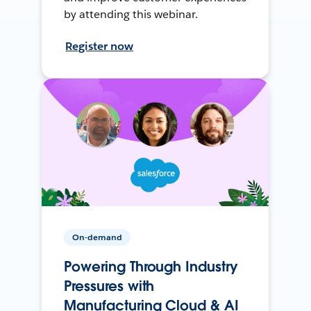
by attending this webinar.
Register now
On-demand
Powering Through Industry
Pressures with
Manufacturing Cloud & AI