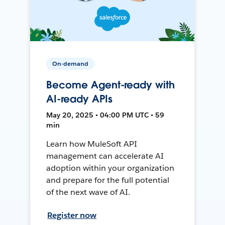
On-demand
Become Agent-ready with
AI-ready APIs
May 20, 2025 • 04:00 PM UTC • 59
min
Learn how MuleSoft API
management can accelerate AI
adoption within your organization
and prepare for the full potential
of the next wave of AI.
Register now