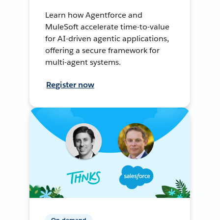
Learn how Agentforce and
MuleSoft accelerate time-to-value
for AI-driven agentic applications,
offering a secure framework for
multi-agent systems.
Register now
On-demand