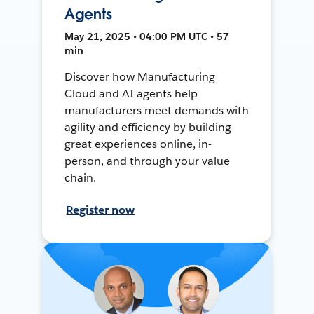
Agents
May 21, 2025 • 04:00 PM UTC • 57
min
Discover how Manufacturing
Cloud and AI agents help
manufacturers meet demands with
agility and efficiency by building
great experiences online, in-
person, and through your value
chain.
Register now