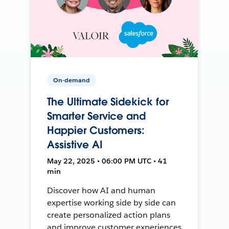
On-demand
The Ultimate Sidekick for
Smarter Service and
Happier Customers:
Assistive AI
May 22, 2025 • 06:00 PM UTC • 41
min
Discover how AI and human
expertise working side by side can
create personalized action plans
and improve customer experiences