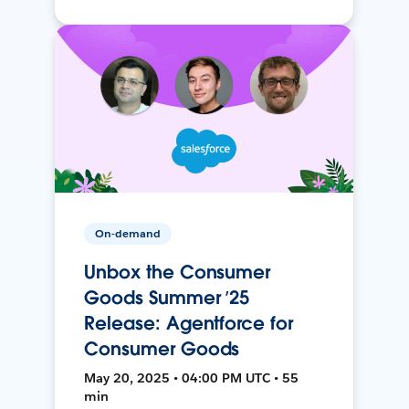
On-demand
Unbox the Consumer
Goods Summer ’25
Release: Agentforce for
Consumer Goods
May 20, 2025 • 04:00 PM UTC • 55
min