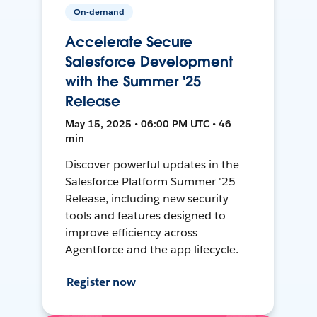
On-demand
Accelerate Secure
Salesforce Development
with the Summer '25
Release
May 15, 2025 • 06:00 PM UTC • 46
min
Discover powerful updates in the
Salesforce Platform Summer '25
Release, including new security
tools and features designed to
improve efficiency across
Agentforce and the app lifecycle.
Register now