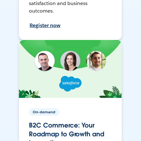
satisfaction and business
outcomes.
Register now
On-demand
B2C Commerce: Your
Roadmap to Growth and