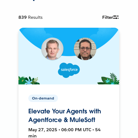
839
Results
Filter
On-demand
Elevate Your Agents with
Agentforce & MuleSoft
May 27, 2025 • 06:00 PM UTC • 54
min