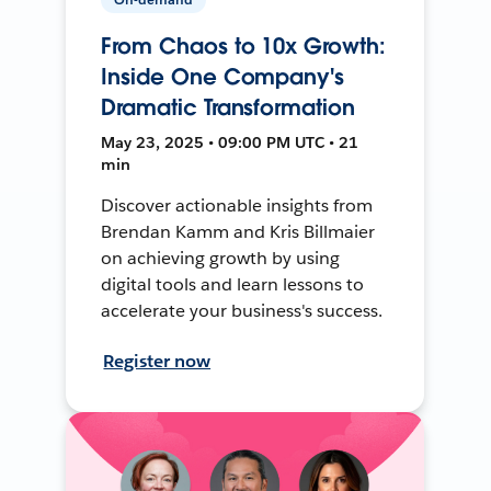
From Chaos to 10x Growth:
Inside One Company's
Dramatic Transformation
May 23, 2025 • 09:00 PM UTC • 21
min
Discover actionable insights from
Brendan Kamm and Kris Billmaier
on achieving growth by using
digital tools and learn lessons to
accelerate your business's success.
Register now