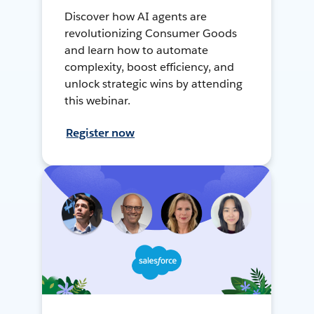
Discover how AI agents are
revolutionizing Consumer Goods
and learn how to automate
complexity, boost efficiency, and
unlock strategic wins by attending
this webinar.
Register now