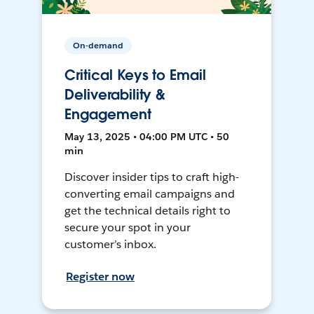
On-demand
Critical Keys to Email
Deliverability &
Engagement
May 13, 2025 • 04:00 PM UTC • 50
min
Discover insider tips to craft high-
converting email campaigns and
get the technical details right to
secure your spot in your
customer’s inbox.
Register now