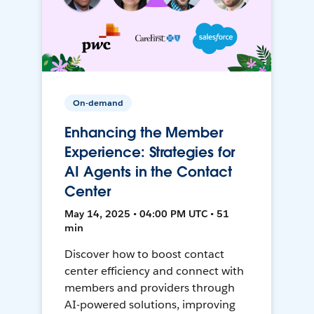
On-demand
Enhancing the Member
Experience: Strategies for
AI Agents in the Contact
Center
May 14, 2025 • 04:00 PM UTC • 51
min
Discover how to boost contact
center efficiency and connect with
members and providers through
AI-powered solutions, improving