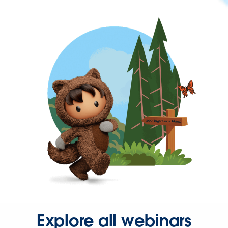
Explore all webinars