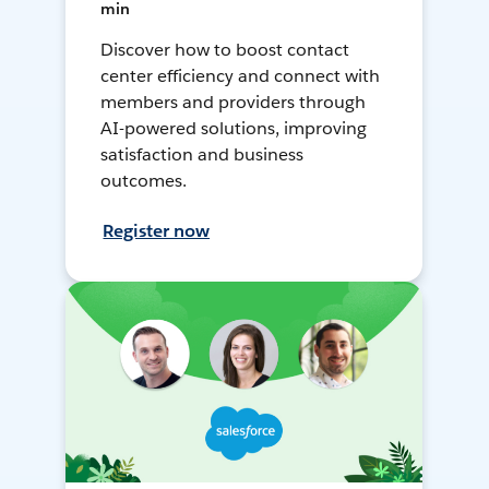
min
Discover how to boost contact
center efficiency and connect with
members and providers through
AI-powered solutions, improving
satisfaction and business
outcomes.
Register now