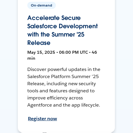
On-demand
Accelerate Secure
Salesforce Development
with the Summer '25
Release
May 15, 2025 • 06:00 PM UTC • 46
min
Discover powerful updates in the
Salesforce Platform Summer '25
Release, including new security
tools and features designed to
improve efficiency across
Agentforce and the app lifecycle.
Register now