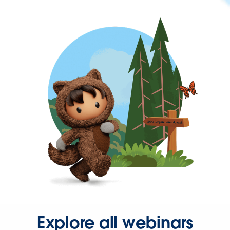
Explore all webinars