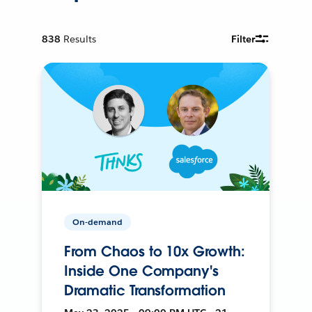
838
Results
Filter
On-demand
From Chaos to 10x Growth:
Inside One Company's
Dramatic Transformation