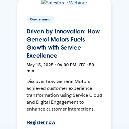
On-demand
Driven by Innovation: How
General Motors Fuels
Growth with Service
Excellence
May 15, 2025 • 04:00 PM UTC • 50
min
Discover how General Motors
achieved customer experience
transformation using Service Cloud
and Digital Engagement to
enhance customer interactions.
Register now