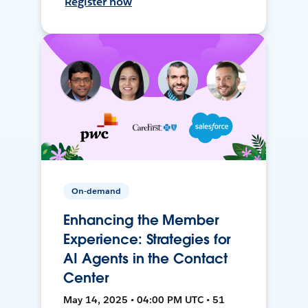
Register now
On-demand
Enhancing the Member
Experience: Strategies for
AI Agents in the Contact
Center
May 14, 2025 • 04:00 PM UTC • 51