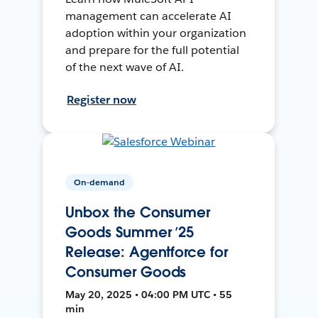
management can accelerate AI
adoption within your organization
and prepare for the full potential
of the next wave of AI.
Register now
On-demand
Unbox the Consumer
Goods Summer ’25
Release: Agentforce for
Consumer Goods
May 20, 2025 • 04:00 PM UTC • 55
min