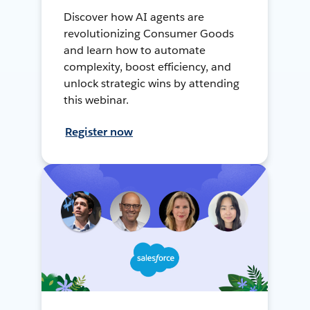
Discover how AI agents are
revolutionizing Consumer Goods
and learn how to automate
complexity, boost efficiency, and
unlock strategic wins by attending
this webinar.
Register now