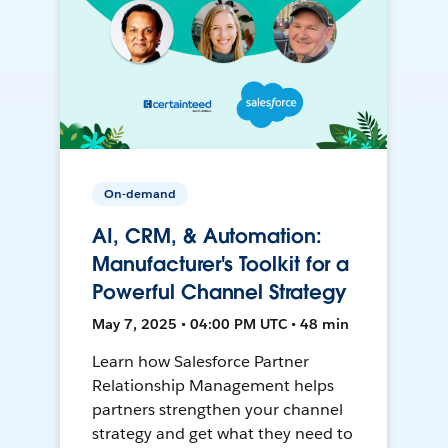
On-demand
AI, CRM, & Automation:
Manufacturer's Toolkit for a
Powerful Channel Strategy
May 7, 2025 • 04:00 PM UTC • 48 min
Learn how Salesforce Partner
Relationship Management helps
partners strengthen your channel
strategy and get what they need to