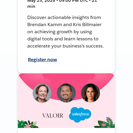
May 23, 2025 • 09:00 PM UTC • 21
min
Discover actionable insights from
Brendan Kamm and Kris Billmaier
on achieving growth by using
digital tools and learn lessons to
accelerate your business's success.
Register now