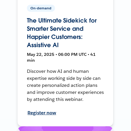
On-demand
The Ultimate Sidekick for
Smarter Service and
Happier Customers:
Assistive AI
May 22, 2025 • 06:00 PM UTC • 41
min
Discover how AI and human
expertise working side by side can
create personalized action plans
and improve customer experiences
by attending this webinar.
Register now