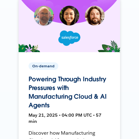
On-demand
Powering Through Industry
Pressures with
Manufacturing Cloud & AI
Agents
May 21, 2025 • 04:00 PM UTC • 57
min
Discover how Manufacturing