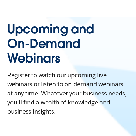
Upcoming and
On-Demand
Webinars
Register to watch our upcoming live
webinars or listen to on-demand webinars
at any time. Whatever your business needs,
you'll find a wealth of knowledge and
business insights.