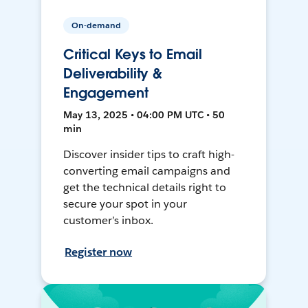
On-demand
Critical Keys to Email
Deliverability &
Engagement
May 13, 2025 • 04:00 PM UTC • 50
min
Discover insider tips to craft high-
converting email campaigns and
get the technical details right to
secure your spot in your
customer’s inbox.
Register now