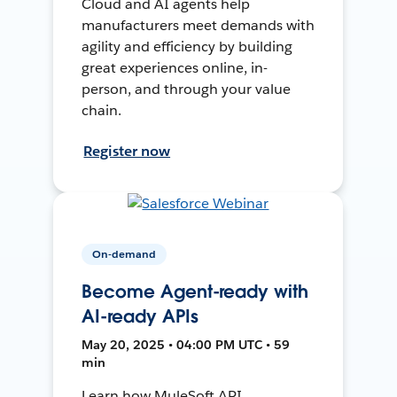
Cloud and AI agents help
manufacturers meet demands with
agility and efficiency by building
great experiences online, in-
person, and through your value
chain.
Register now
On-demand
Become Agent-ready with
AI-ready APIs
May 20, 2025 • 04:00 PM UTC • 59
min
Learn how MuleSoft API