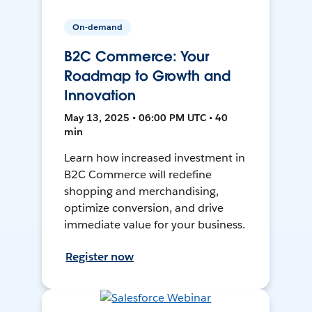
On-demand
B2C Commerce: Your
Roadmap to Growth and
Innovation
May 13, 2025 • 06:00 PM UTC • 40
min
Learn how increased investment in
B2C Commerce will redefine
shopping and merchandising,
optimize conversion, and drive
immediate value for your business.
Register now