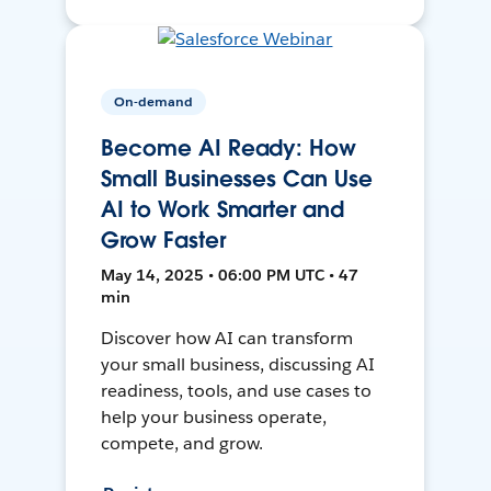
On-demand
Become AI Ready: How
Small Businesses Can Use
AI to Work Smarter and
Grow Faster
May 14, 2025 • 06:00 PM UTC • 47
min
Discover how AI can transform
your small business, discussing AI
readiness, tools, and use cases to
help your business operate,
compete, and grow.