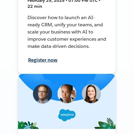
February 25, 2025 • 07:00 PM UTC •
22 min
Discover how to launch an AI-
ready CRM, unify your teams, and
scale your business with AI to
improve customer experiences and
make data-driven decisions.
Register now