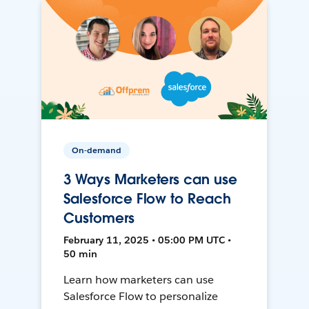
On-demand
3 Ways Marketers can use
Salesforce Flow to Reach
Customers
February 11, 2025 • 05:00 PM UTC •
50 min
Learn how marketers can use
Salesforce Flow to personalize