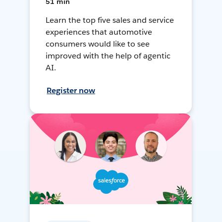
51 min
Learn the top five sales and service
experiences that automotive
consumers would like to see
improved with the help of agentic
AI.
Register now