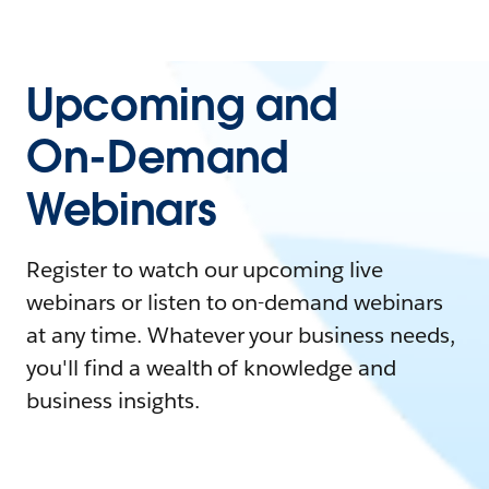
Upcoming and
On-Demand
Webinars
Register to watch our upcoming live
webinars or listen to on-demand webinars
at any time. Whatever your business needs,
you'll find a wealth of knowledge and
business insights.