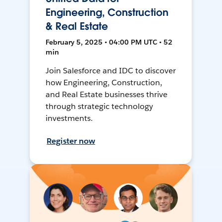
Engineering, Construction
& Real Estate
February 5, 2025 • 04:00 PM UTC • 52
min
Join Salesforce and IDC to discover
how Engineering, Construction,
and Real Estate businesses thrive
through strategic technology
investments.
Register now