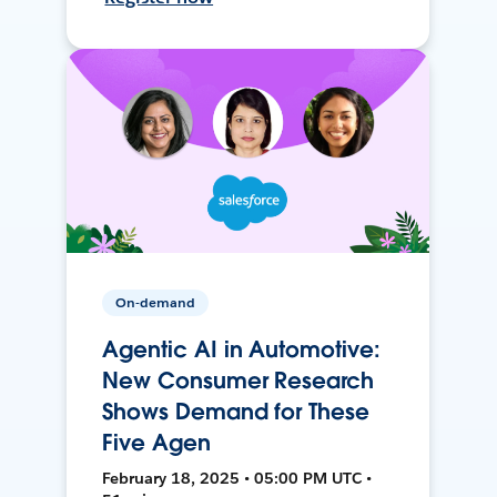
On-demand
Agentic AI in Automotive:
New Consumer Research
Shows Demand for These
Five Agen
February 18, 2025 • 05:00 PM UTC •