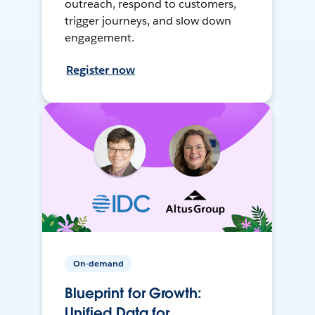
outreach, respond to customers,
trigger journeys, and slow down
engagement.
Register now
On-demand
Blueprint for Growth:
Unified Data for