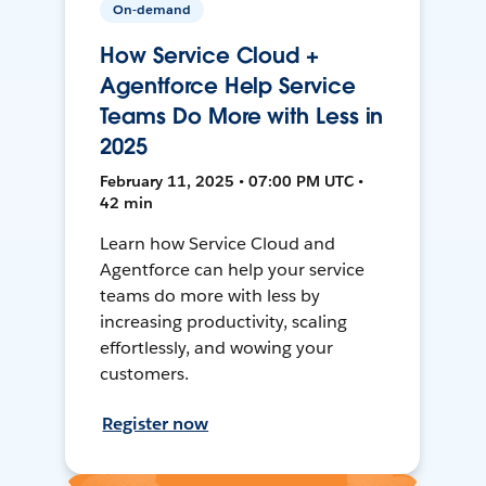
On-demand
How Service Cloud +
Agentforce Help Service
Teams Do More with Less in
2025
February 11, 2025 • 07:00 PM UTC •
42 min
Learn how Service Cloud and
Agentforce can help your service
teams do more with less by
increasing productivity, scaling
effortlessly, and wowing your
customers.
Register now