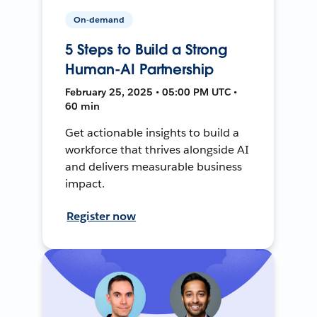
On-demand
5 Steps to Build a Strong
Human-AI Partnership
February 25, 2025 • 05:00 PM UTC •
60 min
Get actionable insights to build a
workforce that thrives alongside AI
and delivers measurable business
impact.
Register now