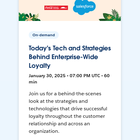
On-demand
Today's Tech and Strategies
Behind Enterprise-Wide
Loyalty
January 30, 2025 • 07:00 PM UTC • 60
min
Join us for a behind-the-scenes
look at the strategies and
technologies that drive successful
loyalty throughout the customer
relationship and across an
organization.