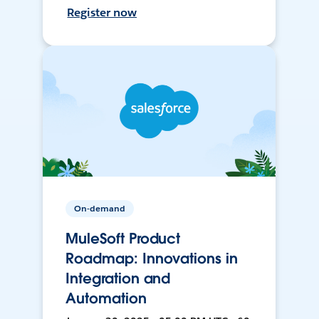
Register now
On-demand
MuleSoft Product
Roadmap: Innovations in
Integration and
Automation