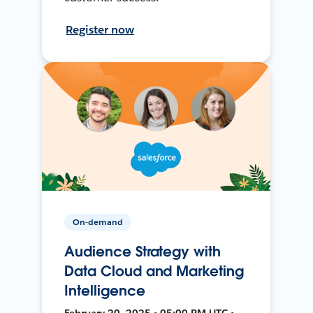
Register now
On-demand
Audience Strategy with
Data Cloud and Marketing
Intelligence
February 20, 2025 • 05:00 PM UTC •