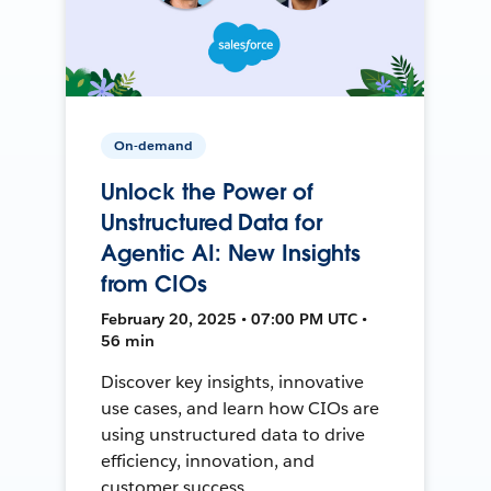
On-demand
Unlock the Power of
Unstructured Data for
Agentic AI: New Insights
from CIOs
February 20, 2025 • 07:00 PM UTC •
56 min
Discover key insights, innovative
use cases, and learn how CIOs are
using unstructured data to drive
efficiency, innovation, and
customer success.