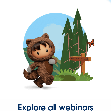
Explore all webinars