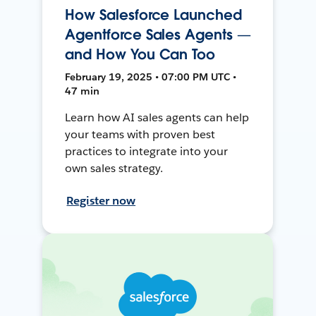
How Salesforce Launched
Agentforce Sales Agents —
and How You Can Too
February 19, 2025 • 07:00 PM UTC •
47 min
Learn how AI sales agents can help
your teams with proven best
practices to integrate into your
own sales strategy.
Register now