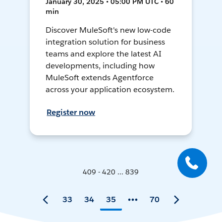
January 30, 2025 • 05:00 PM UTC • 60
min
Discover MuleSoft's new low-code
integration solution for business
teams and explore the latest AI
developments, including how
MuleSoft extends Agentforce
across your application ecosystem.
Register now
409 - 420 ... 839
33
34
35
70