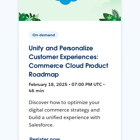
On-demand
Unify and Personalize
Customer Experiences:
Commerce Cloud Product
Roadmap
February 18, 2025 • 07:00 PM UTC •
46 min
Discover how to optimize your
digital commerce strategy and
build a unified experience with
Salesforce.
Register now