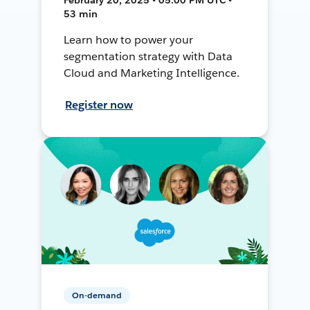
53 min
Learn how to power your
segmentation strategy with Data
Cloud and Marketing Intelligence.
Register now
On-demand