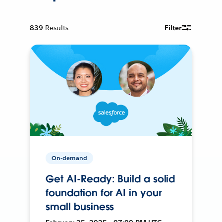
839
Results
Filter
On-demand
Get AI-Ready: Build a solid
foundation for AI in your
small business