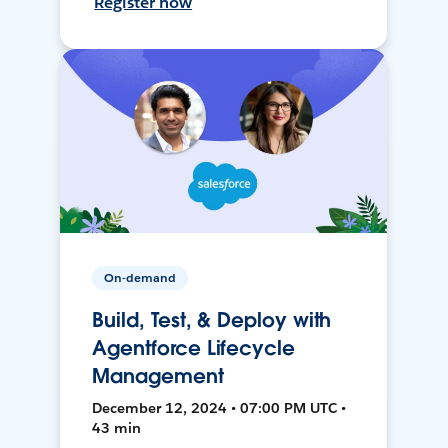
Register now
On-demand
Build, Test, & Deploy with
Agentforce Lifecycle
Management
December 12, 2024 • 07:00 PM UTC •
43 min