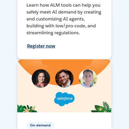
Learn how ALM tools can help you
safely meet AI demand by creating
and customizing AI agents,
building with low/pro-code, and
streamlining regulations.
Register now
On-demand