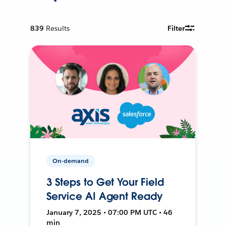
839
Results
Filter
On-demand
3 Steps to Get Your Field
Service AI Agent Ready
January 7, 2025 • 07:00 PM UTC • 46
min