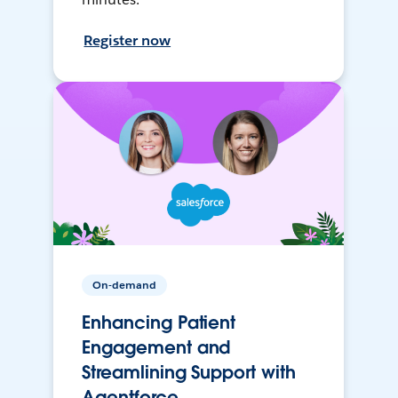
Register now
On-demand
Enhancing Patient
Engagement and
Streamlining Support with
Agentforce