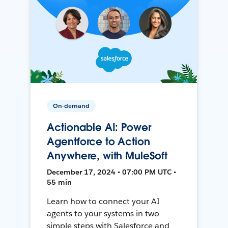
On-demand
Actionable AI: Power
Agentforce to Action
Anywhere, with MuleSoft
December 17, 2024 • 07:00 PM UTC •
55 min
Learn how to connect your AI
agents to your systems in two
simple steps with Salesforce and