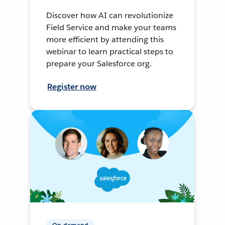
Discover how AI can revolutionize
Field Service and make your teams
more efficient by attending this
webinar to learn practical steps to
prepare your Salesforce org.
Register now
On-demand