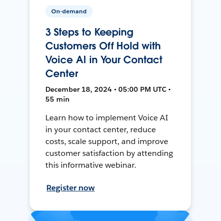
On-demand
3 Steps to Keeping
Customers Off Hold with
Voice AI in Your Contact
Center
December 18, 2024 • 05:00 PM UTC •
55 min
Learn how to implement Voice AI
in your contact center, reduce
costs, scale support, and improve
customer satisfaction by attending
this informative webinar.
Register now