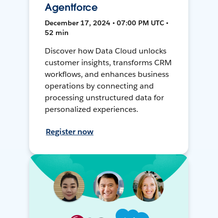
Agentforce
December 17, 2024 • 07:00 PM UTC •
52 min
Discover how Data Cloud unlocks
customer insights, transforms CRM
workflows, and enhances business
operations by connecting and
processing unstructured data for
personalized experiences.
Register now