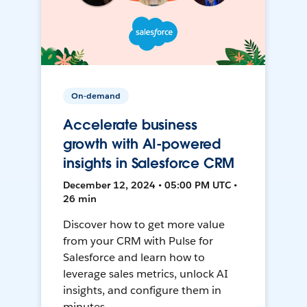
On-demand
Accelerate business
growth with AI-powered
insights in Salesforce CRM
December 12, 2024 • 05:00 PM UTC •
26 min
Discover how to get more value
from your CRM with Pulse for
Salesforce and learn how to
leverage sales metrics, unlock AI
insights, and configure them in
minutes.