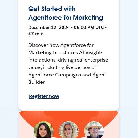
Get Started with
Agentforce for Marketing
December 12, 2024 • 05:00 PM UTC •
57 min
Discover how Agentforce for
Marketing transforms AI insights
into actions, driving real enterprise
value, including live demos of
Agentforce Campaigns and Agent
Builder.
Register now