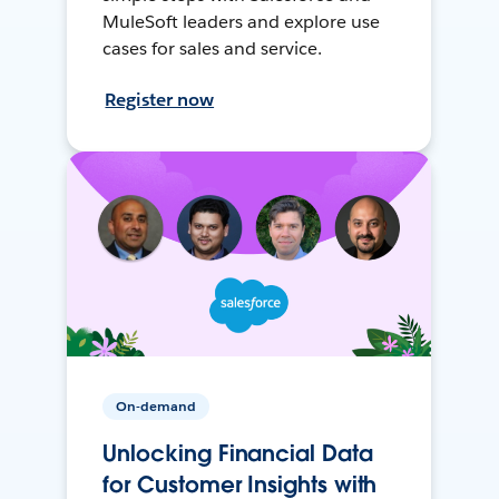
MuleSoft leaders and explore use
cases for sales and service.
Register now
On-demand
Unlocking Financial Data
for Customer Insights with