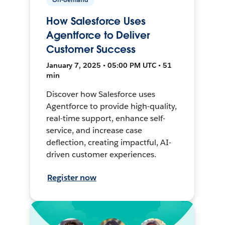
How Salesforce Uses
Agentforce to Deliver
Customer Success
January 7, 2025 • 05:00 PM UTC • 51
min
Discover how Salesforce uses
Agentforce to provide high-quality,
real-time support, enhance self-
service, and increase case
deflection, creating impactful, AI-
driven customer experiences.
Register now