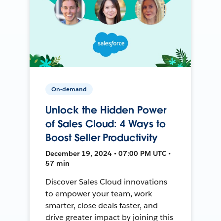
On-demand
Unlock the Hidden Power
of Sales Cloud: 4 Ways to
Boost Seller Productivity
December 19, 2024 • 07:00 PM UTC •
57 min
Discover Sales Cloud innovations
to empower your team, work
smarter, close deals faster, and
drive greater impact by joining this