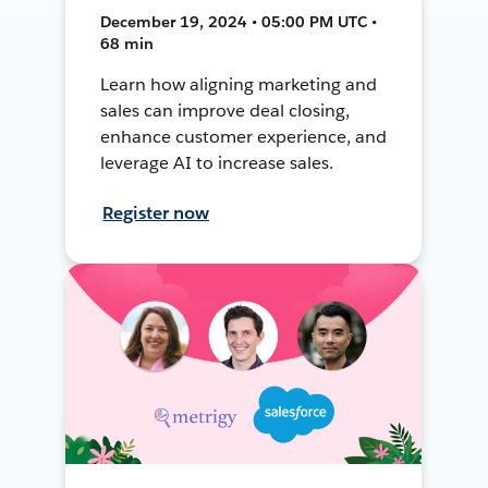
December 19, 2024 • 05:00 PM UTC •
68 min
Learn how aligning marketing and
sales can improve deal closing,
enhance customer experience, and
leverage AI to increase sales.
Register now