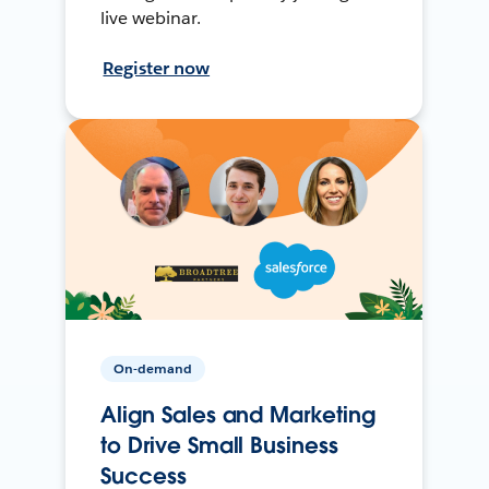
live webinar.
Register now
On-demand
Align Sales and Marketing
to Drive Small Business
Success