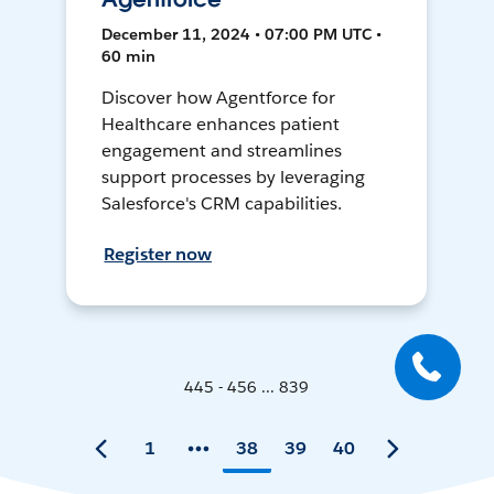
December 11, 2024 • 07:00 PM UTC •
60 min
Discover how Agentforce for
Healthcare enhances patient
engagement and streamlines
support processes by leveraging
Salesforce's CRM capabilities.
Register now
445 - 456 ... 839
1
38
39
40