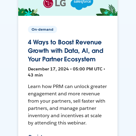
On-demand
4 Ways to Boost Revenue
Growth with Data, AI, and
Your Partner Ecosystem
December 17, 2024 • 05:00 PM UTC •
43 min
Learn how PRM can unlock greater
engagement and more revenue
from your partners, sell faster with
partners, and manage partner
inventory and incentives at scale
by attending this webinar.