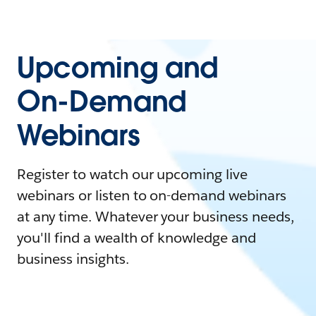
Upcoming and
On-Demand
Webinars
Register to watch our upcoming live
webinars or listen to on-demand webinars
at any time. Whatever your business needs,
you'll find a wealth of knowledge and
business insights.