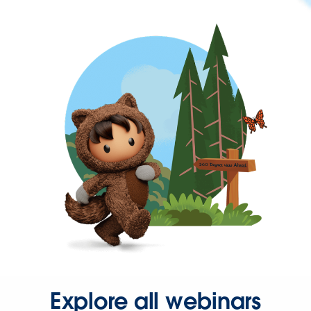
Explore all webinars