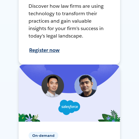
Discover how law firms are using
technology to transform their
practices and gain valuable
insights for your firm's success in
today's legal landscape.
Register now
On-demand