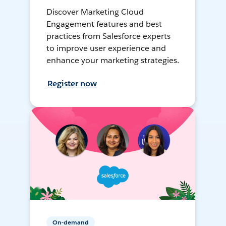
Discover Marketing Cloud
Engagement features and best
practices from Salesforce experts
to improve user experience and
enhance your marketing strategies.
Register now
On-demand