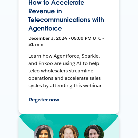
How to Accelerate
Revenue in
Telecommunications with
Agentforce
December 3, 2024 • 05:00 PM UTC •
51 min
Learn how Agentforce, Sparkle,
and Enxoo are using AI to help
telco wholesalers streamline
operations and accelerate sales
cycles by attending this webinar.
Register now