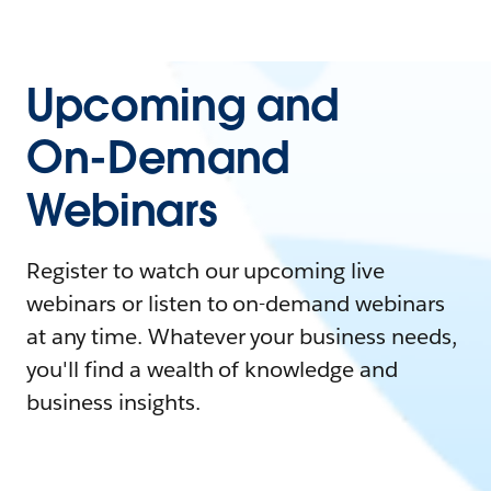
Upcoming and
On-Demand
Webinars
Register to watch our upcoming live
webinars or listen to on-demand webinars
at any time. Whatever your business needs,
you'll find a wealth of knowledge and
business insights.