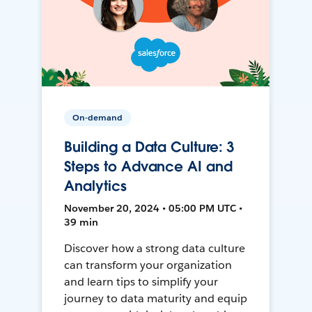
On-demand
Building a Data Culture: 3
Steps to Advance AI and
Analytics
November 20, 2024 • 05:00 PM UTC •
39 min
Discover how a strong data culture
can transform your organization
and learn tips to simplify your
journey to data maturity and equip