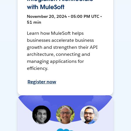
with MuleSoft
November 20, 2024 • 05:00 PM UTC •
51 min
Learn how MuleSoft helps
businesses accelerate business
growth and strengthen their API
architecture, connecting and
managing applications for
efficiency.
Register now