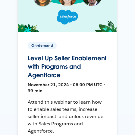
On-demand
Level Up Seller Enablement
with Programs and
Agentforce
November 21, 2024 • 06:00 PM UTC •
39 min
Attend this webinar to learn how
to enable sales teams, increase
seller impact, and unlock revenue
with Sales Programs and
Agentforce.