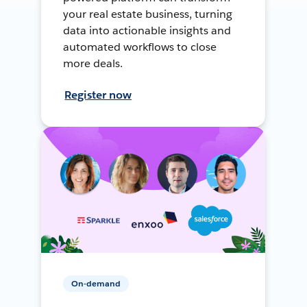
your real estate business, turning
data into actionable insights and
automated workflows to close
more deals.
Register now
On-demand