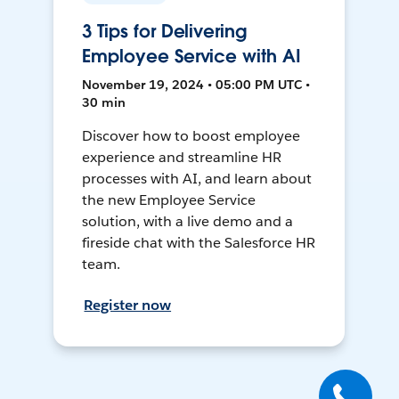
3 Tips for Delivering
Employee Service with AI
November 19, 2024 • 05:00 PM UTC •
30 min
Discover how to boost employee
experience and streamline HR
processes with AI, and learn about
the new Employee Service
solution, with a live demo and a
fireside chat with the Salesforce HR
team.
Register now