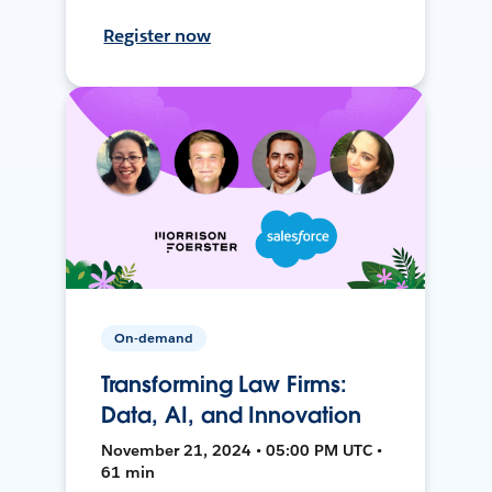
Register now
On-demand
Transforming Law Firms:
Data, AI, and Innovation
November 21, 2024 • 05:00 PM UTC •
61 min