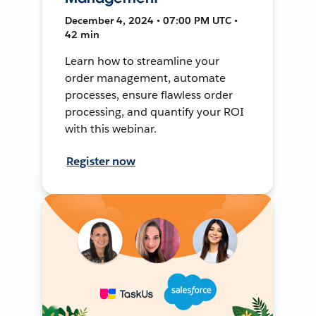
December 4, 2024 • 07:00 PM UTC •
42 min
Learn how to streamline your
order management, automate
processes, ensure flawless order
processing, and quantify your ROI
with this webinar.
Register now