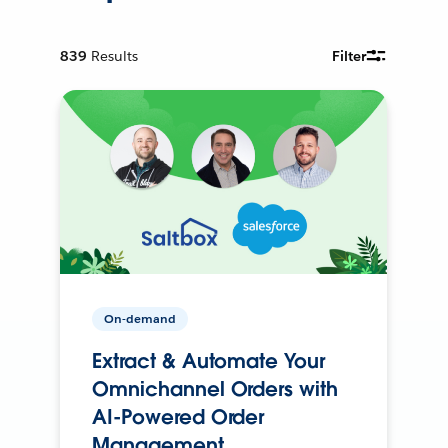
839
Results
Filter
On-demand
Extract & Automate Your
Omnichannel Orders with
AI-Powered Order
Management