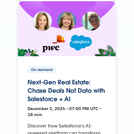
On-demand
Next-Gen Real Estate:
Chase Deals Not Data with
Salesforce + AI
December 3, 2024 • 07:00 PM UTC •
18 min
Discover how Salesforce's AI-
powered platform can transform