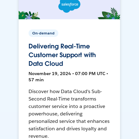
On-demand
Delivering Real-Time
Customer Support with
Data Cloud
November 19, 2024 • 07:00 PM UTC •
57 min
Discover how Data Cloud's Sub-
Second Real-Time transforms
customer service into a proactive
powerhouse, delivering
personalized service that enhances
satisfaction and drives loyalty and
revenue.