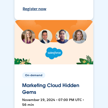
Register now
On-demand
Marketing Cloud Hidden
Gems
November 19, 2024 • 07:00 PM UTC •
56 min