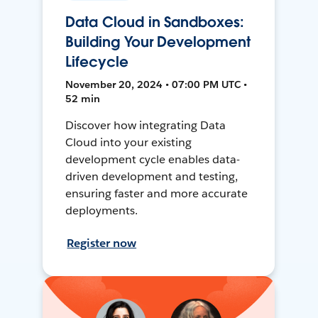
Data Cloud in Sandboxes:
Building Your Development
Lifecycle
November 20, 2024 • 07:00 PM UTC •
52 min
Discover how integrating Data
Cloud into your existing
development cycle enables data-
driven development and testing,
ensuring faster and more accurate
deployments.
Register now