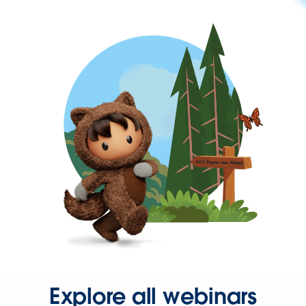
Explore all webinars