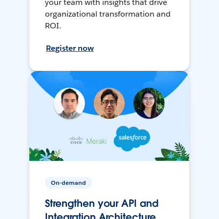
your team with insights that drive
organizational transformation and
ROI.
Register now
On-demand
Strengthen your API and
Integration Architecture