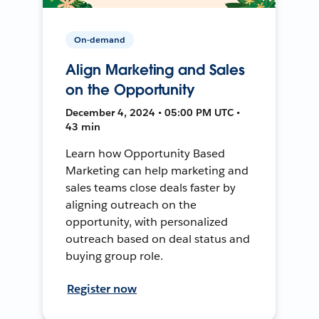
On-demand
Align Marketing and Sales
on the Opportunity
December 4, 2024 • 05:00 PM UTC •
43 min
Learn how Opportunity Based
Marketing can help marketing and
sales teams close deals faster by
aligning outreach on the
opportunity, with personalized
outreach based on deal status and
buying group role.
Register now