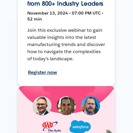
from 800+ Industry Leaders
November 13, 2024 • 07:00 PM UTC •
52 min
Join this exclusive webinar to gain
valuable insights into the latest
manufacturing trends and discover
how to navigate the complexities
of today's landscape.
Register now