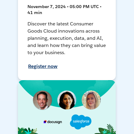
November 7, 2024 • 05:00 PM UTC •
41 min
Discover the latest Consumer
Goods Cloud innovations across
planning, execution, data, and AI,
and learn how they can bring value
to your business.
Register now