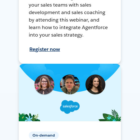
your sales teams with sales
development and sales coaching
by attending this webinar, and
learn how to integrate Agentforce
into your sales strategy.
Register now
On-demand