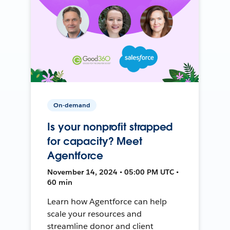
On-demand
Is your nonprofit strapped
for capacity? Meet
Agentforce
November 14, 2024 • 05:00 PM UTC •
60 min
Learn how Agentforce can help
scale your resources and
streamline donor and client