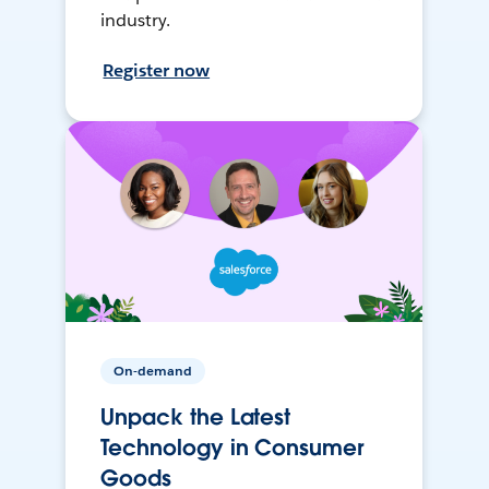
industry.
Register now
On-demand
Unpack the Latest
Technology in Consumer
Goods