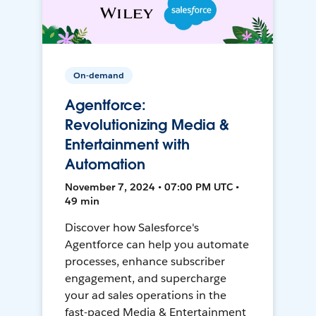
On-demand
Agentforce:
Revolutionizing Media &
Entertainment with
Automation
November 7, 2024 • 07:00 PM UTC •
49 min
Discover how Salesforce's
Agentforce can help you automate
processes, enhance subscriber
engagement, and supercharge
your ad sales operations in the
fast-paced Media & Entertainment