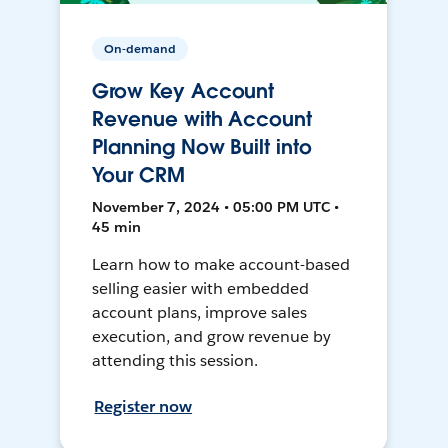
On-demand
Grow Key Account
Revenue with Account
Planning Now Built into
Your CRM
November 7, 2024 • 05:00 PM UTC •
45 min
Learn how to make account-based
selling easier with embedded
account plans, improve sales
execution, and grow revenue by
attending this session.
Register now