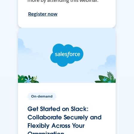
more by attending this webinar.
Register now
On-demand
Get Started on Slack:
Collaborate Securely and
Flexibly Across Your