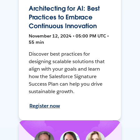
Architecting for AI: Best
Practices to Embrace
Continuous Innovation
November 12, 2024 • 05:00 PM UTC •
55 min
Discover best practices for
designing scalable solutions that
align with your goals and learn
how the Salesforce Signature
Success Plan can help you drive
sustainable growth.
Register now