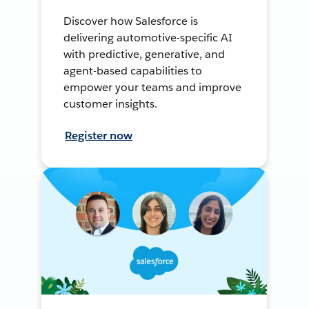
Discover how Salesforce is
delivering automotive-specific AI
with predictive, generative, and
agent-based capabilities to
empower your teams and improve
customer insights.
Register now