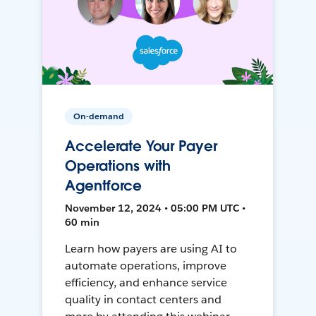
On-demand
Accelerate Your Payer
Operations with
Agentforce
November 12, 2024 • 05:00 PM UTC •
60 min
Learn how payers are using AI to
automate operations, improve
efficiency, and enhance service
quality in contact centers and