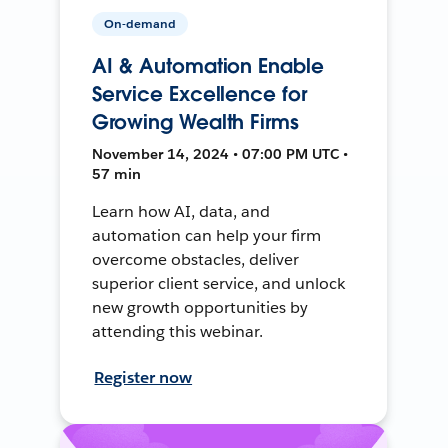
On-demand
AI & Automation Enable
Service Excellence for
Growing Wealth Firms
November 14, 2024 • 07:00 PM UTC •
57 min
Learn how AI, data, and
automation can help your firm
overcome obstacles, deliver
superior client service, and unlock
new growth opportunities by
attending this webinar.
Register now