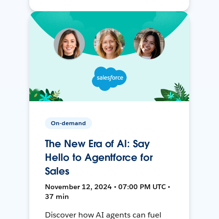
On-demand
The New Era of AI: Say
Hello to Agentforce for
Sales
November 12, 2024 • 07:00 PM UTC •
37 min
Discover how AI agents can fuel