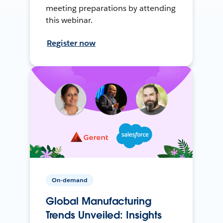
meeting preparations by attending
this webinar.
Register now
On-demand
Global Manufacturing
Trends Unveiled: Insights