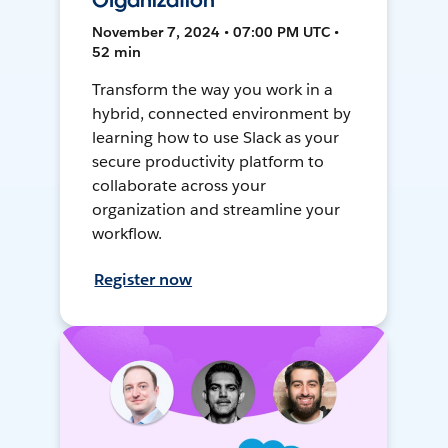
Organization
November 7, 2024 • 07:00 PM UTC •
52 min
Transform the way you work in a
hybrid, connected environment by
learning how to use Slack as your
secure productivity platform to
collaborate across your
organization and streamline your
workflow.
Register now