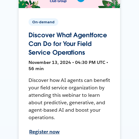
On-demand
Discover What Agentforce
Can Do for Your Field
Service Operations
November 13, 2024 • 04:30 PM UTC •
56 min
Discover how AI agents can benefit
your field service organization by
attending this webinar to learn
about predictive, generative, and
agent-based AI and boost your
operations.
Register now