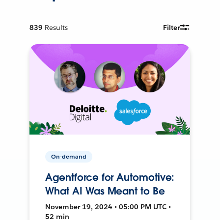
839
Results
Filter
On-demand
Agentforce for Automotive:
What AI Was Meant to Be
November 19, 2024 • 05:00 PM UTC •
52 min