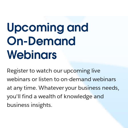
Upcoming and
On-Demand
Webinars
Register to watch our upcoming live
webinars or listen to on-demand webinars
at any time. Whatever your business needs,
you'll find a wealth of knowledge and
business insights.