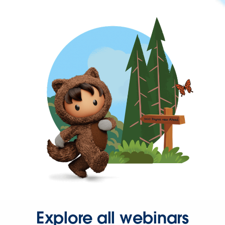
Explore all webinars