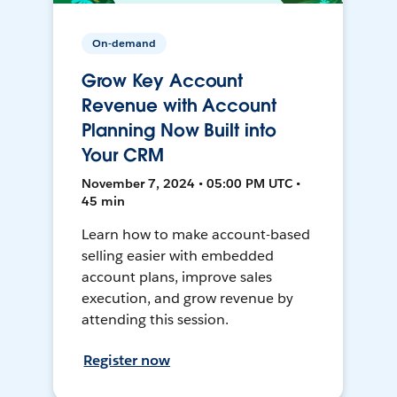
On-demand
Grow Key Account
Revenue with Account
Planning Now Built into
Your CRM
November 7, 2024 • 05:00 PM UTC •
45 min
Learn how to make account-based
selling easier with embedded
account plans, improve sales
execution, and grow revenue by
attending this session.
Register now