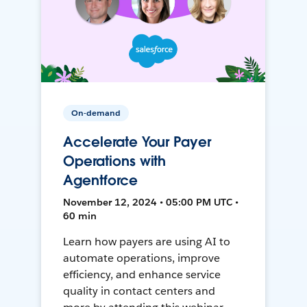
On-demand
Accelerate Your Payer
Operations with
Agentforce
November 12, 2024 • 05:00 PM UTC •
60 min
Learn how payers are using AI to
automate operations, improve
efficiency, and enhance service
quality in contact centers and