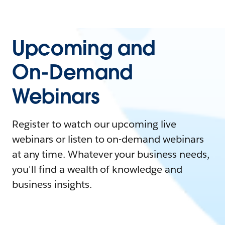
Upcoming and
On-Demand
Webinars
Register to watch our upcoming live
webinars or listen to on-demand webinars
at any time. Whatever your business needs,
you'll find a wealth of knowledge and
business insights.