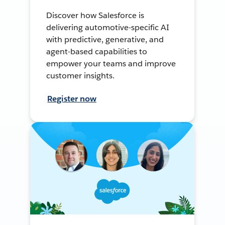
Discover how Salesforce is
delivering automotive-specific AI
with predictive, generative, and
agent-based capabilities to
empower your teams and improve
customer insights.
Register now