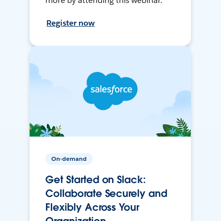
more by attending this webinar.
Register now
On-demand
Get Started on Slack:
Collaborate Securely and
Flexibly Across Your