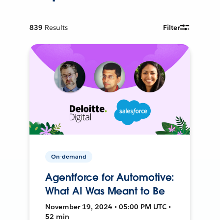
839
Results
Filter
On-demand
Agentforce for Automotive:
What AI Was Meant to Be
November 19, 2024 • 05:00 PM UTC •
52 min