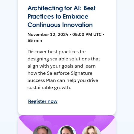
Architecting for AI: Best
Practices to Embrace
Continuous Innovation
November 12, 2024 • 05:00 PM UTC •
55 min
Discover best practices for
designing scalable solutions that
align with your goals and learn
how the Salesforce Signature
Success Plan can help you drive
sustainable growth.
Register now