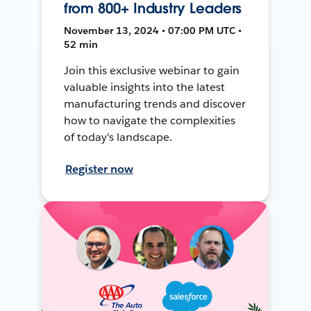
from 800+ Industry Leaders
November 13, 2024 • 07:00 PM UTC •
52 min
Join this exclusive webinar to gain
valuable insights into the latest
manufacturing trends and discover
how to navigate the complexities
of today's landscape.
Register now