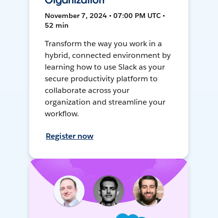
Organization
November 7, 2024 • 07:00 PM UTC •
52 min
Transform the way you work in a
hybrid, connected environment by
learning how to use Slack as your
secure productivity platform to
collaborate across your
organization and streamline your
workflow.
Register now