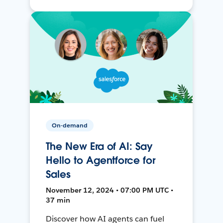
On-demand
The New Era of AI: Say
Hello to Agentforce for
Sales
November 12, 2024 • 07:00 PM UTC •
37 min
Discover how AI agents can fuel