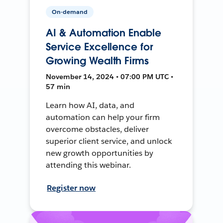
On-demand
AI & Automation Enable
Service Excellence for
Growing Wealth Firms
November 14, 2024 • 07:00 PM UTC •
57 min
Learn how AI, data, and
automation can help your firm
overcome obstacles, deliver
superior client service, and unlock
new growth opportunities by
attending this webinar.
Register now