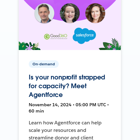
On-demand
Is your nonprofit strapped
for capacity? Meet
Agentforce
November 14, 2024 • 05:00 PM UTC •
60 min
Learn how Agentforce can help
scale your resources and
streamline donor and client