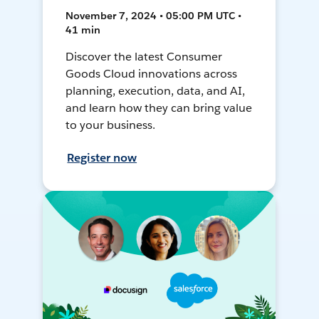
November 7, 2024 • 05:00 PM UTC •
41 min
Discover the latest Consumer
Goods Cloud innovations across
planning, execution, data, and AI,
and learn how they can bring value
to your business.
Register now