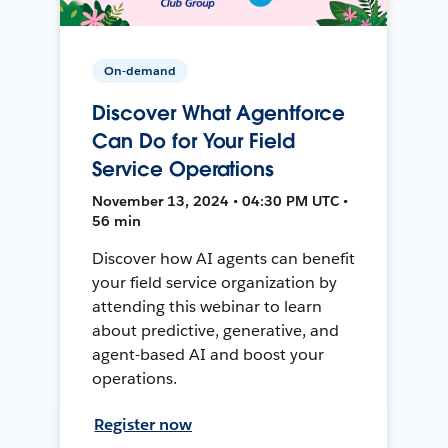
On-demand
Discover What Agentforce
Can Do for Your Field
Service Operations
November 13, 2024 • 04:30 PM UTC •
56 min
Discover how AI agents can benefit
your field service organization by
attending this webinar to learn
about predictive, generative, and
agent-based AI and boost your
operations.
Register now