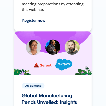
meeting preparations by attending
this webinar.
Register now
On-demand
Global Manufacturing
Trends Unveiled: Insights