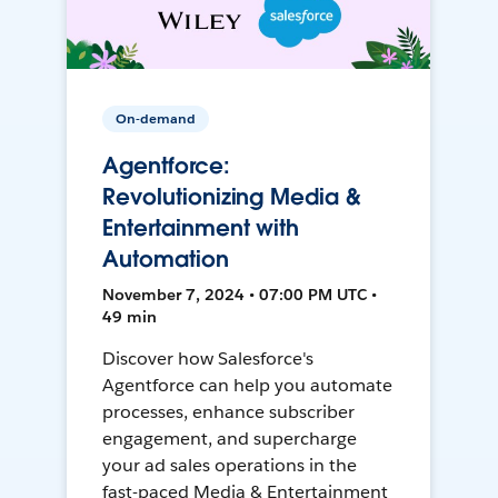
On-demand
Agentforce:
Revolutionizing Media &
Entertainment with
Automation
November 7, 2024 • 07:00 PM UTC •
49 min
Discover how Salesforce's
Agentforce can help you automate
processes, enhance subscriber
engagement, and supercharge
your ad sales operations in the
fast-paced Media & Entertainment