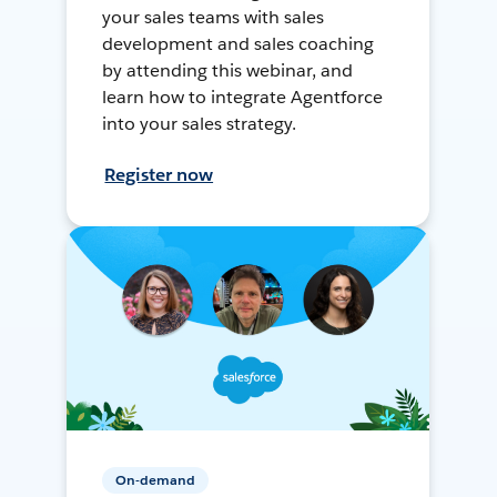
your sales teams with sales
development and sales coaching
by attending this webinar, and
learn how to integrate Agentforce
into your sales strategy.
Register now
On-demand