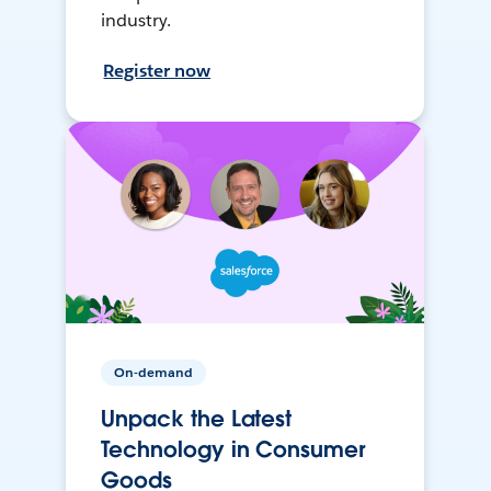
industry.
Register now
On-demand
Unpack the Latest
Technology in Consumer
Goods