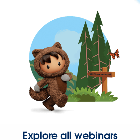
Explore all webinars