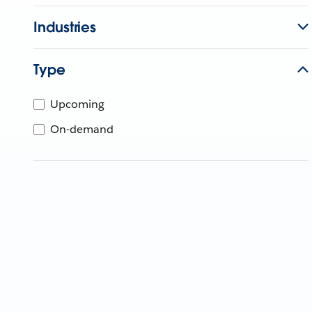
Industries
Type
Upcoming
On-demand