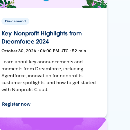
On-demand
Key Nonprofit Highlights from
Dreamforce 2024
October 30, 2024 • 04:00 PM UTC • 52 min
Learn about key announcements and
moments from Dreamforce, including
Agentforce, innovation for nonprofits,
customer spotlights, and how to get started
with Nonprofit Cloud.
Register now