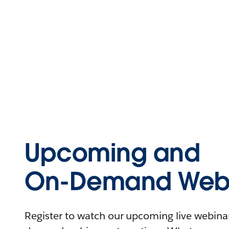
Upcoming and
On-Demand Webi
Register to watch our upcoming live webinars