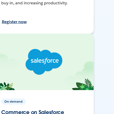
buy-in, and increasing productivity.
Register now
On-demand
Commerce on Salesforce