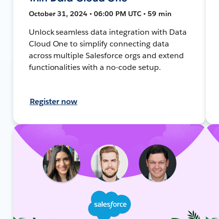
October 31, 2024 • 06:00 PM UTC • 59 min
Unlock seamless data integration with Data
Cloud One to simplify connecting data
across multiple Salesforce orgs and extend
functionalities with a no-code setup.
Register now