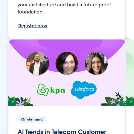
your architecture and build a future-proof
foundation.
Register now
On-demand
AI Trends in Telecom Customer