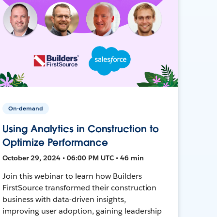
On-demand
Using Analytics in Construction to
Optimize Performance
October 29, 2024 • 06:00 PM UTC • 46 min
Join this webinar to learn how Builders
FirstSource transformed their construction
business with data-driven insights,
improving user adoption, gaining leadership