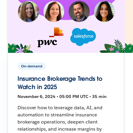
On-demand
Insurance Brokerage Trends to
Watch in 2025
November 6, 2024 • 05:00 PM UTC • 35 min
Discover how to leverage data, AI, and
automation to streamline insurance
brokerage operations, deepen client
relationships, and increase margins by