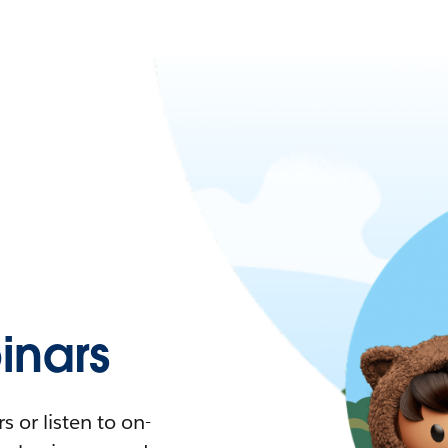
nars
 or listen to on-