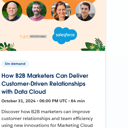
On-demand
How B2B Marketers Can Deliver
Customer-Driven Relationships
with Data Cloud
October 31, 2024 • 06:00 PM UTC • 64 min
Discover how B2B marketers can improve
customer relationships and team efficiency
using new innovations for Marketing Cloud