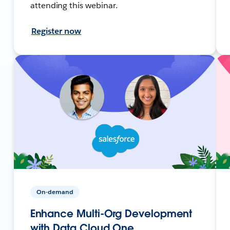
attending this webinar.
Register now
On-demand
Enhance Multi-Org Development
with Data Cloud One