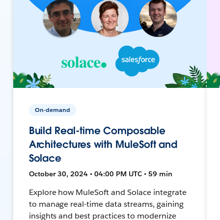
On-demand
Build Real-time Composable
Architectures with MuleSoft and
Solace
October 30, 2024 • 04:00 PM UTC • 59 min
Explore how MuleSoft and Solace integrate
to manage real-time data streams, gaining
insights and best practices to modernize