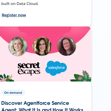
built on Data Cloud.
Register now
On-demand
Discover Agentforce Service
Agent: What It Is and How It Works