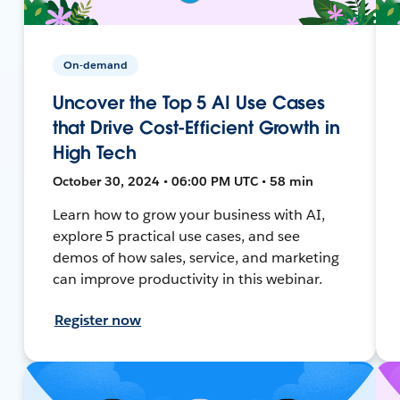
On-demand
Uncover the Top 5 AI Use Cases
that Drive Cost-Efficient Growth in
High Tech
October 30, 2024 • 06:00 PM UTC • 58 min
Learn how to grow your business with AI,
explore 5 practical use cases, and see
demos of how sales, service, and marketing
can improve productivity in this webinar.
Register now