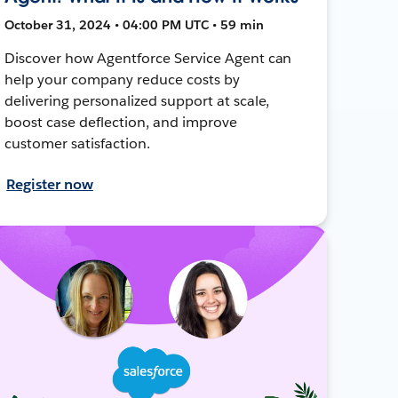
October 31, 2024 • 04:00 PM UTC • 59 min
Discover how Agentforce Service Agent can
help your company reduce costs by
delivering personalized support at scale,
boost case deflection, and improve
customer satisfaction.
Register now