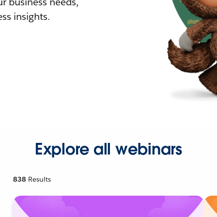
r business needs,
ss insights.
Explore all webinars
838
Results