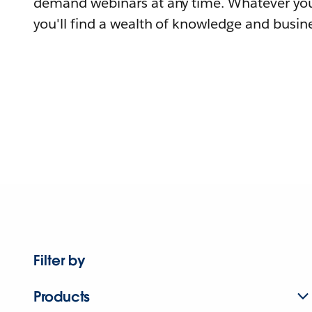
demand webinars at any time. Whatever you
you'll find a wealth of knowledge and busine
Filter by
Products