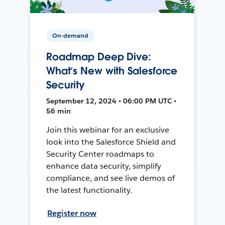
On-demand
Roadmap Deep Dive:
What’s New with Salesforce
Security
September 12, 2024 • 06:00 PM UTC •
56 min
Join this webinar for an exclusive
look into the Salesforce Shield and
Security Center roadmaps to
enhance data security, simplify
compliance, and see live demos of
the latest functionality.
Register now