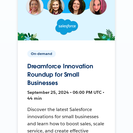
On-demand
Dreamforce Innovation
Roundup for Small
Businesses
September 25, 2024 • 06:00 PM UTC •
44 min
Discover the latest Salesforce
innovations for small businesses
and learn how to boost sales, scale
service, and create effective