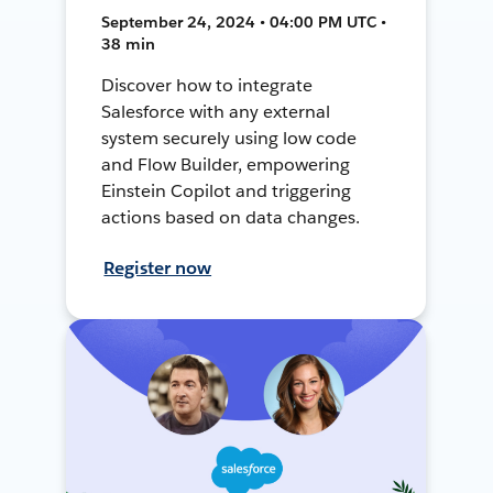
September 24, 2024 • 04:00 PM UTC •
38 min
Discover how to integrate
Salesforce with any external
system securely using low code
and Flow Builder, empowering
Einstein Copilot and triggering
actions based on data changes.
Register now