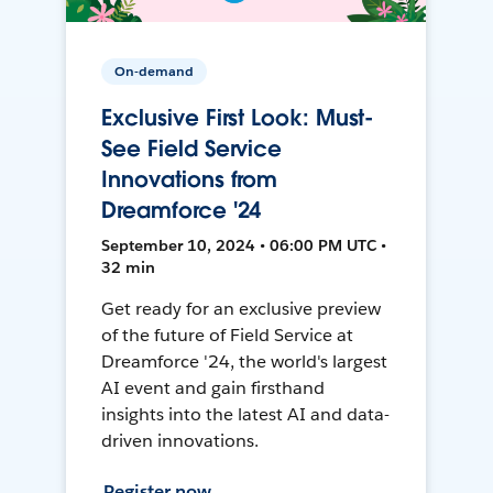
On-demand
Exclusive First Look: Must-
See Field Service
Innovations from
Dreamforce '24
September 10, 2024 • 06:00 PM UTC •
32 min
Get ready for an exclusive preview
of the future of Field Service at
Dreamforce '24, the world's largest
AI event and gain firsthand
insights into the latest AI and data-
driven innovations.
Register now