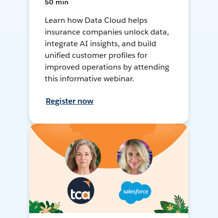
50 min
Learn how Data Cloud helps
insurance companies unlock data,
integrate AI insights, and build
unified customer profiles for
improved operations by attending
this informative webinar.
Register now