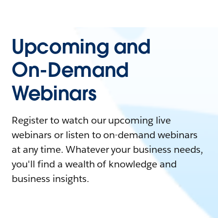
Upcoming and
On-Demand
Webinars
Register to watch our upcoming live
webinars or listen to on-demand webinars
at any time. Whatever your business needs,
you'll find a wealth of knowledge and
business insights.