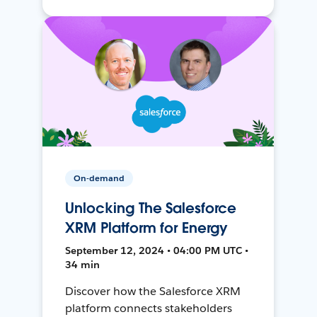
On-demand
Unlocking The Salesforce
XRM Platform for Energy
September 12, 2024 • 04:00 PM UTC •
34 min
Discover how the Salesforce XRM
platform connects stakeholders