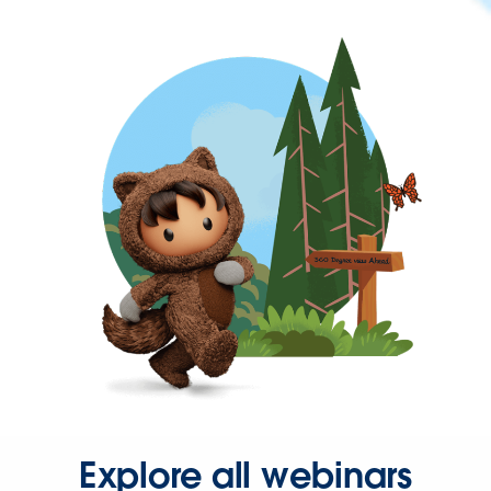
Explore all webinars