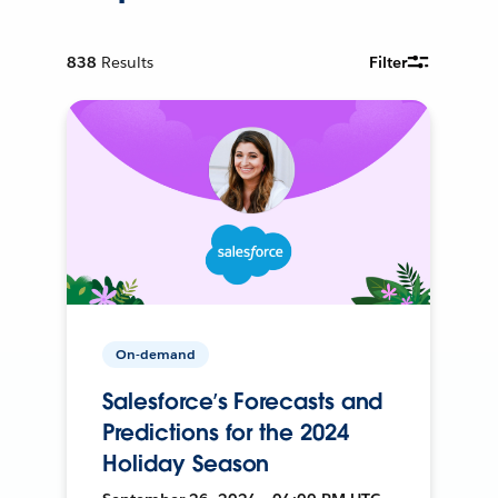
838
Results
Filter
On-demand
Salesforce’s Forecasts and
Predictions for the 2024
Holiday Season