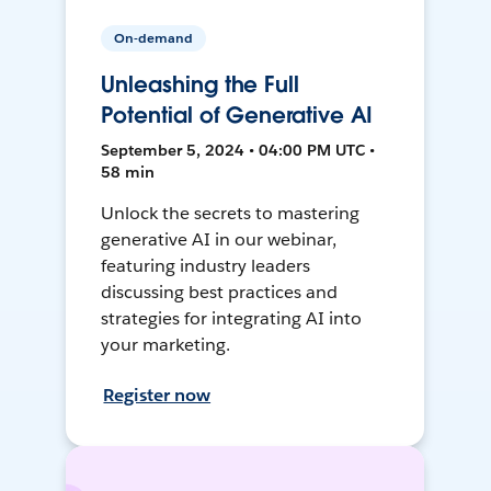
On-demand
Unleashing the Full
Potential of Generative AI
September 5, 2024 • 04:00 PM UTC •
58 min
Unlock the secrets to mastering
generative AI in our webinar,
featuring industry leaders
discussing best practices and
strategies for integrating AI into
your marketing.
Register now