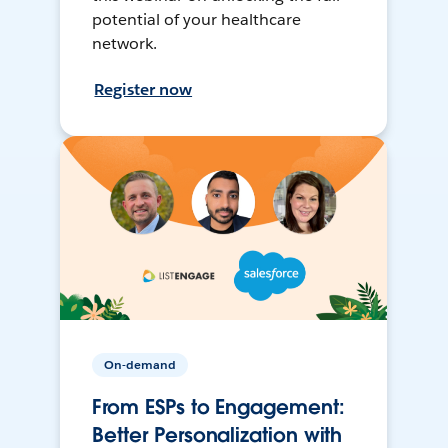
potential of your healthcare
network.
Register now
On-demand
From ESPs to Engagement:
Better Personalization with