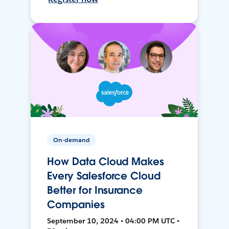
On-demand
How Data Cloud Makes
Every Salesforce Cloud
Better for Insurance
Companies
September 10, 2024 • 04:00 PM UTC •