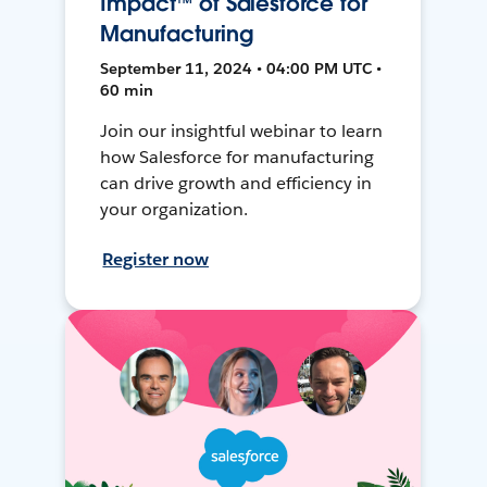
Impact™ of Salesforce for
Manufacturing
September 11, 2024 • 04:00 PM UTC •
60 min
Join our insightful webinar to learn
how Salesforce for manufacturing
can drive growth and efficiency in
your organization.
Register now