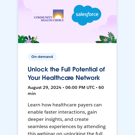
On-demand
Unlock the Full Potential of
Your Healthcare Network
August 29, 2024 • 06:00 PM UTC • 60
min
Learn how healthcare payers can
enable faster interactions, gain
deeper insights, and create
seamless experiences by attending
this webinar on unlocking the full