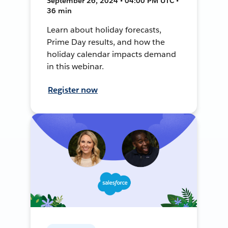
September 26, 2024 • 04:00 PM UTC •
36 min
Learn about holiday forecasts,
Prime Day results, and how the
holiday calendar impacts demand
in this webinar.
Register now