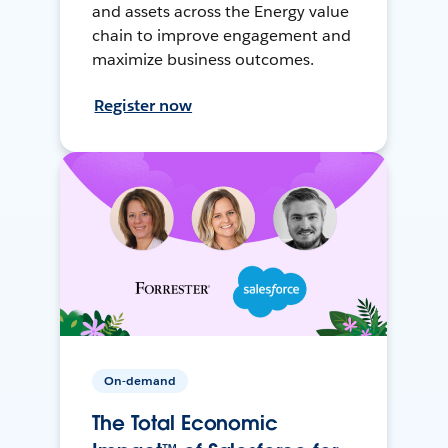
and assets across the Energy value
chain to improve engagement and
maximize business outcomes.
Register now
On-demand
The Total Economic