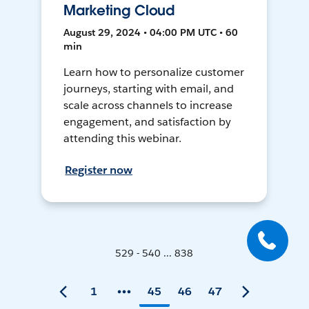
Marketing Cloud
August 29, 2024 • 04:00 PM UTC • 60
min
Learn how to personalize customer
journeys, starting with email, and
scale across channels to increase
engagement, and satisfaction by
attending this webinar.
Register now
529 - 540 ... 838
1
45
46
47