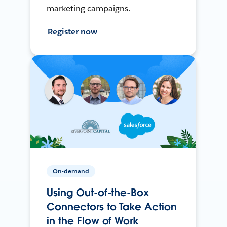
marketing campaigns.
Register now
On-demand
Using Out-of-the-Box
Connectors to Take Action
in the Flow of Work