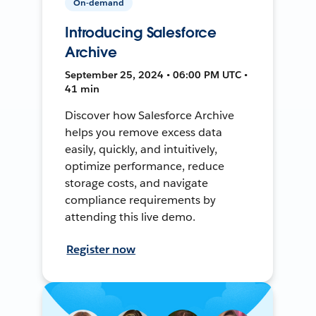
On-demand
Introducing Salesforce
Archive
September 25, 2024 • 06:00 PM UTC •
41 min
Discover how Salesforce Archive
helps you remove excess data
easily, quickly, and intuitively,
optimize performance, reduce
storage costs, and navigate
compliance requirements by
attending this live demo.
Register now