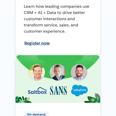
Learn how leading companies use
CRM + AI + Data to drive better
customer interactions and
transform service, sales, and
customer experience.
Register now
On-demand