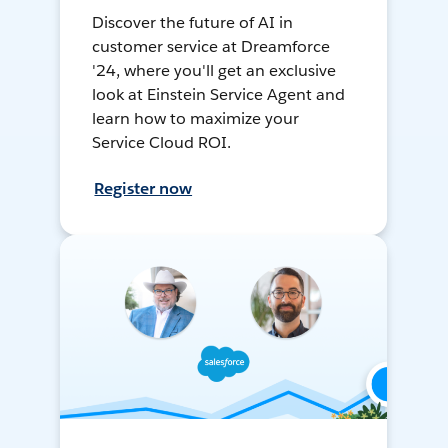
Discover the future of AI in
customer service at Dreamforce
'24, where you'll get an exclusive
look at Einstein Service Agent and
learn how to maximize your
Service Cloud ROI.
Register now