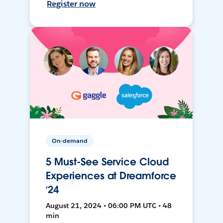
Register now
On-demand
5 Must-See Service Cloud
Experiences at Dreamforce
‘24
August 21, 2024 • 06:00 PM UTC • 48
min