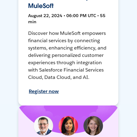
MuleSoft
August 22, 2024 • 06:00 PM UTC • 55
min
Discover how MuleSoft empowers
financial services by connecting
systems, enhancing efficiency, and
delivering personalized customer
experiences through integration
with Salesforce Financial Services
Cloud, Data Cloud, and AI.
Register now