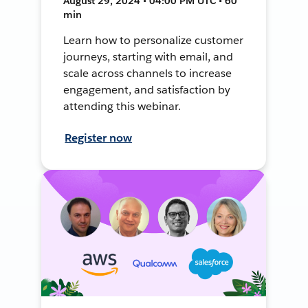
August 29, 2024 • 04:00 PM UTC • 60
min
Learn how to personalize customer
journeys, starting with email, and
scale across channels to increase
engagement, and satisfaction by
attending this webinar.
Register now