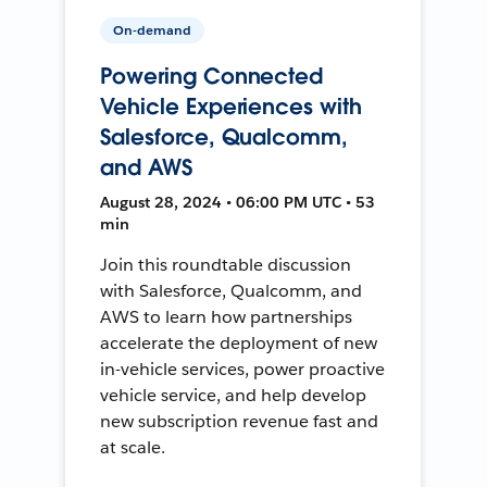
On-demand
Powering Connected
Vehicle Experiences with
Salesforce, Qualcomm,
and AWS
August 28, 2024 • 06:00 PM UTC • 53
min
Join this roundtable discussion
with Salesforce, Qualcomm, and
AWS to learn how partnerships
accelerate the deployment of new
in-vehicle services, power proactive
vehicle service, and help develop
new subscription revenue fast and
at scale.