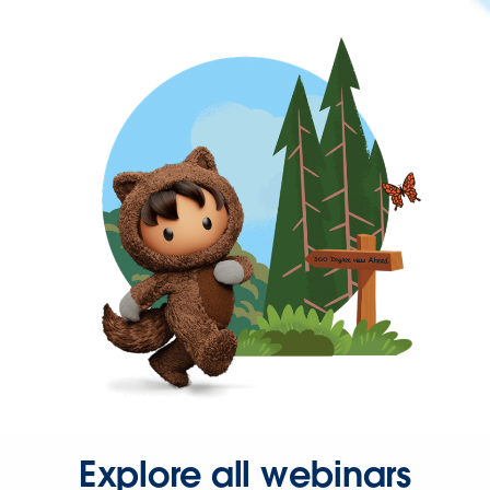
Explore all webinars