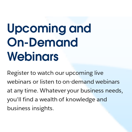
Upcoming and
On-Demand
Webinars
Register to watch our upcoming live
webinars or listen to on-demand webinars
at any time. Whatever your business needs,
you'll find a wealth of knowledge and
business insights.