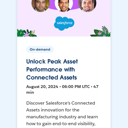
On-demand
Unlock Peak Asset
Performance with
Connected Assets
August 20, 2024 • 06:00 PM UTC • 47
min
Discover Salesforce’s Connected
Assets innovation for the
manufacturing industry and learn
how to gain end-to-end visibility,