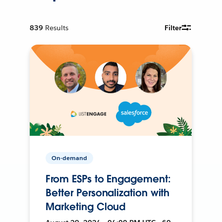
839
Results
Filter
On-demand
From ESPs to Engagement:
Better Personalization with
Marketing Cloud