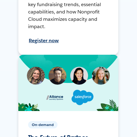
key fundraising trends, essential
capabilities, and how Nonprofit
Cloud maximizes capacity and
impact.
Register now
On-demand