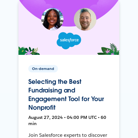
On-demand
Selecting the Best
Fundraising and
Engagement Tool for Your
Nonprofit
August 27, 2024 • 04:00 PM UTC • 60
min
Join Salesforce experts to discover