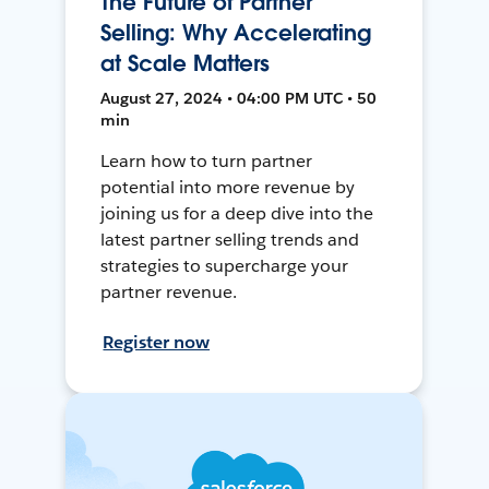
The Future of Partner
Selling: Why Accelerating
at Scale Matters
August 27, 2024 • 04:00 PM UTC • 50
min
Learn how to turn partner
potential into more revenue by
joining us for a deep dive into the
latest partner selling trends and
strategies to supercharge your
partner revenue.
Register now