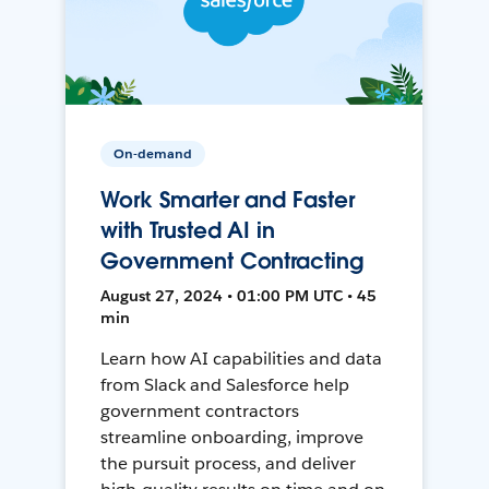
On-demand
Work Smarter and Faster
with Trusted AI in
Government Contracting
August 27, 2024 • 01:00 PM UTC • 45
min
Learn how AI capabilities and data
from Slack and Salesforce help
government contractors
streamline onboarding, improve
the pursuit process, and deliver