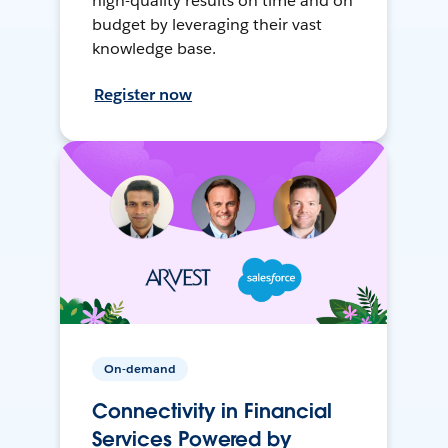
high-quality results on time and on
budget by leveraging their vast
knowledge base.
Register now
On-demand
Connectivity in Financial
Services Powered by