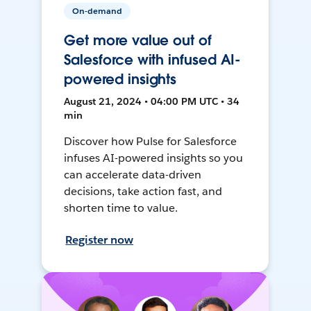
On-demand
Get more value out of
Salesforce with infused AI-
powered insights
August 21, 2024 • 04:00 PM UTC • 34
min
Discover how Pulse for Salesforce
infuses AI-powered insights so you
can accelerate data-driven
decisions, take action fast, and
shorten time to value.
Register now