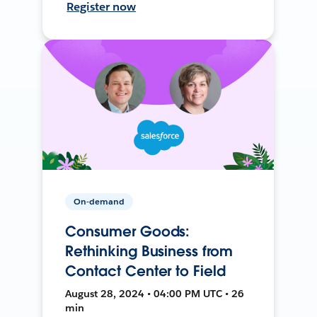
Register now
On-demand
Consumer Goods:
Rethinking Business from
Contact Center to Field
August 28, 2024 • 04:00 PM UTC • 26
min