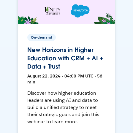
On-demand
New Horizons in Higher
Education with CRM + AI +
Data + Trust
August 22, 2024 • 04:00 PM UTC • 56
min
Discover how higher education
leaders are using AI and data to
build a unified strategy to meet
their strategic goals and join this
webinar to learn more.