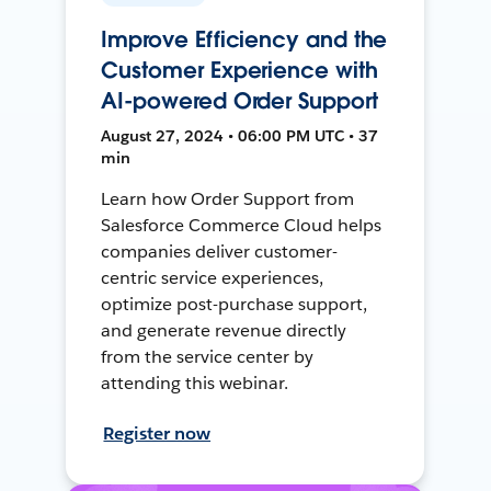
Improve Efficiency and the
Customer Experience with
AI-powered Order Support
August 27, 2024 • 06:00 PM UTC • 37
min
Learn how Order Support from
Salesforce Commerce Cloud helps
companies deliver customer-
centric service experiences,
optimize post-purchase support,
and generate revenue directly
from the service center by
attending this webinar.
Register now