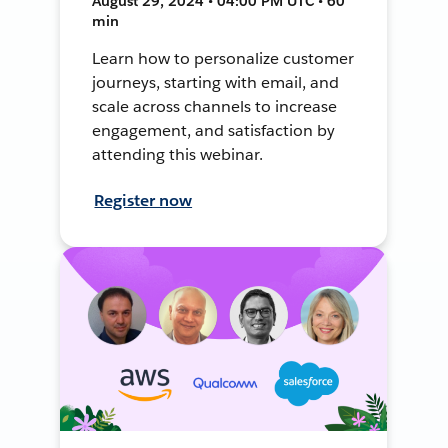
August 29, 2024 • 04:00 PM UTC • 60
min
Learn how to personalize customer
journeys, starting with email, and
scale across channels to increase
engagement, and satisfaction by
attending this webinar.
Register now