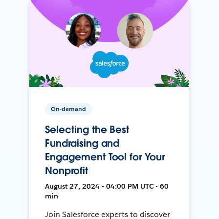
On-demand
Selecting the Best
Fundraising and
Engagement Tool for Your
Nonprofit
August 27, 2024 • 04:00 PM UTC • 60
min
Join Salesforce experts to discover