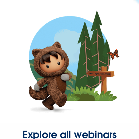
Explore all webinars