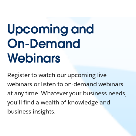
Upcoming and
On-Demand
Webinars
Register to watch our upcoming live
webinars or listen to on-demand webinars
at any time. Whatever your business needs,
you'll find a wealth of knowledge and
business insights.