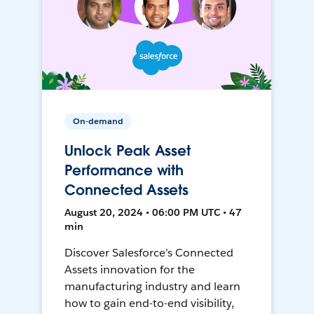
On-demand
Unlock Peak Asset
Performance with
Connected Assets
August 20, 2024 • 06:00 PM UTC • 47
min
Discover Salesforce’s Connected
Assets innovation for the
manufacturing industry and learn
how to gain end-to-end visibility,