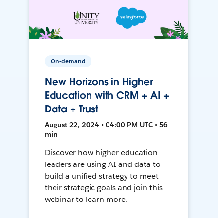
On-demand
New Horizons in Higher
Education with CRM + AI +
Data + Trust
August 22, 2024 • 04:00 PM UTC • 56
min
Discover how higher education
leaders are using AI and data to
build a unified strategy to meet
their strategic goals and join this
webinar to learn more.