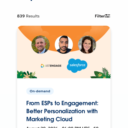
839
Results
Filter
On-demand
From ESPs to Engagement:
Better Personalization with
Marketing Cloud