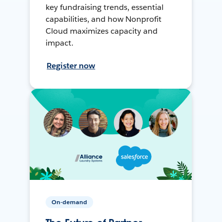
key fundraising trends, essential
capabilities, and how Nonprofit
Cloud maximizes capacity and
impact.
Register now
On-demand