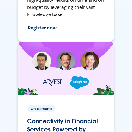
high-quality results on time and on
budget by leveraging their vast
knowledge base.
Register now
On-demand
Connectivity in Financial
Services Powered by