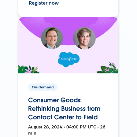
Register now
On-demand
Consumer Goods:
Rethinking Business from
Contact Center to Field
August 28, 2024 • 04:00 PM UTC • 26
min