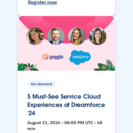
Register now
On-demand
5 Must-See Service Cloud
Experiences at Dreamforce
‘24
August 21, 2024 • 06:00 PM UTC • 48
min