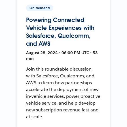
On-demand
Powering Connected
Vehicle Experiences with
Salesforce, Qualcomm,
and AWS
August 28, 2024 • 06:00 PM UTC • 53
min
Join this roundtable discussion
with Salesforce, Qualcomm, and
AWS to learn how partnerships
accelerate the deployment of new
in-vehicle services, power proactive
vehicle service, and help develop
new subscription revenue fast and
at scale.