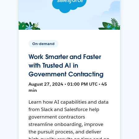
On-demand
Work Smarter and Faster
with Trusted AI in
Government Contracting
August 27, 2024 • 01:00 PM UTC • 45
min
Learn how AI capabilities and data
from Slack and Salesforce help
government contractors
streamline onboarding, improve
the pursuit process, and deliver