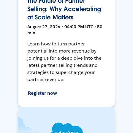
The Future of Partner
Selling: Why Accelerating
at Scale Matters
August 27, 2024 • 04:00 PM UTC • 50
min
Learn how to turn partner
potential into more revenue by
joining us for a deep dive into the
latest partner selling trends and
strategies to supercharge your
partner revenue.
Register now