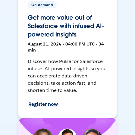
On-demand
Get more value out of
Salesforce with infused AI-
powered insights
August 21, 2024 • 04:00 PM UTC • 34
min
Discover how Pulse for Salesforce
infuses AI-powered insights so you
can accelerate data-driven
decisions, take action fast, and
shorten time to value.
Register now