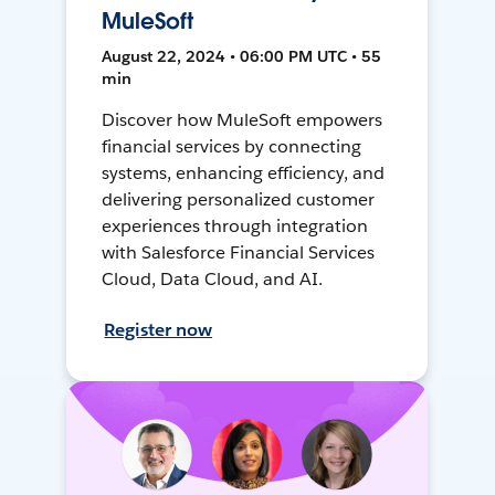
MuleSoft
August 22, 2024 • 06:00 PM UTC • 55
min
Discover how MuleSoft empowers
financial services by connecting
systems, enhancing efficiency, and
delivering personalized customer
experiences through integration
with Salesforce Financial Services
Cloud, Data Cloud, and AI.
Register now