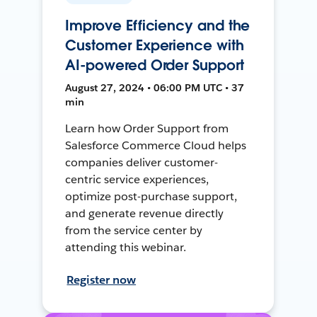
Improve Efficiency and the
Customer Experience with
AI-powered Order Support
August 27, 2024 • 06:00 PM UTC • 37
min
Learn how Order Support from
Salesforce Commerce Cloud helps
companies deliver customer-
centric service experiences,
optimize post-purchase support,
and generate revenue directly
from the service center by
attending this webinar.
Register now