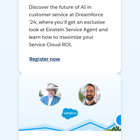
Discover the future of AI in
customer service at Dreamforce
'24, where you'll get an exclusive
look at Einstein Service Agent and
learn how to maximize your
Service Cloud ROI.
Register now