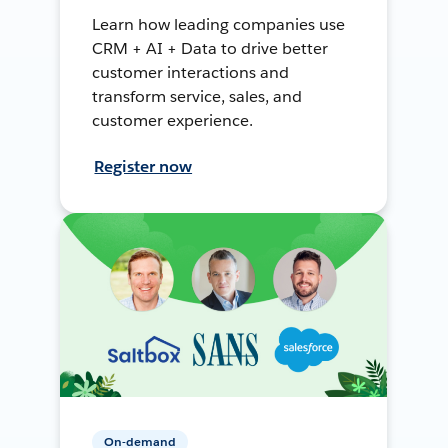
Learn how leading companies use
CRM + AI + Data to drive better
customer interactions and
transform service, sales, and
customer experience.
Register now
On-demand