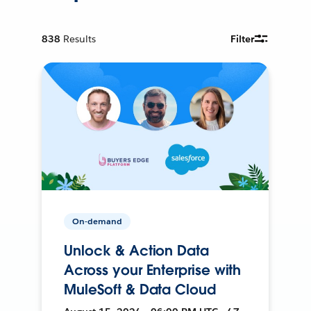
838
Results
Filter
On-demand
Unlock & Action Data
Across your Enterprise with
MuleSoft & Data Cloud