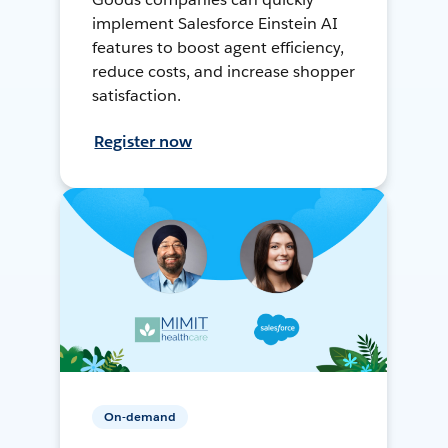
implement Salesforce Einstein AI
features to boost agent efficiency,
reduce costs, and increase shopper
satisfaction.
Register now
On-demand