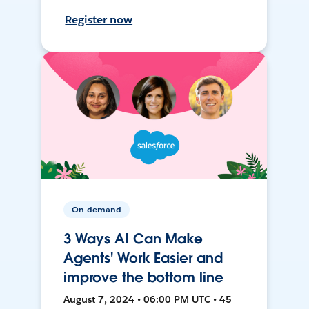
Register now
On-demand
3 Ways AI Can Make
Agents' Work Easier and
improve the bottom line
August 7, 2024 • 06:00 PM UTC • 45