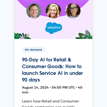
On-demand
90-Day AI for Retail &
Consumer Goods: How to
launch Service AI in under
90 days
August 14, 2024 • 04:00 PM UTC • 40
min
Learn how Retail and Consumer
Goods companies can quickly