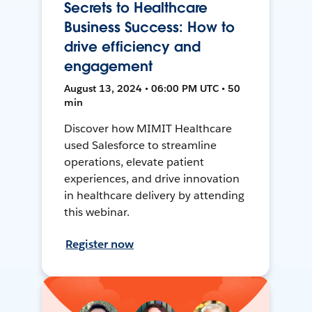
Secrets to Healthcare
Business Success: How to
drive efficiency and
engagement
August 13, 2024 • 06:00 PM UTC • 50
min
Discover how MIMIT Healthcare
used Salesforce to streamline
operations, elevate patient
experiences, and drive innovation
in healthcare delivery by attending
this webinar.
Register now