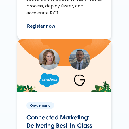
process, deploy faster, and
accelerate ROI.
Register now
On-demand
Connected Marketing:
Delivering Best-In-Class