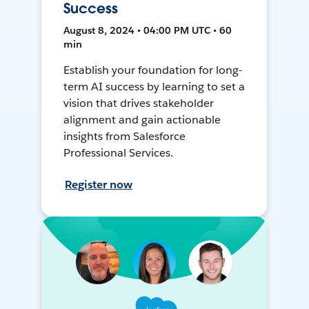
Success
August 8, 2024 • 04:00 PM UTC • 60
min
Establish your foundation for long-
term AI success by learning to set a
vision that drives stakeholder
alignment and gain actionable
insights from Salesforce
Professional Services.
Register now