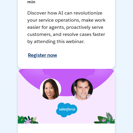
min
Discover how AI can revolutionize
your service operations, make work
easier for agents, proactively serve
customers, and resolve cases faster
by attending this webinar.
Register now