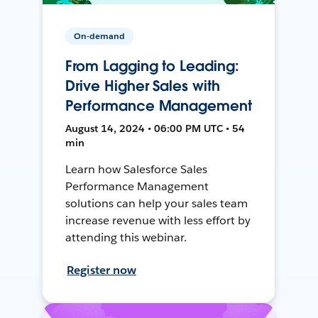
On-demand
From Lagging to Leading:
Drive Higher Sales with
Performance Management
August 14, 2024 • 06:00 PM UTC • 54
min
Learn how Salesforce Sales
Performance Management
solutions can help your sales team
increase revenue with less effort by
attending this webinar.
Register now