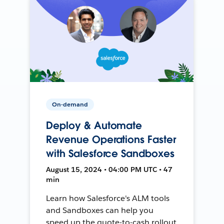
On-demand
Deploy & Automate
Revenue Operations Faster
with Salesforce Sandboxes
August 15, 2024 • 04:00 PM UTC • 47
min
Learn how Salesforce's ALM tools
and Sandboxes can help you
speed up the quote-to-cash rollout