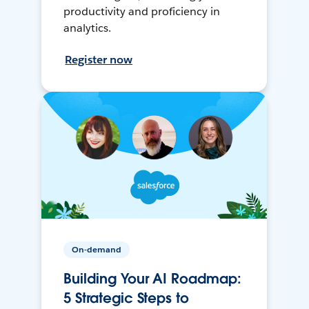
productivity and proficiency in
analytics.
Register now
On-demand
Building Your AI Roadmap:
5 Strategic Steps to