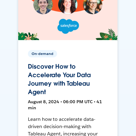
On-demand
Discover How to
Accelerate Your Data
Journey with Tableau
Agent
August 8, 2024 • 06:00 PM UTC • 41
min
Learn how to accelerate data-
driven decision-making with
Tableau Agent, increasing your