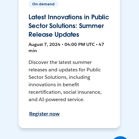
On-demand
Latest Innovations in Public
Sector Solutions: Summer
Release Updates
August 7, 2024 • 04:00 PM UTC • 47
min
Discover the latest summer
releases and updates for Public
Sector Solutions, including
innovations in benefit
recertification, social insurance,
and AI-powered service.
Register now