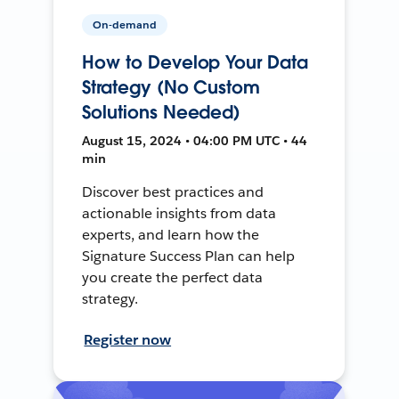
On-demand
How to Develop Your Data
Strategy (No Custom
Solutions Needed)
August 15, 2024 • 04:00 PM UTC • 44
min
Discover best practices and
actionable insights from data
experts, and learn how the
Signature Success Plan can help
you create the perfect data
strategy.
Register now