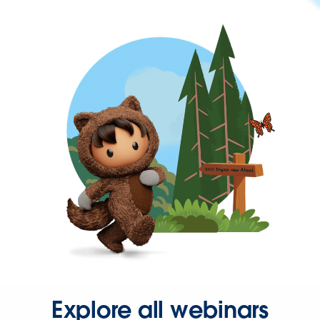
Explore all webinars