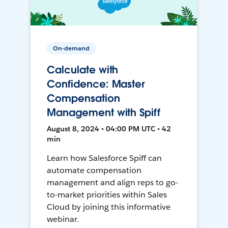
On-demand
Calculate with
Confidence: Master
Compensation
Management with Spiff
August 8, 2024 • 04:00 PM UTC • 42
min
Learn how Salesforce Spiff can
automate compensation
management and align reps to go-
to-market priorities within Sales
Cloud by joining this informative
webinar.