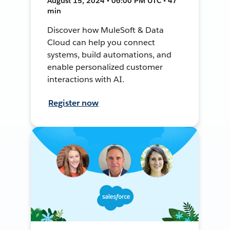
August 15, 2024 • 06:00 PM UTC • 47
min
Discover how MuleSoft & Data
Cloud can help you connect
systems, build automations, and
enable personalized customer
interactions with AI.
Register now