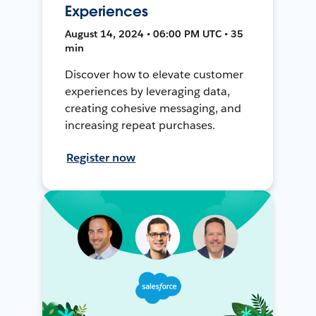
Experiences
August 14, 2024 • 06:00 PM UTC • 35
min
Discover how to elevate customer
experiences by leveraging data,
creating cohesive messaging, and
increasing repeat purchases.
Register now