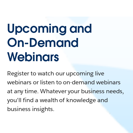
Upcoming and
On-Demand
Webinars
Register to watch our upcoming live
webinars or listen to on-demand webinars
at any time. Whatever your business needs,
you'll find a wealth of knowledge and
business insights.