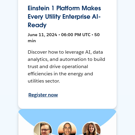
Einstein 1 Platform Makes
Every Utility Enterprise AI-
Ready
June 11, 2024 • 06:00 PM UTC • 50
min
Discover how to leverage AI, data
analytics, and automation to build
trust and drive operational
efficiencies in the energy and
utilities sector.
Register now