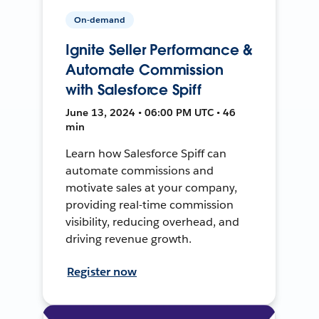
On-demand
Ignite Seller Performance &
Automate Commission
with Salesforce Spiff
June 13, 2024 • 06:00 PM UTC • 46
min
Learn how Salesforce Spiff can
automate commissions and
motivate sales at your company,
providing real-time commission
visibility, reducing overhead, and
driving revenue growth.
Register now