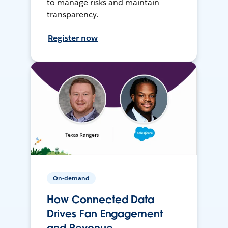
to manage risks and maintain
transparency.
Register now
On-demand
How Connected Data
Drives Fan Engagement