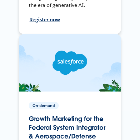
the era of generative AI.
Register now
On-demand
Growth Marketing for the
Federal System Integrator
& Aerospace/Defense