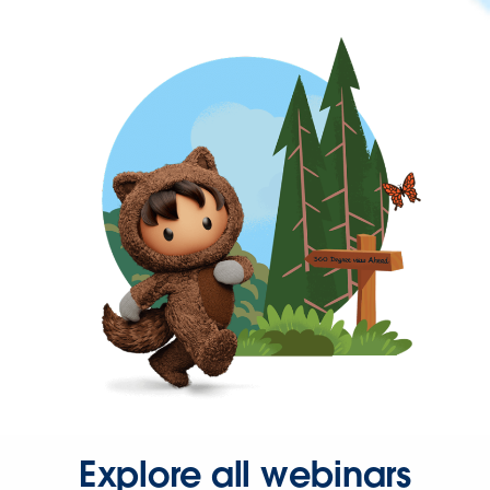
Explore all webinars