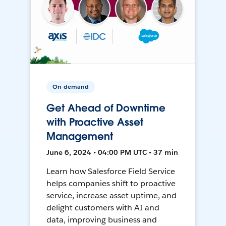
On-demand
Get Ahead of Downtime
with Proactive Asset
Management
June 6, 2024 • 04:00 PM UTC • 37 min
Learn how Salesforce Field Service
helps companies shift to proactive
service, increase asset uptime, and
delight customers with AI and
data, improving business and