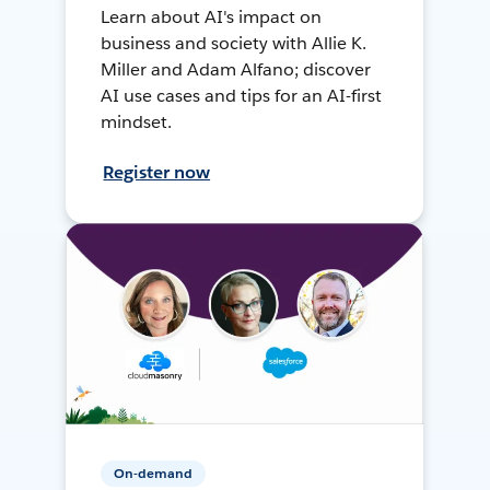
Learn about AI's impact on
business and society with Allie K.
Miller and Adam Alfano; discover
AI use cases and tips for an AI-first
mindset.
Register now
On-demand