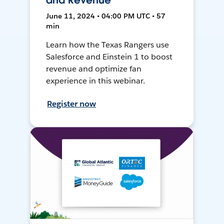
and Revenue
June 11, 2024 • 04:00 PM UTC • 57
min
Learn how the Texas Rangers use
Salesforce and Einstein 1 to boost
revenue and optimize fan
experience in this webinar.
Register now