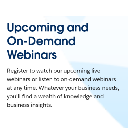
Upcoming and
On-Demand
Webinars
Register to watch our upcoming live
webinars or listen to on-demand webinars
at any time. Whatever your business needs,
you'll find a wealth of knowledge and
business insights.