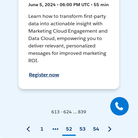
June 5, 2024 • 06:00 PM UTC • 55 min
Learn how to transform first-party
data into actionable insight with
Marketing Cloud Engagement and
Data Cloud, empowering you to
deliver relevant, personalized
messages for improved marketing
ROI.
Register now
613 - 624 ... 839
1
52
53
54