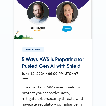
On-demand
5 Ways AWS Is Preparing for
Trusted Gen AI with Shield
June 12, 2024 • 06:00 PM UTC • 47
min
Discover how AWS uses Shield to
protect your sensitive data,
mitigate cybersecurity threats, and
navigate regulatory compliance in