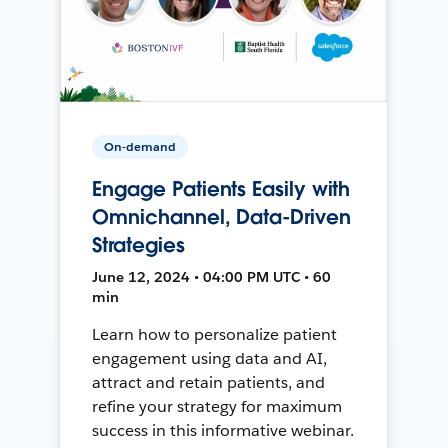
On-demand
Engage Patients Easily with
Omnichannel, Data-Driven
Strategies
June 12, 2024 • 04:00 PM UTC • 60
min
Learn how to personalize patient
engagement using data and AI,
attract and retain patients, and
refine your strategy for maximum
success in this informative webinar.