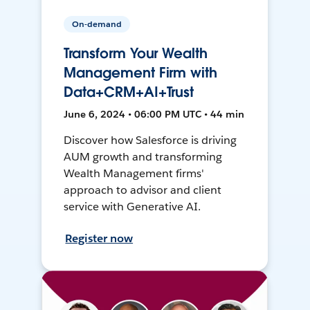
On-demand
Transform Your Wealth
Management Firm with
Data+CRM+AI+Trust
June 6, 2024 • 06:00 PM UTC • 44 min
Discover how Salesforce is driving
AUM growth and transforming
Wealth Management firms'
approach to advisor and client
service with Generative AI.
Register now