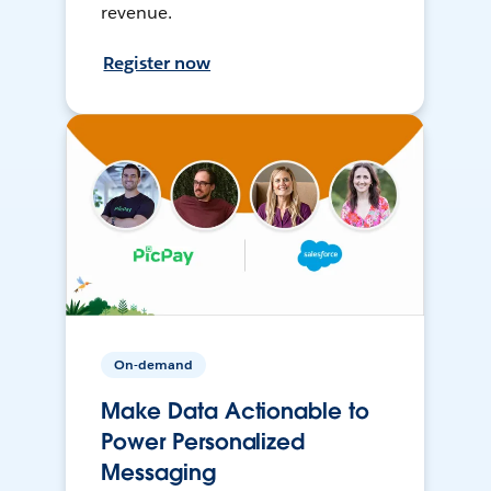
revenue.
Register now
On-demand
Make Data Actionable to
Power Personalized
Messaging