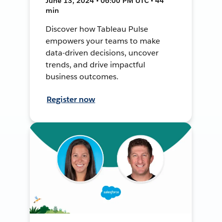
June 13, 2024 • 06:00 PM UTC • 44
min
Discover how Tableau Pulse
empowers your teams to make
data-driven decisions, uncover
trends, and drive impactful
business outcomes.
Register now