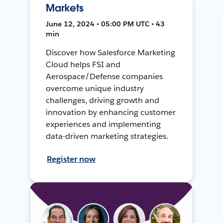
Markets
June 12, 2024 • 05:00 PM UTC • 43
min
Discover how Salesforce Marketing
Cloud helps FSI and
Aerospace/Defense companies
overcome unique industry
challenges, driving growth and
innovation by enhancing customer
experiences and implementing
data-driven marketing strategies.
Register now