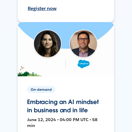
Register now
On-demand
Embracing an AI mindset
in business and in life
June 12, 2024 • 04:00 PM UTC • 58
min