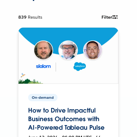
839
Results
Filter
On-demand
How to Drive Impactful
Business Outcomes with
AI-Powered Tableau Pulse