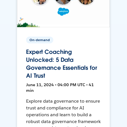
On-demand
Expert Coaching
Unlocked: 5 Data
Governance Essentials for
AI Trust
June 11, 2024 • 04:00 PM UTC • 41
min
Explore data governance to ensure
trust and compliance for AI
operations and learn to build a
robust data governance framework