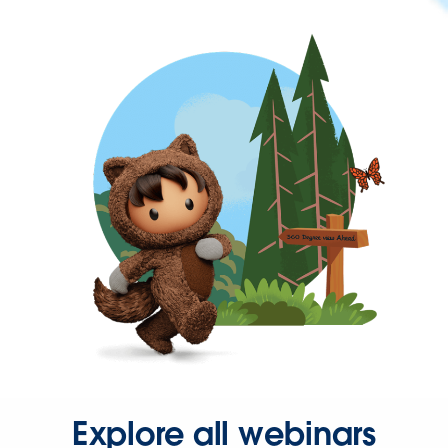
Explore all webinars