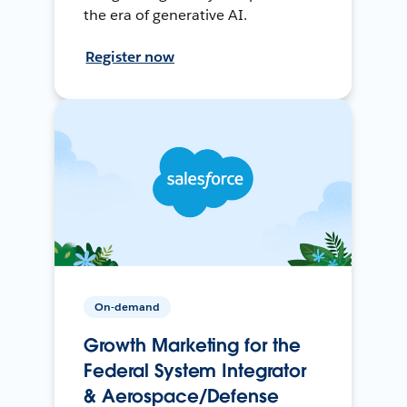
the era of generative AI.
Register now
On-demand
Growth Marketing for the
Federal System Integrator
& Aerospace/Defense