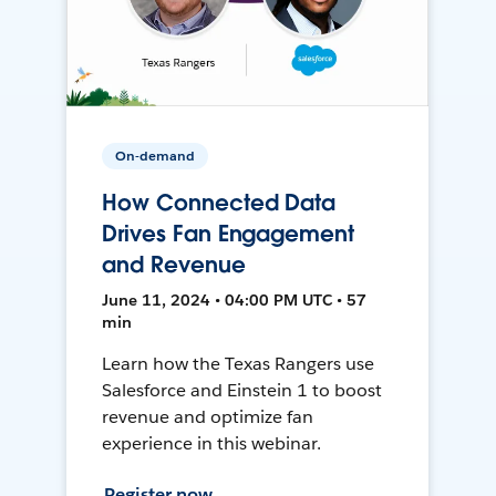
On-demand
How Connected Data
Drives Fan Engagement
and Revenue
June 11, 2024 • 04:00 PM UTC • 57
min
Learn how the Texas Rangers use
Salesforce and Einstein 1 to boost
revenue and optimize fan
experience in this webinar.
Register now