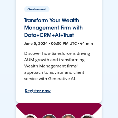
On-demand
Transform Your Wealth
Management Firm with
Data+CRM+AI+Trust
June 6, 2024 • 06:00 PM UTC • 44 min
Discover how Salesforce is driving
AUM growth and transforming
Wealth Management firms'
approach to advisor and client
service with Generative AI.
Register now