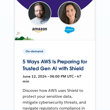
On-demand
5 Ways AWS Is Preparing for
Trusted Gen AI with Shield
June 12, 2024 • 06:00 PM UTC • 47
min
Discover how AWS uses Shield to
protect your sensitive data,
mitigate cybersecurity threats, and
navigate regulatory compliance in