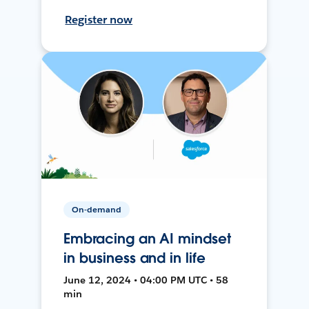
Register now
On-demand
Embracing an AI mindset
in business and in life
June 12, 2024 • 04:00 PM UTC • 58
min