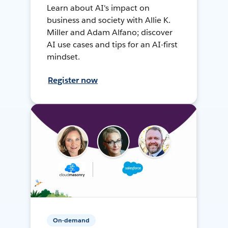
Learn about AI's impact on
business and society with Allie K.
Miller and Adam Alfano; discover
AI use cases and tips for an AI-first
mindset.
Register now
On-demand