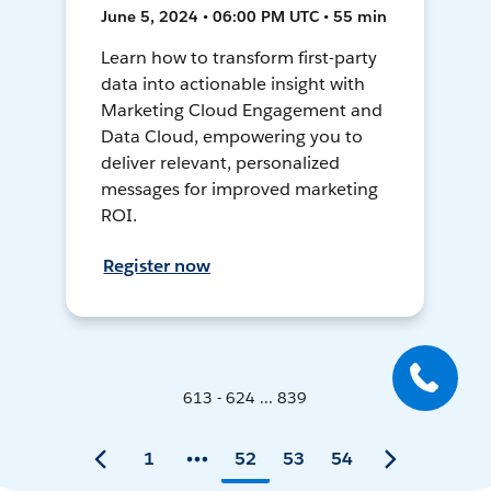
June 5, 2024 • 06:00 PM UTC • 55 min
Learn how to transform first-party
data into actionable insight with
Marketing Cloud Engagement and
Data Cloud, empowering you to
deliver relevant, personalized
messages for improved marketing
ROI.
Register now
613 - 624 ... 839
1
52
53
54