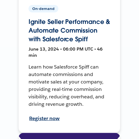
On-demand
Ignite Seller Performance &
Automate Commission
with Salesforce Spiff
June 13, 2024 • 06:00 PM UTC • 46
min
Learn how Salesforce Spiff can
automate commissions and
motivate sales at your company,
providing real-time commission
visibility, reducing overhead, and
driving revenue growth.
Register now