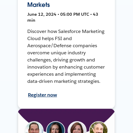
Markets
June 12, 2024 • 05:00 PM UTC • 43
min
Discover how Salesforce Marketing
Cloud helps FSI and
Aerospace/Defense companies
overcome unique industry
challenges, driving growth and
innovation by enhancing customer
experiences and implementing
data-driven marketing strategies.
Register now