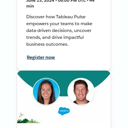
June 13, 2024 • 06:00 PM UTC • 44
min
Discover how Tableau Pulse
empowers your teams to make
data-driven decisions, uncover
trends, and drive impactful
business outcomes.
Register now