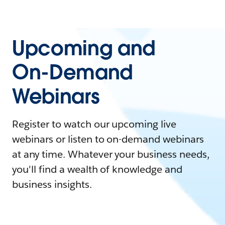
Upcoming and
On-Demand
Webinars
Register to watch our upcoming live
webinars or listen to on-demand webinars
at any time. Whatever your business needs,
you'll find a wealth of knowledge and
business insights.