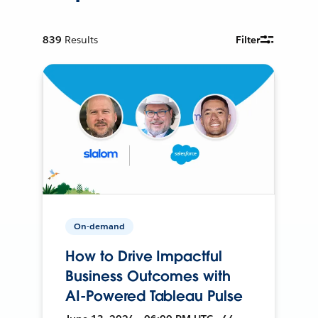
839
Results
Filter
On-demand
How to Drive Impactful
Business Outcomes with
AI-Powered Tableau Pulse