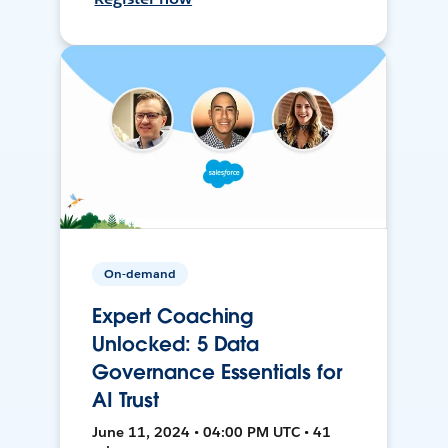
On-demand
Expert Coaching
Unlocked: 5 Data
Governance Essentials for
AI Trust
June 11, 2024 • 04:00 PM UTC • 41