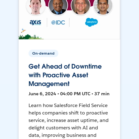
On-demand
Get Ahead of Downtime
with Proactive Asset
Management
June 6, 2024 • 04:00 PM UTC • 37 min
Learn how Salesforce Field Service
helps companies shift to proactive
service, increase asset uptime, and
delight customers with AI and
data, improving business and