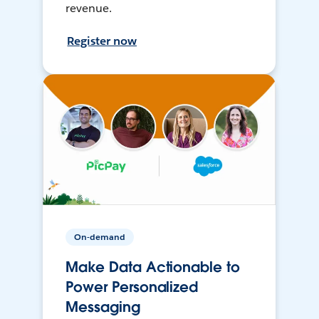
revenue.
Register now
On-demand
Make Data Actionable to
Power Personalized
Messaging