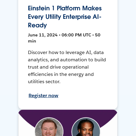
Einstein 1 Platform Makes
Every Utility Enterprise AI-
Ready
June 11, 2024 • 06:00 PM UTC • 50
min
Discover how to leverage AI, data
analytics, and automation to build
trust and drive operational
efficiencies in the energy and
utilities sector.
Register now