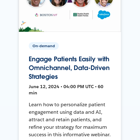
On-demand
Engage Patients Easily with
Omnichannel, Data-Driven
Strategies
June 12, 2024 • 04:00 PM UTC • 60
min
Learn how to personalize patient
engagement using data and AI,
attract and retain patients, and
refine your strategy for maximum
success in this informative webinar.