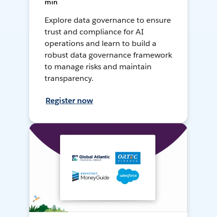
min
Explore data governance to ensure
trust and compliance for AI
operations and learn to build a
robust data governance framework
to manage risks and maintain
transparency.
Register now