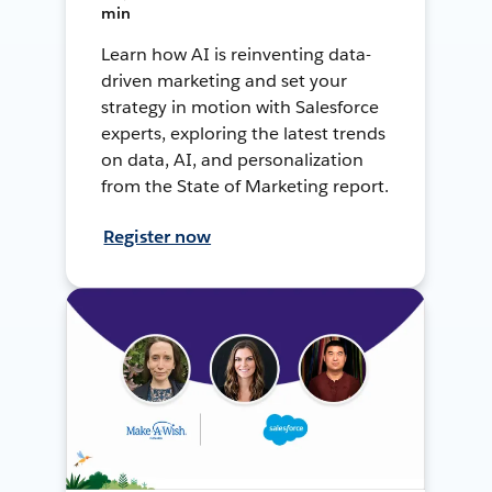
min
Learn how AI is reinventing data-
driven marketing and set your
strategy in motion with Salesforce
experts, exploring the latest trends
on data, AI, and personalization
from the State of Marketing report.
Register now