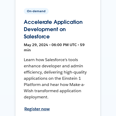
On-demand
Accelerate Application
Development on
Salesforce
May 29, 2024 • 06:00 PM UTC • 59
min
Learn how Salesforce's tools
enhance developer and admin
efficiency, delivering high-quality
applications on the Einstein 1
Platform and hear how Make-a-
Wish transformed application
deployment.
Register now