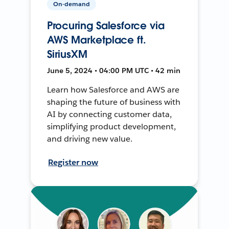
On-demand
Procuring Salesforce via
AWS Marketplace ft.
SiriusXM
June 5, 2024 • 04:00 PM UTC • 42 min
Learn how Salesforce and AWS are
shaping the future of business with
AI by connecting customer data,
simplifying product development,
and driving new value.
Register now