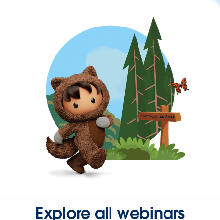
Explore all webinars