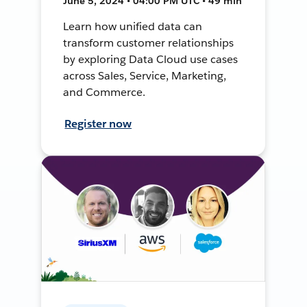
June 5, 2024 • 04:00 PM UTC • 49 min
Learn how unified data can
transform customer relationships
by exploring Data Cloud use cases
across Sales, Service, Marketing,
and Commerce.
Register now