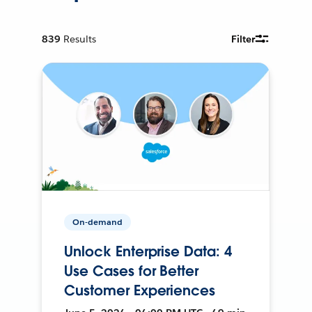
839
Results
Filter
On-demand
Unlock Enterprise Data: 4
Use Cases for Better
Customer Experiences