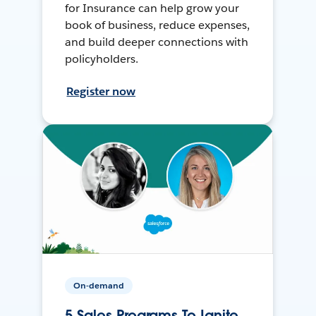
for Insurance can help grow your
book of business, reduce expenses,
and build deeper connections with
policyholders.
Register now
On-demand
5 Sales Programs To Ignite