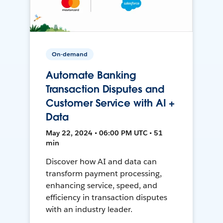
On-demand
Automate Banking
Transaction Disputes and
Customer Service with AI +
Data
May 22, 2024 • 06:00 PM UTC • 51
min
Discover how AI and data can
transform payment processing,
enhancing service, speed, and
efficiency in transaction disputes
with an industry leader.