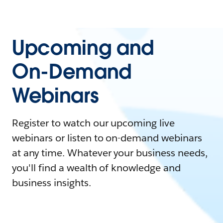
Upcoming and
On-Demand
Webinars
Register to watch our upcoming live
webinars or listen to on-demand webinars
at any time. Whatever your business needs,
you'll find a wealth of knowledge and
business insights.