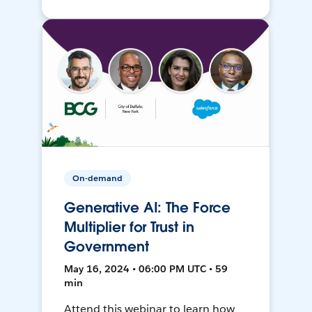
On-demand
Generative AI: The Force
Multiplier for Trust in
Government
May 16, 2024 • 06:00 PM UTC • 59
min
Attend this webinar to learn how