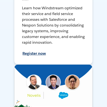
Learn how Windstream optimized
their service and field service
processes with Salesforce and
Nespon Solutions by consolidating
legacy systems, improving
customer experience, and enabling
rapid innovation.
Register now