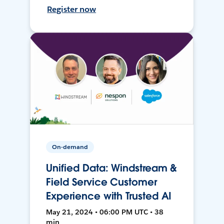
Register now
On-demand
Unified Data: Windstream &
Field Service Customer
Experience with Trusted AI
May 21, 2024 • 06:00 PM UTC • 38
min