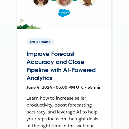
On-demand
Improve Forecast
Accuracy and Close
Pipeline with AI-Powered
Analytics
June 4, 2024 • 06:00 PM UTC • 55 min
Learn how to increase seller
productivity, boost forecasting
accuracy, and leverage AI to help
your reps focus on the right deals
at the right time in this webinar.