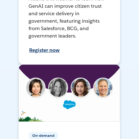
GenAI can improve citizen trust
and service delivery in
government, featuring insights
from Salesforce, BCG, and
government leaders.
Register now
On-demand