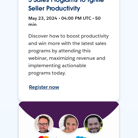
Seller Productivity
May 23, 2024 • 04:00 PM UTC • 50
min
Discover how to boost productivity
and win more with the latest sales
programs by attending this
webinar, maximizing revenue and
implementing actionable
programs today.
Register now