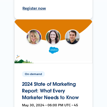
Register now
On-demand
2024 State of Marketing
Report: What Every
Marketer Needs to Know
May 30, 2024 • 06:00 PM UTC • 45