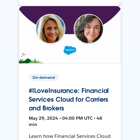
On-demand
#ILoveInsurance: Financial
Services Cloud for Carriers
and Brokers
May 29, 2024 • 04:00 PM UTC • 48
min
Learn how Financial Services Cloud