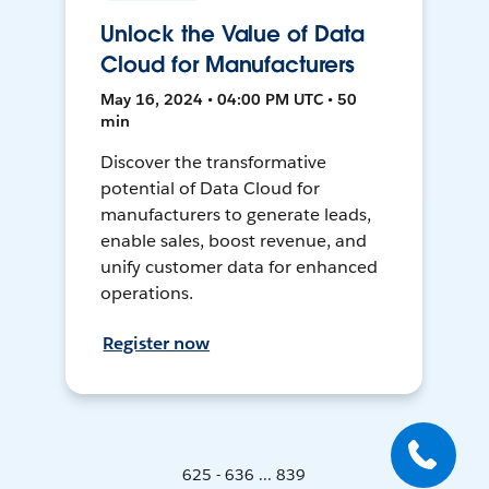
Unlock the Value of Data
Cloud for Manufacturers
May 16, 2024 • 04:00 PM UTC • 50
min
Discover the transformative
potential of Data Cloud for
manufacturers to generate leads,
enable sales, boost revenue, and
unify customer data for enhanced
operations.
Register now
625 - 636 ... 839