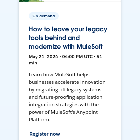
On-demand
How to leave your legacy
tools behind and
modernize with MuleSoft
May 21, 2024 • 04:00 PM UTC • 51
min
Learn how MuleSoft helps
businesses accelerate innovation
by migrating off legacy systems
and future-proofing application
integration strategies with the
power of MuleSoft's Anypoint
Platform.
Register now