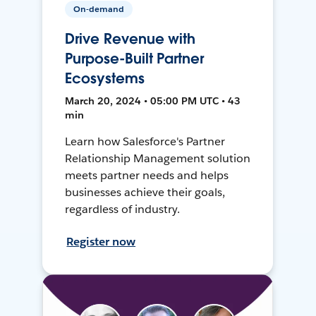
On-demand
Drive Revenue with
Purpose-Built Partner
Ecosystems
March 20, 2024 • 05:00 PM UTC • 43
min
Learn how Salesforce's Partner
Relationship Management solution
meets partner needs and helps
businesses achieve their goals,
regardless of industry.
Register now