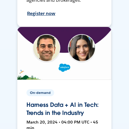
agencies and brokerages.
Register now
On-demand
Harness Data + AI in Tech:
Trends in the Industry
March 20, 2024 • 04:00 PM UTC • 45
min