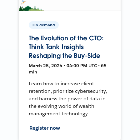
On-demand
The Evolution of the CTO:
Think Tank Insights
Reshaping the Buy-Side
March 25, 2024 • 04:00 PM UTC • 65
min
Learn how to increase client
retention, prioritize cybersecurity,
and harness the power of data in
the evolving world of wealth
management technology.
Register now