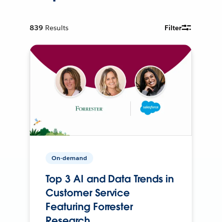
839
Results
Filter
On-demand
Top 3 AI and Data Trends in
Customer Service
Featuring Forrester
Research