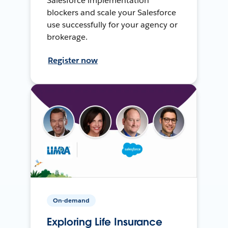
Salesforce implementation
blockers and scale your Salesforce
use successfully for your agency or
brokerage.
Register now
On-demand
Exploring Life Insurance