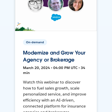
On-demand
Modernize and Grow Your
Agency or Brokerage
March 20, 2024 • 04:00 PM UTC • 34
min
Watch this webinar to discover
how to fuel sales growth, scale
personalized service, and improve
efficiency with an AI-driven,
connected platform for insurance