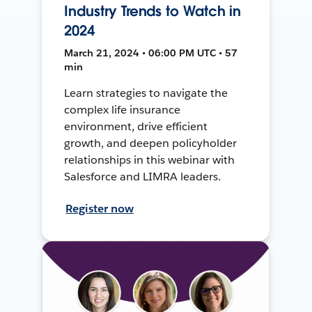
Industry Trends to Watch in
2024
March 21, 2024 • 06:00 PM UTC • 57
min
Learn strategies to navigate the
complex life insurance
environment, drive efficient
growth, and deepen policyholder
relationships in this webinar with
Salesforce and LIMRA leaders.
Register now