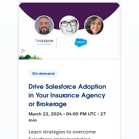
On-demand
Drive Salesforce Adoption
in Your Insurance Agency
or Brokerage
March 22, 2024 • 04:00 PM UTC • 27
min
Learn strategies to overcome