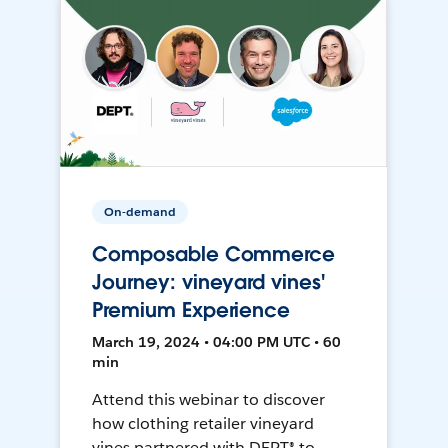
On-demand
Composable Commerce
Journey: vineyard vines'
Premium Experience
March 19, 2024 • 04:00 PM UTC • 60
min
Attend this webinar to discover
how clothing retailer vineyard
vines partnered with DEPT® to