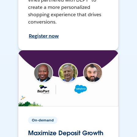
create a more personalized
shopping experience that drives
conversions.
Register now
On-demand
Maximize Deposit Growth