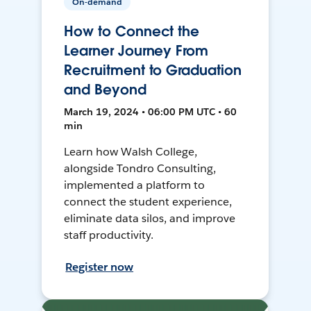
On-demand
How to Connect the
Learner Journey From
Recruitment to Graduation
and Beyond
March 19, 2024 • 06:00 PM UTC • 60
min
Learn how Walsh College,
alongside Tondro Consulting,
implemented a platform to
connect the student experience,
eliminate data silos, and improve
staff productivity.
Register now