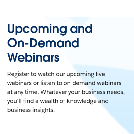
Upcoming and
On-Demand
Webinars
Register to watch our upcoming live
webinars or listen to on-demand webinars
at any time. Whatever your business needs,
you'll find a wealth of knowledge and
business insights.