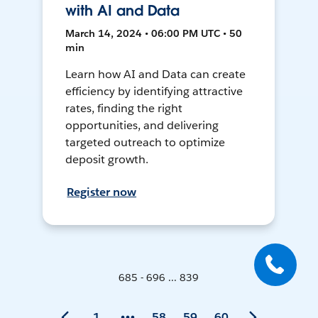
with AI and Data
March 14, 2024 • 06:00 PM UTC • 50
min
Learn how AI and Data can create
efficiency by identifying attractive
rates, finding the right
opportunities, and delivering
targeted outreach to optimize
deposit growth.
Register now
685 - 696 ... 839
1
58
59
60