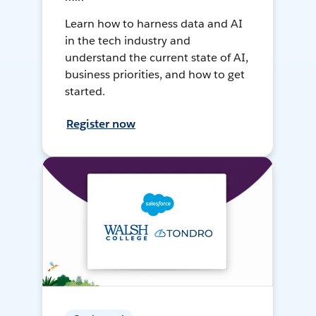
Learn how to harness data and AI
in the tech industry and
understand the current state of AI,
business priorities, and how to get
started.
Register now