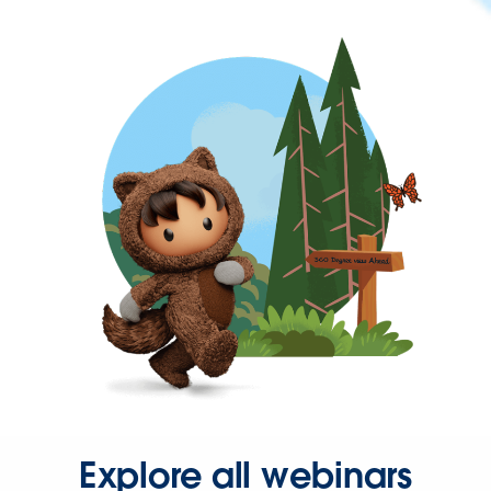
Explore all webinars