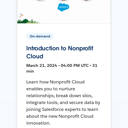
On-demand
Introduction to Nonprofit
Cloud
March 21, 2024 • 04:00 PM UTC • 31
min
Learn how Nonprofit Cloud
enables you to nurture
relationships, break down silos,
integrate tools, and secure data by
joining Salesforce experts to learn
about the new Nonprofit Cloud
innovation.