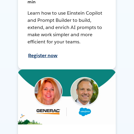
min
Learn how to use Einstein Copilot
and Prompt Builder to build,
extend, and enrich AI prompts to
make work simpler and more
efficient for your teams.
Register now