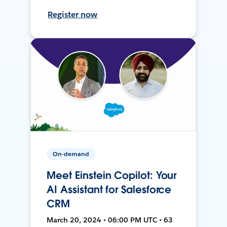
Register now
On-demand
Meet Einstein Copilot: Your
AI Assistant for Salesforce
CRM
March 20, 2024 • 06:00 PM UTC • 63