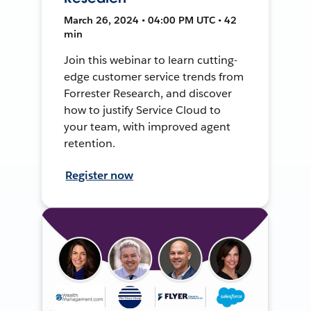
March 26, 2024 • 04:00 PM UTC • 42
min
Join this webinar to learn cutting-
edge customer service trends from
Forrester Research, and discover
how to justify Service Cloud to
your team, with improved agent
retention.
Register now