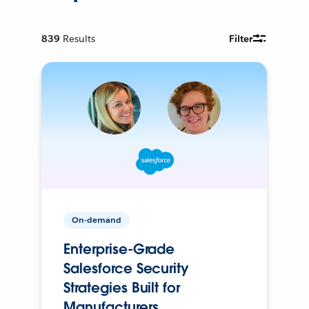
839
Results
Filter
On-demand
Enterprise-Grade
Salesforce Security
Strategies Built for
Manufacturers.