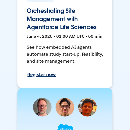
Orchestrating Site
Management with
Agentforce Life Sciences
June 4, 2026 • 01:00 AM UTC • 60 min
See how embedded AI agents
automate study start-up, feasibility,
and site management.
Register now