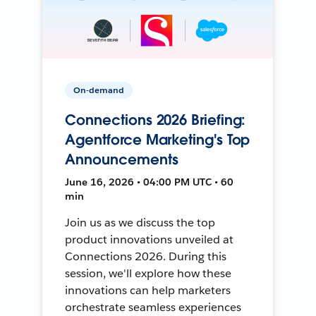
On-demand
Connections 2026 Briefing:
Agentforce Marketing's Top
Announcements
June 16, 2026 • 04:00 PM UTC • 60
min
Join us as we discuss the top
product innovations unveiled at
Connections 2026. During this
session, we'll explore how these
innovations can help marketers
orchestrate seamless experiences