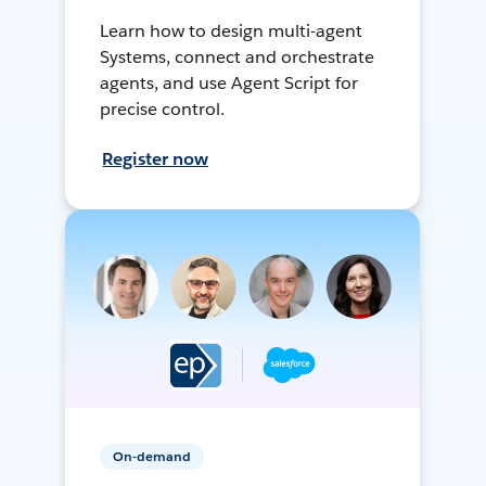
Learn how to design multi-agent
Systems, connect and orchestrate
agents, and use Agent Script for
precise control.
Register now
On-demand