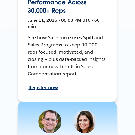
Performance Across
30,000+ Reps
June 11, 2026 • 06:00 PM UTC • 60
min
See how Salesforce uses Spiff and
Sales Programs to keep 30,000+
reps focused, motivated, and
closing — plus data-backed insights
from our new Trends in Sales
Compensation report.
Register now