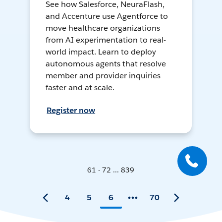
See how Salesforce, NeuraFlash,
and Accenture use Agentforce to
move healthcare organizations
from AI experimentation to real-
world impact. Learn to deploy
autonomous agents that resolve
member and provider inquiries
faster and at scale.
Register now
61 - 72 ... 839
4
5
6
70