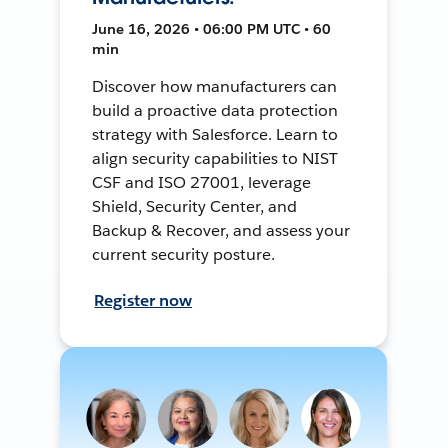
June 16, 2026 • 06:00 PM UTC • 60
min
Discover how manufacturers can
build a proactive data protection
strategy with Salesforce. Learn to
align security capabilities to NIST
CSF and ISO 27001, leverage
Shield, Security Center, and
Backup & Recover, and assess your
current security posture.
Register now