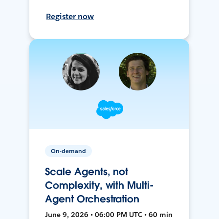
Register now
On-demand
Scale Agents, not
Complexity, with Multi-
Agent Orchestration
June 9, 2026 • 06:00 PM UTC • 60 min