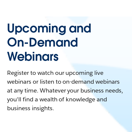
Upcoming and
On-Demand
Webinars
Register to watch our upcoming live
webinars or listen to on-demand webinars
at any time. Whatever your business needs,
you'll find a wealth of knowledge and
business insights.