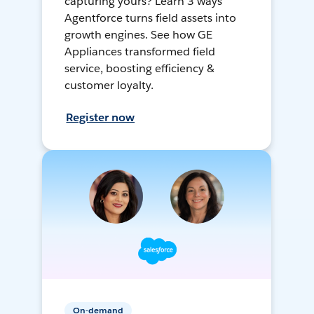
capturing yours? Learn 3 ways
Agentforce turns field assets into
growth engines. See how GE
Appliances transformed field
service, boosting efficiency &
customer loyalty.
Register now
On-demand