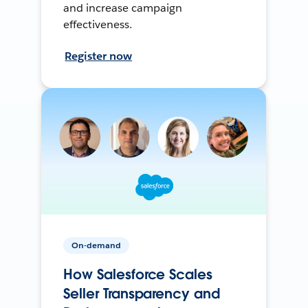
and increase campaign
effectiveness.
Register now
On-demand
How Salesforce Scales
Seller Transparency and