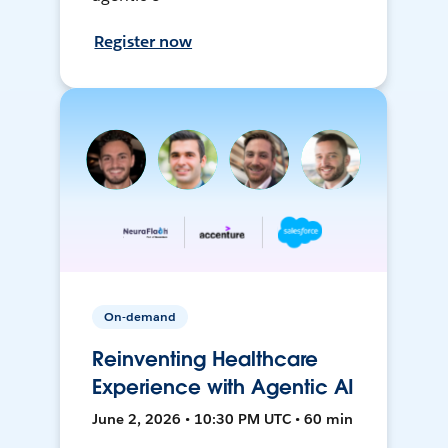
Register now
On-demand
Reinventing Healthcare
Experience with Agentic AI
June 2, 2026 • 10:30 PM UTC • 60 min