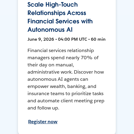
Scale High-Touch
Relationships Across
Financial Services with
Autonomous AI
June 9, 2026 • 04:00 PM UTC • 60 min
Financial services relationship
managers spend nearly 70% of
their day on manual,
administrative work. Discover how
autonomous AI agents can
empower wealth, banking, and
insurance teams to prioritize tasks
and automate client meeting prep
and follow up.
Register now