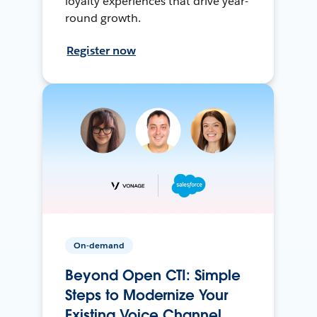
loyalty experiences that drive year-
round growth.
Register now
On-demand
Beyond Open CTI: Simple
Steps to Modernize Your
Existing Voice Channel