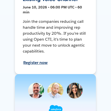
June 10, 2026 • 06:00 PM UTC • 60
min
Join the companies reducing call
handle time and improving rep
productivity by 20%. If you’re still
using Open CTI, it’s time to plan
your next move to unlock agentic
capabilities.
Register now