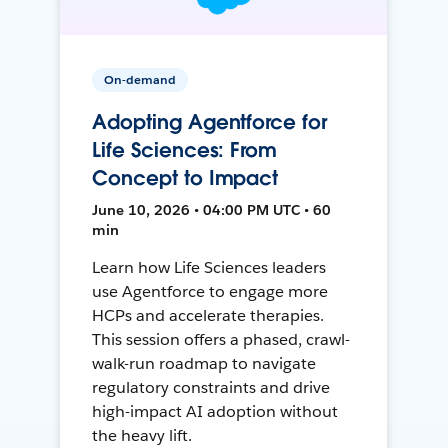
On-demand
Adopting Agentforce for
Life Sciences: From
Concept to Impact
June 10, 2026 • 04:00 PM UTC • 60
min
Learn how Life Sciences leaders
use Agentforce to engage more
HCPs and accelerate therapies.
This session offers a phased, crawl-
walk-run roadmap to navigate
regulatory constraints and drive
high-impact AI adoption without
the heavy lift.