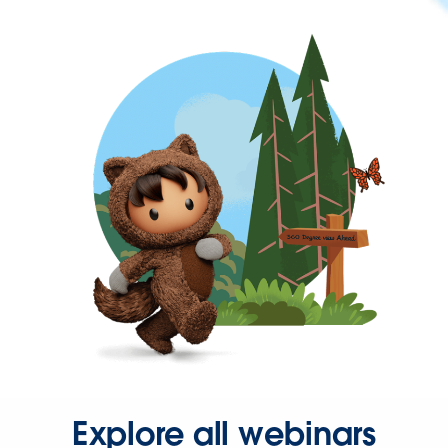
Explore all webinars