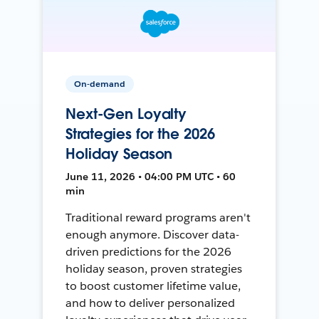
On-demand
Next-Gen Loyalty
Strategies for the 2026
Holiday Season
June 11, 2026 • 04:00 PM UTC • 60
min
Traditional reward programs aren't
enough anymore. Discover data-
driven predictions for the 2026
holiday season, proven strategies
to boost customer lifetime value,
and how to deliver personalized