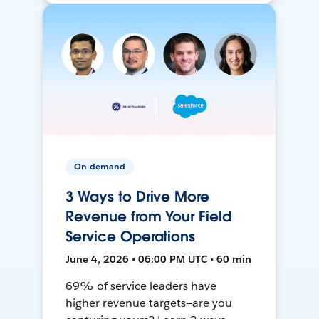
On-demand
3 Ways to Drive More
Revenue from Your Field
Service Operations
June 4, 2026 • 06:00 PM UTC • 60 min
69% of service leaders have
higher revenue targets—are you