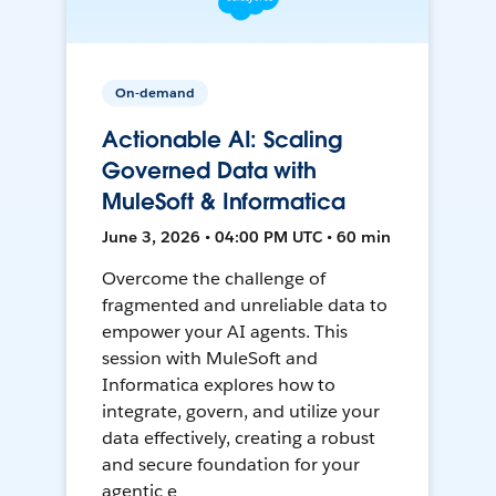
On-demand
Actionable AI: Scaling
Governed Data with
MuleSoft & Informatica
June 3, 2026 • 04:00 PM UTC • 60 min
Overcome the challenge of
fragmented and unreliable data to
empower your AI agents. This
session with MuleSoft and
Informatica explores how to
integrate, govern, and utilize your
data effectively, creating a robust
and secure foundation for your
agentic e