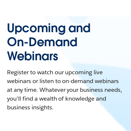
Upcoming and
On-Demand
Webinars
Register to watch our upcoming live
webinars or listen to on-demand webinars
at any time. Whatever your business needs,
you'll find a wealth of knowledge and
business insights.