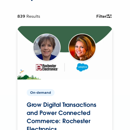
839
Results
Filter
On-demand
Grow Digital Transactions
and Power Connected
Commerce: Rochester
Electronics