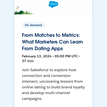
On-demand
From Matches to Metrics:
What Marketers Can Learn
From Dating Apps
February 13, 2024 • 05:00 PM UTC •
37 min
Join Salesforce to explore how
connection and conversion
intersect, uncovering lessons from
online dating to build brand loyalty
and develop multi-channel
campaigns.