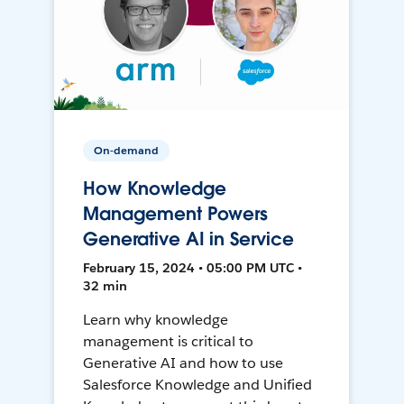
On-demand
How Knowledge
Management Powers
Generative AI in Service
February 15, 2024 • 05:00 PM UTC •
32 min
Learn why knowledge
management is critical to
Generative AI and how to use
Salesforce Knowledge and Unified