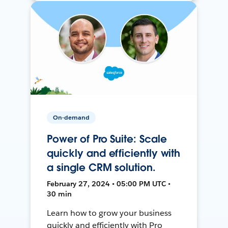
On-demand
Power of Pro Suite: Scale
quickly and efficiently with
a single CRM solution.
February 27, 2024 • 05:00 PM UTC •
30 min
Learn how to grow your business
quickly and efficiently with Pro