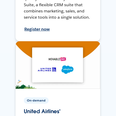
Suite, a flexible CRM suite that
combines marketing, sales, and
service tools into a single solution.
Register now
On-demand
United Airlines'