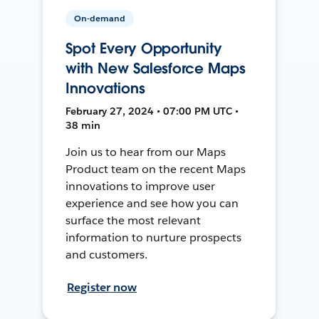
On-demand
Spot Every Opportunity
with New Salesforce Maps
Innovations
February 27, 2024 • 07:00 PM UTC •
38 min
Join us to hear from our Maps
Product team on the recent Maps
innovations to improve user
experience and see how you can
surface the most relevant
information to nurture prospects
and customers.
Register now