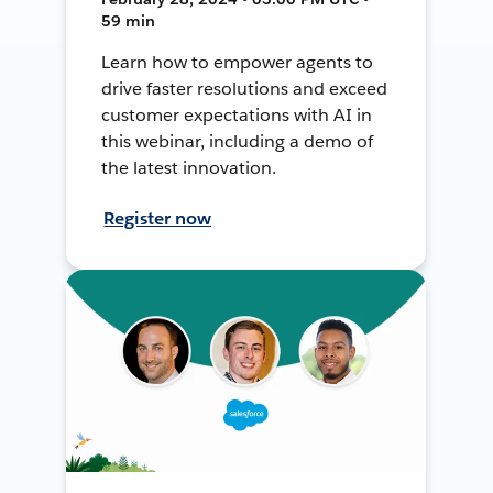
59 min
Learn how to empower agents to
drive faster resolutions and exceed
customer expectations with AI in
this webinar, including a demo of
the latest innovation.
Register now