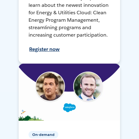
learn about the newest innovation
for Energy & Utilities Cloud: Clean
Energy Program Management,
streamlining programs and
increasing customer participation.
Register now
On-demand