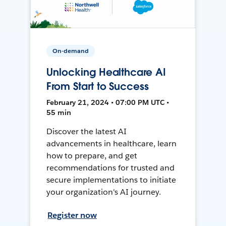
On-demand
Unlocking Healthcare AI
From Start to Success
February 21, 2024 • 07:00 PM UTC •
55 min
Discover the latest AI
advancements in healthcare, learn
how to prepare, and get
recommendations for trusted and
secure implementations to initiate
your organization's AI journey.
Register now