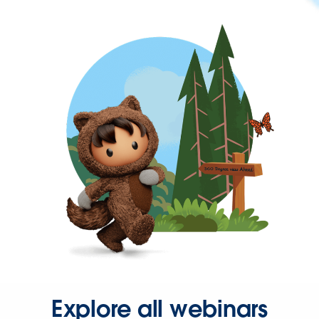
Explore all webinars