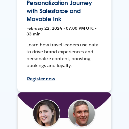
Personalization Journey
with Salesforce and
Movable Ink
February 22, 2024 • 07:00 PM UTC •
33 min
Learn how travel leaders use data
to drive brand experiences and
personalize content, boosting
bookings and loyalty.
Register now