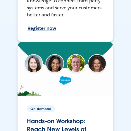
Knowledge to connect third-party
systems and serve your customers
better and faster.
Register now
On-demand
Hands-on Workshop:
Reach New Levels of