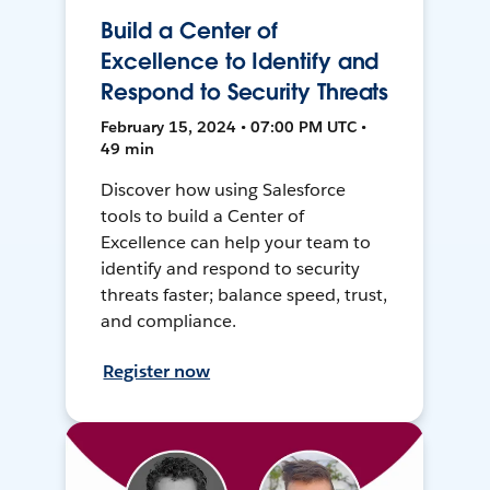
Build a Center of
Excellence to Identify and
Respond to Security Threats
February 15, 2024 • 07:00 PM UTC •
49 min
Discover how using Salesforce
tools to build a Center of
Excellence can help your team to
identify and respond to security
threats faster; balance speed, trust,
and compliance.
Register now