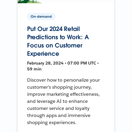
On-demand
Put Our 2024 Retail
Predictions to Work: A
Focus on Customer
Experience
February 28, 2024 • 07:00 PM UTC •
59 min
Discover how to personalize your
customer's shopping journey,
improve marketing effectiveness,
and leverage AI to enhance
customer service and loyalty
through apps and immersive
shopping experiences.