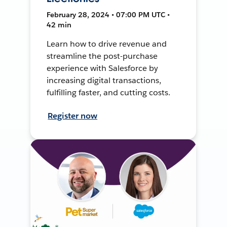
February 28, 2024 • 07:00 PM UTC •
42 min
Learn how to drive revenue and
streamline the post-purchase
experience with Salesforce by
increasing digital transactions,
fulfilling faster, and cutting costs.
Register now