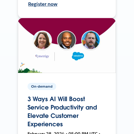
Register now
On-demand
3 Ways AI Will Boost
Service Productivity and
Elevate Customer
Experiences
February 28, 2024 • 05:00 PM UTC •