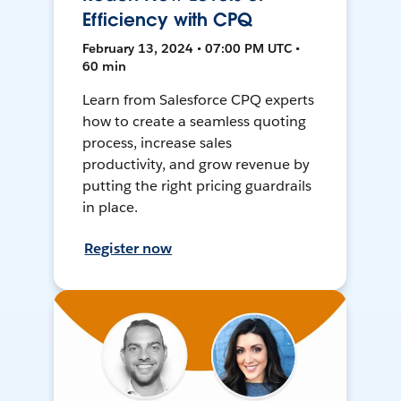
Efficiency with CPQ
February 13, 2024 • 07:00 PM UTC •
60 min
Learn from Salesforce CPQ experts
how to create a seamless quoting
process, increase sales
productivity, and grow revenue by
putting the right pricing guardrails
in place.
Register now