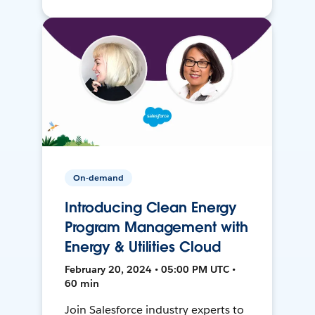
On-demand
Introducing Clean Energy
Program Management with
Energy & Utilities Cloud
February 20, 2024 • 05:00 PM UTC •
60 min
Join Salesforce industry experts to