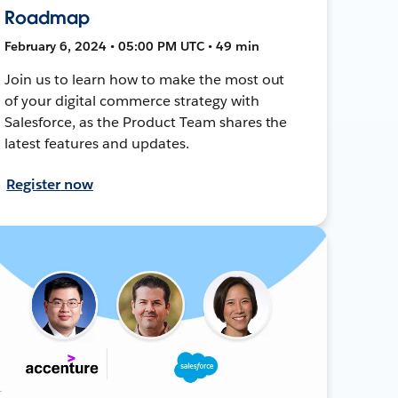
Roadmap
February 6, 2024 • 05:00 PM UTC • 49 min
Join us to learn how to make the most out
of your digital commerce strategy with
Salesforce, as the Product Team shares the
latest features and updates.
Register now