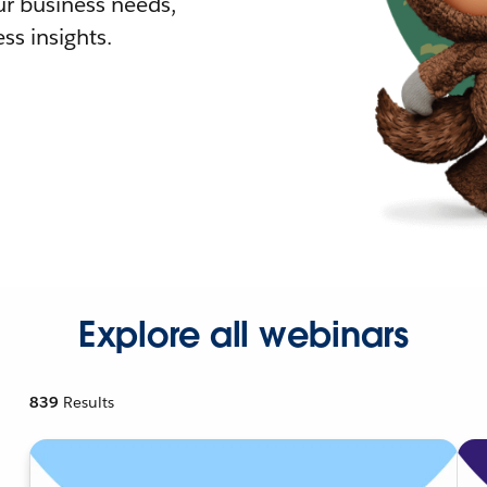
r business needs,
ss insights.
Explore all webinars
839
Results