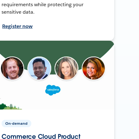
requirements while protecting your
sensitive data.
Register now
On-demand
Commerce Cloud Product