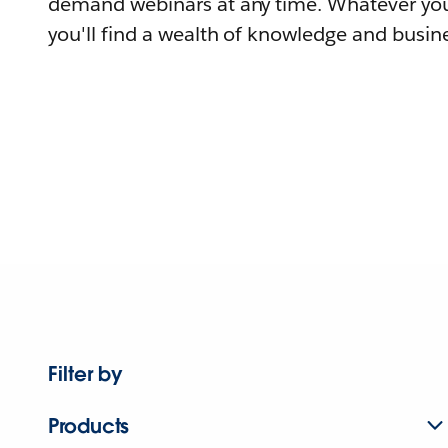
demand webinars at any time. Whatever you
you'll find a wealth of knowledge and busine
Filter by
Products