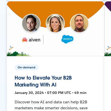
On-demand
How to Elevate Your B2B
Marketing With AI
January 30, 2024 • 07:00 PM UTC • 49 min
Discover how AI and data can help B2B
marketers make smarter decisions, save