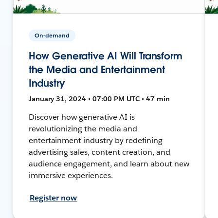
On-demand
How Generative AI Will Transform
the Media and Entertainment
Industry
January 31, 2024 • 07:00 PM UTC • 47 min
Discover how generative AI is
revolutionizing the media and
entertainment industry by redefining
advertising sales, content creation, and
audience engagement, and learn about new
immersive experiences.
Register now