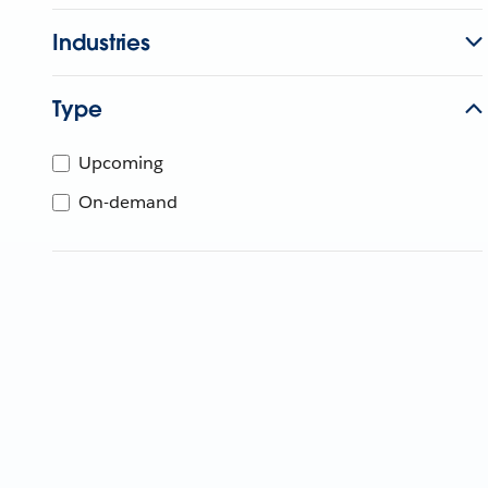
Industries
Type
Upcoming
On-demand