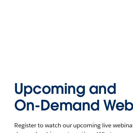
Upcoming and
On-Demand Webi
Register to watch our upcoming live webinars