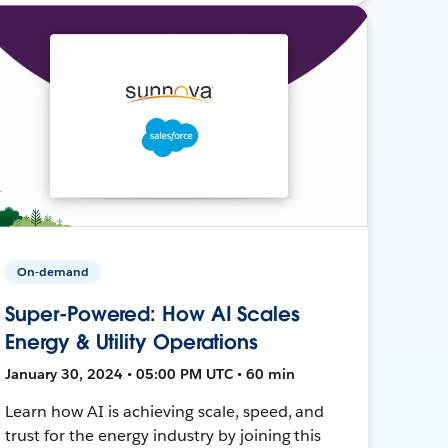
On-demand
Super-Powered: How AI Scales
Energy & Utility Operations
January 30, 2024 • 05:00 PM UTC • 60 min
Learn how AI is achieving scale, speed, and
trust for the energy industry by joining this