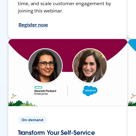
time, and scale customer engagement by
joining this webinar.
Register now
On-demand
Transform Your Self-Service