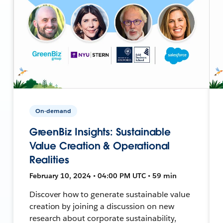
On-demand
GreenBiz Insights: Sustainable
Value Creation & Operational
Realities
February 10, 2024 • 04:00 PM UTC • 59 min
Discover how to generate sustainable value
creation by joining a discussion on new
research about corporate sustainability,