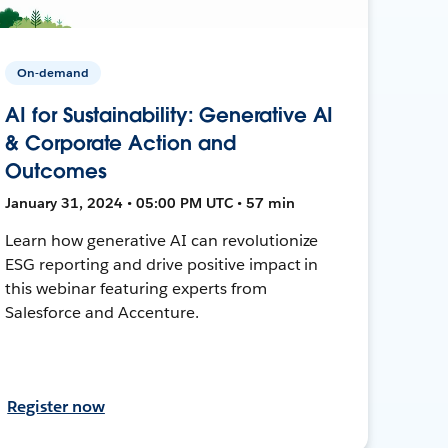
On-demand
AI for Sustainability: Generative AI
& Corporate Action and
Outcomes
January 31, 2024 • 05:00 PM UTC • 57 min
Learn how generative AI can revolutionize
ESG reporting and drive positive impact in
this webinar featuring experts from
Salesforce and Accenture.
Register now