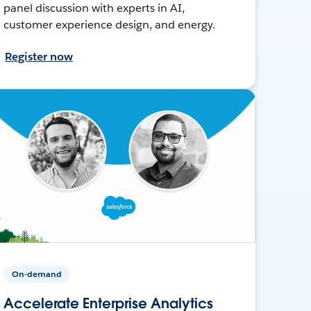
panel discussion with experts in AI,
customer experience design, and energy.
Register now
On-demand
Accelerate Enterprise Analytics