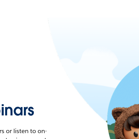
nars
 or listen to on-