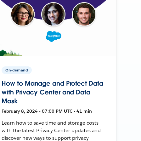
On-demand
How to Manage and Protect Data
with Privacy Center and Data
Mask
February 8, 2024 • 07:00 PM UTC • 41 min
Learn how to save time and storage costs
with the latest Privacy Center updates and
discover new ways to support privacy