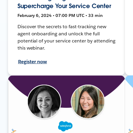
Supercharge Your Service Center
February 6, 2024 • 07:00 PM UTC • 33 min
Discover the secrets to fast-tracking new
agent onboarding and unlock the full
potential of your service center by attending
this webinar.
Register now