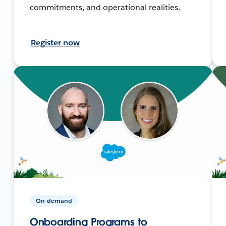
commitments, and operational realities.
Register now
On-demand
Onboarding Programs to