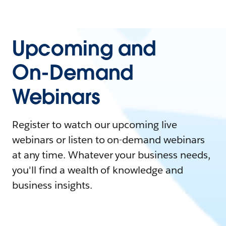
Upcoming and
On-Demand
Webinars
Register to watch our upcoming live
webinars or listen to on-demand webinars
at any time. Whatever your business needs,
you'll find a wealth of knowledge and
business insights.