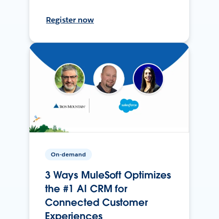
Register now
On-demand
3 Ways MuleSoft Optimizes
the #1 AI CRM for
Connected Customer
Experiences