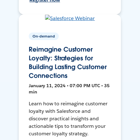
On-demand
Reimagine Customer
Loyalty: Strategies for
Building Lasting Customer
Connections
January 11, 2024 • 07:00 PM UTC • 35
min
Learn how to reimagine customer
loyalty with Salesforce and
discover practical insights and
actionable tips to transform your
customer loyalty strategy.