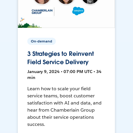
On-demand
3 Strategies to Reinvent
Field Service Delivery
January 9, 2024 • 07:00 PM UTC • 34
min
Learn how to scale your field
service teams, boost customer
satisfaction with AI and data, and
hear from Chamberlain Group
about their service operations
success.