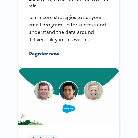
min
Learn core strategies to set your
email program up for success and
understand the data around
deliverability in this webinar.
Register now