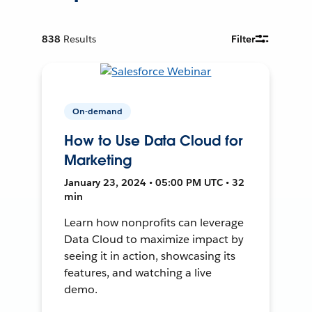
838
Results
Filter
On-demand
How to Use Data Cloud for
Marketing
January 23, 2024 • 05:00 PM UTC • 32
min
Learn how nonprofits can leverage
Data Cloud to maximize impact by
seeing it in action, showcasing its
features, and watching a live
demo.