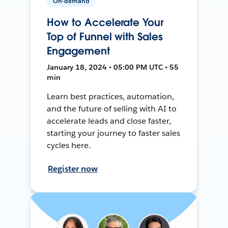
On-demand
How to Accelerate Your
Top of Funnel with Sales
Engagement
January 18, 2024 • 05:00 PM UTC • 55
min
Learn best practices, automation,
and the future of selling with AI to
accelerate leads and close faster,
starting your journey to faster sales
cycles here.
Register now