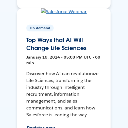
On-demand
Top Ways that AI Will
Change Life Sciences
January 16, 2024 • 05:00 PM UTC • 60
min
Discover how AI can revolutionize
Life Sciences, transforming the
industry through intelligent
recruitment, information
management, and sales
communications, and learn how
Salesforce is leading the way.
Register now