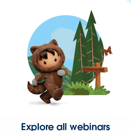
Explore all webinars