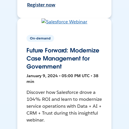
Register now
On-demand
Future Forward: Modernize
Case Management for
Government
January 9, 2024 • 05:00 PM UTC • 38
min
Discover how Salesforce drove a
104% ROI and learn to modernize
service operations with Data + AI +
CRM + Trust during this insightful
webinar.