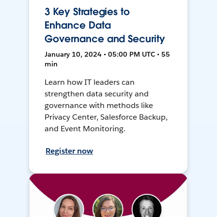
3 Key Strategies to
Enhance Data
Governance and Security
January 10, 2024 • 05:00 PM UTC • 55
min
Learn how IT leaders can
strengthen data security and
governance with methods like
Privacy Center, Salesforce Backup,
and Event Monitoring.
Register now