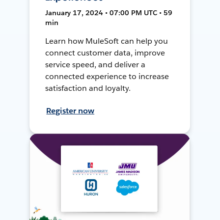
January 17, 2024 • 07:00 PM UTC • 59
min
Learn how MuleSoft can help you
connect customer data, improve
service speed, and deliver a
connected experience to increase
satisfaction and loyalty.
Register now