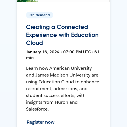
On-demand
Creating a Connected
Experience with Education
Cloud
January 16, 2024 • 07:00 PM UTC • 61
min
Learn how American University
and James Madison University are
using Education Cloud to enhance
recruitment, admissions, and
student success efforts, with
insights from Huron and
Salesforce.
Register now