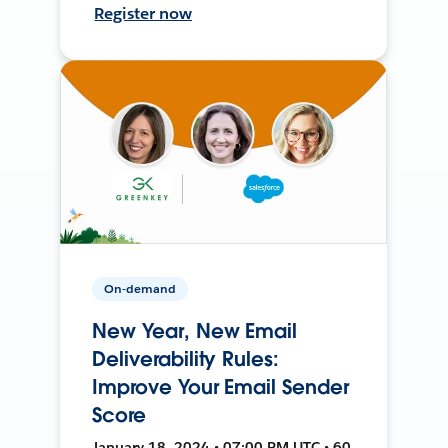
Register now
On-demand
New Year, New Email
Deliverability Rules:
Improve Your Email Sender
Score
January 18, 2024 • 07:00 PM UTC • 60