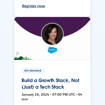
Register now
On-demand
Build a Growth Stack, Not
(Just) a Tech Stack
January 10, 2024 • 07:00 PM UTC • 54
min