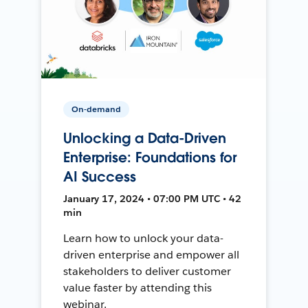
On-demand
Unlocking a Data-Driven
Enterprise: Foundations for
AI Success
January 17, 2024 • 07:00 PM UTC • 42
min
Learn how to unlock your data-
driven enterprise and empower all
stakeholders to deliver customer
value faster by attending this
webinar.