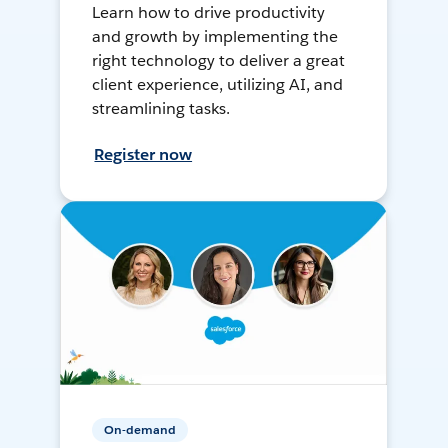
Learn how to drive productivity
and growth by implementing the
right technology to deliver a great
client experience, utilizing AI, and
streamlining tasks.
Register now
On-demand