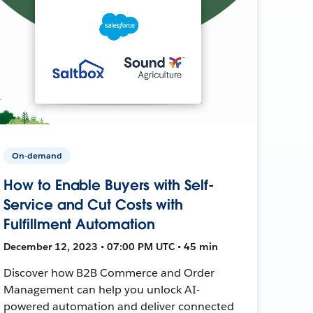
On-demand
How to Enable Buyers with Self-
Service and Cut Costs with
Fulfillment Automation
December 12, 2023 • 07:00 PM UTC • 45 min
Discover how B2B Commerce and Order
Management can help you unlock AI-
powered automation and deliver connected