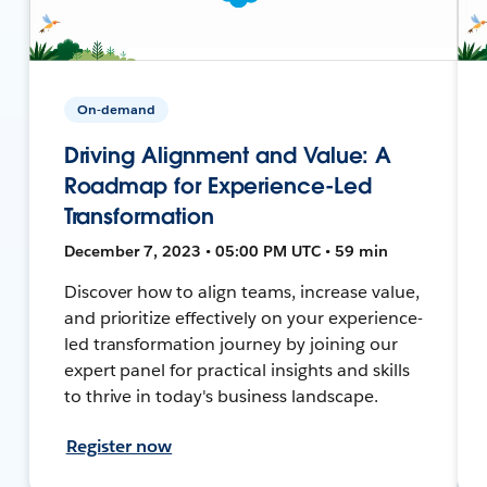
On-demand
Driving Alignment and Value: A
Roadmap for Experience-Led
Transformation
December 7, 2023 • 05:00 PM UTC • 59 min
Discover how to align teams, increase value,
and prioritize effectively on your experience-
led transformation journey by joining our
expert panel for practical insights and skills
to thrive in today's business landscape.
Register now