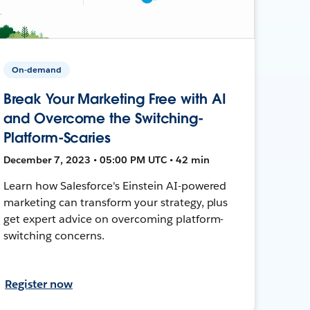
On-demand
Break Your Marketing Free with AI
and Overcome the Switching-
Platform-Scaries
December 7, 2023 • 05:00 PM UTC • 42 min
Learn how Salesforce's Einstein AI-powered
marketing can transform your strategy, plus
get expert advice on overcoming platform-
switching concerns.
Register now