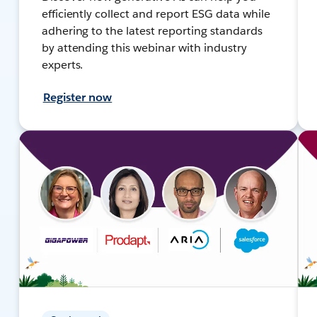
efficiently collect and report ESG data while
adhering to the latest reporting standards
by attending this webinar with industry
experts.
Register now