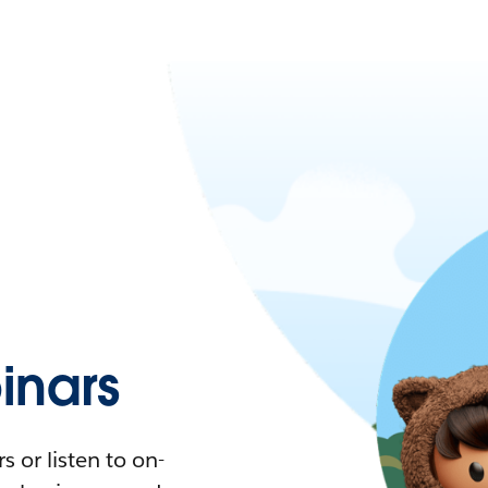
nars
 or listen to on-