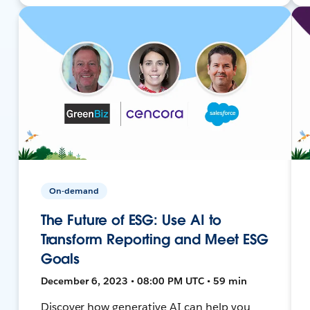
On-demand
The Future of ESG: Use AI to
Transform Reporting and Meet ESG
Goals
December 6, 2023 • 08:00 PM UTC • 59 min
Discover how generative AI can help you