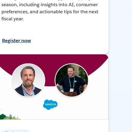
season, including insights into AI, consumer
preferences, and actionable tips for the next
fiscal year.
Register now