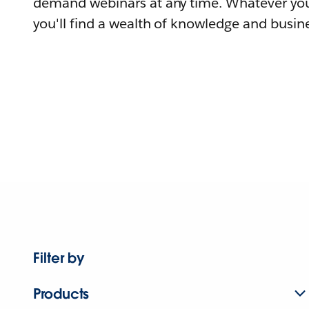
demand webinars at any time. Whatever you
you'll find a wealth of knowledge and busine
Filter by
Products