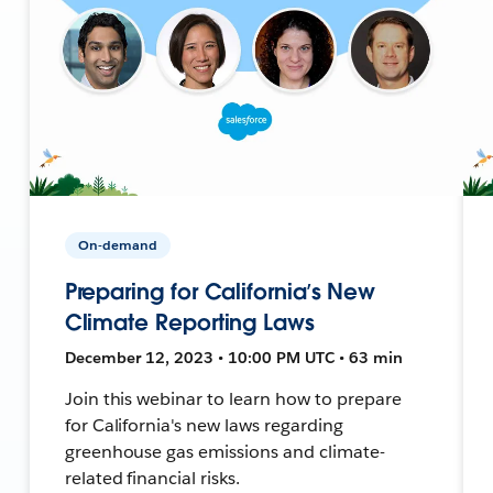
On-demand
Preparing for California’s New
Climate Reporting Laws
December 12, 2023 • 10:00 PM UTC • 63 min
Join this webinar to learn how to prepare
for California's new laws regarding
greenhouse gas emissions and climate-
related financial risks.