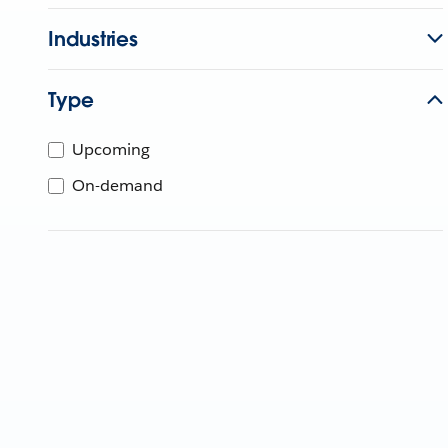
Industries
Type
Upcoming
On-demand