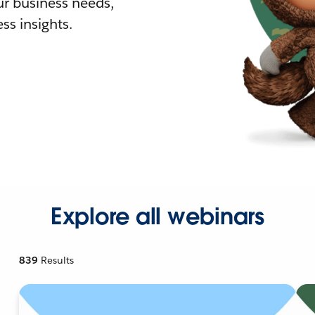
r business needs,
ss insights.
Explore all webinars
839
Results