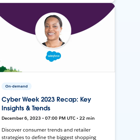
On-demand
Cyber Week 2023 Recap: Key
Insights & Trends
December 6, 2023 • 07:00 PM UTC • 22 min
Discover consumer trends and retailer
strategies to define the biggest shopping