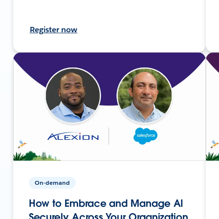
Register now
On-demand
How to Embrace and Manage AI
Securely Across Your Organization