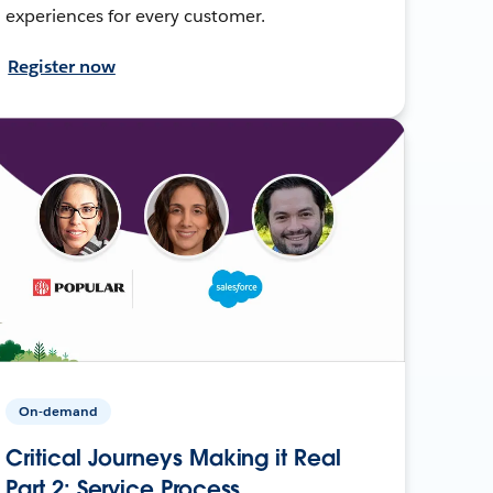
experiences for every customer.
Register now
On-demand
Critical Journeys Making it Real
Part 2: Service Process