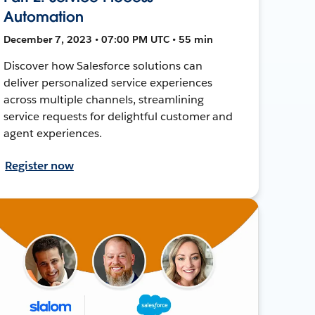
Automation
December 7, 2023 • 07:00 PM UTC • 55 min
Discover how Salesforce solutions can
deliver personalized service experiences
across multiple channels, streamlining
service requests for delightful customer and
agent experiences.
Register now