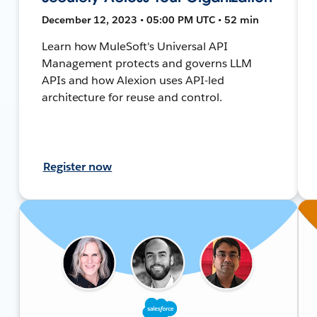
December 12, 2023 • 05:00 PM UTC • 52 min
Learn how MuleSoft's Universal API
Management protects and governs LLM
APIs and how Alexion uses API-led
architecture for reuse and control.
Register now