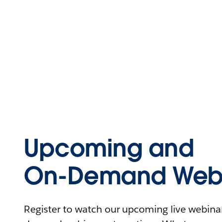
Upcoming and
On-Demand Webi
Register to watch our upcoming live webinars