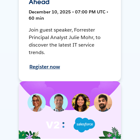
Ahead
December 10, 2025 • 07:00 PM UTC •
60 min
Join guest speaker, Forrester
Principal Analyst Julie Mohr, to
discover the latest IT service
trends.
Register now