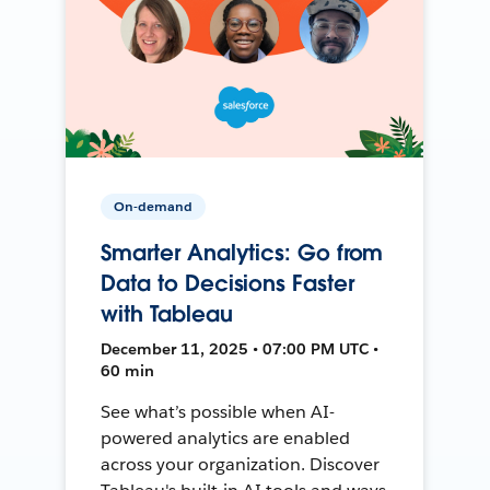
On-demand
Smarter Analytics: Go from
Data to Decisions Faster
with Tableau
December 11, 2025 • 07:00 PM UTC •
60 min
See what’s possible when AI-
powered analytics are enabled
across your organization. Discover