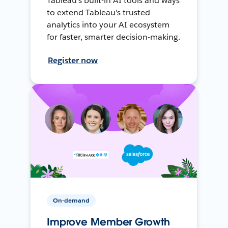
Tableau's built-in AI tools and ways
to extend Tableau's trusted
analytics into your AI ecosystem
for faster, smarter decision-making.
Register now
On-demand
Improve Member Growth