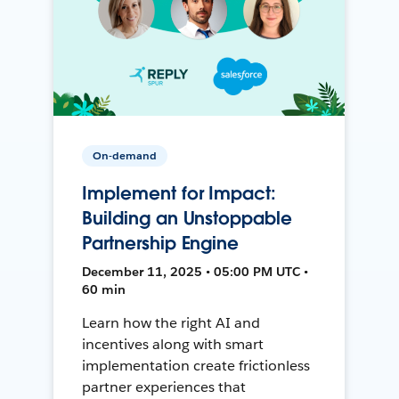
On-demand
Implement for Impact:
Building an Unstoppable
Partnership Engine
December 11, 2025 • 05:00 PM UTC •
60 min
Learn how the right AI and
incentives along with smart
implementation create frictionless
partner experiences that