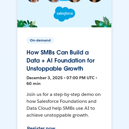
On-demand
How SMBs Can Build a
Data + AI Foundation for
Unstoppable Growth
December 3, 2025 • 07:00 PM UTC •
60 min
Join us for a step-by-step demo on
how Salesforce Foundations and
Data Cloud help SMBs use AI to
achieve unstoppable growth.
Register now