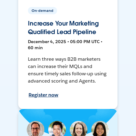
On-demand
Increase Your Marketing
Qualified Lead Pipeline
December 4, 2025 • 05:00 PM UTC •
60 min
Learn three ways B2B marketers
can increase their MQLs and
ensure timely sales follow-up using
advanced scoring and Agents.
Register now