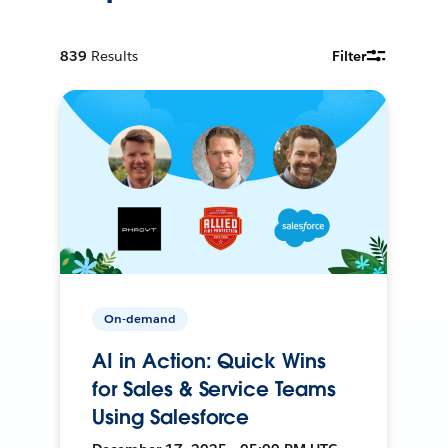
839
Results
Filter
On-demand
AI in Action: Quick Wins
for Sales & Service Teams
Using Salesforce