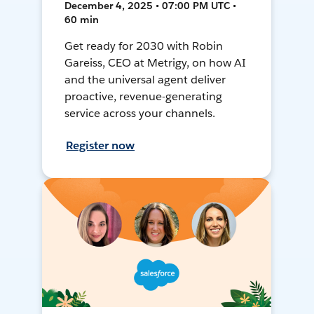
December 4, 2025 • 07:00 PM UTC •
60 min
Get ready for 2030 with Robin
Gareiss, CEO at Metrigy, on how AI
and the universal agent deliver
proactive, revenue-generating
service across your channels.
Register now