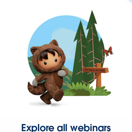
Explore all webinars