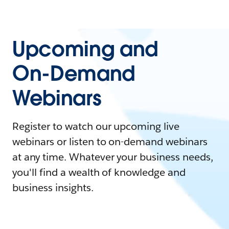
Upcoming and
On-Demand
Webinars
Register to watch our upcoming live
webinars or listen to on-demand webinars
at any time. Whatever your business needs,
you'll find a wealth of knowledge and
business insights.