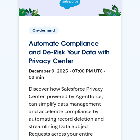
On-demand
Automate Compliance
and De-Risk Your Data with
Privacy Center
December 9, 2025 • 07:00 PM UTC •
60 min
Discover how Salesforce Privacy
Center, powered by Agentforce,
can simplify data management
and accelerate compliance by
automating record deletion and
streamlining Data Subject
Requests across your entire