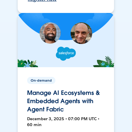
On-demand
Manage AI Ecosystems &
Embedded Agents with
Agent Fabric
December 3, 2025 • 07:00 PM UTC •
60 min