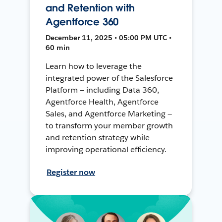
and Retention with
Agentforce 360
December 11, 2025 • 05:00 PM UTC •
60 min
Learn how to leverage the
integrated power of the Salesforce
Platform — including Data 360,
Agentforce Health, Agentforce
Sales, and Agentforce Marketing —
to transform your member growth
and retention strategy while
improving operational efficiency.
Register now