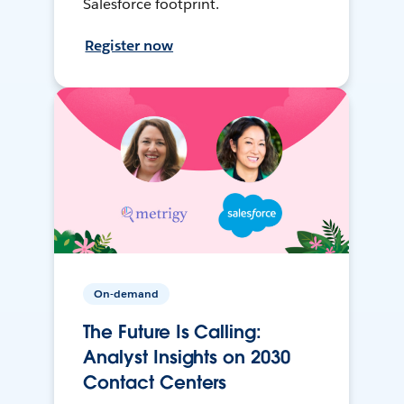
Salesforce footprint.
Register now
On-demand
The Future Is Calling:
Analyst Insights on 2030
Contact Centers