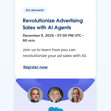
On-demand
Revolutionize Advertising
Sales with AI Agents
December 9, 2025 • 07:00 PM UTC •
60 min
Join us to learn how you can
revolutionize your ad sales with AI.
Register now