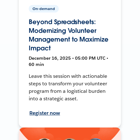
On-demand
Beyond Spreadsheets:
Modernizing Volunteer
Management to Maximize
Impact
December 16, 2025 • 05:00 PM UTC •
60 min
Leave this session with actionable
steps to transform your volunteer
program from a logistical burden
into a strategic asset.
Register now