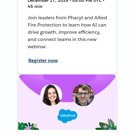
December 17, 2025 • 05:00 PM UTC •
45 min
Join leaders from Phacyt and Allied
Fire Protection to learn how AI can
drive growth, improve efficiency,
and connect teams in this new
webinar.
Register now