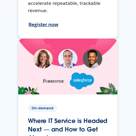
accelerate repeatable, trackable
revenue.
Register now
On-demand
Where IT Service is Headed
Next — and How to Get