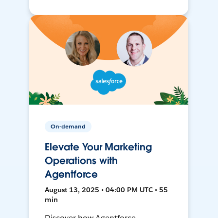
On-demand
Elevate Your Marketing
Operations with
Agentforce
August 13, 2025 • 04:00 PM UTC • 55
min
Discover how Agentforce