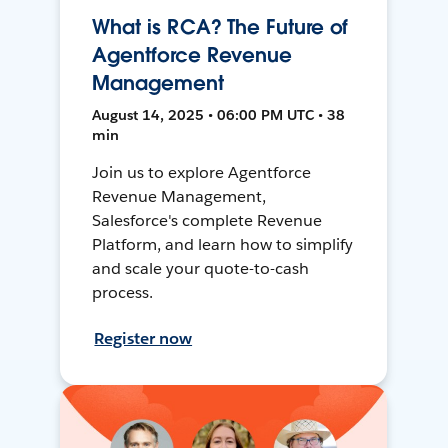
What is RCA? The Future of
Agentforce Revenue
Management
August 14, 2025 • 06:00 PM UTC • 38
min
Join us to explore Agentforce
Revenue Management,
Salesforce's complete Revenue
Platform, and learn how to simplify
and scale your quote-to-cash
process.
Register now