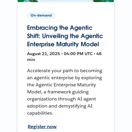
On-demand
Embracing the Agentic
Shift: Unveiling the Agentic
Enterprise Maturity Model
August 21, 2025 • 04:00 PM UTC • 46
min
Accelerate your path to becoming
an agentic enterprise by exploring
the Agentic Enterprise Maturity
Model, a framework guiding
organizations through AI agent
adoption and demystifying AI
capabilities.
Register now