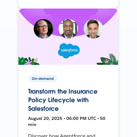
On-demand
Transform the Insurance
Policy Lifecycle with
Salesforce
August 20, 2025 • 06:00 PM UTC • 50
min
Discover how Agentforce and