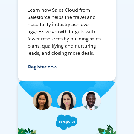
Learn how Sales Cloud from
Salesforce helps the travel and
hospitality industry achieve
aggressive growth targets with
fewer resources by building sales
plans, qualifying and nurturing
leads, and closing more deals.
Register now