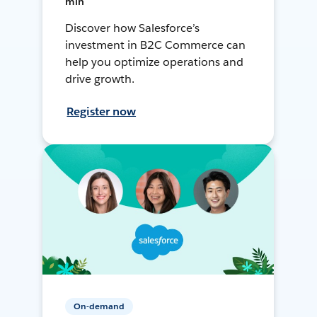
min
Discover how Salesforce’s
investment in B2C Commerce can
help you optimize operations and
drive growth.
Register now
On-demand