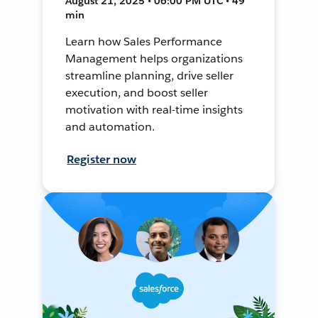
August 21, 2025 • 06:00 PM UTC • 49
min
Learn how Sales Performance
Management helps organizations
streamline planning, drive seller
execution, and boost seller
motivation with real-time insights
and automation.
Register now