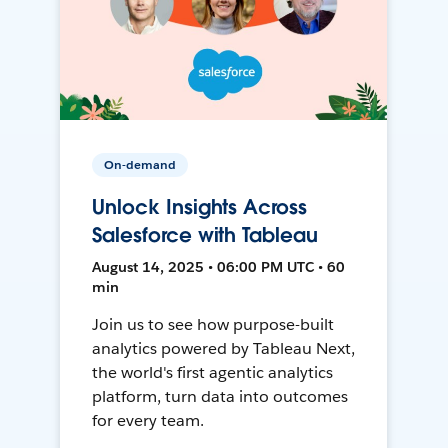
On-demand
Unlock Insights Across
Salesforce with Tableau
August 14, 2025 • 06:00 PM UTC • 60
min
Join us to see how purpose-built
analytics powered by Tableau Next,
the world's first agentic analytics
platform, turn data into outcomes
for every team.