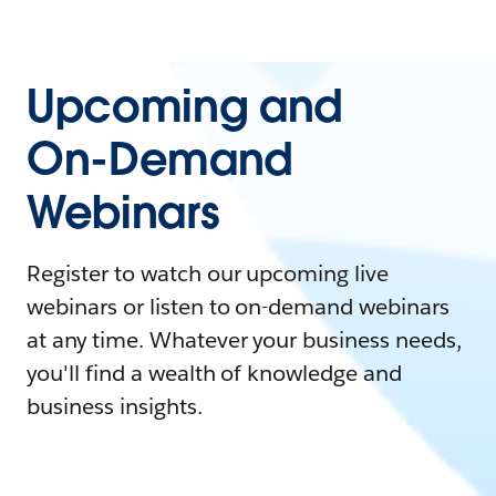
Upcoming and
On-Demand
Webinars
Register to watch our upcoming live
webinars or listen to on-demand webinars
at any time. Whatever your business needs,
you'll find a wealth of knowledge and
business insights.