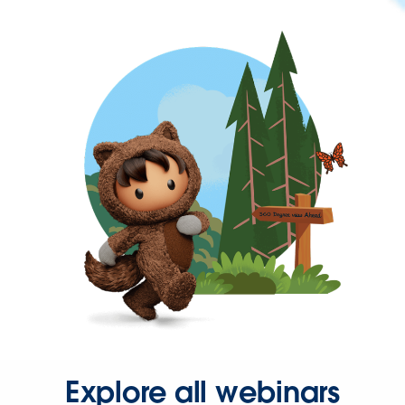
Explore all webinars