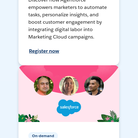
empowers marketers to automate
tasks, personalize insights, and
boost customer engagement by
integrating digital labor into
Marketing Cloud campaigns.
Register now
On-demand