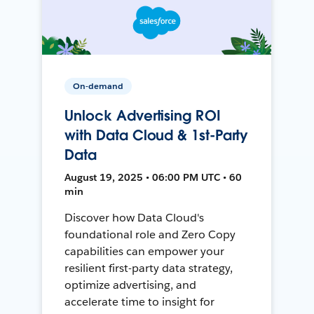
On-demand
Unlock Advertising ROI
with Data Cloud & 1st-Party
Data
August 19, 2025 • 06:00 PM UTC • 60
min
Discover how Data Cloud's
foundational role and Zero Copy
capabilities can empower your
resilient first-party data strategy,
optimize advertising, and
accelerate time to insight for