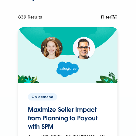
839
Results
Filter
On-demand
Maximize Seller Impact
from Planning to Payout
with SPM