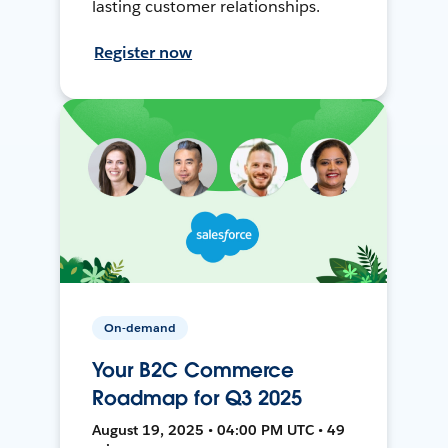
lasting customer relationships.
Register now
On-demand
Your B2C Commerce
Roadmap for Q3 2025
August 19, 2025 • 04:00 PM UTC • 49