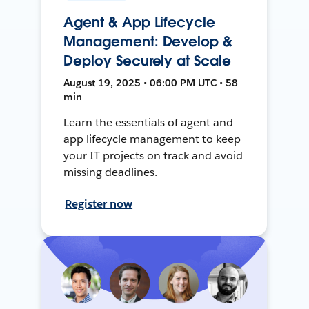
Agent & App Lifecycle
Management: Develop &
Deploy Securely at Scale
August 19, 2025 • 06:00 PM UTC • 58
min
Learn the essentials of agent and
app lifecycle management to keep
your IT projects on track and avoid
missing deadlines.
Register now