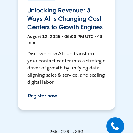
Unlocking Revenue: 3
Ways AI is Changing Cost
Centers to Growth Engines
August 12, 2025 • 06:00 PM UTC • 43
min
Discover how AI can transform
your contact center into a strategic
driver of growth by unifying data,
aligning sales & service, and scaling
digital labor.
Register now
265 - 276 ... 839