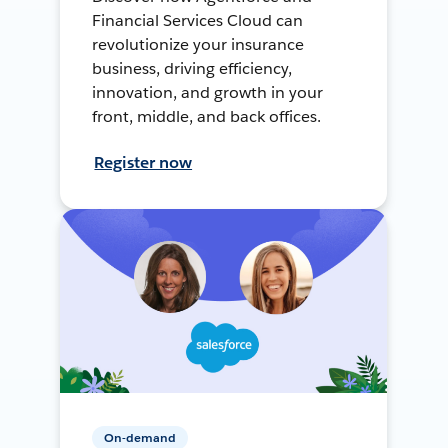
Financial Services Cloud can
revolutionize your insurance
business, driving efficiency,
innovation, and growth in your
front, middle, and back offices.
Register now
On-demand