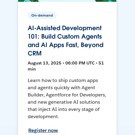
On-demand
AI-Assisted Development
101: Build Custom Agents
and AI Apps Fast, Beyond
CRM
August 13, 2025 • 06:00 PM UTC • 51
min
Learn how to ship custom apps
and agents quickly with Agent
Builder, Agentforce for Developers,
and new generative AI solutions
that inject AI into every stage of
development.
Register now