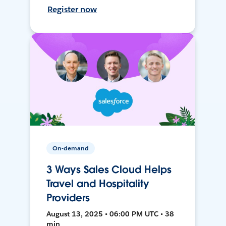
Register now
On-demand
3 Ways Sales Cloud Helps
Travel and Hospitality
Providers
August 13, 2025 • 06:00 PM UTC • 38
min