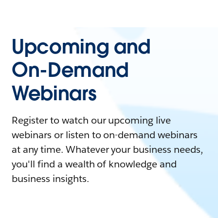
Upcoming and
On-Demand
Webinars
Register to watch our upcoming live
webinars or listen to on-demand webinars
at any time. Whatever your business needs,
you'll find a wealth of knowledge and
business insights.