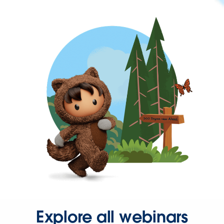
Explore all webinars