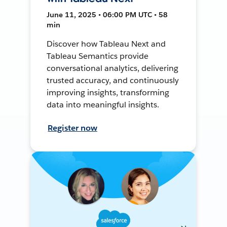
June 11, 2025 • 06:00 PM UTC • 58
min
Discover how Tableau Next and
Tableau Semantics provide
conversational analytics, delivering
trusted accuracy, and continuously
improving insights, transforming
data into meaningful insights.
Register now