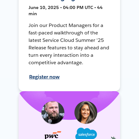
June 10, 2025 • 04:00 PM UTC • 44
min
Join our Product Managers for a
fast-paced walkthrough of the
latest Service Cloud Summer '25
Release features to stay ahead and
turn every interaction into a
competitive advantage.
Register now