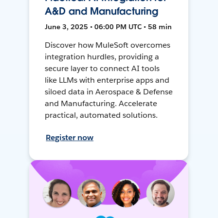
A&D and Manufacturing
June 3, 2025 • 06:00 PM UTC • 58 min
Discover how MuleSoft overcomes
integration hurdles, providing a
secure layer to connect AI tools
like LLMs with enterprise apps and
siloed data in Aerospace & Defense
and Manufacturing. Accelerate
practical, automated solutions.
Register now