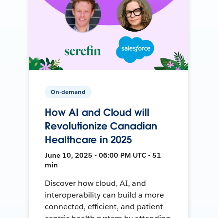
On-demand
How AI and Cloud will
Revolutionize Canadian
Healthcare in 2025
June 10, 2025 • 06:00 PM UTC • 51
min
Discover how cloud, AI, and
interoperability can build a more
connected, efficient, and patient-