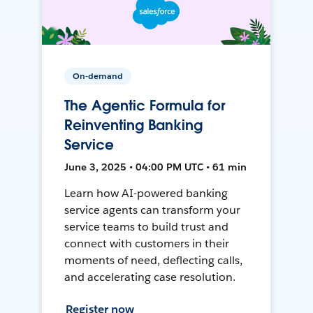
On-demand
The Agentic Formula for
Reinventing Banking
Service
June 3, 2025 • 04:00 PM UTC • 61 min
Learn how AI-powered banking
service agents can transform your
service teams to build trust and
connect with customers in their
moments of need, deflecting calls,
and accelerating case resolution.
Register now