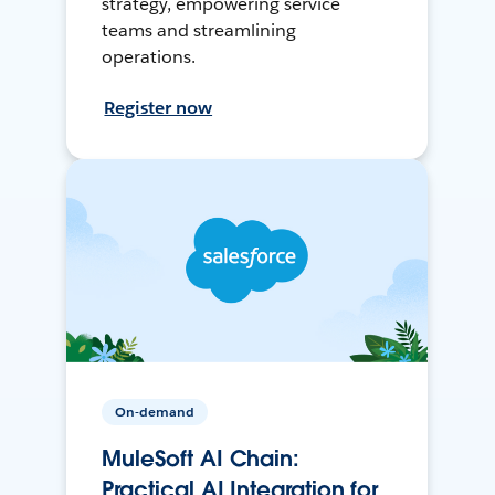
strategy, empowering service
teams and streamlining
operations.
Register now
On-demand
MuleSoft AI Chain:
Practical AI Integration for