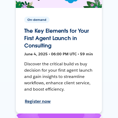
On-demand
The Key Elements for Your
First Agent Launch in
Consulting
June 4, 2025 • 06:00 PM UTC • 59 min
Discover the critical build vs buy
decision for your first agent launch
and gain insights to streamline
workflows, enhance client service,
and boost efficiency.
Register now