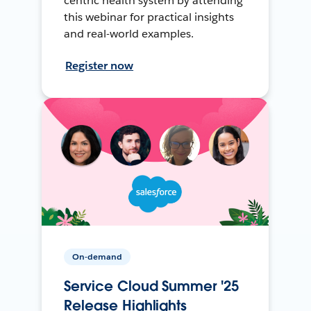
centric health system by attending
this webinar for practical insights
and real-world examples.
Register now
On-demand
Service Cloud Summer '25
Release Highlights