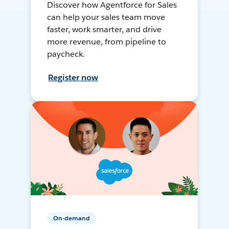
Discover how Agentforce for Sales
can help your sales team move
faster, work smarter, and drive
more revenue, from pipeline to
paycheck.
Register now
On-demand