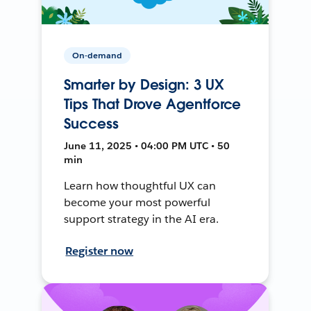
On-demand
Smarter by Design: 3 UX
Tips That Drove Agentforce
Success
June 11, 2025 • 04:00 PM UTC • 50
min
Learn how thoughtful UX can
become your most powerful
support strategy in the AI era.
Register now