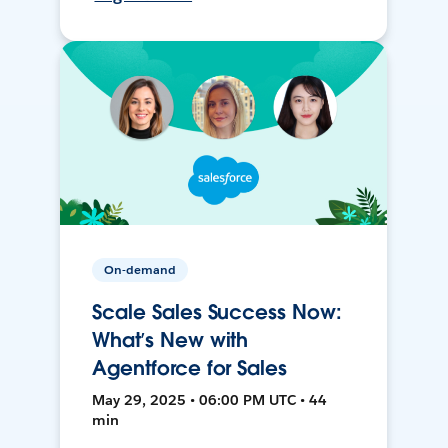
On-demand
Scale Sales Success Now:
What’s New with
Agentforce for Sales
May 29, 2025 • 06:00 PM UTC • 44
min