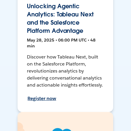
Unlocking Agentic
Analytics: Tableau Next
and the Salesforce
Platform Advantage
May 28, 2025 • 06:00 PM UTC • 48
min
Discover how Tableau Next, built
on the Salesforce Platform,
revolutionizes analytics by
delivering conversational analytics
and actionable insights effortlessly.
Register now