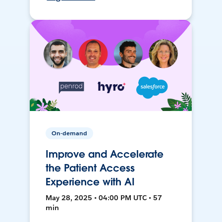
On-demand
Improve and Accelerate
the Patient Access
Experience with AI
May 28, 2025 • 04:00 PM UTC • 57
min