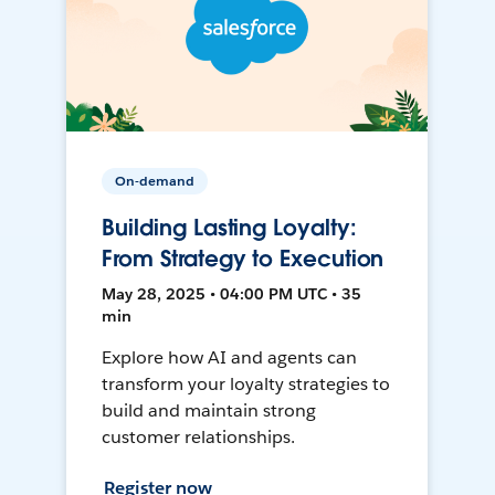
On-demand
Building Lasting Loyalty:
From Strategy to Execution
May 28, 2025 • 04:00 PM UTC • 35
min
Explore how AI and agents can
transform your loyalty strategies to
build and maintain strong
customer relationships.
Register now