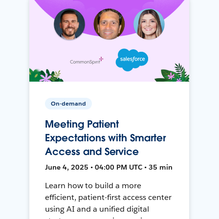
On-demand
Meeting Patient
Expectations with Smarter
Access and Service
June 4, 2025 • 04:00 PM UTC • 35 min
Learn how to build a more
efficient, patient-first access center
using AI and a unified digital