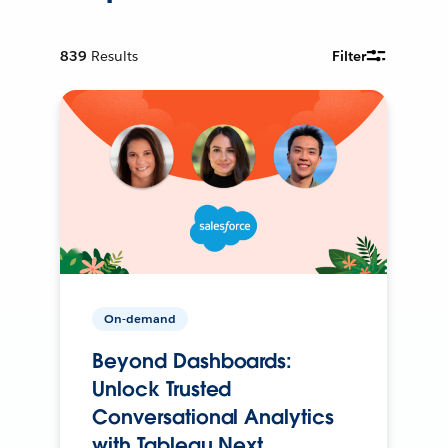
839
Results
Filter
On-demand
Beyond Dashboards:
Unlock Trusted
Conversational Analytics
with Tableau Next