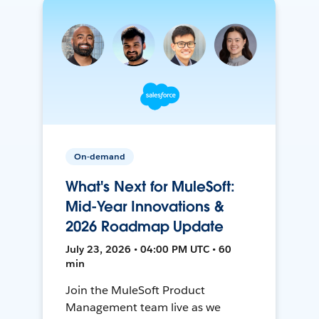
On-demand
What's Next for MuleSoft:
Mid-Year Innovations &
2026 Roadmap Update
July 23, 2026 • 04:00 PM UTC • 60
min
Join the MuleSoft Product
Management team live as we