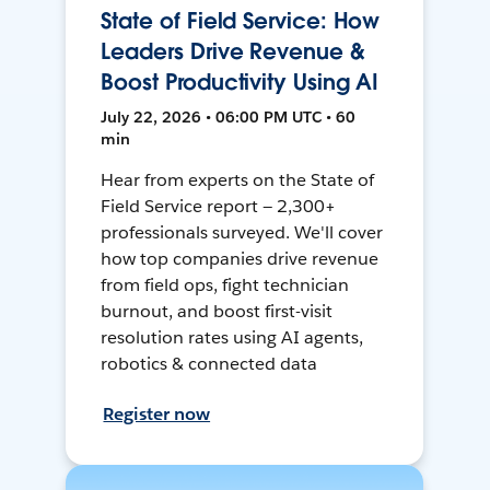
State of Field Service: How
Leaders Drive Revenue &
Boost Productivity Using AI
July 22, 2026 • 06:00 PM UTC • 60
min
Hear from experts on the State of
Field Service report — 2,300+
professionals surveyed. We'll cover
how top companies drive revenue
from field ops, fight technician
burnout, and boost first-visit
resolution rates using AI agents,
robotics & connected data
Register now