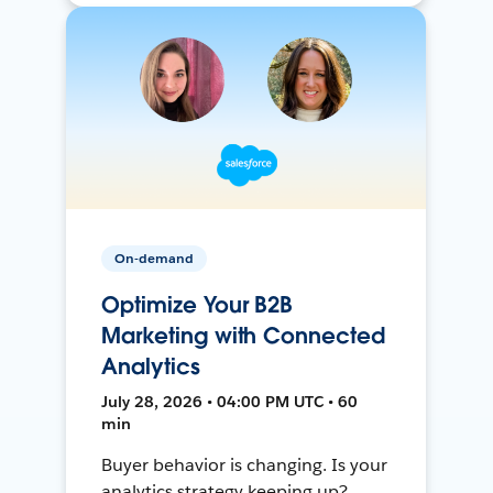
On-demand
Optimize Your B2B
Marketing with Connected
Analytics
July 28, 2026 • 04:00 PM UTC • 60
min
Buyer behavior is changing. Is your
analytics strategy keeping up?