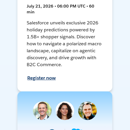
July 21, 2026 • 06:00 PM UTC • 60
min
Salesforce unveils exclusive 2026
holiday predictions powered by
1.5B+ shopper signals. Discover
how to navigate a polarized macro
landscape, capitalize on agentic
discovery, and drive growth with
B2C Commerce.
Register now