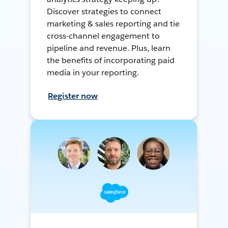
Discover strategies to connect
marketing & sales reporting and tie
cross-channel engagement to
pipeline and revenue. Plus, learn
the benefits of incorporating paid
media in your reporting.
Register now