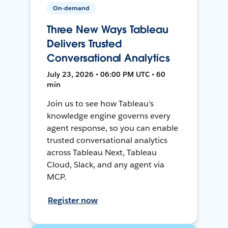
On-demand
Three New Ways Tableau
Delivers Trusted
Conversational Analytics
July 23, 2026 • 06:00 PM UTC • 60
min
Join us to see how Tableau’s
knowledge engine governs every
agent response, so you can enable
trusted conversational analytics
across Tableau Next, Tableau
Cloud, Slack, and any agent via
MCP.
Register now