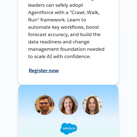
leaders can safely adopt
Agentforce with a "Crawl, Walk,
Run" framework. Learn to
automate key workflows, boost
forecast accuracy, and build the
data readiness and change
management foundation needed
to scale AI with confidence.
Register now