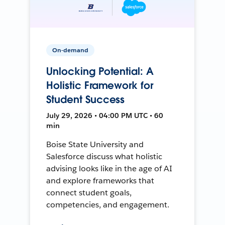
On-demand
Unlocking Potential: A
Holistic Framework for
Student Success
July 29, 2026 • 04:00 PM UTC • 60
min
Boise State University and
Salesforce discuss what holistic
advising looks like in the age of AI
and explore frameworks that
connect student goals,
competencies, and engagement.