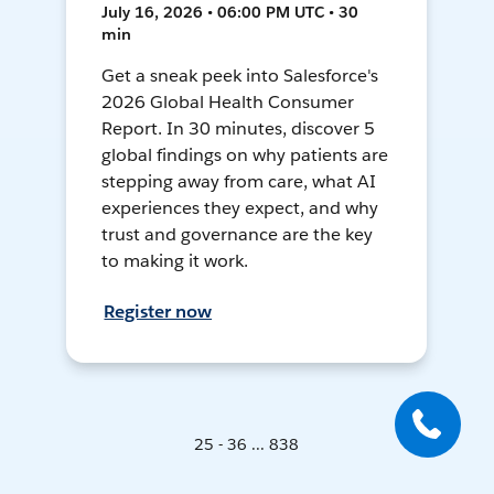
July 16, 2026 • 06:00 PM UTC • 30
min
Get a sneak peek into Salesforce's
2026 Global Health Consumer
Report. In 30 minutes, discover 5
global findings on why patients are
stepping away from care, what AI
experiences they expect, and why
trust and governance are the key
to making it work.
Register now
25 - 36 ... 838