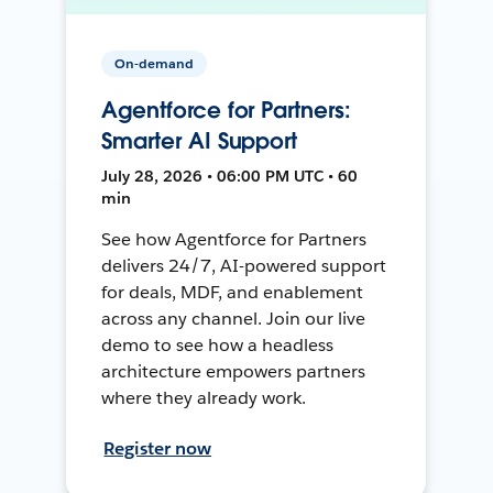
On-demand
Agentforce for Partners:
Smarter AI Support
July 28, 2026 • 06:00 PM UTC • 60
min
See how Agentforce for Partners
delivers 24/7, AI-powered support
for deals, MDF, and enablement
across any channel. Join our live
demo to see how a headless
architecture empowers partners
where they already work.
Register now