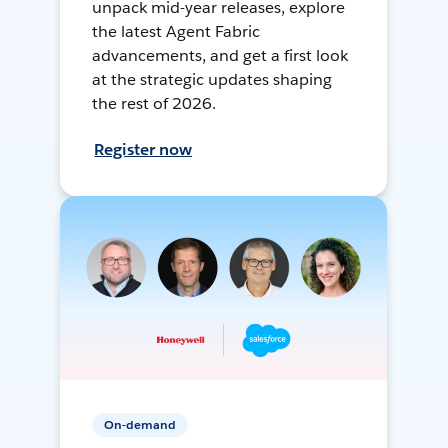
unpack mid-year releases, explore
the latest Agent Fabric
advancements, and get a first look
at the strategic updates shaping
the rest of 2026.
Register now
On-demand