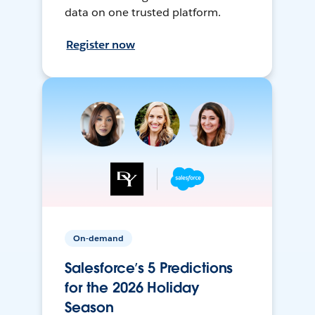
data on one trusted platform.
Register now
On-demand
Salesforce’s 5 Predictions
for the 2026 Holiday
Season