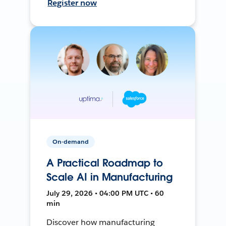
Register now
On-demand
A Practical Roadmap to
Scale AI in Manufacturing
July 29, 2026 • 04:00 PM UTC • 60
min
Discover how manufacturing