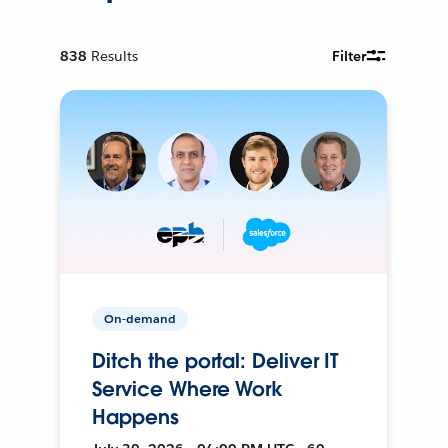
838
Results
Filter
On-demand
Ditch the portal: Deliver IT
Service Where Work
Happens