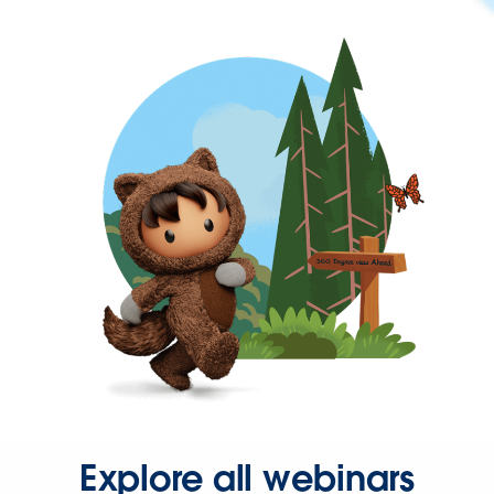
Explore all webinars