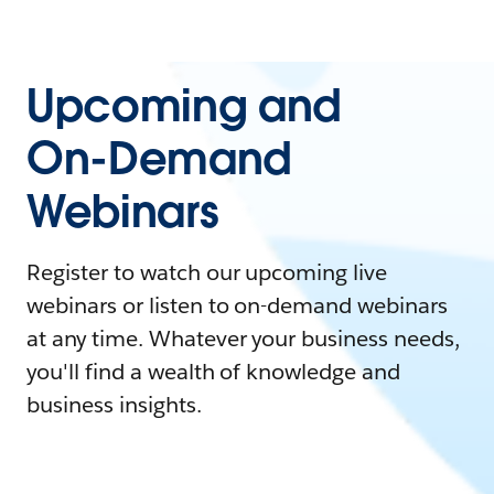
Upcoming and
On-Demand
Webinars
Register to watch our upcoming live
webinars or listen to on-demand webinars
at any time. Whatever your business needs,
you'll find a wealth of knowledge and
business insights.