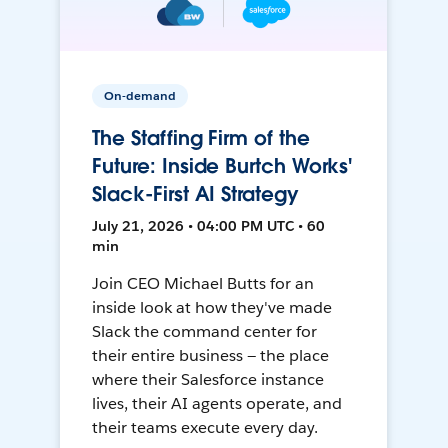
On-demand
The Staffing Firm of the
Future: Inside Burtch Works'
Slack-First AI Strategy
July 21, 2026 • 04:00 PM UTC • 60
min
Join CEO Michael Butts for an
inside look at how they've made
Slack the command center for
their entire business — the place
where their Salesforce instance
lives, their AI agents operate, and
their teams execute every day.