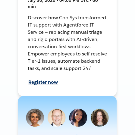
July 30, 2026 • 04:00 PM UTC • 60
min
Discover how CoolSys transformed
IT support with Agentforce IT
Service — replacing manual triage
and rigid portals with AI-driven,
conversation-first workflows.
Empower employees to self-resolve
Tier-1 issues, automate backend
tasks, and scale support 24/
Register now