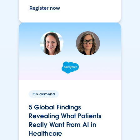
Register now
On-demand
5 Global Findings
Revealing What Patients
Really Want From AI in
Healthcare