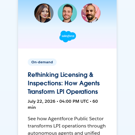
On-demand
Rethinking Licensing &
Inspections: How Agents
Transform LPI Operations
July 22, 2026 • 04:00 PM UTC • 60
min
See how Agentforce Public Sector
transforms LPI operations through
autonomous agents and unified