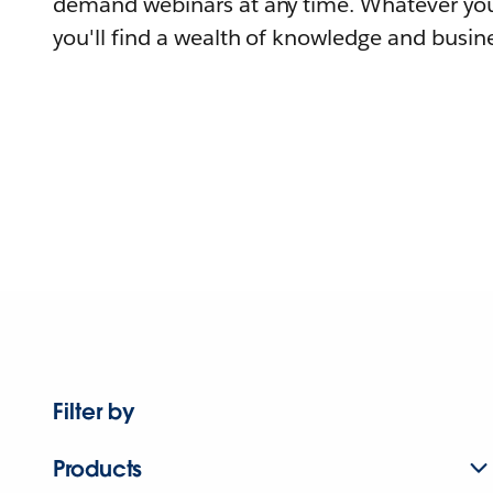
demand webinars at any time. Whatever you
you'll find a wealth of knowledge and busine
Filter by
Products