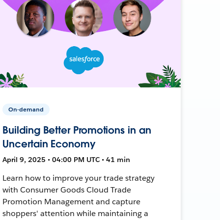
On-demand
Building Better Promotions in an
Uncertain Economy
April 9, 2025 • 04:00 PM UTC • 41 min
Learn how to improve your trade strategy
with Consumer Goods Cloud Trade
Promotion Management and capture
shoppers' attention while maintaining a