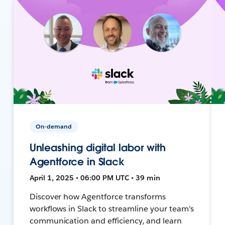
On-demand
Unleashing digital labor with
Agentforce in Slack
April 1, 2025 • 06:00 PM UTC • 39 min
Discover how Agentforce transforms
workflows in Slack to streamline your team's
communication and efficiency, and learn