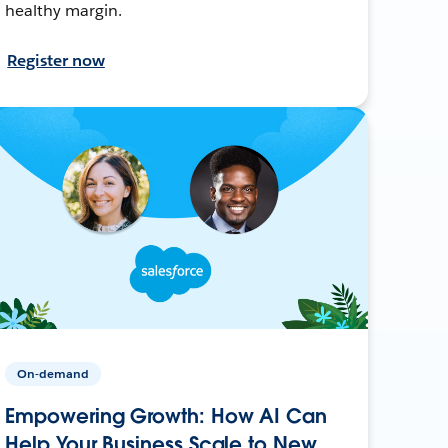
healthy margin.
Register now
On-demand
Empowering Growth: How AI Can
Help Your Business Scale to New