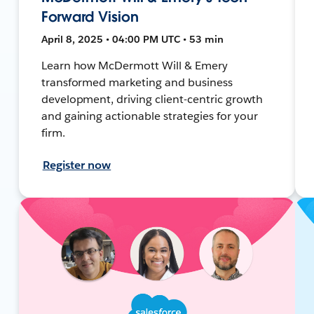
Forward Vision
April 8, 2025 • 04:00 PM UTC • 53 min
Learn how McDermott Will & Emery
transformed marketing and business
development, driving client-centric growth
and gaining actionable strategies for your
firm.
Register now