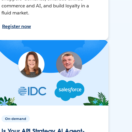
commerce and AI, and build loyalty in a
fluid market.
Register now
On-demand
Is Your API Strategy AI Agent-