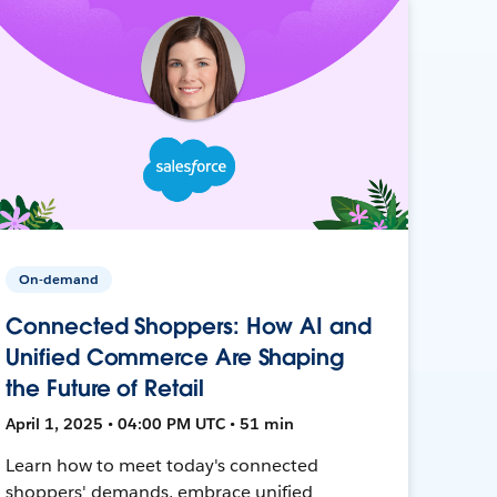
On-demand
Connected Shoppers: How AI and
Unified Commerce Are Shaping
the Future of Retail
April 1, 2025 • 04:00 PM UTC • 51 min
Learn how to meet today's connected
shoppers' demands, embrace unified