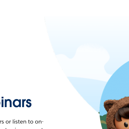
nars
 or listen to on-