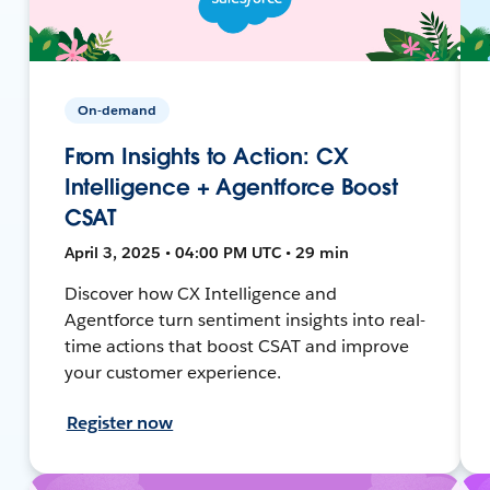
On-demand
From Insights to Action: CX
Intelligence + Agentforce Boost
CSAT
April 3, 2025 • 04:00 PM UTC • 29 min
Discover how CX Intelligence and
Agentforce turn sentiment insights into real-
time actions that boost CSAT and improve
your customer experience.
Register now