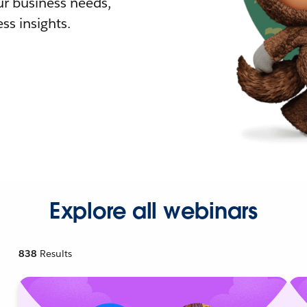
r business needs,
ss insights.
Explore all webinars
838
Results