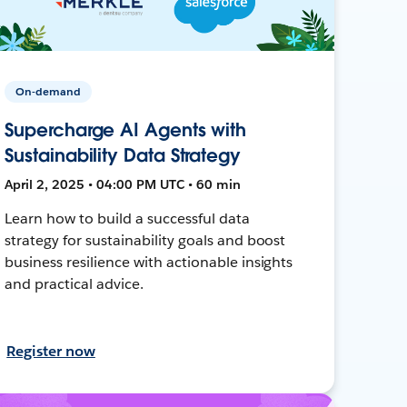
On-demand
Supercharge AI Agents with
Sustainability Data Strategy
April 2, 2025 • 04:00 PM UTC • 60 min
Learn how to build a successful data
strategy for sustainability goals and boost
business resilience with actionable insights
and practical advice.
Register now