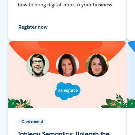
how to bring digital labor to your business.
Register now
On-demand
Tableau Semantics: Unleash the