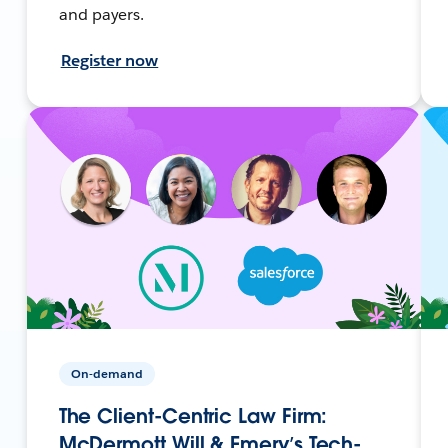
and payers.
Register now
On-demand
The Client-Centric Law Firm:
McDermott Will & Emery’s Tech-