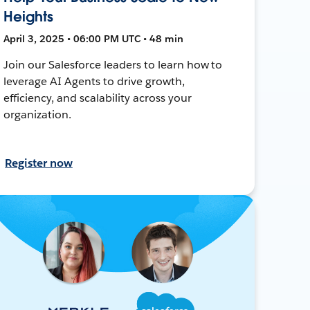
Heights
April 3, 2025 • 06:00 PM UTC • 48 min
Join our Salesforce leaders to learn how to
leverage AI Agents to drive growth,
efficiency, and scalability across your
organization.
Register now