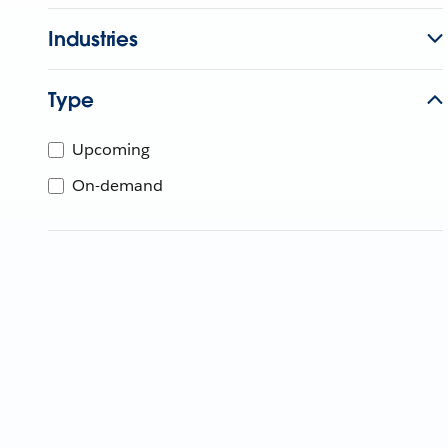
Industries
Type
Upcoming
On-demand