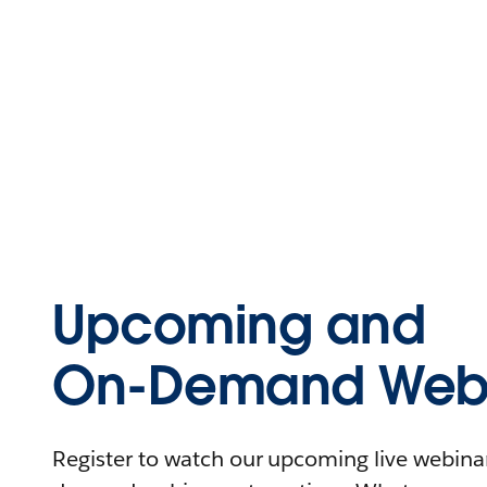
Upcoming and
On-Demand Webi
Register to watch our upcoming live webinars