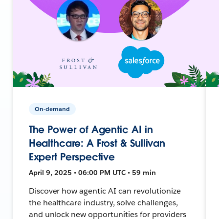
On-demand
The Power of Agentic AI in
Healthcare: A Frost & Sullivan
Expert Perspective
April 9, 2025 • 06:00 PM UTC • 59 min
Discover how agentic AI can revolutionize
the healthcare industry, solve challenges,
and unlock new opportunities for providers